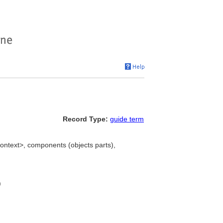
Record Type:
guide term
ontext>, components (objects parts),
)