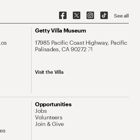
See all
Getty Villa Museum
Los
17985 Pacific Coast Highway, Pacific
Palisades, CA 90272
Visit the Villa
Opportunities
Jobs
Volunteers
Join & Give
es