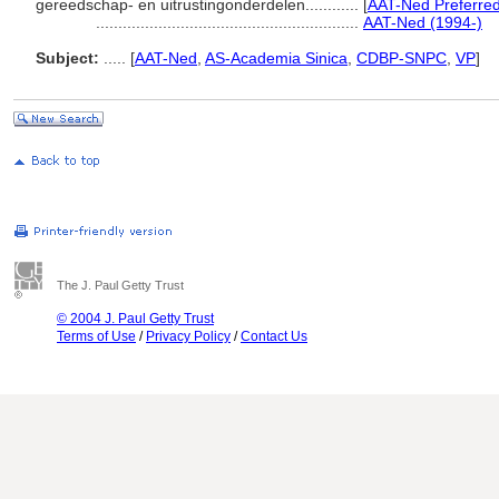
gereedschap- en uitrustingonderdelen............
[
AAT-Ned Preferre
...........................................................
AAT-Ned (1994-)
Subject:
.....
[
AAT-Ned
,
AS-Academia Sinica
,
CDBP-SNPC
,
VP
]
The J. Paul Getty Trust
© 2004 J. Paul Getty Trust
Terms of Use
/
Privacy Policy
/
Contact Us