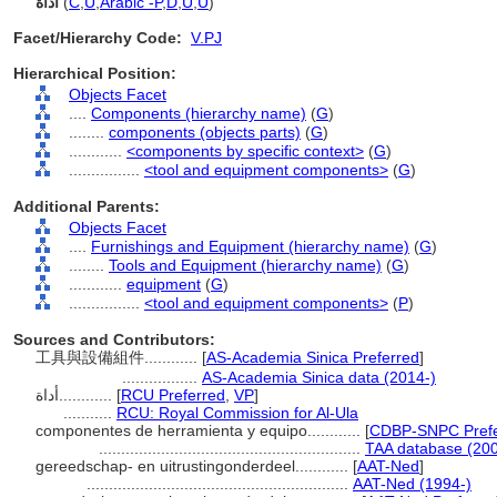
أداة
(
C
,
U
,
Arabic -P
,
D
,
U
,
U
)
Facet/Hierarchy Code:
V.PJ
Hierarchical Position:
Objects Facet
....
Components (hierarchy name)
(
G
)
........
components (objects parts)
(
G
)
............
<components by specific context>
(
G
)
................
<tool and equipment components>
(
G
)
Additional Parents:
Objects Facet
....
Furnishings and Equipment (hierarchy name)
(
G
)
........
Tools and Equipment (hierarchy name)
(
G
)
............
equipment
(
G
)
................
<tool and equipment components>
(
P
)
Sources and Contributors:
工具與設備組件............
[
AS-Academia Sinica Preferred
]
.................
AS-Academia Sinica data (2014-)
أداة............
[
RCU Preferred
,
VP
]
...........
RCU: Royal Commission for Al-Ula
componentes de herramienta y equipo............
[
CDBP-SNPC Prefe
...........................................................
TAA database (200
gereedschap- en uitrustingonderdeel............
[
AAT-Ned
]
...........................................................
AAT-Ned (1994-)