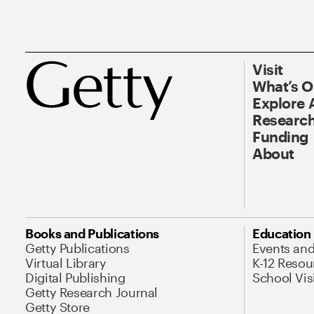
Visit
What’s 
Explore 
Research
Funding
About
Books and Publications
Education
Getty Publications
Events an
Virtual Library
K-12 Resou
Digital Publishing
School Vis
Getty Research Journal
Getty Store