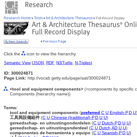
Research Home
Tools
Art & Architecture Thesaurus
Full Record Display
Click the
icon to view the hierarchy.
Semantic View
(
JSON
,
RDF
,
N3/Turtle
,
N-Triples
)
ID: 300024871
Page Link:
http://vocab.getty.edu/page/aat/300024871
<tool and equipment components>
(<components by specific c
Components (hierarchy name))
Terms:
tool and equipment components
(
preferred
,
C
,
U
,
English-P
,
D
,
U
工具與設備組件
(
C
,
U
,
Chinese (traditional)-P
,
D
,
U
,
U
)
gereedschap- en uitrustingonderdelen
(
C
,
U
,
Dutch-P
,
D
,
U
,
U
)
gereedschap- en uitrustingonderdeel
(
C
,
U
,
Dutch
,
AD
,
U
,
U
)
componentes de herramienta y equipo
(
C
,
U
,
Spanish-P
,
D
,
U
)