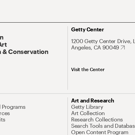
Getty Center
On
1200 Getty Center Drive, 
Art
Angeles, CA 90049
 & Conservation
Visit the Center
Art and Research
d Programs
Getty Library
rces
Art Collection
its
Research Collections
Search Tools and Databas
Open Content Program