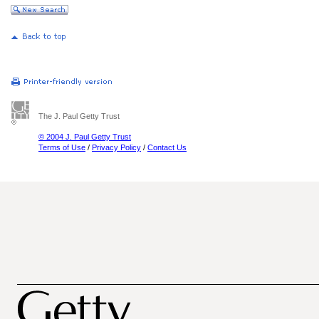
The J. Paul Getty Trust
© 2004 J. Paul Getty Trust
Terms of Use
/
Privacy Policy
/
Contact Us