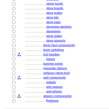
............................
range hoods
............................
stove boards
............................
stove grates
............................
stove lids
............................
stove pads
............................
stovepipe dampers
............................
stovepipes
............................
stove plates
............................
stove supports
........................
tangs (tool components)
........................
toner cartridges
........................
tool handles
............................
helves
........................
trammel points
........................
typewriter ribbons
........................
unifaces (stone tool)
........................
well components
............................
puteals
............................
well sweeps
............................
well wheels
........................
wheels (components)
............................
flywheels