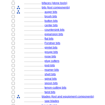
........................
bifaces (stone tools)
........................
bits (tool components)
............................
auger bits
............................
brush bits
............................
button bits
............................
center bits
............................
countersink bits
............................
expansion bits
............................
flat bits
............................
Forstner bits
............................
gimlet bits
............................
gouge bits
............................
nose bits
............................
plug cutters
............................
pod-bits
............................
reamer bits
............................
shell bits
............................
spiral bits
............................
spoon bits
............................
tenon-cutting bits
............................
twist bits
........................
blades (tool and equipment components)
............................
saw blades