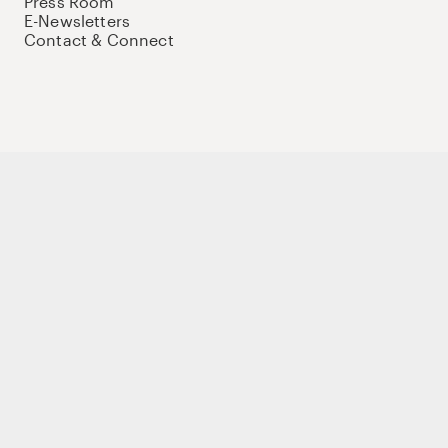
Press Room
E-Newsletters
Contact & Connect