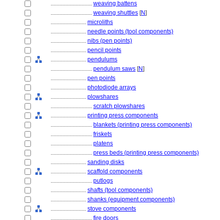
............................
weaving battens
............................
weaving shuttles
[
N
]
........................
microliths
........................
needle points (tool components)
........................
nibs (pen points)
........................
pencil points
........................
pendulums
............................
pendulum saws
[
N
]
........................
pen points
........................
photodiode arrays
........................
plowshares
............................
scratch plowshares
........................
printing press components
............................
blankets (printing press components)
............................
friskets
............................
platens
............................
press beds (printing press components)
........................
sanding disks
........................
scaffold components
............................
putlogs
........................
shafts (tool components)
........................
shanks (equipment components)
........................
stove components
............................
fire doors