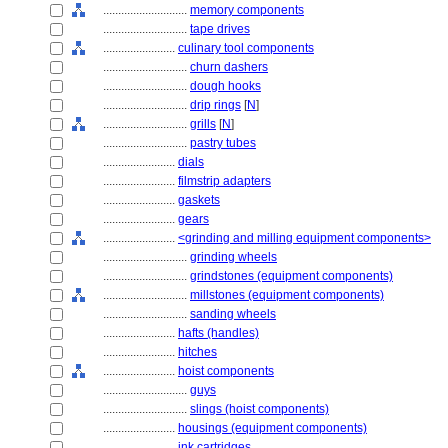
............................
memory components
............................
tape drives
........................
culinary tool components
............................
churn dashers
............................
dough hooks
............................
drip rings
[
N
]
............................
grills
[
N
]
............................
pastry tubes
........................
dials
........................
filmstrip adapters
........................
gaskets
........................
gears
........................
<grinding and milling equipment components>
............................
grinding wheels
............................
grindstones (equipment components)
............................
millstones (equipment components)
............................
sanding wheels
........................
hafts (handles)
........................
hitches
........................
hoist components
............................
guys
............................
slings (hoist components)
........................
housings (equipment components)
........................
ink cartridges