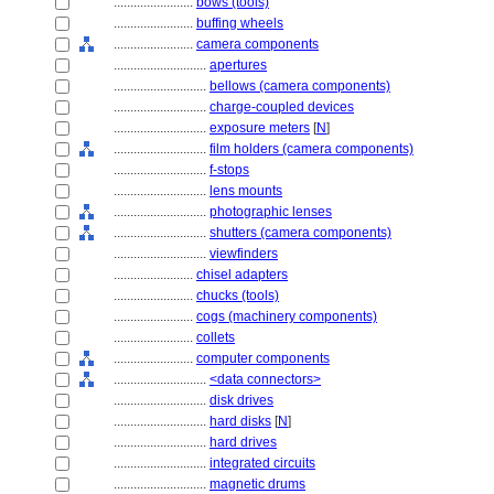
........................
bows (tools)
........................
buffing wheels
........................
camera components
............................
apertures
............................
bellows (camera components)
............................
charge-coupled devices
............................
exposure meters
[
N
]
............................
film holders (camera components)
............................
f-stops
............................
lens mounts
............................
photographic lenses
............................
shutters (camera components)
............................
viewfinders
........................
chisel adapters
........................
chucks (tools)
........................
cogs (machinery components)
........................
collets
........................
computer components
............................
<data connectors>
............................
disk drives
............................
hard disks
[
N
]
............................
hard drives
............................
integrated circuits
............................
magnetic drums