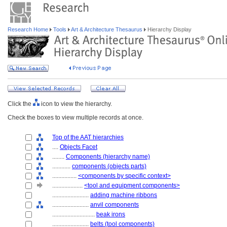
Research Home
Tools
Art & Architecture Thesaurus
Hierarchy Display
Click the
icon to view the hierarchy.
Check the boxes to view multiple records at once.
Top of the AAT hierarchies
....
Objects Facet
........
Components (hierarchy name)
............
components (objects parts)
................
<components by specific context>
....................
<tool and equipment components>
........................
adding machine ribbons
........................
anvil components
............................
beak irons
........................
belts (tool components)