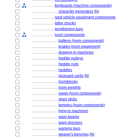
........................
keyboards (machine components)
............................
character generators
[
N
]
........................
land vehicle equipment components
........................
lathe chucks
........................
lengthening bars
........................
loom components
............................
battens (loom components)
............................
brakes (loom equipment)
............................
drawing-in machines
............................
heddle pulleys
............................
heddle rods
............................
heddles
............................
jacquard cards
[
N
]
............................
loomblocks
............................
loom weights
............................
reeds (loom components)
............................
shed sticks
............................
temples (loom components)
............................
tying-in machines
............................
warp beams
............................
warp dressers
............................
warping bars
............................
weaver's benches
[
N
]