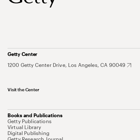
Getty Center
1200 Getty Center Drive, Los Angeles, CA 90049
Visit the Center
Books and Publications
Getty Publications
Virtual Library
Digital Publishing
Getty Research Journal