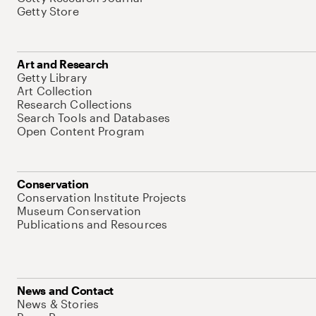
Getty Store
Art and Research
Getty Library
Art Collection
Research Collections
Search Tools and Databases
Open Content Program
Conservation
Conservation Institute Projects
Museum Conservation
Publications and Resources
News and Contact
News & Stories