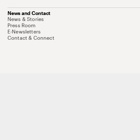
News and Contact
News & Stories
Press Room
E-Newsletters
Contact & Connect