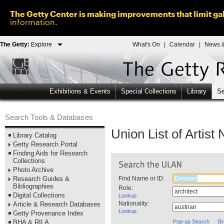
The Getty Center is making improvements that limit gal
information.
The Getty:
Explore
What's On
|
Calendar
|
News &
Exhibitions & Events
Special Collections
Library
Se
Search Tools & Databases
Union List of Artis
Library Catalog
Getty Research Portal
Finding Aids for Research
Collections
Photo Archive
Research Guides &
Find Name or ID:
Bibliographies
Role:
Digital Collections
Lookup
Nationality:
Article & Research Databases
Lookup
Getty Provenance Index
BHA & RILA
Pop-up Search
Br