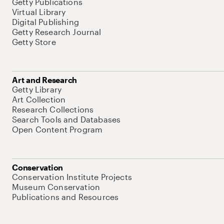
Getty Publications
Virtual Library
Digital Publishing
Getty Research Journal
Getty Store
Art and Research
Getty Library
Art Collection
Research Collections
Search Tools and Databases
Open Content Program
Conservation
Conservation Institute Projects
Museum Conservation
Publications and Resources