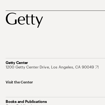
Getty Center
1200 Getty Center Drive, Los Angeles, CA 90049
Visit the Center
Books and Publications