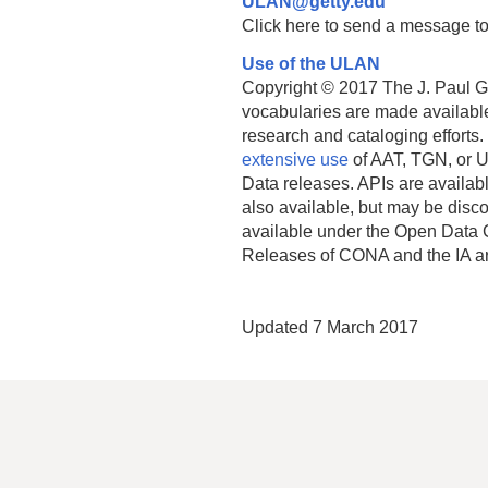
ULAN@getty.edu
Click here to send a message to
Use of the ULAN
Copyright © 2017 The J. Paul Get
vocabularies are made available
research and cataloging efforts.
extensive use
of AAT, TGN, or U
Data releases. APIs are availab
also available, but may be discon
available under the Open Data 
Releases of CONA and the IA a
Updated 7 March 2017