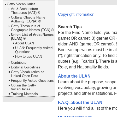
Getty Vocabularies
Art & Architecture
Thesaurus (AAT) ®
Copyright information
Cultural Objects Name
Authority (CONA) ®
Getty Thesaurus of
Search Tips
Geographic Names (TGN) ®
For the Find Name field, you m
Union List of Artist Names
garnet OR carnet, 3) garnet OR 
(ULAN) ®
About ULAN
eldon AND (garnet OR carnet), 6
ULAN: Frequently Asked
Boolean operators must be in al
Questions
(*); right truncation only. To fi
How to use ULAN
quotes [e.g., "carlos"]. There 
Contribute
Role, and Nationality fields.
Editorial Guidelines
Getty Vocabularies as
About the ULAN
Linked Open Data
Frequently Asked Questions
Learn about the purpose, scope
Obtain the Getty
evolving vocabulary, growing an
Vocabularies
projects and other institutions.
Training Materials
F.A.Q. about the ULAN
Here you will find a list of the