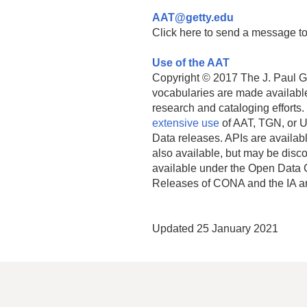
AAT@getty.edu
Click here to send a message to
Use of the AAT
Copyright © 2017 The J. Paul Get
vocabularies are made available
research and cataloging efforts.
extensive use
of AAT, TGN, or U
Data releases. APIs are availab
also available, but may be discon
available under the Open Data 
Releases of CONA and the IA a
Updated 25 January 2021