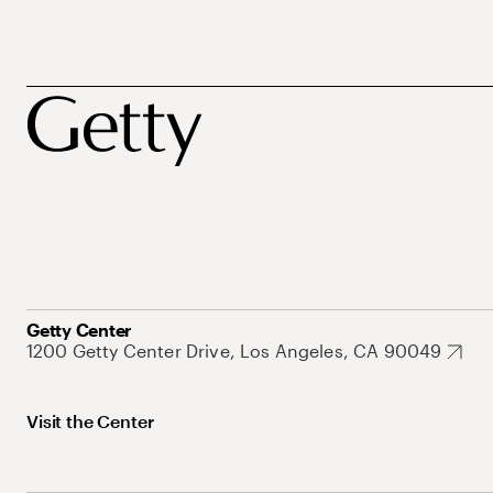
Getty Center
1200 Getty Center Drive, Los Angeles, CA 90049
Visit the Center