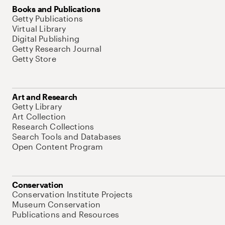
Books and Publications
Getty Publications
Virtual Library
Digital Publishing
Getty Research Journal
Getty Store
Art and Research
Getty Library
Art Collection
Research Collections
Search Tools and Databases
Open Content Program
Conservation
Conservation Institute Projects
Museum Conservation
Publications and Resources