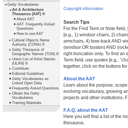
Getty Vocabularies
Copyright information
Art & Architecture
Thesaurus (AAT) ®
About AAT
Search Tips
AAT: Frequently Asked
For the Find Term or Note field
Questions
How to use AAT
[e.g., 1) windsor chairs, 2) cha
Cultural Objects Name
armchairs, 4) bow-back AND win
Authority (CONA) ®
(windsor OR boston) AND (rockers
Getty Thesaurus of
right truncation only. To find an
Geographic Names (TGN) ®
Union List of Artist Names
Term field, use quotes [e.g., "ch
(ULAN) ®
together, click on the buttons f
Contribute
Editorial Guidelines
About the AAT
Getty Vocabularies as
Linked Open Data
Learn about the purpose, scope 
Frequently Asked Questions
evolving vocabulary, growing an
Obtain the Getty
projects and other institutions. 
Vocabularies
Training Materials
F.A.Q. about the AAT
Here you will find a list of the 
thesaurus.