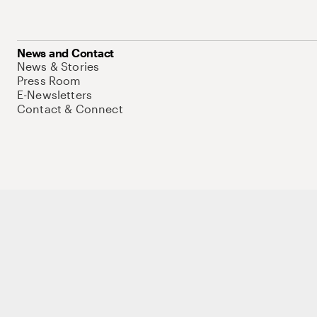
News and Contact
News & Stories
Press Room
E-Newsletters
Contact & Connect