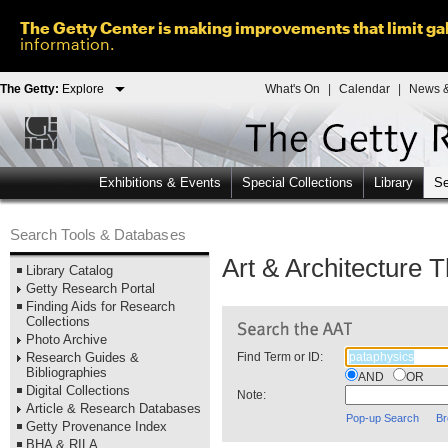
The Getty Center is making improvements that limit gal
information.
The Getty:
Explore
What's On
|
Calendar
|
News &
Exhibitions & Events
Special Collections
Library
Se
Search Tools & Databases
Art & Architecture 
Library Catalog
Getty Research Portal
Finding Aids for Research
Collections
Photo Archive
Research Guides &
Find Term or ID:
Bibliographies
AND
OR
Digital Collections
Note:
Article & Research Databases
Pop-up Search
Br
Getty Provenance Index
BHA & RILA