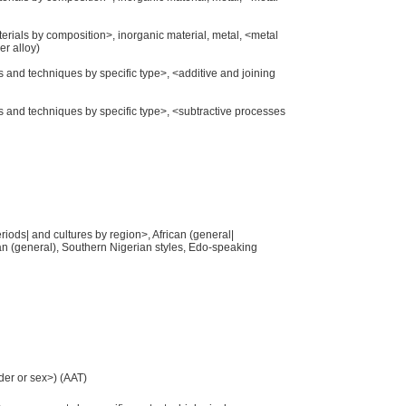
aterials by composition>, inorganic material, metal, <metal
er alloy)
s and techniques by specific type>, <additive and joining
es and techniques by specific type>, <subtractive processes
eriods| and cultures by region>, African (general|
ican (general), Southern Nigerian styles, Edo-speaking
der or sex>) (AAT)