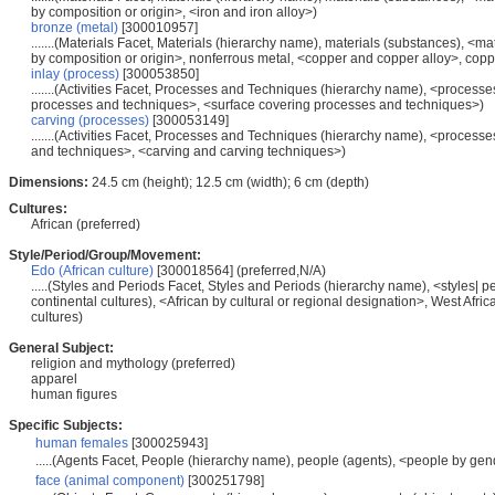
by composition or origin>, <iron and iron alloy>)
bronze (metal)
[300010957]
.......(Materials Facet, Materials (hierarchy name), materials (substances), <m
by composition or origin>, nonferrous metal, <copper and copper alloy>, copp
inlay (process)
[300053850]
.......(Activities Facet, Processes and Techniques (hierarchy name), <processe
processes and techniques>, <surface covering processes and techniques>)
carving (processes)
[300053149]
.......(Activities Facet, Processes and Techniques (hierarchy name), <process
and techniques>, <carving and carving techniques>)
Dimensions:
24.5 cm (height); 12.5 cm (width); 6 cm (depth)
Cultures:
African (preferred)
Style/Period/Group/Movement:
Edo (African culture)
[300018564] (preferred,N/A)
.....(Styles and Periods Facet, Styles and Periods (hierarchy name), <styles| p
continental cultures), <African by cultural or regional designation>, West Afr
cultures)
General Subject:
religion and mythology (preferred)
apparel
human figures
Specific Subjects:
human females
[300025943]
.....(Agents Facet, People (hierarchy name), people (agents), <people by gen
face (animal component)
[300251798]