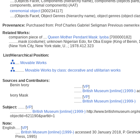
.....(Objects Facet, Components (hierarchy name), components (objects parts)
components, animal components) (AAT)
ceremonial object
[300234117]
.....(Objects Facet, Object Genres (hierarchy name), object genres (object cla
Provenance:
Purchased from: Prof Charles Gabriel Seligman Previous owner/ex-
Related Works:
companion piece of ....
Queen Mother Pendant Mask: Iyoba
[700000182]
..........mask (costume); unknown Nigerian Edo, for Oba Esigie (King of Benin, 
(New York City, New York state, U...; 1978.412.323
List/Hierarchical Position:
.....
Movable Works
..........
Movable Works by class: decorative and utilitarian works
Sources and Contributors:
Benin Ivory
........ [
VP
]
........
British Museum [online] (1999-)
ac
Ivory Mask
........ [
VP
]
........
British Museum [online] (1999-)
Subject:
....... [
VP
]
.......................
British Museum [online] (1999-)
http://www.britishmuseum.org/re
objectId=621190&partId=1
Note:
English
..... [
VP
]
.....
British Museum [online] (1999-)
accessed 30 January 2018, P. Girshic
Press, 1995)