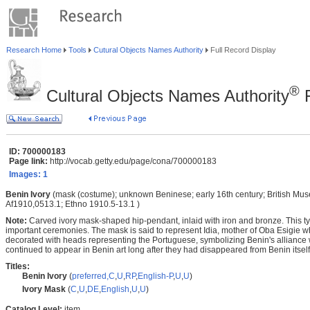
Research Home
Tools
Cutural Objects Names Authority
Full Record Display
®
Cultural Objects Names Authority
F
ID: 700000183
Page link:
http://vocab.getty.edu/page/cona/700000183
Images:
1
Benin Ivory
(mask (costume); unknown Beninese; early 16th century; British Mus
Af1910,0513.1; Ethno 1910.5-13.1 )
Note:
Carved ivory mask-shaped hip-pendant, inlaid with iron and bronze. This t
important ceremonies. The mask is said to represent Idia, mother of Oba Esigie who
decorated with heads representing the Portuguese, symbolizing Benin's alliance
continued to appear in Benin art long after they had disappeared from Benin itself
Titles:
Benin Ivory
(
preferred,
C
,
U
,
RP
,
English-P
,
U
,
U
)
Ivory Mask
(
C
,
U
,
DE
,
English
,
U
,
U
)
Catalog Level:
item