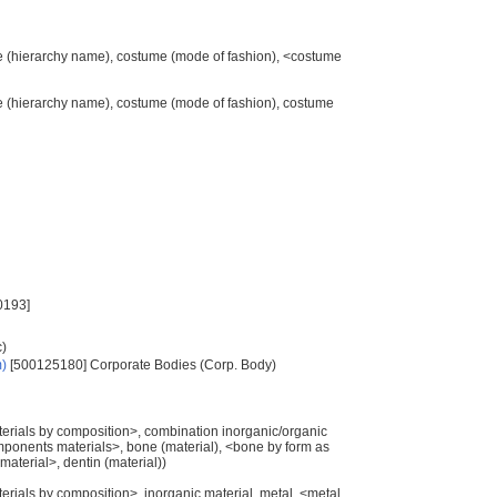
me (hierarchy name), costume (mode of fashion), <costume
me (hierarchy name), costume (mode of fashion), costume
0193]
c)
m)
[500125180] Corporate Bodies (Corp. Body)
materials by composition>, combination inorganic/organic
mponents materials>, bone (material), <bone by form as
aterial>, dentin (material))
aterials by composition>, inorganic material, metal, <metal