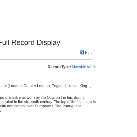
ull Record Display
Record Type:
Movable Work
eum (London, Greater London, England, United King...;
ype of mask was worn by the Oba, on the hip, during
 ruled in the sixteenth century. The top of the hip mask is
 with and control over Europeans. The Portuguese
.