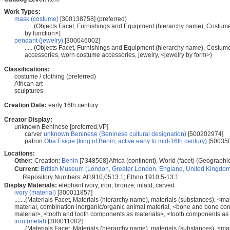
Work Types:
mask (costume)
[300138758] (preferred)
..... (Objects Facet, Furnishings and Equipment (hierarchy name), Costu
by function>)
pendant (jewelry)
[300046002]
..... (Objects Facet, Furnishings and Equipment (hierarchy name), Costu
accessories, worn costume accessories, jewelry, <jewelry by form>)
Classifications:
costume / clothing (preferred)
African art
sculptures
Creation Date:
early 16th century
Creator Display:
unknown Beninese [preferred,VP]
carver
unknown Beninese (Beninese cultural designation)
[500202974]
patron
Oba Esigie (king of Benin, active early to mid-16th century)
[50035
Locations:
Other:
Creation:
Benin
[7348568] Africa (continent), World (facet) (Geographi
Current:
British Museum (London, Greater London, England, United Kingdo
Repository Numbers: Af1910,0513.1; Ethno 1910.5-13.1
Display Materials:
elephant ivory, iron, bronze; inlaid, carved
ivory (material)
[300011857]
.......(Materials Facet, Materials (hierarchy name), materials (substances), <
material, combination inorganic/organic animal material, <bone and bone co
material>, <tooth and tooth components as materials>, <tooth components as m
iron (metal)
[300011002]
.......(Materials Facet, Materials (hierarchy name), materials (substances), <m