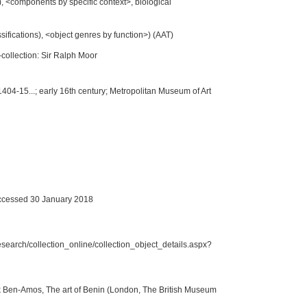
, <components by specific context>, biological
ssifications), <object genres by function>) (AAT)
collection: Sir Ralph Moor
1404-15...; early 16th century; Metropolitan Museum of Art
cessed 30 January 2018
search/collection_online/collection_object_details.aspx?
k Ben-Amos, The art of Benin (London, The British Museum