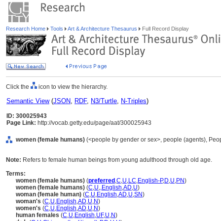
Research Home
Tools
Art & Architecture Thesaurus
Full Record Display
Click the
icon to view the hierarchy.
Semantic View
(
JSON
,
RDF
,
N3/Turtle
,
N-Triples
)
ID: 300025943
Page Link:
http://vocab.getty.edu/page/aat/300025943
women (female humans)
(<people by gender or sex>, people (agents), Peo
Note:
Refers to female human beings from young adulthood through old age.
Terms:
women (female humans)
(
preferred
,
C
,
U
,
LC
,
English-P
,
D
,
U
,
PN
)
women (female humans)
(
C
,
U
,
,
English
,
AD
,
U
)
woman (female human)
(
C
,
U
,
English
,
AD
,
U
,
SN
)
woman's
(
C
,
U
,
English
,
AD
,
U
,
N
)
women's
(
C
,
U
,
English
,
AD
,
U
,
N
)
human females
(
C
,
U
,
English
,
UF
,
U
,
N
)