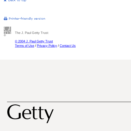
The J. Paul Getty Trust
© 2004 J. Paul Getty Trust
Terms of Use
/
Privacy Policy
/
Contact Us