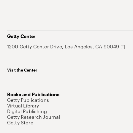
Getty Center
1200 Getty Center Drive, Los Angeles, CA 90049
Visit the Center
Books and Publications
Getty Publications
Virtual Library
Digital Publishing
Getty Research Journal
Getty Store