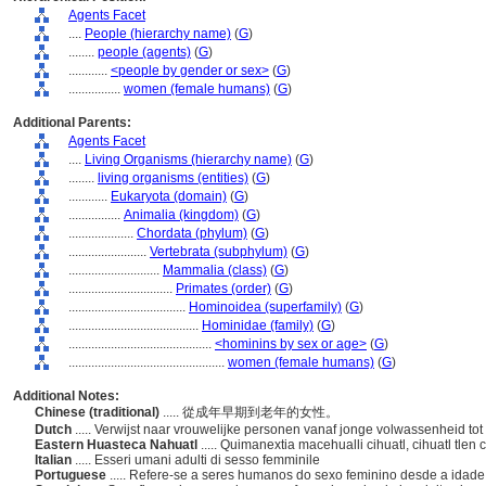
Agents Facet
....
People (hierarchy name)
(
G
)
........
people (agents)
(
G
)
............
<people by gender or sex>
(
G
)
................
women (female humans)
(
G
)
Additional Parents:
Agents Facet
....
Living Organisms (hierarchy name)
(
G
)
........
living organisms (entities)
(
G
)
............
Eukaryota (domain)
(
G
)
................
Animalia (kingdom)
(
G
)
....................
Chordata (phylum)
(
G
)
........................
Vertebrata (subphylum)
(
G
)
............................
Mammalia (class)
(
G
)
................................
Primates (order)
(
G
)
....................................
Hominoidea (superfamily)
(
G
)
........................................
Hominidae (family)
(
G
)
............................................
<hominins by sex or age>
(
G
)
................................................
women (female humans)
(
G
)
Additional Notes:
Chinese (traditional)
..... 從成年早期到老年的女性。
Dutch
..... Verwijst naar vrouwelijke personen vanaf jonge volwassenheid tot
Eastern Huasteca Nahuatl
..... Quimanextia macehualli cihuatl, cihuatl tle
Italian
..... Esseri umani adulti di sesso femminile
Portuguese
..... Refere-se a seres humanos do sexo feminino desde a idade