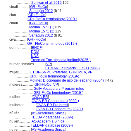
.................
Sullivan et al. 2016
102
cioatl............
[
GRI-FloCo
]
.................
Sahagún 2012
(I) 11
ciua............
[
GRI-FloCo
]
...........
GRI, FloCo terminology (2019-)
ciuatl............
[
GRI-FloCo
]
.................
Molina 1571 (1)
87v
.................
Molina 1571 (2)
22v
.................
Sahagún 2012
(I) 81
civa............
[
GRI-FloCo
]
...........
GRI, FloCo terminology (2019-)
donne............
[
BNCF
]
..............
DDM
..............
NDS
..............
Treccani Enciclopedia [online](2025-)
human females............
[
VP
]
..........................
CDMARC Subjects: LCSH (1988-)
mujer............
[
CDBP-SNPC Preferred
,
GRI-FloCo
,
VP
]
..............
GRI, FloCo terminology (2019-)
..............
Moliner, Diccionario de uso del español (2004)
II:472
mujeres............
[
GRI-FloCo
,
VP
]
.................
Getty Vocabulary Program rules
.................
GRI, FloCo terminology (2019-)
mulher............
[
CVAA-BR
]
.................
CVAA-BR Consortium (2020-)
mulheres............
[
CVAA-BR Preferred
]
.................
CVAA-BR Consortium (2020-)
nǚ rén............
[
AS-Academia Sinica
]
.................
TELDAP database (2009-)
nü jen............
[
AS-Academia Sinica
]
.................
TELDAP database (2009-)
nü ren............
[
AS-Academia Sinica
]