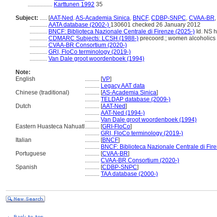
.................
Karttunen 1992
35
Subject:
.....
[
AAT-Ned
,
AS-Academia Sinica
,
BNCF
,
CDBP-SNPC
,
CVAA-BR
............
AATA database (2002-)
130601 checked 26 January 2012
............
BNCF: Biblioteca Nazionale Centrale di Firenze (2025-)
Id. NS ht
............
CDMARC Subjects: LCSH (1988-)
precoord.; women alcoholics
............
CVAA-BR Consortium (2020-)
............
GRI, FloCo terminology (2019-)
............
Van Dale groot woordenboek (1994)
Note:
English
..........
[
VP
]
..........
Legacy AAT data
Chinese (traditional)
..........
[
AS-Academia Sinica
]
..........
TELDAP database (2009-)
Dutch
..........
[
AAT-Ned
]
..........
AAT-Ned (1994-)
..........
Van Dale groot woordenboek (1994)
Eastern Huasteca Nahuatl
..........
[
GRI-FloCo
]
..........
GRI, FloCo terminology (2019-)
Italian
..........
[
BNCF
]
..........
BNCF: Biblioteca Nazionale Centrale di Fir
Portuguese
..........
[
CVAA-BR
]
..........
CVAA-BR Consortium (2020-)
Spanish
..........
[
CDBP-SNPC
]
..........
TAA database (2000-)