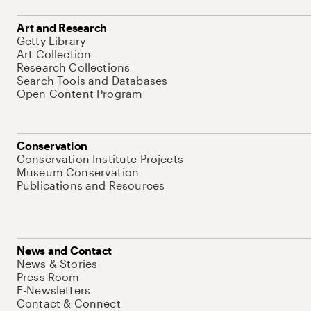
Art and Research
Getty Library
Art Collection
Research Collections
Search Tools and Databases
Open Content Program
Conservation
Conservation Institute Projects
Museum Conservation
Publications and Resources
News and Contact
News & Stories
Press Room
E-Newsletters
Contact & Connect