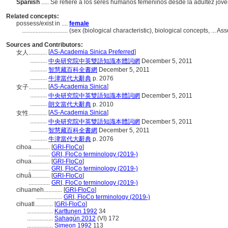
Spanish
..... Se refiere a los seres humanos femeninos desde la adultez jov
Related concepts:
possess/exist in ....
female
..............................
(sex (biological characteristic), biological concepts, ...
Sources and Contributors:
[
AS-Academia Sinica Preferred
]
女人............
...........
中央研究院中英雙語知識本體詞網
December 5, 2011
...........
智慧藏百科全書網
December 5, 2011
...........
牛津當代大辭典
p. 2076
[
AS-Academia Sinica
]
女子............
...........
中央研究院中英雙語知識本體詞網
December 5, 2011
...........
朗文當代大辭典
p. 2010
[
AS-Academia Sinica
]
女性............
...........
中央研究院中英雙語知識本體詞網
December 5, 2011
...........
智慧藏百科全書網
December 5, 2011
...........
牛津當代大辭典
p. 2076
cihoa............
[
GRI-FloCo
]
..............
GRI, FloCo terminology (2019-)
cihua............
[
GRI-FloCo
]
..............
GRI, FloCo terminology (2019-)
cihuâ............
[
GRI-FloCo
]
..............
GRI, FloCo terminology (2019-)
cihuameh............
[
GRI-FloCo
]
.................
GRI, FloCo terminology (2019-)
cihuatl............
[
GRI-FloCo
]
.................
Karttunen 1992
34
.................
Sahagún 2012
(VI) 172
.................
Simeon 1992
113