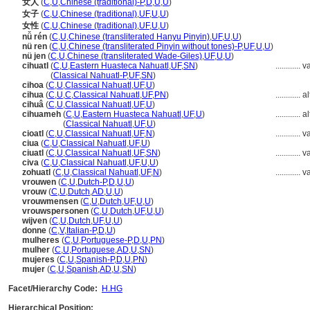
女人
(
C
,
U
,
Chinese (traditional)-P
,
D
,
U
,
U
)
女子
(
C
,
U
,
Chinese (traditional)
,
UF
,
U
,
U
)
女性
(
C
,
U
,
Chinese (traditional)
,
UF
,
U
,
U
)
nǚ rén
(
C
,
U
,
Chinese (transliterated Hanyu Pinyin)
,
UF
,
U
,
U
)
nü ren
(
C
,
U
,
Chinese (transliterated Pinyin without tones)-P
,
UF
,
U
,
U
)
nü jen
(
C
,
U
,
Chinese (transliterated Wade-Giles)
,
UF
,
U
,
U
)
cihuatl
(
C
,
U
,
Eastern Huasteca Nahuatl
,
UF
,
SN
)
............
v
cihuatl
(
Classical Nahuatl-P
,
UF
,
SN
)
cihoa
(
C
,
U
,
Classical Nahuatl
,
UF
,
U
)
cihua
(
C
,
U
,
C
,
Classical Nahuatl
,
UF
,
PN
)
............
al
cihu
(
C
,
U
,
Classical Nahuatl
,
UF
,
U
)
cihuameh
(
C
,
U
,
Eastern Huasteca Nahuatl
,
UF
,
U
)
............
al
cihuameh
(
Classical Nahuatl
,
UF
,
U
)
cioatl
(
C
,
U
,
Classical Nahuatl
,
UF
,
N
)
............
v
ciua
(
C
,
U
,
Classical Nahuatl
,
UF
,
U
)
ciuatl
(
C
,
U
,
Classical Nahuatl
,
UF
,
SN
)
............
v
civa
(
C
,
U
,
Classical Nahuatl
,
UF
,
U
,
U
)
zohuatl
(
C
,
U
,
Classical Nahuatl
,
UF
,
N
)
............
v
vrouwen
(
C
,
U
,
Dutch-P
,
D
,
U
,
U
)
vrouw
(
C
,
U
,
Dutch
,
AD
,
U
,
U
)
vrouwmensen
(
C
,
U
,
Dutch
,
UF
,
U
,
U
)
vrouwspersonen
(
C
,
U
,
Dutch
,
UF
,
U
,
U
)
wijven
(
C
,
U
,
Dutch
,
UF
,
U
,
U
)
donne
(
C
,
V
,
Italian-P
,
D
,
U
)
mulheres
(
C
,
U
,
Portuguese-P
,
D
,
U
,
PN
)
mulher
(
C
,
U
,
Portuguese
,
AD
,
U
,
SN
)
mujeres
(
C
,
U
,
Spanish-P
,
D
,
U
,
PN
)
mujer
(
C
,
U
,
Spanish
,
AD
,
U
,
SN
)
Facet/Hierarchy Code:
H.HG
Hierarchical Position: