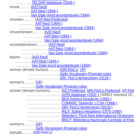
.................
TELDAP database (2009-)
vrouw............
[
AAT-Ned
]
..............
AAT-Ned (1994-)
..............
Van Dale groot woordenboek (1994)
vrouwen............
[
AAT-Ned Preferred
]
.................
AAT-Ned (1994-)
.................
Van Dale groot woordenboek (1994)
vrouwmensen............
[
AAT-Ned
]
.......................
AAT-Ned (1994-)
.......................
Van Dale groot woordenboek (1994)
vrouwspersonen............
[
AAT-Ned
]
.............................
AAT-Ned (1994-)
.............................
Van Dale groot woordenboek (1994)
wijven............
[
AAT-Ned
]
.................
AAT-Ned (1994-)
.................
Van Dale groot woordenboek (1994)
woman (female human)............
[
GRI-FloCo
,
VP
]
...................................
Getty Vocabulary Program rules
...................................
GRI, FloCo terminology (2019-)
woman's............
[
VP
]
.................
Getty Vocabulary Program rules
women (female humans)............
[
GCI Preferred
,
GRI-FloCo Preferred
,
VP Pre
......................................
AATA database (2002-)
130601 checked 26 
......................................
BHA Subject Headings (1985-)
......................................
CDMARC Subjects: LCSH (1988-)
......................................
GRI, FloCo terminology (2019-)
......................................
RILA, Subject Headings (1975-1990)
......................................
Webster's Third New International Dictionary
......................................
BNCF: Biblioteca Nazionale Centrale di Fire
women's............
[
VP
]
.................
Getty Vocabulary Program rules
zohuatl............
[
GRI-FloCo
]