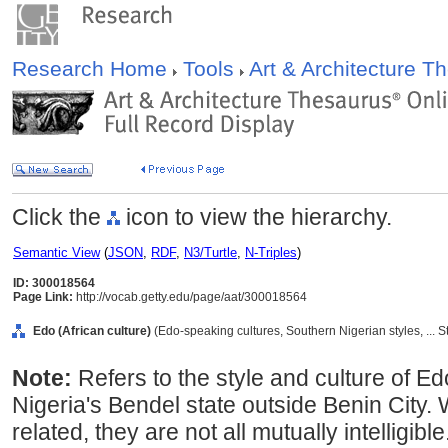
Research Home
Tools
Art & Architecture 
Click the
icon to view the hierarchy.
Semantic View
(
JSON
,
RDF
,
N3/Turtle
,
N-Triples
)
ID: 300018564
Page Link:
http://vocab.getty.edu/page/aat/300018564
Edo (African culture)
(Edo-speaking cultures, Southern Nigerian styles, ... 
Note:
Refers to the style and culture of E
Nigeria's Bendel state outside Benin City. 
related, they are not all mutually intelligib