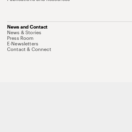
News and Contact
News & Stories
Press Room
E-Newsletters
Contact & Connect