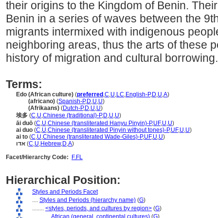
their origins to the Kingdom of Benin. The
Benin in a series of waves between the 9t
migrants intermixed with indigenous people
neighboring areas, thus the arts of these 
history of migration and cultural borrowing.
Terms:
Edo (African culture)
(
preferred
,
C
,
U
,
LC
,
English-P
,
D
,
U
,
A
)
Edo
(africano)
(
Spanish-P
,
D
,
U
,
U
)
Edo
(Afrikaans)
(
Dutch-P
,
D
,
U
,
U
)
埃多
(
C
,
U
,
Chinese (traditional)-P
,
D
,
U
,
U
)
āi duō
(
C
,
U
,
Chinese (transliterated Hanyu Pinyin)-P
,
UF
,
U
,
U
)
ai duo
(
C
,
U
,
Chinese (transliterated Pinyin without tones)-P
,
UF
,
U
,
U
)
ai to
(
C
,
U
,
Chinese (transliterated Wade-Giles)-P
,
UF
,
U
,
U
)
אדו
(
C
,
U
,
Hebrew
,
D
,
A
)
Facet/Hierarchy Code:
F.FL
Hierarchical Position:
Styles and Periods Facet
....
Styles and Periods (hierarchy name)
(
G
)
........
<styles, periods, and cultures by region>
(
G
)
............
African (general, continental cultures)
(
G
)