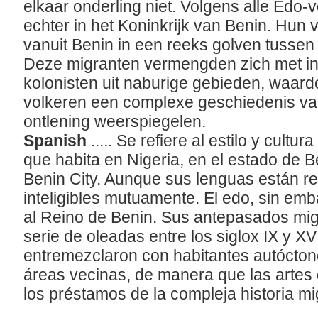
elkaar onderling niet. Volgens alle Edo-
echter in het Koninkrijk van Benin. Hun
vanuit Benin in een reeks golven tusse
Deze migranten vermengden zich met i
kolonisten uit naburige gebieden, waar
volkeren een complexe geschiedenis van
ontlening weerspiegelen.
Spanish
..... Se refiere al estilo y cultu
que habita en Nigeria, en el estado de B
Benin City. Aunque sus lenguas están re
inteligibles mutuamente. El edo, sin emb
al Reino de Benin. Sus antepasados mi
serie de oleadas entre los siglox IX y XV
entremezclaron con habitantes autócton
reas vecinas, de manera que las artes 
los préstamos de la compleja historia mig