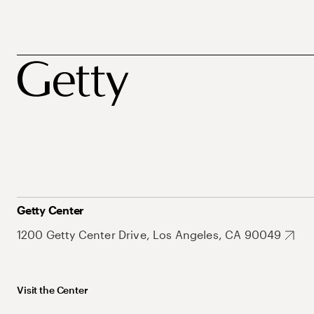
Getty Center
1200 Getty Center Drive, Los Angeles, CA 90049
Visit the Center