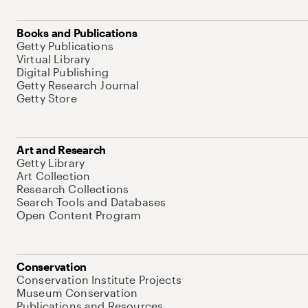
Books and Publications
Getty Publications
Virtual Library
Digital Publishing
Getty Research Journal
Getty Store
Art and Research
Getty Library
Art Collection
Research Collections
Search Tools and Databases
Open Content Program
Conservation
Conservation Institute Projects
Museum Conservation
Publications and Resources