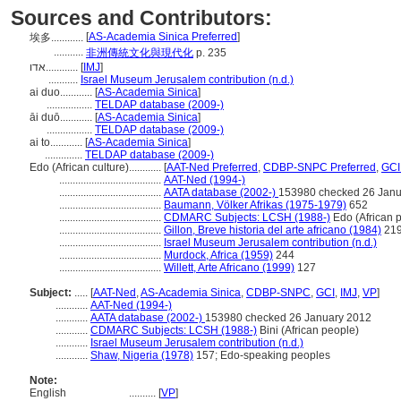
Sources and Contributors:
[
AS-Academia Sinica Preferred
]
埃多............
...........
非洲傳統文化與現代化
p. 235
אדו............
[
IMJ
]
...........
Israel Museum Jerusalem contribution (n.d.)
ai duo............
[
AS-Academia Sinica
]
.................
TELDAP database (2009-)
āi duō............
[
AS-Academia Sinica
]
.................
TELDAP database (2009-)
ai to............
[
AS-Academia Sinica
]
..............
TELDAP database (2009-)
Edo (African culture)............
[
AAT-Ned Preferred
,
CDBP-SNPC Preferred
,
GCI
......................................
AAT-Ned (1994-)
......................................
AATA database (2002-)
153980 checked 26 Janu
......................................
Baumann, Völker Afrikas (1975-1979)
652
......................................
CDMARC Subjects: LCSH (1988-)
Edo (African 
......................................
Gillon, Breve historia del arte africano (1984)
21
......................................
Israel Museum Jerusalem contribution (n.d.)
......................................
Murdock, Africa (1959)
244
......................................
Willett, Arte Africano (1999)
127
Subject:
.....
[
AAT-Ned
,
AS-Academia Sinica
,
CDBP-SNPC
,
GCI
,
IMJ
,
VP
]
............
AAT-Ned (1994-)
............
AATA database (2002-)
153980 checked 26 January 2012
............
CDMARC Subjects: LCSH (1988-)
Bini (African people)
............
Israel Museum Jerusalem contribution (n.d.)
............
Shaw, Nigeria (1978)
157; Edo-speaking peoples
Note:
English
..........
[
VP
]