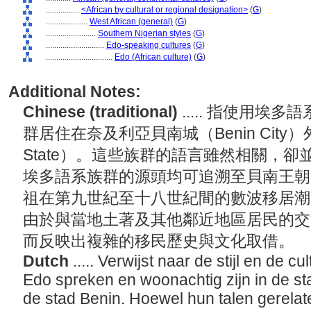
................
<African by cultural or regional designation>
(
G
)
....................
West African (general)
(
G
)
........................
Southern Nigerian styles
(
G
)
............................
Edo-speaking cultures
(
G
)
................................
Edo (African culture)
(
G
)
Additional Notes:
Chinese (traditional)
..... 指使用
群居住在奈及利亞貝南城（Benin City）
State）。這些族群的語言雖然相關，
埃多語系族群的源頭均可追溯至貝南王朝（Kin
祖在第九世紀至十八世紀間的數波移居潮
由於與當地土著及其他鄰近地區居民的交
而反映出複雜的移民歷史與文化取借。
Dutch
..... Verwijst naar de stijl en de c
Edo spreken en woonachtig zijn in de sta
de stad Benin. Hoewel hun talen gerelate