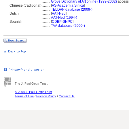
..........
Grove Dictionary of Art online (1999-2002)
access
Chinese (traditional)
..........
[
AS-Academia Sinica
]
..........
TELDAP database (2009-)
Dutch
..........
[
AAT-Ned
]
..........
AAT-Ned (1994-)
Spanish
..........
[
CDBP-SNPC
]
..........
TAA database (2000-)
The J. Paul Getty Trust
© 2004 J. Paul Getty Trust
Terms of Use
/
Privacy Policy
/
Contact Us