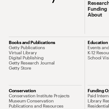
Research
Funding
About
Books and Publications
Education
Getty Publications
Events an
Virtual Library
K-12 Resou
Digital Publishing
School Vis
Getty Research Journal
Getty Store
Conservation
Funding O
Conservation Institute Projects
Paid Inter
Museum Conservation
Library Re
Publications and Resources
Residentia