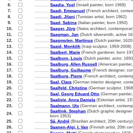
6.
............
Saadia, Yoel
(Israeli painter, born 1968)
7.
............
Saadi, Emmanuel
(French architect, conte
8.
............
Saadi, Jilani
(Tunisian artist, born 1962)
9.
............
Saad, Sabina
(Italian painter, born 1950)
10.
............
Saager, Jürg
(Swiss architect, contemporar
11.
............
Saagman, Jan
(Dutch silversmith, active 1
12.
............
Saagmolen, Martinus
(Dutch painter, 1620
13.
............
Saaid, Monkith
(Iraqi sculptor, 1959-2008)
14.
............
Saalbert, Marie
(French gardener, born 19
15.
............
Saalborn, Louis
(Dutch painter, actor, 189
16.
............
Saalburg, Allen Russell
(American painter
17.
............
Saalburg, Guillaume
(French designer, co
18.
............
Saalburg, Pierre
(French architect, contem
19.
............
Saal, Clara
(German interior designer, con
20.
............
Saalfeld, Christine
(German sculptor, 1968
21.
............
Saal, Georg Eduard Otto
(German painter,
22.
............
Saaliste, Anna Daniela
(Estonian artist, 19
23.
............
Saalmann, Utz
(German architect, contemp
............
Saaltink, Stephan
(Dutch graphic designer
24.
............
born 1953)
25.
............
Sá, André
(Brazilian architect, 20th century)
26.
............
Saanen-Algi, I. Van
(Finnish artist, 20th ce