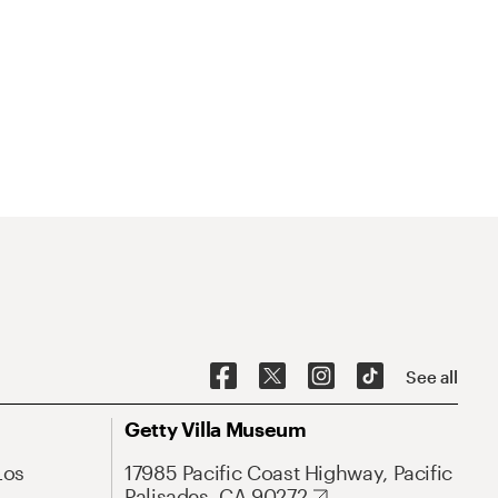
See all
Getty Villa Museum
Los
17985 Pacific Coast Highway, Pacific
Palisades, CA 90272