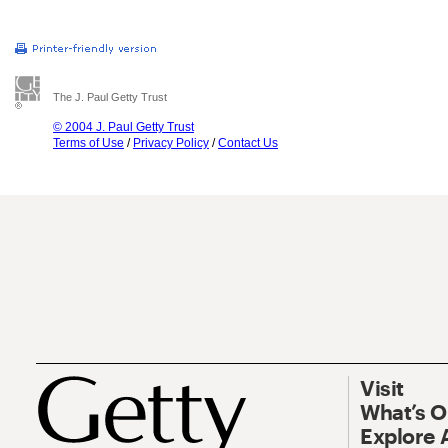
The J. Paul Getty Trust
© 2004 J. Paul Getty Trust
Terms of Use
/
Privacy Policy
/
Contact Us
Visit
What’s 
Explore 