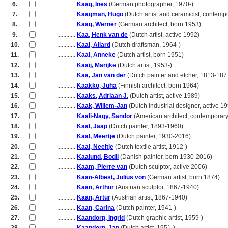
6.
............
Kaag, Ines
(German photographer, 1970-)
7.
............
Kaagman, Hugo
(Dutch artist and ceramicist, contemp
8.
............
Kaag, Werner
(German architect, born 1953)
9.
............
Kaa, Henk van de
(Dutch artist, active 1992)
10.
............
Kaai, Allard
(Dutch draftsman, 1964-)
11.
............
Kaai, Anneke
(Dutch artist, born 1951)
12.
............
Kaaij, Marijke
(Dutch artist, 1953-)
13.
............
Kaa, Jan van der
(Dutch painter and etcher, 1813-187
14.
............
Kaakko, Juha
(Finnish architect, born 1964)
15.
............
Kaaks, Adriaan J.
(Dutch artist, active 1989)
16.
............
Kaak, Willem-Jan
(Dutch industrial designer, active 1
17.
............
Kaali-Nagy, Sandor
(American architect, contemporary
18.
............
Kaal, Jaap
(Dutch painter, 1893-1960)
19.
............
Kaal, Meertje
(Dutch painter, 1930-2016)
20.
............
Kaal, Neeltje
(Dutch textile artist, 1912-)
21.
............
Kaalund, Bodil
(Danish painter, born 1930-2016)
22.
............
Kaam, Pierre van
(Dutch sculptor, active 2006)
23.
............
Kaan-Albest, Julius von
(German artist, born 1874)
24.
............
Kaan, Arthur
(Austrian sculptor, 1867-1940)
25.
............
Kaan, Artur
(Austrian artist, 1867-1940)
26.
............
Kaan, Carina
(Dutch painter, 1941-)
27.
............
Kaandorp, Ingrid
(Dutch graphic artist, 1959-)