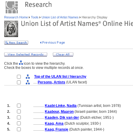
Research Home
Tools
Union List of Artist Names
Hierarchy Display
Click the
icon to view the hierarchy.
Check the boxes to view multiple records at once.
Top of the ULAN list / hierarchy
....
Persons, Artists
(ULAN facet)
1.
............
Kaabi-Linke, Nadia
(Tunisian artist, born 1978)
2.
............
Kaabour, Maaron
(Israeli painter, born 1944)
3.
............
Kaaden, Dik van der
(Dutch etcher, 1951-)
4.
............
Kaag, Ama
(Dutch sculptor, 1930-)
5.
............
Kaag, Fransje
(Dutch painter, 1944-)