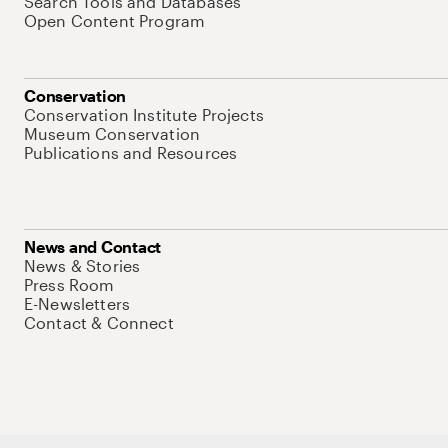
Search Tools and Databases
Open Content Program
Conservation
Conservation Institute Projects
Museum Conservation
Publications and Resources
News and Contact
News & Stories
Press Room
E-Newsletters
Contact & Connect