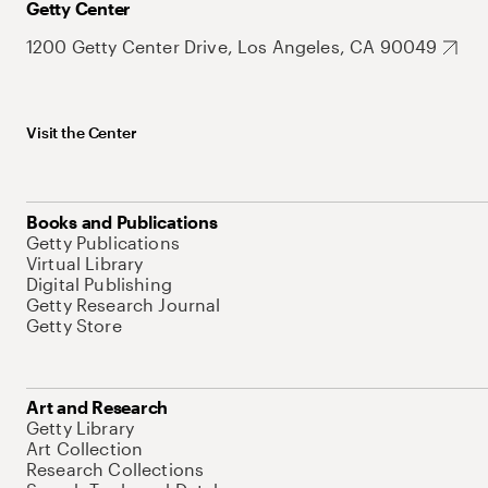
Getty Center
1200 Getty Center Drive, Los Angeles, CA 90049
Visit the Center
Books and Publications
Getty Publications
Virtual Library
Digital Publishing
Getty Research Journal
Getty Store
Art and Research
Getty Library
Art Collection
Research Collections