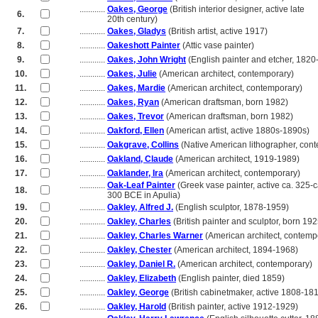
............
Oakes, George
(British interior designer, active late
6.
............
20th century)
7.
............
Oakes, Gladys
(British artist, active 1917)
8.
............
Oakeshott Painter
(Attic vase painter)
9.
............
Oakes, John Wright
(English painter and etcher, 1820
10.
............
Oakes, Julie
(American architect, contemporary)
11.
............
Oakes, Mardie
(American architect, contemporary)
12.
............
Oakes, Ryan
(American draftsman, born 1982)
13.
............
Oakes, Trevor
(American draftsman, born 1982)
14.
............
Oakford, Ellen
(American artist, active 1880s-1890s)
15.
............
Oakgrave, Collins
(Native American lithographer, con
16.
............
Oakland, Claude
(American architect, 1919-1989)
17.
............
Oaklander, Ira
(American architect, contemporary)
............
Oak-Leaf Painter
(Greek vase painter, active ca. 325-c
18.
............
300 BCE in Apulia)
19.
............
Oakley, Alfred J.
(English sculptor, 1878-1959)
20.
............
Oakley, Charles
(British painter and sculptor, born 192
21.
............
Oakley, Charles Warner
(American architect, contemp
22.
............
Oakley, Chester
(American architect, 1894-1968)
23.
............
Oakley, Daniel R.
(American architect, contemporary)
24.
............
Oakley, Elizabeth
(English painter, died 1859)
25.
............
Oakley, George
(British cabinetmaker, active 1808-18
26.
............
Oakley, Harold
(British painter, active 1912-1929)