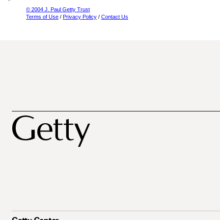
© 2004 J. Paul Getty Trust
Terms of Use
/
Privacy Policy
/
Contact Us
Getty Center