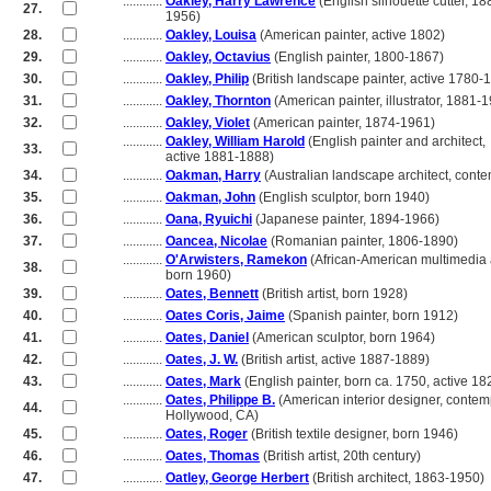
............
Oakley, Harry Lawrence
(English silhouette cutter, 1
27.
............
1956)
28.
............
Oakley, Louisa
(American painter, active 1802)
29.
............
Oakley, Octavius
(English painter, 1800-1867)
30.
............
Oakley, Philip
(British landscape painter, active 1780-
31.
............
Oakley, Thornton
(American painter, illustrator, 1881-
32.
............
Oakley, Violet
(American painter, 1874-1961)
............
Oakley, William Harold
(English painter and architect,
33.
............
active 1881-1888)
34.
............
Oakman, Harry
(Australian landscape architect, cont
35.
............
Oakman, John
(English sculptor, born 1940)
36.
............
Oana, Ryuichi
(Japanese painter, 1894-1966)
37.
............
Oancea, Nicolae
(Romanian painter, 1806-1890)
............
O'Arwisters, Ramekon
(African-American multimedia a
38.
............
born 1960)
39.
............
Oates, Bennett
(British artist, born 1928)
40.
............
Oates Coris, Jaime
(Spanish painter, born 1912)
41.
............
Oates, Daniel
(American sculptor, born 1964)
42.
............
Oates, J. W.
(British artist, active 1887-1889)
43.
............
Oates, Mark
(English painter, born ca. 1750, active 18
............
Oates, Philippe B.
(American interior designer, contem
44.
............
Hollywood, CA)
45.
............
Oates, Roger
(British textile designer, born 1946)
46.
............
Oates, Thomas
(British artist, 20th century)
47.
............
Oatley, George Herbert
(British architect, 1863-1950)