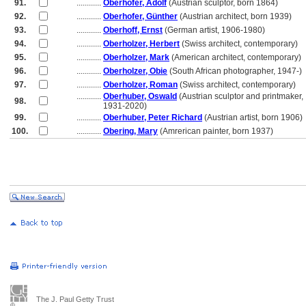
91.
............
Oberhofer, Adolf
(Austrian sculptor, born 1864)
92.
............
Oberhofer, Günther
(Austrian architect, born 1939)
93.
............
Oberhoff, Ernst
(German artist, 1906-1980)
94.
............
Oberholzer, Herbert
(Swiss architect, contemporary)
95.
............
Oberholzer, Mark
(American architect, contemporary)
96.
............
Oberholzer, Obie
(South African photographer, 1947-)
97.
............
Oberholzer, Roman
(Swiss architect, contemporary)
............
Oberhuber, Oswald
(Austrian sculptor and printmaker,
98.
............
1931-2020)
99.
............
Oberhuber, Peter Richard
(Austrian artist, born 1906)
100.
............
Obering, Mary
(Amrerican painter, born 1937)
The J. Paul Getty Trust