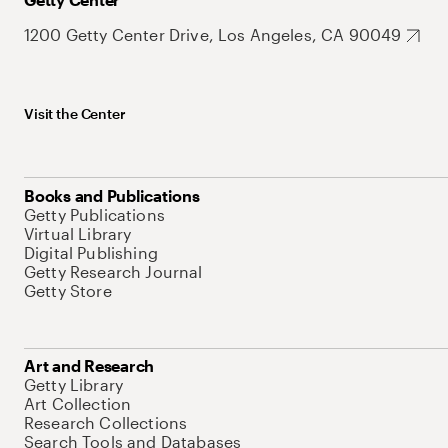
1200 Getty Center Drive, Los Angeles, CA 90049
Visit the Center
Books and Publications
Getty Publications
Virtual Library
Digital Publishing
Getty Research Journal
Getty Store
Art and Research
Getty Library
Art Collection
Research Collections
Search Tools and Databases