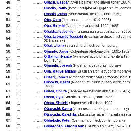
48.
............
Obach, Kaspar
(Swiss painter and lithographer, 1807
49.
............
Obadia, Paula
(Israeli sculptor of Egyptian birth, cont
50.
............
Obadía, Vilma
(Venezuelan architect, born 1960)
51.
............
Oba, Goro
(Japanese painter, 1910-2006)
52.
............
Oba, Hiroshi
(Japanese cartoonist, 1921-1988)
53.
............
Obaldía, Isabel de
(Panamanian glass artist, born 195
............
Oba, Leonardo Tossiaki
(Brazilian architect, active lat
54.
............
20th century)
55.
............
Obal, Liliana
(Spanish architect, contemporary)
56.
............
Obando, Jorge
(Colombian photographer, 1891-1982)
............
O'Banion, Nance
(American sculptor and textile artist,
57.
............
born 1949)
58.
............
Obanubi, Joseph
(Nigerian artist, contemporary)
59.
............
Oba, Raquel Millani
(Brazilian architect, contemporary)
60.
............
O'Barr, James
(American writer and cartoonist, born 
............
Obaseki, Osaru
(Nigerian multidisciplinary artist, born
61.
............
1993)
62.
............
Obata, Chiura
(Japanese-American artist, 1885-1975)
63.
............
Obata, Gyo
(American architect, born 1923)
64.
............
Obata, Shuichi
(Japanese artist, born 1932)
65.
............
Obayashi, Kaoru
(Japanese architect, contemporary)
66.
............
Obayashi, Kazuhiko
(Japanese architect, contemporar
67.
............
Obbelode, Peter
(German architect, contemporary)
68.
............
Obberghen, Antonis van
(Flemish architect, 1543-161