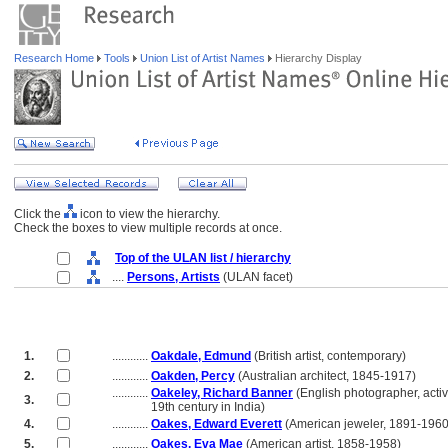
Research Home
Tools
Union List of Artist Names
Hierarchy Display
Click the
icon to view the hierarchy.
Check the boxes to view multiple records at once.
Top of the ULAN list / hierarchy
....
Persons, Artists
(ULAN facet)
1.
............
Oakdale, Edmund
(British artist, contemporary)
2.
............
Oakden, Percy
(Australian architect, 1845-1917)
............
Oakeley, Richard Banner
(English photographer, acti
3.
............
19th century in India)
4.
............
Oakes, Edward Everett
(American jeweler, 1891-1960
5.
............
Oakes, Eva Mae
(American artist, 1858-1958)