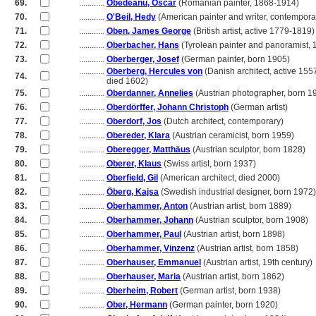
69.
............
Obedeanu, Oscar
(Romanian painter, 1868-1914)
70.
............
O'Beil, Hedy
(American painter and writer, contempora
71.
............
Oben, James George
(British artist, active 1779-1819)
72.
............
Oberbacher, Hans
(Tyrolean painter and panoramist,
73.
............
Oberberger, Josef
(German painter, born 1905)
............
Oberberg, Hercules von
(Danish architect, active 155
74.
............
died 1602)
75.
............
Oberdanner, Annelies
(Austrian photographer, born 1
76.
............
Oberdörffer, Johann Christoph
(German artist)
77.
............
Oberdorf, Jos
(Dutch architect, contemporary)
78.
............
Obereder, Klara
(Austrian ceramicist, born 1959)
79.
............
Oberegger, Matthäus
(Austrian sculptor, born 1828)
80.
............
Oberer, Klaus
(Swiss artist, born 1937)
81.
............
Oberfield, Gil
(American architect, died 2000)
82.
............
Öberg, Kajsa
(Swedish industrial designer, born 1972)
83.
............
Oberhammer, Anton
(Austrian artist, born 1889)
84.
............
Oberhammer, Johann
(Austrian sculptor, born 1908)
85.
............
Oberhammer, Paul
(Austrian artist, born 1898)
86.
............
Oberhammer, Vinzenz
(Austrian artist, born 1858)
87.
............
Oberhauser, Emmanuel
(Austrian artist, 19th century)
88.
............
Oberhauser, Maria
(Austrian artist, born 1862)
89.
............
Oberheim, Robert
(German artist, born 1938)
90.
............
Ober, Hermann
(German painter, born 1920)