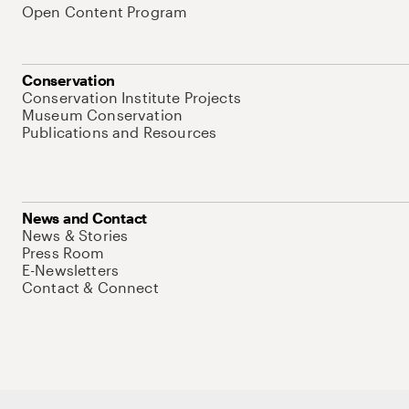
Open Content Program
Conservation
Conservation Institute Projects
Museum Conservation
Publications and Resources
News and Contact
News & Stories
Press Room
E-Newsletters
Contact & Connect