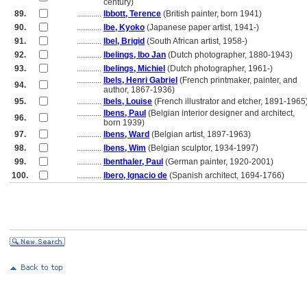
............
century)
89.
............
Ibbott, Terence
(British painter, born 1941)
90.
............
Ibe, Kyoko
(Japanese paper artist, 1941-)
91.
............
Ibel, Brigid
(South African artist, 1958-)
92.
............
Ibelings, Ibo Jan
(Dutch photographer, 1880-1943)
93.
............
Ibelings, Michiel
(Dutch photographer, 1961-)
............
Ibels, Henri Gabriel
(French printmaker, painter, and
94.
............
author, 1867-1936)
95.
............
Ibels, Louise
(French illustrator and etcher, 1891-1965
............
Ibens, Paul
(Belgian interior designer and architect,
96.
............
born 1939)
97.
............
Ibens, Ward
(Belgian artist, 1897-1963)
98.
............
Ibens, Wim
(Belgian sculptor, 1934-1997)
99.
............
Ibenthaler, Paul
(German painter, 1920-2001)
100.
............
Ibero, Ignacio de
(Spanish architect, 1694-1766)