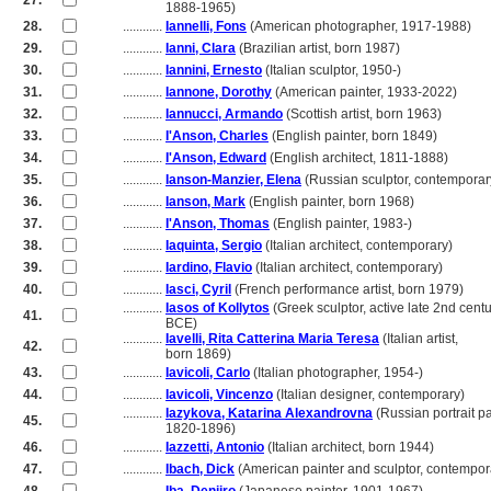
27.
............
1888-1965)
28.
............
Iannelli, Fons
(American photographer, 1917-1988)
29.
............
Ianni, Clara
(Brazilian artist, born 1987)
30.
............
Iannini, Ernesto
(Italian sculptor, 1950-)
31.
............
Iannone, Dorothy
(American painter, 1933-2022)
32.
............
Iannucci, Armando
(Scottish artist, born 1963)
33.
............
I'Anson, Charles
(English painter, born 1849)
34.
............
I'Anson, Edward
(English architect, 1811-1888)
35.
............
Ianson-Manzier, Elena
(Russian sculptor, contemporar
36.
............
Ianson, Mark
(English painter, born 1968)
37.
............
I'Anson, Thomas
(English painter, 1983-)
38.
............
Iaquinta, Sergio
(Italian architect, contemporary)
39.
............
Iardino, Flavio
(Italian architect, contemporary)
40.
............
Iasci, Cyril
(French performance artist, born 1979)
............
Iasos of Kollytos
(Greek sculptor, active late 2nd cent
41.
............
BCE)
............
Iavelli, Rita Catterina Maria Teresa
(Italian artist,
42.
............
born 1869)
43.
............
Iavicoli, Carlo
(Italian photographer, 1954-)
44.
............
Iavicoli, Vincenzo
(Italian designer, contemporary)
............
Iazykova, Katarina Alexandrovna
(Russian portrait pa
45.
............
1820-1896)
46.
............
Iazzetti, Antonio
(Italian architect, born 1944)
47.
............
Ibach, Dick
(American painter and sculptor, contempor