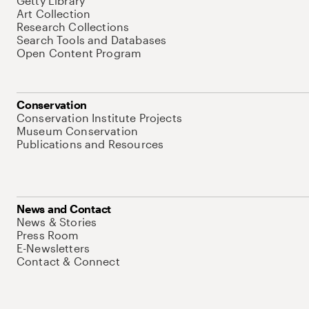
Getty Library
Art Collection
Research Collections
Search Tools and Databases
Open Content Program
Conservation
Conservation Institute Projects
Museum Conservation
Publications and Resources
News and Contact
News & Stories
Press Room
E-Newsletters
Contact & Connect