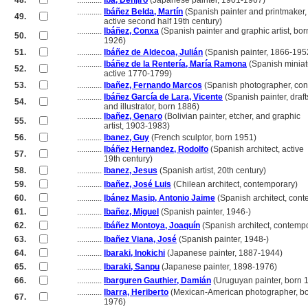
48.
............
Iba, Denjiro
(Japanese painter, 1901-1967)
............
Ibáñez Belda, Martín
(Spanish painter and printmaker,
49.
............
active second half 19th century)
............
Ibáñez, Conxa
(Spanish painter and graphic artist, bor
50.
............
1926)
51.
............
Ibáñez de Aldecoa, Julián
(Spanish painter, 1866-195
............
Ibáñez de la Rentería, María Ramona
(Spanish miniatu
52.
............
active 1770-1799)
53.
............
Ibañez, Fernando Marcos
(Spanish photographer, con
............
Ibáñez García de Lara, Vicente
(Spanish painter, draf
54.
............
and illustrator, born 1886)
............
Ibañez, Genaro
(Bolivian painter, etcher, and graphic
55.
............
artist, 1903-1983)
56.
............
Ibanez, Guy
(French sculptor, born 1951)
............
Ibáñez Hernandez, Rodolfo
(Spanish architect, active
57.
............
19th century)
58.
............
Ibanez, Jesus
(Spanish artist, 20th century)
59.
............
Ibañez, José Luis
(Chilean architect, contemporary)
60.
............
Ibánez Masip, Antonio Jaime
(Spanish architect, con
61.
............
Ibañez, Miguel
(Spanish painter, 1946-)
62.
............
Ibáñez Montoya, Joaquín
(Spanish architect, contemp
63.
............
Ibañez Viana, José
(Spanish painter, 1948-)
64.
............
Ibaraki, Inokichi
(Japanese painter, 1887-1944)
65.
............
Ibaraki, Sanpu
(Japanese painter, 1898-1976)
66.
............
Ibarguren Gauthier, Damián
(Uruguyan painter, born 
............
Ibarra, Heriberto
(Mexican-American photographer, b
67.
............
1976)