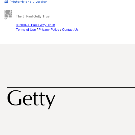
The J. Paul Getty Trust
© 2004 J. Paul Getty Trust
Terms of Use
/
Privacy Policy
/
Contact Us