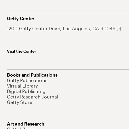
Getty Center
1200 Getty Center Drive, Los Angeles, CA 90049
Visit the Center
Books and Publications
Getty Publications
Virtual Library
Digital Publishing
Getty Research Journal
Getty Store
Art and Research