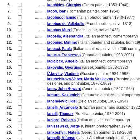
6.
............
Iacobides, Giorgios
(Green painter, 1853-1940)
7.
............
Iacob, Ioan
(Romanian painter, born 1954)
8.
............
Iacobucci, Ennio
(Italian photographer, 1940-1977)
9.
............
Iacobus de Vallebelle
(French scribe, active 1318)
10.
............
Iacobus Murri
(French scribe, active 1423)
11.
............
Iacoella, Alessandra
(Italian architect, contemporary)
12.
............
Iacopino, Mimmo
(Italian painter and sculptor, born 19
13.
............
Iacucci, Paola
(Italian architect, active late 20th centur
14.
............
Iacurto, Francesco
(Canadian painter, 1908-2001)
15.
............
Iadicicco, Angelo
(Italian architect, contemporary)
16.
............
Iakovidis, Georgios
(Greek painter, 1853-1932)
17.
............
I͡Akovlev, Vladimir
(Russian painter, 1934-1998)
............
Iakunchikova-Veber, Maria Vasilievna
(Russian painte
18.
............
designer, and printmaker, 1870-1902)
19.
............
Iams, John Howard
(American painter, 1897-1964)
20.
............
Iamura, Kazumichi
(Japanese architect, contemporary
21.
............
Ianchelevici, Idel
(Belgian sculptor, 1909-1994)
22.
............
Ianelli, Arcângelo
(Brazilian painter and sculptor, 192
23.
............
Ianelli, Thomaz
(Brazilian painter, 1932-2001)
24.
............
Ianigro, Roberto
(Italian architect, contemporary)
25.
............
Ianiszewski, Jorge
(Chilean photographer, 1949-)
26.
............
Iankoshvili, Natela
(Georgian painter, 1918-2008)
............
Iannelli, Alfonso
(Italian-American sculptor, designer,