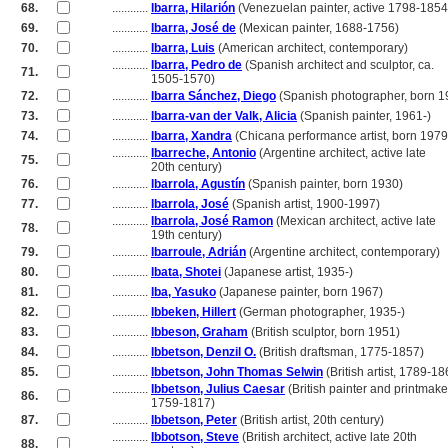
68.
............
Ibarra, Hilarión
(Venezuelan painter, active 1798-1854
69.
............
Ibarra, José de
(Mexican painter, 1688-1756)
70.
............
Ibarra, Luis
(American architect, contemporary)
............
Ibarra, Pedro de
(Spanish architect and sculptor, ca.
71.
............
1505-1570)
72.
............
Ibarra Sánchez, Diego
(Spanish photographer, born 1
73.
............
Ibarra-van der Valk, Alicia
(Spanish painter, 1961-)
74.
............
Ibarra, Xandra
(Chicana performance artist, born 1979
............
Ibarreche, Antonio
(Argentine architect, active late
75.
............
20th century)
76.
............
Ibarrola, Agustín
(Spanish painter, born 1930)
77.
............
Ibarrola, José
(Spanish artist, 1900-1997)
............
Ibarrola, José Ramon
(Mexican architect, active late
78.
............
19th century)
79.
............
Ibarroule, Adrián
(Argentine architect, contemporary)
80.
............
Ibata, Shotei
(Japanese artist, 1935-)
81.
............
Iba, Yasuko
(Japanese painter, born 1967)
82.
............
Ibbeken, Hillert
(German photographer, 1935-)
83.
............
Ibbeson, Graham
(British sculptor, born 1951)
84.
............
Ibbetson, Denzil O.
(British draftsman, 1775-1857)
85.
............
Ibbetson, John Thomas Selwin
(British artist, 1789-18
............
Ibbetson, Julius Caesar
(British painter and printmake
86.
............
1759-1817)
87.
............
Ibbetson, Peter
(British artist, 20th century)
............
Ibbotson, Steve
(British architect, active late 20th
88.