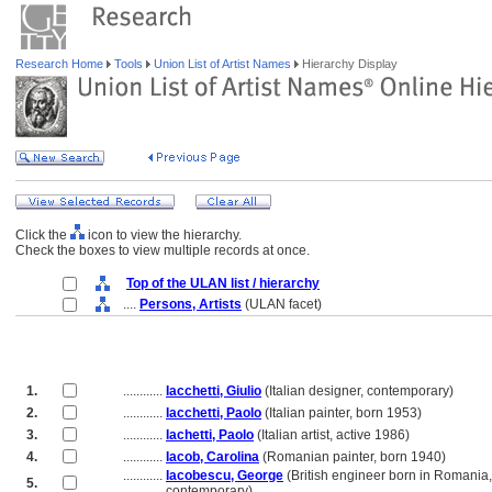
Research Home
Tools
Union List of Artist Names
Hierarchy Display
Click the
icon to view the hierarchy.
Check the boxes to view multiple records at once.
Top of the ULAN list / hierarchy
....
Persons, Artists
(ULAN facet)
1.
............
Iacchetti, Giulio
(Italian designer, contemporary)
2.
............
Iacchetti, Paolo
(Italian painter, born 1953)
3.
............
Iachetti, Paolo
(Italian artist, active 1986)
4.
............
Iacob, Carolina
(Romanian painter, born 1940)
............
Iacobescu, George
(British engineer born in Romania,
5.
............
contemporary)