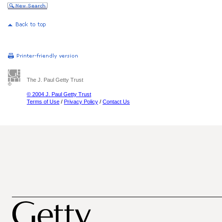
The J. Paul Getty Trust
© 2004 J. Paul Getty Trust
Terms of Use
/
Privacy Policy
/
Contact Us