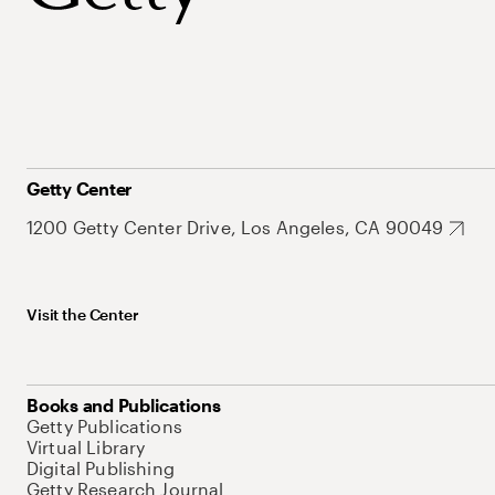
Getty Center
1200 Getty Center Drive, Los Angeles, CA 90049
Visit the Center
Books and Publications
Getty Publications
Virtual Library
Digital Publishing
Getty Research Journal