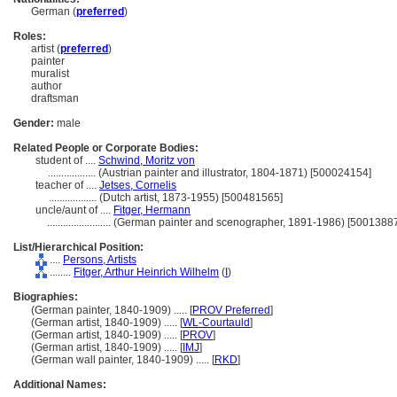
German (
preferred
)
Roles:
artist (
preferred
)
painter
muralist
author
draftsman
Gender:
male
Related People or Corporate Bodies:
student of ....
Schwind, Moritz von
..................
(Austrian painter and illustrator, 1804-1871) [500024154]
teacher of ....
Jetses, Cornelis
..................
(Dutch artist, 1873-1955) [500481565]
uncle/aunt of ....
Fitger, Hermann
........................
(German painter and scenographer, 1891-1986) [5001388
List/Hierarchical Position:
....
Persons, Artists
........
Fitger, Arthur Heinrich Wilhelm
(
I
)
Biographies:
(German painter, 1840-1909) ..... [
PROV Preferred
]
(German artist, 1840-1909) ..... [
WL-Courtauld
]
(German artist, 1840-1909) ..... [
PROV
]
(German artist, 1840-1909) ..... [
IMJ
]
(German wall painter, 1840-1909) ..... [
RKD
]
Additional Names: