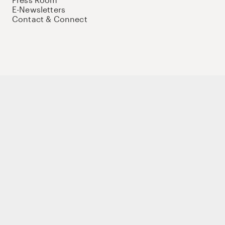
E-Newsletters
Contact & Connect