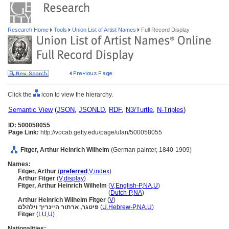
Research Home
Tools
Union List of Artist Names
Full Record Display
Click the
icon to view the hierarchy.
Semantic View
(
JSON
,
JSONLD
,
RDF
,
N3/Turtle
,
N-Triples
)
ID: 500058055
Page Link:
http://vocab.getty.edu/page/ulan/500058055
Fitger, Arthur Heinrich Wilhelm
(German painter, 1840-1909)
Names:
Fitger, Arthur
(
preferred
,
V
,
index
)
Arthur Fitger
(
V
,
display
)
Fitger, Arthur Heinrich Wilhelm
(
V
,
English-P
,
NA
,
U
)
Fitger, Arthur Heinrich Wilhelm
(
Dutch-P
,
NA
)
Arthur Heinrich Wilhelm Fitger
(
V
)
פיטגר, ארתור היינריך וילהלם
(
U
,
Hebrew-P
,
NA
,
U
)
Fitger
(
LU
,
U
)
Nationalities: