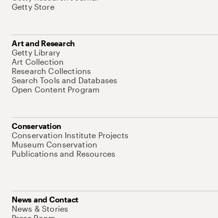
Getty Store
Art and Research
Getty Library
Art Collection
Research Collections
Search Tools and Databases
Open Content Program
Conservation
Conservation Institute Projects
Museum Conservation
Publications and Resources
News and Contact
News & Stories
Press Room