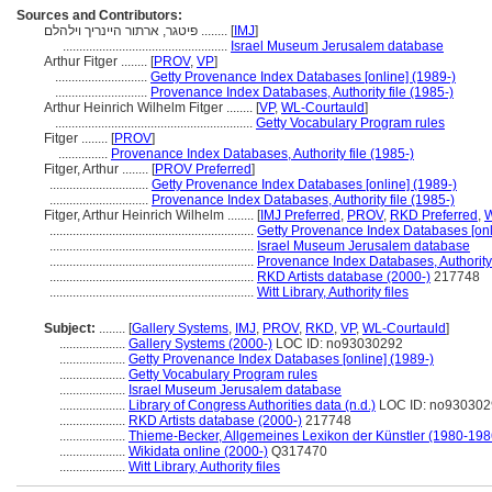
Sources and Contributors:
פיטגר, ארתור היינריך וילהלם ........
[
IMJ
]
..................................................
Israel Museum Jerusalem database
Arthur Fitger ........
[
PROV
,
VP
]
............................
Getty Provenance Index Databases [online] (1989-)
............................
Provenance Index Databases, Authority file (1985-)
Arthur Heinrich Wilhelm Fitger ........
[
VP
,
WL-Courtauld
]
............................................................
Getty Vocabulary Program rules
Fitger ........
[
PROV
]
...............
Provenance Index Databases, Authority file (1985-)
Fitger, Arthur ........
[
PROV Preferred
]
..............................
Getty Provenance Index Databases [online] (1989-)
..............................
Provenance Index Databases, Authority file (1985-)
Fitger, Arthur Heinrich Wilhelm ........
[
IMJ Preferred
,
PROV
,
RKD Preferred
,
W
..............................................................
Getty Provenance Index Databases [onl
..............................................................
Israel Museum Jerusalem database
..............................................................
Provenance Index Databases, Authority 
..............................................................
RKD Artists database (2000-)
217748
..............................................................
Witt Library, Authority files
Subject:
........
[
Gallery Systems
,
IMJ
,
PROV
,
RKD
,
VP
,
WL-Courtauld
]
....................
Gallery Systems (2000-)
LOC ID: no93030292
....................
Getty Provenance Index Databases [online] (1989-)
....................
Getty Vocabulary Program rules
....................
Israel Museum Jerusalem database
....................
Library of Congress Authorities data (n.d.)
LOC ID: no930302
....................
RKD Artists database (2000-)
217748
....................
Thieme-Becker, Allgemeines Lexikon der Künstler (1980-198
....................
Wikidata online (2000-)
Q317470
....................
Witt Library, Authority files