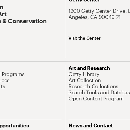
On
1200 Getty Center Drive, 
Art
Angeles, CA 90049
 & Conservation
Visit the Center
Art and Research
d Programs
Getty Library
rces
Art Collection
its
Research Collections
Search Tools and Databas
Open Content Program
pportunities
News and Contact