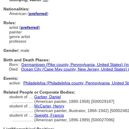
Nationalities:
American (
preferred
)
Roles:
artist (
preferred
)
painter
genre artist
professor
Gender:
male
Birth and Death Places:
Born:
Germantown (Pike county, Pennsylvania, United States) (in
Died:
Ocean City (Cape May county, New Jersey, United States) (
Events:
active:
Philadelphia (Philadelphia county, Pennsylvania, United St
Related People or Corporate Bodies:
student of ....
Garber, Daniel
..................
(American painter, 1880-1958) [500029187]
student of ....
McCarter, Henry
..................
(American painter, illustrator, 1866-1942) [5000248
student of ....
Speight, Francis
..................
(American painter, 1896-1989) [500027096]