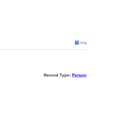
Record Type:
Person