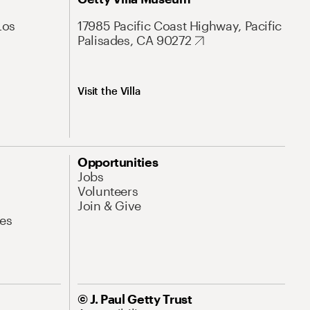
Los
17985 Pacific Coast Highway, Pacific
Palisades, CA 90272
Visit the Villa
Opportunities
Jobs
Volunteers
Join & Give
es
© J. Paul Getty Trust