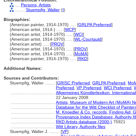
List/Hierarchical Position:
....
Persons, Artists
........
Stuempfig, Walter
(
I
)
Biographies:
(American painter, 1914-1970) ..... [
GRLPA Preferred
]
(American artist, 1914-) ..... [
WCP
]
(American artist, 1914-1970) ..... [
WCI
]
(American artist, 1914-1970) ..... [
WL-Courtauld
]
(American artist) ..... [
PROV
]
(American artist, 1914-1970) ..... [
PROV
]
(American artist, 1914-1970) ..... [
MoMA
]
(American painter, 1914-1970) ..... [
RKD
]
Additional Names:
Sources and Contributors:
Stuempfig, Walter ........
[
GRISC Preferred
,
GRLPA Preferred
,
MoM
Preferred
,
VP Preferred
,
WCI Preferred
,
....................................
Allgemeines Künstlerlexikon. Internation
22 January 2008
....................................
Artists, Museum of Modern Art (MoMA) N
....................................
Database for the Witt Checklist of Painte
....................................
M. Knoedler & Co. records, Finding Aid, G
....................................
Provenance Index Databases, Authority fi
....................................
RKD Artists database (2000-)
75921
....................................
Witt Library, Authority files
Stuempfig, Walter J. ........
[
VP
]