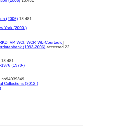
ition (2006)
13:481
tion (2006)
13:481
w York (2000-)
RKD
,
VP
,
WCI
,
WCP
,
WL-Courtauld
]
tlerdatenbank (1993-2006)
accessed 22
13:481
0-1976 (1978-)
: no94039849
al Collections (2012-)
)