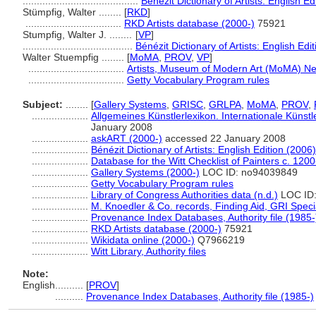
.........................................
Bénézit Dictionary of Artists: English Ed
Stümpfig, Walter ........
[
RKD
]
..................................
RKD Artists database (2000-)
75921
Stumpfig, Walter J. ........
[
VP
]
.......................................
Bénézit Dictionary of Artists: English Edi
Walter Stuempfig ........
[
MoMA
,
PROV
,
VP
]
..................................
Artists, Museum of Modern Art (MoMA) Ne
..................................
Getty Vocabulary Program rules
Subject:
........
[
Gallery Systems
,
GRISC
,
GRLPA
,
MoMA
,
PROV
,
....................
Allgemeines Künstlerlexikon. Internationale Küns
January 2008
....................
askART (2000-)
accessed 22 January 2008
....................
Bénézit Dictionary of Artists: English Edition (2006)
....................
Database for the Witt Checklist of Painters c. 120
....................
Gallery Systems (2000-)
LOC ID: no94039849
....................
Getty Vocabulary Program rules
....................
Library of Congress Authorities data (n.d.)
LOC ID
....................
M. Knoedler & Co. records, Finding Aid, GRI Speci
....................
Provenance Index Databases, Authority file (1985-
....................
RKD Artists database (2000-)
75921
....................
Wikidata online (2000-)
Q7966219
....................
Witt Library, Authority files
Note:
English
..........
[
PROV
]
..........
Provenance Index Databases, Authority file (1985-)