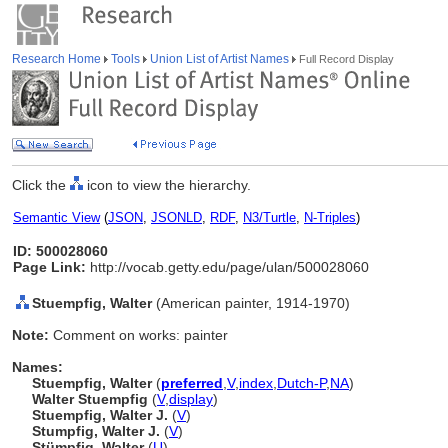
Research Home
Tools
Union List of Artist Names
Full Record Display
Click the
icon to view the hierarchy.
Semantic View
(
JSON
,
JSONLD
,
RDF
,
N3/Turtle
,
N-Triples
)
ID: 500028060
Page Link:
http://vocab.getty.edu/page/ulan/500028060
Stuempfig, Walter
(American painter, 1914-1970)
Note:
Comment on works: painter
Names:
Stuempfig, Walter
(
preferred
,
V
,
index
,
Dutch-P
,
NA
)
Walter Stuempfig
(
V
,
display
)
Stuempfig, Walter J.
(
V
)
Stumpfig, Walter J.
(
V
)
Stümpfig, Walter
(
U
)