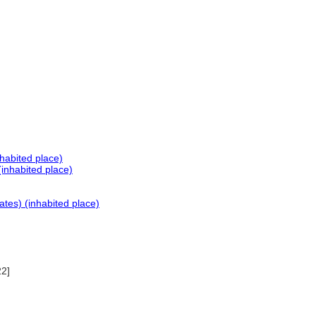
habited place)
inhabited place)
ates) (inhabited place)
22]