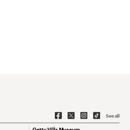
See all
Getty Villa Museum