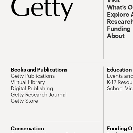
What’s 
Explore 
Research
Funding
About
Books and Publications
Education
Getty Publications
Events an
Virtual Library
K-12 Resou
Digital Publishing
School Vis
Getty Research Journal
Getty Store
Conservation
Funding O