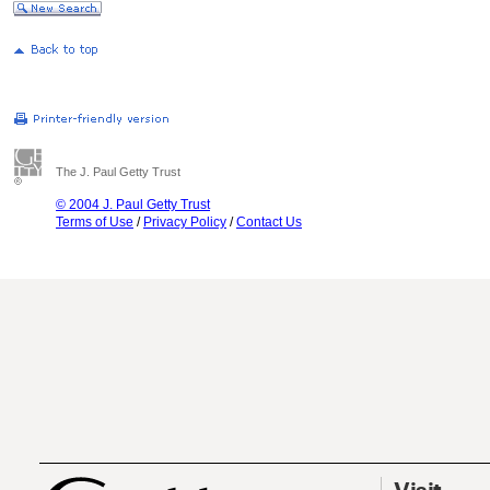
The J. Paul Getty Trust
© 2004 J. Paul Getty Trust
Terms of Use
/
Privacy Policy
/
Contact Us
Visit