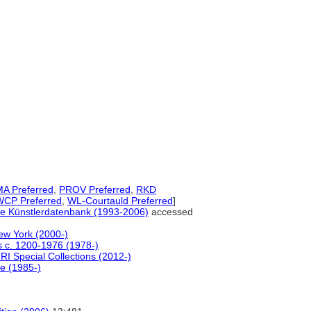
A Preferred
,
PROV Preferred
,
RKD
WCP Preferred
,
WL-Courtauld Preferred
]
ale Künstlerdatenbank (1993-2006)
accessed
ew York (2000-)
rs c. 1200-1976 (1978-)
RI Special Collections (2012-)
le (1985-)