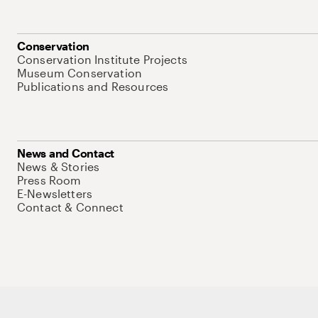
Conservation
Conservation Institute Projects
Museum Conservation
Publications and Resources
News and Contact
News & Stories
Press Room
E-Newsletters
Contact & Connect