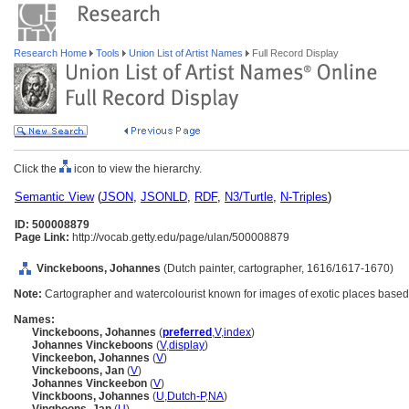
Research Home
Tools
Union List of Artist Names
Full Record Display
Click the
icon to view the hierarchy.
Semantic View
(
JSON
,
JSONLD
,
RDF
,
N3/Turtle
,
N-Triples
)
ID: 500008879
Page Link:
http://vocab.getty.edu/page/ulan/500008879
Vinckeboons, Johannes
(Dutch painter, cartographer, 1616/1617-1670)
Note:
Cartographer and watercolourist known for images of exotic places based
Names:
Vinckeboons, Johannes
(
preferred
,
V
,
index
)
Johannes Vinckeboons
(
V
,
display
)
Vinckeebon, Johannes
(
V
)
Vinckeboons, Jan
(
V
)
Johannes Vinckeebon
(
V
)
Vinckboons, Johannes
(
U
,
Dutch-P
,
NA
)