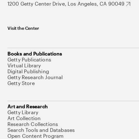
1200 Getty Center Drive, Los Angeles, CA 90049
Visit the Center
Books and Publications
Getty Publications
Virtual Library
Digital Publishing
Getty Research Journal
Getty Store
Art and Research
Getty Library
Art Collection
Research Collections
Search Tools and Databases
Open Content Program