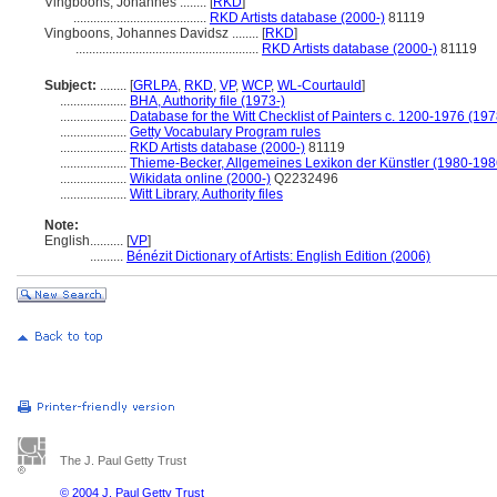
Vingboons, Johannes ........
[
RKD
]
........................................
RKD Artists database (2000-)
81119
Vingboons, Johannes Davidsz ........
[
RKD
]
.......................................................
RKD Artists database (2000-)
81119
Subject:
........
[
GRLPA
,
RKD
,
VP
,
WCP
,
WL-Courtauld
]
....................
BHA, Authority file (1973-)
....................
Database for the Witt Checklist of Painters c. 1200-1976 (197
....................
Getty Vocabulary Program rules
....................
RKD Artists database (2000-)
81119
....................
Thieme-Becker, Allgemeines Lexikon der Künstler (1980-198
....................
Wikidata online (2000-)
Q2232496
....................
Witt Library, Authority files
Note:
English
..........
[
VP
]
..........
Bénézit Dictionary of Artists: English Edition (2006)
The J. Paul Getty Trust
© 2004 J. Paul Getty Trust