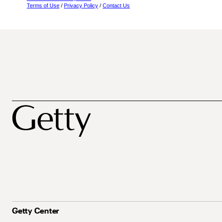
Terms of Use
/
Privacy Policy
/
Contact Us
Getty Center