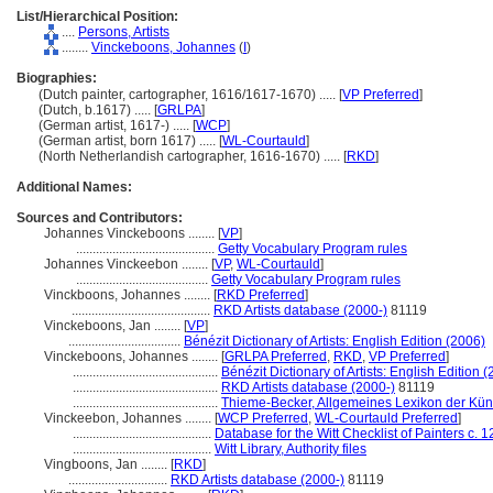
List/Hierarchical Position:
....
Persons, Artists
........
Vinckeboons, Johannes
(
I
)
Biographies:
(Dutch painter, cartographer, 1616/1617-1670) ..... [
VP Preferred
]
(Dutch, b.1617) ..... [
GRLPA
]
(German artist, 1617-) ..... [
WCP
]
(German artist, born 1617) ..... [
WL-Courtauld
]
(North Netherlandish cartographer, 1616-1670) ..... [
RKD
]
Additional Names:
Sources and Contributors:
Johannes Vinckeboons ........
[
VP
]
..........................................
Getty Vocabulary Program rules
Johannes Vinckeebon ........
[
VP
,
WL-Courtauld
]
........................................
Getty Vocabulary Program rules
Vinckboons, Johannes ........
[
RKD Preferred
]
..........................................
RKD Artists database (2000-)
81119
Vinckeboons, Jan ........
[
VP
]
..................................
Bénézit Dictionary of Artists: English Edition (2006)
Vinckeboons, Johannes ........
[
GRLPA Preferred
,
RKD
,
VP Preferred
]
............................................
Bénézit Dictionary of Artists: English Edition 
............................................
RKD Artists database (2000-)
81119
............................................
Thieme-Becker, Allgemeines Lexikon der Kün
Vinckeebon, Johannes ........
[
WCP Preferred
,
WL-Courtauld Preferred
]
..........................................
Database for the Witt Checklist of Painters c.
..........................................
Witt Library, Authority files
Vingboons, Jan ........
[
RKD
]
..............................
RKD Artists database (2000-)
81119