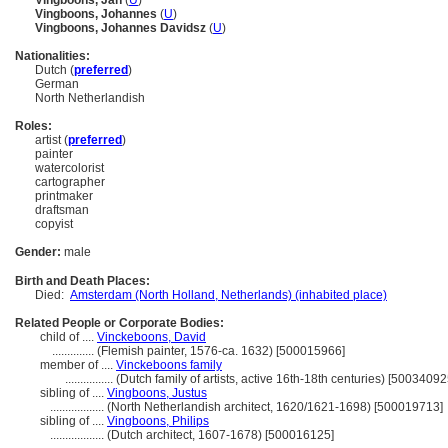
Vingboons, Jan
(
U
)
Vingboons, Johannes
(
U
)
Vingboons, Johannes Davidsz
(
U
)
Nationalities:
Dutch (
preferred
)
German
North Netherlandish
Roles:
artist (
preferred
)
painter
watercolorist
cartographer
printmaker
draftsman
copyist
Gender:
male
Birth and Death Places:
Died:
Amsterdam (North Holland, Netherlands) (inhabited place)
Related People or Corporate Bodies:
child of ....
Vinckeboons, David
..............
(Flemish painter, 1576-ca. 1632) [500015966]
member of ....
Vinckeboons family
................
(Dutch family of artists, active 16th-18th centuries) [50034092
sibling of ....
Vingboons, Justus
..................
(North Netherlandish architect, 1620/1621-1698) [500019713]
sibling of ....
Vingboons, Philips
..................
(Dutch architect, 1607-1678) [500016125]