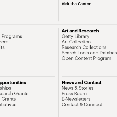
Visit the Center
Art and Research
d Programs
Getty Library
rces
Art Collection
its
Research Collections
Search Tools and Databas
Open Content Program
pportunities
News and Contact
nships
News & Stories
search Grants
Press Room
l Grants
E-Newsletters
tiatives
Contact & Connect