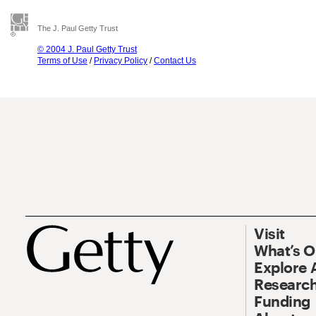
The J. Paul Getty Trust
© 2004 J. Paul Getty Trust
Terms of Use
/
Privacy Policy
/
Contact Us
Visit
What’s 
Explore 
Research
Funding