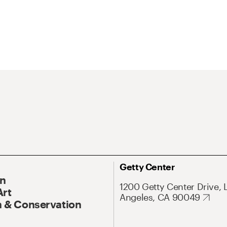
Getty Center
On
1200 Getty Center Drive, 
Art
Angeles, CA 90049
 & Conservation