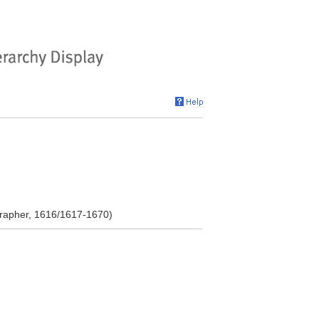
grapher, 1616/1617-1670)