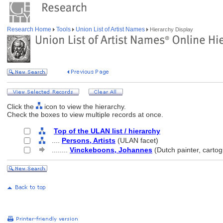
Research Home
Tools
Union List of Artist Names
Hierarchy Display
Click the
icon to view the hierarchy.
Check the boxes to view multiple records at once.
Top of the ULAN list / hierarchy
....
Persons, Artists
(ULAN facet)
........
Vinckeboons, Johannes
(Dutch painter, carto