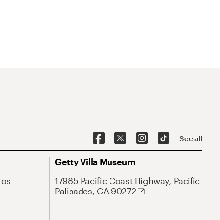
See all
Getty Villa Museum
Los
17985 Pacific Coast Highway, Pacific
Palisades, CA 90272