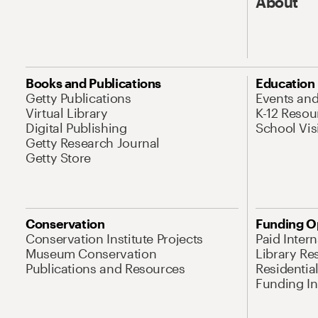
About
Books and Publications
Education
Getty Publications
Events an
Virtual Library
K-12 Resou
Digital Publishing
School Vis
Getty Research Journal
Getty Store
Conservation
Funding O
Conservation Institute Projects
Paid Inter
Museum Conservation
Library Re
Publications and Resources
Residentia
Funding Ini