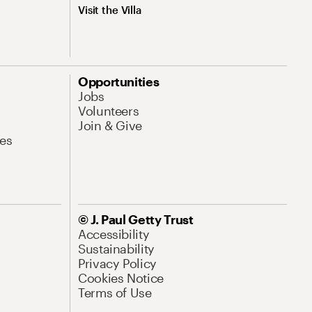
Visit the Villa
Opportunities
Jobs
Volunteers
Join & Give
es
© J. Paul Getty Trust
Accessibility
Sustainability
Privacy Policy
Cookies Notice
Terms of Use