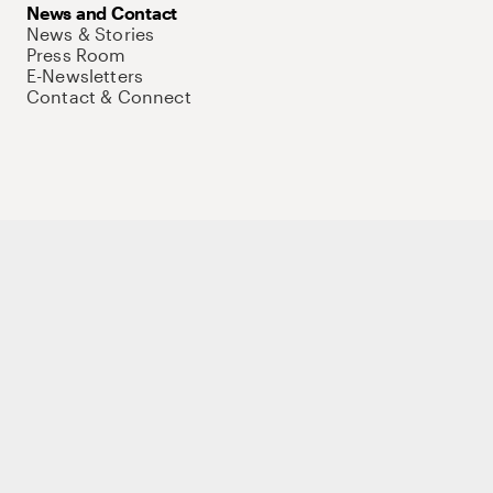
News and Contact
News & Stories
Press Room
E-Newsletters
Contact & Connect