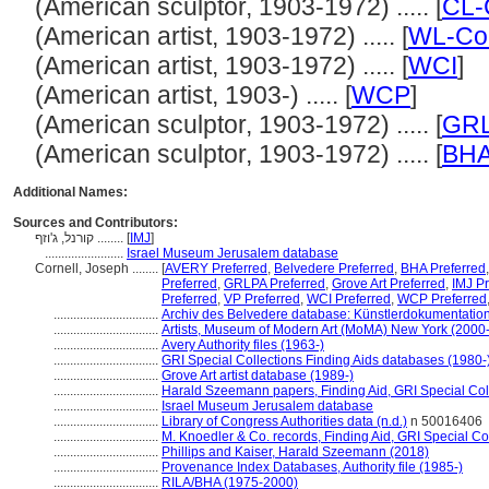
(American sculptor, 1903-1972) ..... [
CL-
(American artist, 1903-1972) ..... [
WL-Cou
(American artist, 1903-1972) ..... [
WCI
]
(American artist, 1903-) ..... [
WCP
]
(American sculptor, 1903-1972) ..... [
GR
(American sculptor, 1903-1972) ..... [
BH
Additional Names:
Sources and Contributors:
קורנל, ג'וזף ........
[
IMJ
]
........................
Israel Museum Jerusalem database
Cornell, Joseph ........
[
AVERY Preferred
,
Belvedere Preferred
,
BHA Preferred
Preferred
,
GRLPA Preferred
,
Grove Art Preferred
,
IMJ Pr
Preferred
,
VP Preferred
,
WCI Preferred
,
WCP Preferred
................................
Archiv des Belvedere database: Künstlerdokumentation 
................................
Artists, Museum of Modern Art (MoMA) New York (2000-
................................
Avery Authority files (1963-)
................................
GRI Special Collections Finding Aids databases (1980-
................................
Grove Art artist database (1989-)
................................
Harald Szeemann papers, Finding Aid, GRI Special Coll
................................
Israel Museum Jerusalem database
................................
Library of Congress Authorities data (n.d.)
n 50016406
................................
M. Knoedler & Co. records, Finding Aid, GRI Special Co
................................
Phillips and Kaiser, Harald Szeemann (2018)
................................
Provenance Index Databases, Authority file (1985-)
................................
RILA/BHA (1975-2000)