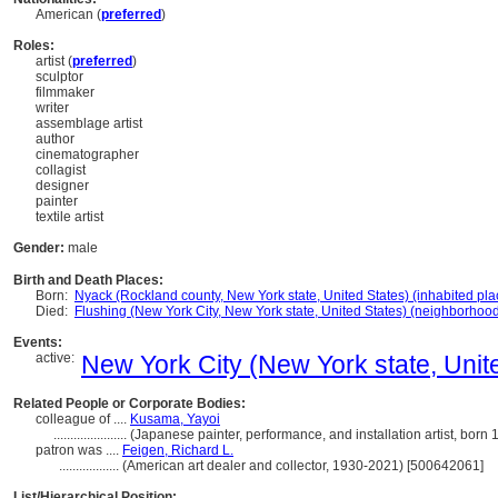
American (
preferred
)
Roles:
artist (
preferred
)
sculptor
filmmaker
writer
assemblage artist
author
cinematographer
collagist
designer
painter
textile artist
Gender:
male
Birth and Death Places:
Born:
Nyack (Rockland county, New York state, United States) (inhabited pla
Died:
Flushing (New York City, New York state, United States) (neighborhoo
Events:
active:
New York City (New York state, Unite
Related People or Corporate Bodies:
colleague of ....
Kusama, Yayoi
......................
(Japanese painter, performance, and installation artist, bor
patron was ....
Feigen, Richard L.
..................
(American art dealer and collector, 1930-2021) [500642061]
List/Hierarchical Position: