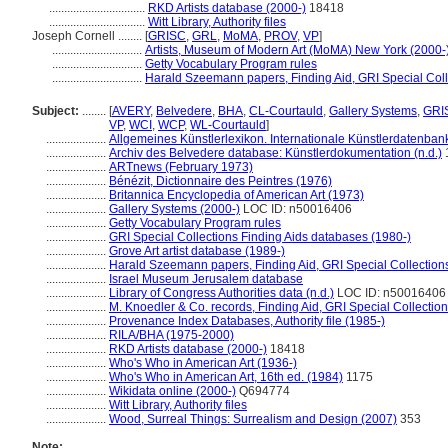
................................
RKD Artists database (2000-)
18418
................................
Witt Library, Authority files
Joseph Cornell ........
[
GRISC
,
GRL
,
MoMA
,
PROV
,
VP
]
..............................
Artists, Museum of Modern Art (MoMA) New York (2000-
..............................
Getty Vocabulary Program rules
..............................
Harald Szeemann papers, Finding Aid, GRI Special Coll
Subject:
........
[
AVERY
,
Belvedere
,
BHA
,
CL-Courtauld
,
Gallery Systems
,
GRI
VP
,
WCI
,
WCP
,
WL-Courtauld
]
....................
Allgemeines Künstlerlexikon. Internationale Künstlerdatenba
....................
Archiv des Belvedere database: Künstlerdokumentation (n.d.)
....................
ARTnews (February 1973)
....................
Bénézit, Dictionnaire des Peintres (1976)
....................
Britannica Encyclopedia of American Art (1973)
....................
Gallery Systems (2000-)
LOC ID: n50016406
....................
Getty Vocabulary Program rules
....................
GRI Special Collections Finding Aids databases (1980-)
....................
Grove Art artist database (1989-)
....................
Harald Szeemann papers, Finding Aid, GRI Special Collections
....................
Israel Museum Jerusalem database
....................
Library of Congress Authorities data (n.d.)
LOC ID: n50016406
....................
M. Knoedler & Co. records, Finding Aid, GRI Special Collection
....................
Provenance Index Databases, Authority file (1985-)
....................
RILA/BHA (1975-2000)
....................
RKD Artists database (2000-)
18418
....................
Who's Who in American Art (1936-)
....................
Who's Who in American Art, 16th ed. (1984)
1175
....................
Wikidata online (2000-)
Q694774
....................
Witt Library, Authority files
....................
Wood, Surreal Things: Surrealism and Design (2007)
353
Note: