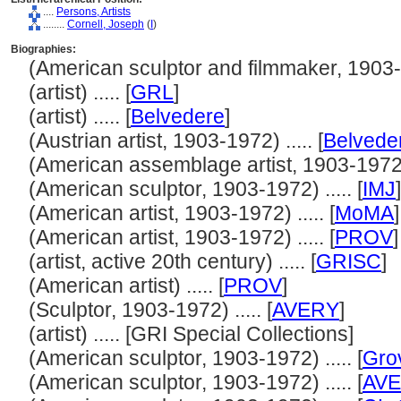
....
Persons, Artists
........
Cornell, Joseph
(
I
)
Biographies:
(American sculptor and filmmaker, 1903-19
(artist) ..... [
GRL
]
(artist) ..... [
Belvedere
]
(Austrian artist, 1903-1972) ..... [
Belvede
(American assemblage artist, 1903-1972) .
(American sculptor, 1903-1972) ..... [
IMJ
]
(American artist, 1903-1972) ..... [
MoMA
]
(American artist, 1903-1972) ..... [
PROV
]
(artist, active 20th century) ..... [
GRISC
]
(American artist) ..... [
PROV
]
(Sculptor, 1903-1972) ..... [
AVERY
]
(artist) ..... [GRI Special Collections]
(American sculptor, 1903-1972) ..... [
Gro
(American sculptor, 1903-1972) ..... [
AV