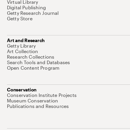
Virtual Library
Digital Publishing
Getty Research Journal
Getty Store
Art and Research
Getty Library
Art Collection
Research Collections
Search Tools and Databases
Open Content Program
Conservation
Conservation Institute Projects
Museum Conservation
Publications and Resources