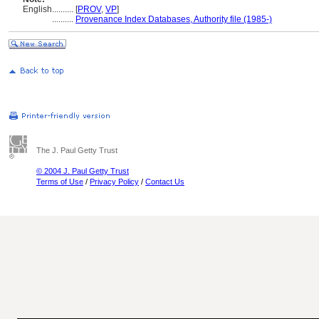
English
..........
[
PROV
,
VP
]
..........
Provenance Index Databases, Authority file (1985-)
The J. Paul Getty Trust
© 2004 J. Paul Getty Trust
Terms of Use
/
Privacy Policy
/
Contact Us