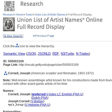
Research Home
Tools
Union List of Artist Names
Full Record Display
Click the
icon to view the hierarchy.
Semantic View
(
JSON
,
JSONLD
,
RDF
,
N3/Turtle
,
N-Triples
)
ID: 500003169
Page Link:
http://vocab.getty.edu/page/ulan/500003169
Cornell, Joseph
(American sculptor and filmmaker, 1903-1972)
Note:
Well-known assemblage artist known for his constructions made from found
contact with other avant-garde artists of his time.
Names:
Cornell, Joseph
(
preferred
,
V
,
index
,
LC
,
English-P
,
NA
,
U
)
Cornell, Joseph
(
Dutch-P
,
NA
)
Joseph Cornell
(
V
,
display
)
קורנל, ג'וזף
(
U
,
Hebrew-P
,
NA
,
U
)
Nationalities: