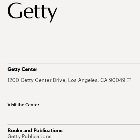
Getty Center
1200 Getty Center Drive, Los Angeles, CA 90049
Visit the Center
Books and Publications
Getty Publications