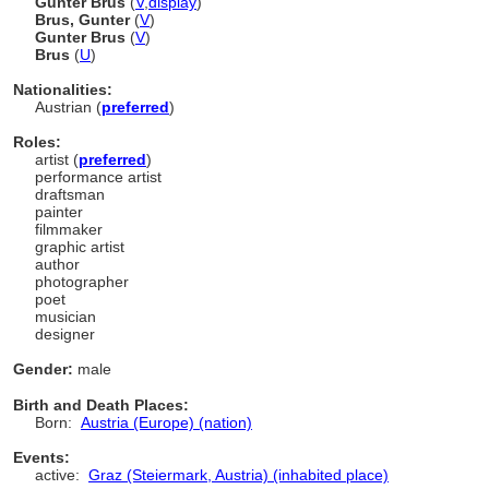
Günter Brus
(
V
,
display
)
Brus, Gunter
(
V
)
Gunter Brus
(
V
)
Brus
(
U
)
Nationalities:
Austrian (
preferred
)
Roles:
artist (
preferred
)
performance artist
draftsman
painter
filmmaker
graphic artist
author
photographer
poet
musician
designer
Gender:
male
Birth and Death Places:
Born:
Austria (Europe) (nation)
Events:
active:
Graz (Steiermark, Austria) (inhabited place)