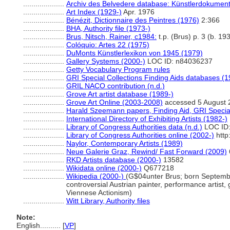
....................
Archiv des Belvedere database: Künstlerdokumenta
....................
Art Index (1929-)
Apr. 1976
....................
Bénézit, Dictionnaire des Peintres (1976)
2:366
....................
BHA, Authority file (1973-)
....................
Brus, Nitsch, Rainer, c1984:
t.p. (Brus) p. 3 (b. 1
....................
Colóquio: Artes 22 (1975)
....................
DuMonts Künstlerlexikon von 1945 (1979)
....................
Gallery Systems (2000-)
LOC ID: n84036237
....................
Getty Vocabulary Program rules
....................
GRI Special Collections Finding Aids databases (1
....................
GRIL NACO contribution (n.d.)
....................
Grove Art artist database (1989-)
....................
Grove Art Online (2003-2008)
accessed 5 August 
....................
Harald Szeemann papers, Finding Aid, GRI Special
....................
International Directory of Exhibiting Artists (1982-)
....................
Library of Congress Authorities data (n.d.)
LOC ID:
....................
Library of Congress Authorities online (2002-)
http
....................
Naylor, Contemporary Artists (1989)
....................
Neue Galerie Graz, Rewind/ Fast Forward (2009)
....................
RKD Artists database (2000-)
13582
....................
Wikidata online (2000-)
Q677218
....................
Wikipedia (2000-)
(G$04unter Brus; born September
controversial Austrian painter, performance artist, 
Viennese Actionism)
....................
Witt Library, Authority files
Note:
English
..........
[
VP
]