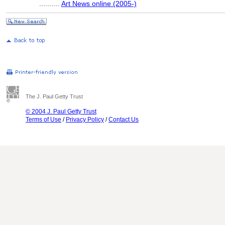
..........
Art News online (2005-)
The J. Paul Getty Trust
© 2004 J. Paul Getty Trust
Terms of Use
/
Privacy Policy
/
Contact Us