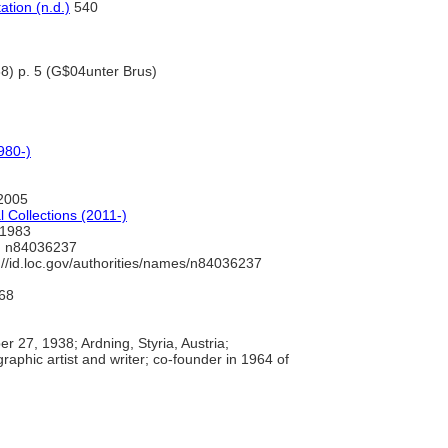
tion (n.d.)
540
938) p. 5 (G$04unter Brus)
980-)
2005
 Collections (2011-)
1983
 n84036237
://id.loc.gov/authorities/names/n84036237
68
 27, 1938; Ardning, Styria, Austria;
graphic artist and writer; co-founder in 1964 of