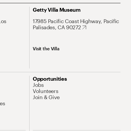
Getty Villa Museum
Los
17985 Pacific Coast Highway, Pacific
Palisades, CA 90272
Visit the Villa
Opportunities
Jobs
Volunteers
Join & Give
es