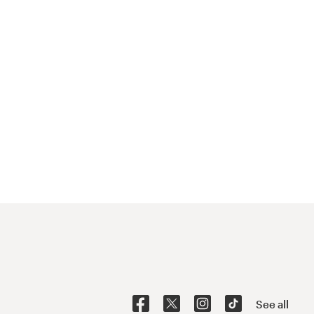
See all