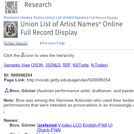
Research Home
Tools
Union List of Artist Names
Full Record Display
Click the
icon to view the hierarchy.
Semantic View
(
JSON
,
JSONLD
,
RDF
,
N3/Turtle
,
N-Triples
)
ID: 500098254
Page Link:
http://vocab.getty.edu/page/ulan/500098254
Brus, Günter
(Austrian performance artist, draftsman, and paint
Note:
Brus was among the Viennese Actionists who used their bodies 
performances that were intended as provocations in an increasingly c
,
Names:
Brus, Günter
(
preferred
,
V
,
index
,
LC
O
,
English-P
,
NA
,
U
)
Brus, Günter
(
Dutch-P
,
NA
)