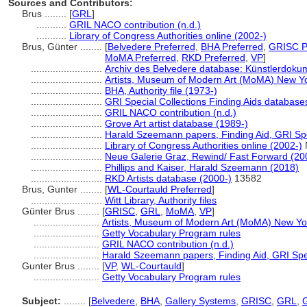
Sources and Contributors:
Brus ........
[
GRL
]
...........
GRIL NACO contribution (n.d.)
...........
Library of Congress Authorities online (2002-)
Brus, Günter ........
[
Belvedere Preferred
,
BHA Preferred
,
GRISC P
MoMA Preferred
,
RKD Preferred
,
VP
]
..........................
Archiv des Belvedere database: Künstlerdokum
..........................
Artists, Museum of Modern Art (MoMA) New Yo
..........................
BHA, Authority file (1973-)
..........................
GRI Special Collections Finding Aids database
..........................
GRIL NACO contribution (n.d.)
..........................
Grove Art artist database (1989-)
..........................
Harald Szeemann papers, Finding Aid, GRI Spe
..........................
Library of Congress Authorities online (2002-)
..........................
Neue Galerie Graz, Rewind/ Fast Forward (20
..........................
Phillips and Kaiser, Harald Szeemann (2018)
..........................
RKD Artists database (2000-)
13582
Brus, Gunter ........
[
WL-Courtauld Preferred
]
..........................
Witt Library, Authority files
Günter Brus ........
[
GRISC
,
GRL
,
MoMA
,
VP
]
........................
Artists, Museum of Modern Art (MoMA) New Yo
........................
Getty Vocabulary Program rules
........................
GRIL NACO contribution (n.d.)
........................
Harald Szeemann papers, Finding Aid, GRI Spec
Gunter Brus ........
[
VP
,
WL-Courtauld
]
........................
Getty Vocabulary Program rules
Subject:
........
[
Belvedere
,
BHA
,
Gallery Systems
,
GRISC
,
GRL
,
G