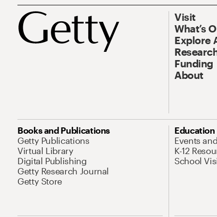
Visit
What’s 
Explore 
Research
Funding
About
Books and Publications
Education
Getty Publications
Events an
Virtual Library
K-12 Resou
Digital Publishing
School Vis
Getty Research Journal
Getty Store