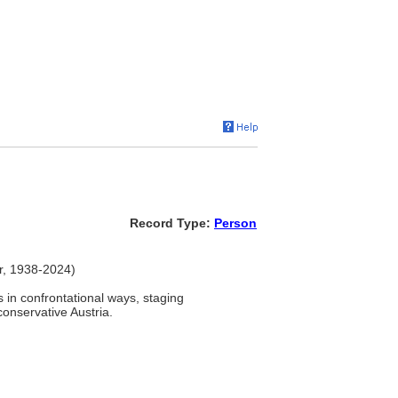
Record Type:
Person
er, 1938-2024)
in confrontational ways, staging
onservative Austria.