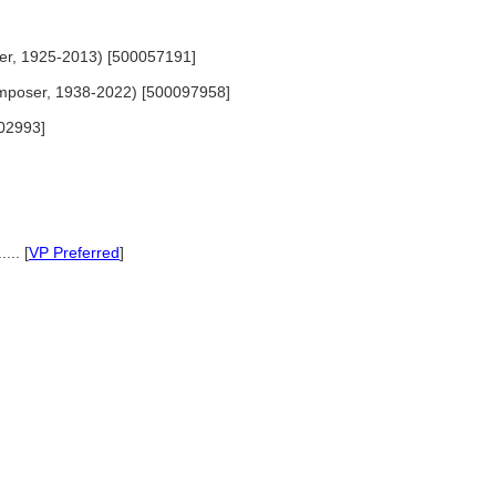
iter, 1925-2013) [500057191]
composer, 1938-2022) [500097958]
02993]
... [
VP Preferred
]