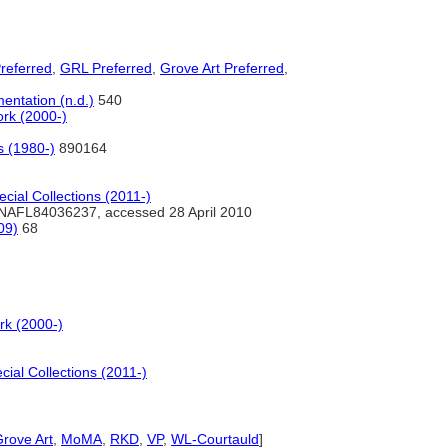
referred
,
GRL Preferred
,
Grove Art Preferred
,
entation (n.d.)
540
rk (2000-)
s (1980-)
890164
cial Collections (2011-)
NAFL84036237, accessed 28 April 2010
09)
68
rk (2000-)
ial Collections (2011-)
rove Art
,
MoMA
,
RKD
,
VP
,
WL-Courtauld
]