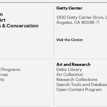
Getty Center
On
1200 Getty Center Drive, 
Art
Angeles, CA 90049
 & Conservation
Visit the Center
Art and Research
d Programs
Getty Library
rces
Art Collection
its
Research Collections
Search Tools and Databas
Open Content Program