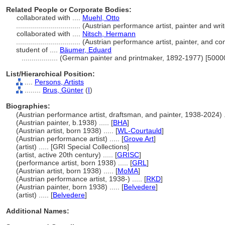
Related People or Corporate Bodies:
collaborated with ....
Muehl, Otto
................................
(Austrian performance artist, painter and wr
collaborated with ....
Nitsch, Hermann
................................
(Austrian performance artist, painter, and 
student of ....
Bäumer, Eduard
..................
(German painter and printmaker, 1892-1977) [5000
List/Hierarchical Position:
....
Persons, Artists
........
Brus, Günter
(
I
)
Biographies:
(Austrian performance artist, draftsman, and painter, 1938-2024) ..
(Austrian painter, b.1938) ..... [
BHA
]
(Austrian artist, born 1938) ..... [
WL-Courtauld
]
(Austrian performance artist) ..... [
Grove Art
]
(artist) ..... [GRI Special Collections]
(artist, active 20th century) ..... [
GRISC
]
(performance artist, born 1938) ..... [
GRL
]
(Austrian artist, born 1938) ..... [
MoMA
]
(Austrian performance artist, 1938-) ..... [
RKD
]
(Austrian painter, born 1938) ..... [
Belvedere
]
(artist) ..... [
Belvedere
]
Additional Names: