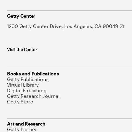
Getty Center
1200 Getty Center Drive, Los Angeles, CA 90049
Visit the Center
Books and Publications
Getty Publications
Virtual Library
Digital Publishing
Getty Research Journal
Getty Store
Art and Research
Getty Library