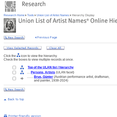
Research Home
Tools
Union List of Artist Names
Hierarchy Display
Click the
icon to view the hierarchy.
Check the boxes to view multiple records at once.
Top of the ULAN list / hierarchy
....
Persons, Artists
(ULAN facet)
........
Brus, Günter
(Austrian performance artist, draftsman,
........
and painter, 1938-2024)