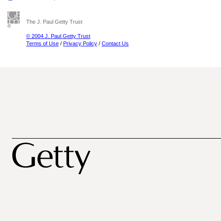
The J. Paul Getty Trust
© 2004 J. Paul Getty Trust
Terms of Use
/
Privacy Policy
/
Contact Us