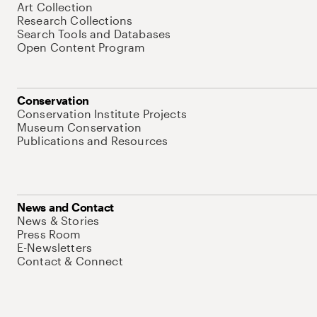
Art Collection
Research Collections
Search Tools and Databases
Open Content Program
Conservation
Conservation Institute Projects
Museum Conservation
Publications and Resources
News and Contact
News & Stories
Press Room
E-Newsletters
Contact & Connect