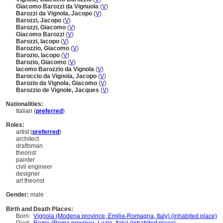
Giacomo Barozzi da Vignuola
(
V
)
Barozzi da Vignola, Jacopo
(
V
)
Barozzi, Jacopo
(
V
)
Barozzi, Giacomo
(
V
)
Giacomo Barozzi
(
V
)
Barozzi, Iacopo
(
V
)
Barozzio, Giacomo
(
V
)
Barozio, Iacopo
(
V
)
Barozio, Giacomo
(
V
)
Iacomo Barozzio da Vignola
(
V
)
Baroccio da Vignola, Jacopo
(
V
)
Barozio da Vignola, Giacomo
(
V
)
Barozzio de Vignole, Jacques
(
V
)
Nationalities:
Italian (
preferred
)
Roles:
artist (
preferred
)
architect
draftsman
theorist
painter
civil engineer
designer
art theorist
Gender:
male
Birth and Death Places:
Born:
Vignola (Modena province, Emilia-Romagna, Italy) (inhabited place)