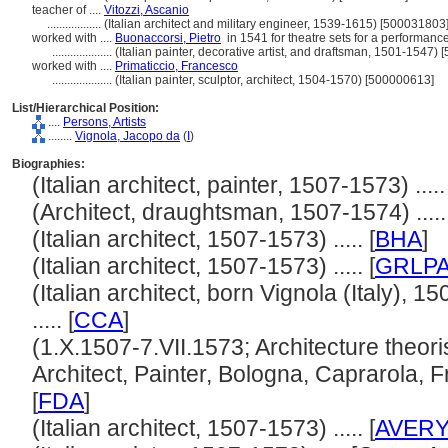
teacher of ....
Vitozzi, Ascanio
..................
(Italian architect and military engineer, 1539-1615) [500031803
worked with ....
Buonaccorsi, Pietro
in 1541 for theatre sets for a performance
....................
(Italian painter, decorative artist, and draftsman, 1501-1547)
worked with ....
Primaticcio, Francesco
....................
(Italian painter, sculptor, architect, 1504-1570) [500000613]
List/Hierarchical Position:
....
Persons, Artists
........
Vignola, Jacopo da
(
I
)
Biographies:
(Italian architect, painter, 1507-1573) ..... 
(Architect, draughtsman, 1507-1574) .....
(Italian architect, 1507-1573) ..... [
BHA
]
(Italian architect, 1507-1573) ..... [
GRLP
(Italian architect, born Vignola (Italy), 1
..... [
CCA
]
(1.X.1507-7.VII.1573; Architecture theor
Architect, Painter, Bologna, Caprarola, F
[
FDA
]
(Italian architect, 1507-1573) ..... [
AVER