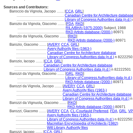
Sources and Contributors:
Baroccio da Vignola, Jacopo ........
[
CCA
,
GRL
]
.....................................................
Canadian Centre for Architecture databas
.....................................................
Library of Congress Authorities data (n.d.)
Barozio da Vignola, Giacomo ........
[
FDA
,
RKD
]
.....................................................
RILA/BHA (1975-2000)
Subject, 1988
.....................................................
RKD Artists database (2000-)
80971
Barozio da Vignuola, Giacomo ........
[
RKD
]
.......................................................
RKD Artists database (2000-)
80971
Barozio, Giacomo ........
[
AVERY
,
CCA
,
GRL
]
..................................
Avery Authority files (1963-)
..................................
Canadian Centre for Architecture database
..................................
Library of Congress Authorities data (n.d.)
n 8222250
Barozio, Iacopo ........
[
CCA
,
GRL
]
................................
Canadian Centre for Architecture database
................................
Library of Congress Authorities data (n.d.)
n 82222501
Barozzi da Vignola, Giacomo ........
[
GRL
,
RKD
]
.....................................................
Library of Congress Authorities data (n.d.)
.....................................................
RKD Artists database (2000-)
80971
Barozzi da Vignola, Jacopo ........
[
AVERY
,
CCA
,
GRL
]
...................................................
Avery Authority files (1963-)
...................................................
Canadian Centre for Architecture database
...................................................
Library of Congress Authorities data (n.d.)
n
Barozzi da Vignuola, Giacomo ........
[
RKD
]
.......................................................
RKD Artists database (2000-)
80971
Barozzi, Giacomo ........
[
AVERY
,
CCA
,
CL-Courtauld Preferred
,
FDA
,
GRL
,
VP
..................................
Avery Authority files (1963-)
..................................
Library of Congress Authorities data (n.d.)
n 8222250
..................................
Macmillan Encyclopedia of Architects (1982)
..................................
Witt Library, Authority files
Barozzi, Iacopo ........
[
CCA
,
GRL
]