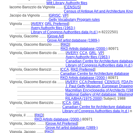
................................
Witt Library, Authority files
Iacomo Barozzio da Vignola ........
[
CENSUS
]
...................................................
Census of Antique Art and Architecture Kn
Jacopo da Vignola ........
[
GRISC
,
VP
]
..................................
Getty Vocabulary Program rules
Vignola ........
[
AVERY
,
GRL Preferred
]
.................
Avery Authority files (1963-)
.................
Library of Congress Authorities data (n.d.)
n 82222501
Vignola, Giacomo ........
[
Grove Art
]
..................................
Grove Art artist database (1989-)
Vignola, Giacomo Barozio ........
[
RKD
]
.................................................
RKD Artists database (2000-)
80971
Vignola, Giacomo Barozio da ........
[
AVERY
,
CCA
,
GRL
,
VP
]
.....................................................
Avery Authority files (1963-)
.....................................................
Canadian Centre for Architecture databas
.....................................................
Library of Congress Authorities data (n.d.)
Vignola, Giacomo Barozzi ........
[
CCA
,
RKD Preferred
]
.................................................
Canadian Centre for Architecture database
.................................................
RKD Artists database (2000-)
80971
Vignola, Giacomo Barozzi da ........
[
AVERY
,
CCA Preferred
,
CENSUS
,
FDA Pr
.....................................................
J. Paul Getty Museum, European Drawing
.....................................................
Macmillan Encyclopedia of Architects (19
.....................................................
National Gallery of Art database, Washing
.....................................................
RILA/BHA (1975-2000)
Subject, 1988
Vignola, Giacomo Barozzio ........
[
CCA
,
GRL
]
...................................................
Canadian Centre for Architecture database
...................................................
Library of Congress Authorities data (n.d.)
n
Vignola, il ........
[
RKD
]
.......................
RKD Artists database (2000-)
80971
Vignola, Jacopo. ........
[
Grove Art Preferred
]
..................................
Grove Art artist database (1989-)
Vignola, Jacopo ........
[
RKD
]