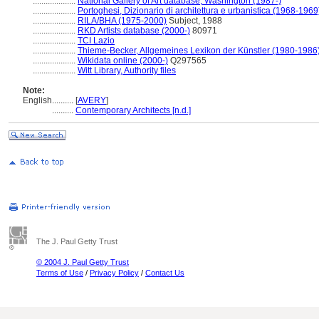
....................
National Gallery of Art database, Washington (1987-)
....................
Portoghesi, Dizionario di architettura e urbanistica (1968-1969
....................
RILA/BHA (1975-2000)
Subject, 1988
....................
RKD Artists database (2000-)
80971
....................
TCI Lazio
....................
Thieme-Becker, Allgemeines Lexikon der Künstler (1980-1986
....................
Wikidata online (2000-)
Q297565
....................
Witt Library, Authority files
Note:
English
..........
[
AVERY
]
..........
Contemporary Architects [n.d.]
The J. Paul Getty Trust
© 2004 J. Paul Getty Trust
Terms of Use
/
Privacy Policy
/
Contact Us