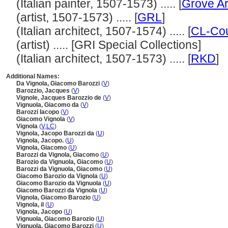
(Italian painter, 1507-1573) ..... [
Grove Ar
(artist, 1507-1573) ..... [
GRL
]
(Italian architect, 1507-1574) ..... [
CL-Cou
(artist) ..... [GRI Special Collections]
(Italian architect, 1507-1573) ..... [
RKD
]
Additional Names:
Da Vignola, Giacomo Barozzi
(
V
)
Barozzio, Jacques
(
V
)
Vignole, Jacques Barozzio de
(
V
)
Vignuola, Giacomo da
(
V
)
Barozzi Iacopo
(
V
)
Giacomo Vignola
(
V
)
Vignola
(
V
,
LC
)
Vignola, Jacopo Barozzi da
(
U
)
Vignola, Jacopo.
(
U
)
Vignola, Giacomo
(
U
)
Barozzi da Vignola, Giacomo
(
U
)
Barozio da Vignuola, Giacomo
(
U
)
Barozzi da Vignuola, Giacomo
(
U
)
Giacomo Barozio da Vignola
(
U
)
Giacomo Barozio da Vignuola
(
U
)
Giacomo Barozzi da Vignola
(
U
)
Vignola, Giacomo Barozio
(
U
)
Vignola, il
(
U
)
Vignola, Jacopo
(
U
)
Vignuola, Giacomo Barozio
(
U
)
Vignuola, Giacomo Barozzi
(
U
)