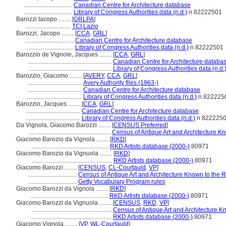
................................
Canadian Centre for Architecture database
................................
Library of Congress Authorities data (n.d.)
n 82222501
Barozzi Iacopo ........
[
GRLPA
]
..............................
TCI Lazio
Barozzi, Jacopo ........
[
CCA
,
GRL
]
................................
Canadian Centre for Architecture database
................................
Library of Congress Authorities data (n.d.)
n 82222501
Barozzio de Vignole, Jacques ........
[
CCA
,
GRL
]
.......................................................
Canadian Centre for Architecture databa
.......................................................
Library of Congress Authorities data (n.d.
Barozzio, Giacomo ........
[
AVERY
,
CCA
,
GRL
]
....................................
Avery Authority files (1963-)
....................................
Canadian Centre for Architecture database
....................................
Library of Congress Authorities data (n.d.)
n 822225
Barozzio, Jacques ........
[
CCA
,
GRL
]
....................................
Canadian Centre for Architecture database
....................................
Library of Congress Authorities data (n.d.)
n 822225
Da Vignola, Giacomo Barozzi ........
[
CENSUS Preferred
]
......................................................
Census of Antique Art and Architecture 
Giacomo Barozio da Vignola ........
[
RKD
]
...................................................
RKD Artists database (2000-)
80971
Giacomo Barozio da Vignuola ........
[
RKD
]
.....................................................
RKD Artists database (2000-)
80971
Giacomo Barozzi ........
[
CENSUS
,
CL-Courtauld
,
VP
]
................................
Census of Antique Art and Architecture Known to the
................................
Getty Vocabulary Program rules
Giacomo Barozzi da Vignola ........
[
RKD
]
...................................................
RKD Artists database (2000-)
80971
Giacomo Barozzi da Vignuola ........
[
CENSUS
,
RKD
,
VP
]
.....................................................
Census of Antique Art and Architecture 
.....................................................
RKD Artists database (2000-)
80971
Giacomo Vignola ........
[
VP
,
WL-Courtauld
]