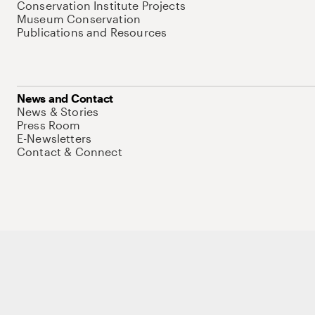
Conservation Institute Projects
Museum Conservation
Publications and Resources
News and Contact
News & Stories
Press Room
E-Newsletters
Contact & Connect