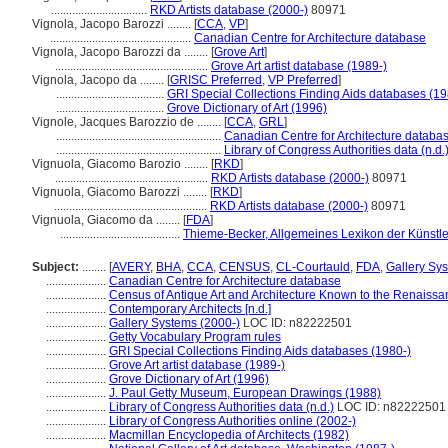
................................
RKD Artists database (2000-)
80971
Vignola, Jacopo Barozzi ........
[
CCA
,
VP
]
...............................................
Canadian Centre for Architecture database
Vignola, Jacopo Barozzi da ........
[
Grove Art
]
...................................................
Grove Art artist database (1989-)
Vignola, Jacopo da ........
[
GRISC Preferred
,
VP Preferred
]
....................................
GRI Special Collections Finding Aids databases (19
....................................
Grove Dictionary of Art (1996)
Vignole, Jacques Barozzio de ........
[
CCA
,
GRL
]
.......................................................
Canadian Centre for Architecture databa
.......................................................
Library of Congress Authorities data (n.d.
Vignuola, Giacomo Barozio ........
[
RKD
]
...................................................
RKD Artists database (2000-)
80971
Vignuola, Giacomo Barozzi ........
[
RKD
]
...................................................
RKD Artists database (2000-)
80971
Vignuola, Giacomo da ........
[
FDA
]
........................................
Thieme-Becker, Allgemeines Lexikon der Künstl
Subject:
........
[
AVERY
,
BHA
,
CCA
,
CENSUS
,
CL-Courtauld
,
FDA
,
Gallery Sy
....................
Canadian Centre for Architecture database
....................
Census of Antique Art and Architecture Known to the Renaiss
....................
Contemporary Architects [n.d.]
....................
Gallery Systems (2000-)
LOC ID: n82222501
....................
Getty Vocabulary Program rules
....................
GRI Special Collections Finding Aids databases (1980-)
....................
Grove Art artist database (1989-)
....................
Grove Dictionary of Art (1996)
....................
J. Paul Getty Museum, European Drawings (1988)
....................
Library of Congress Authorities data (n.d.)
LOC ID: n82222501
....................
Library of Congress Authorities online (2002-)
....................
Macmillan Encyclopedia of Architects (1982)