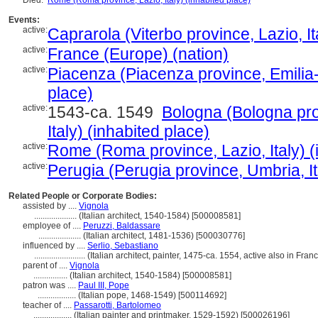
Died:
Rome (Roma province, Lazio, Italy) (inhabited place)
Events:
active:
Caprarola (Viterbo province, Lazio, It
active:
France (Europe) (nation)
active:
Piacenza (Piacenza province, Emilia-
place)
active:
1543-ca. 1549
Bologna (Bologna pr
Italy) (inhabited place)
active:
Rome (Roma province, Lazio, Italy) (
active:
Perugia (Perugia province, Umbria, It
Related People or Corporate Bodies:
assisted by ....
Vignola
....................
(Italian architect, 1540-1584) [500008581]
employee of ....
Peruzzi, Baldassare
....................
(Italian architect, 1481-1536) [500030776]
influenced by ....
Serlio, Sebastiano
........................
(Italian architect, painter, 1475-ca. 1554, active also in Fra
parent of ....
Vignola
................
(Italian architect, 1540-1584) [500008581]
patron was ....
Paul III, Pope
..................
(Italian pope, 1468-1549) [500114692]
teacher of ....
Passarotti, Bartolomeo
..................
(Italian painter and printmaker, 1529-1592) [500026196]