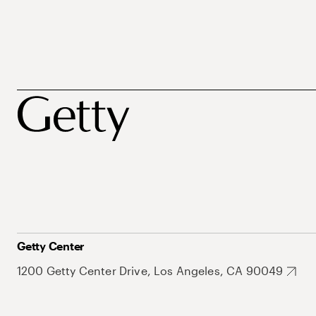
Getty Center
1200 Getty Center Drive, Los Angeles, CA 90049