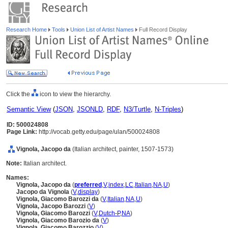
Research Home
Tools
Union List of Artist Names
Full Record Display
Click the
icon to view the hierarchy.
Semantic View
(
JSON
,
JSONLD
,
RDF
,
N3/Turtle
,
N-Triples
)
ID: 500024808
Page Link:
http://vocab.getty.edu/page/ulan/500024808
Vignola, Jacopo da
(Italian architect, painter, 1507-1573)
Note:
Italian architect.
Names:
Vignola, Jacopo da
(
preferred
,
V
,
index
,
LC
,
Italian
,
NA
,
U
)
Jacopo da Vignola
(
V
,
display
)
Vignola, Giacomo Barozzi da
(
V
,
Italian
,
NA
,
U
)
Vignola, Jacopo Barozzi
(
V
)
Vignola, Giacomo Barozzi
(
V
,
Dutch-P
,
NA
)
Vignola, Giacomo Barozio da
(
V
)
Vignola, Giacomo Barozzio
(
V
)