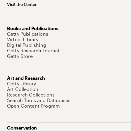
Visit the Center
Books and Publications
Getty Publications
Virtual Library
Digital Publishing
Getty Research Journal
Getty Store
Art and Research
Getty Library
Art Collection
Research Collections
Search Tools and Databases
Open Content Program
Conservation