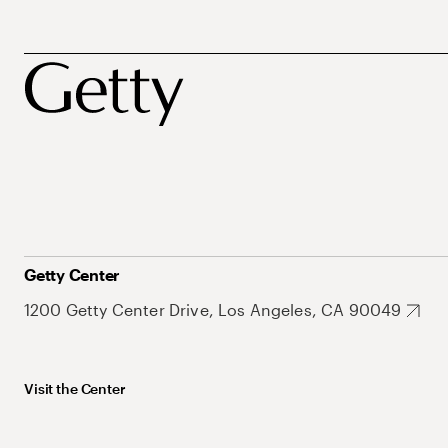
Getty Center
1200 Getty Center Drive, Los Angeles, CA 90049
Visit the Center