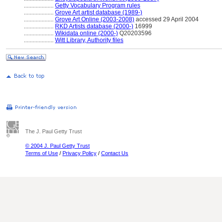
....................
Getty Vocabulary Program rules
....................
Grove Art artist database (1989-)
....................
Grove Art Online (2003-2008)
accessed 29 April 2004
....................
RKD Artists database (2000-)
16999
....................
Wikidata online (2000-)
Q20203596
....................
Witt Library, Authority files
The J. Paul Getty Trust
© 2004 J. Paul Getty Trust
Terms of Use
/
Privacy Policy
/
Contact Us