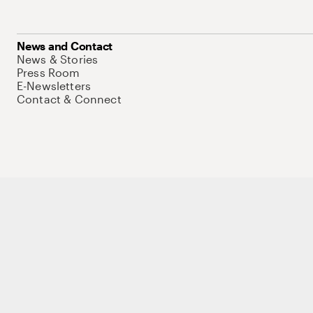
News and Contact
News & Stories
Press Room
E-Newsletters
Contact & Connect