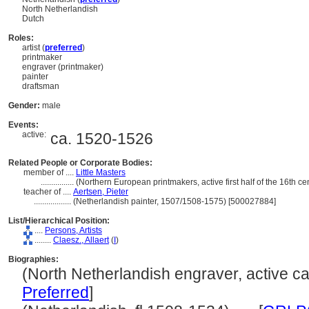
North Netherlandish
Dutch
Roles:
artist (
preferred
)
printmaker
engraver (printmaker)
painter
draftsman
Gender:
male
Events:
active:
ca. 1520-1526
Related People or Corporate Bodies:
member of ....
Little Masters
................
(Northern European printmakers, active first half of the 16th c
teacher of ....
Aertsen, Pieter
..................
(Netherlandish painter, 1507/1508-1575) [500027884]
List/Hierarchical Position:
....
Persons, Artists
........
Claesz., Allaert
(
I
)
Biographies:
(North Netherlandish engraver, active ca.
Preferred
]