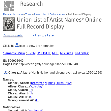
Research Home
Tools
Union List of Artist Names
Full Record Display
Click the
icon to view the hierarchy.
Semantic View
(
JSON
,
JSONLD
,
RDF
,
N3/Turtle
,
N-Triples
)
ID: 500002040
Page Link:
http://vocab.getty.edu/page/ulan/500002040
Claesz., Allaert
(North Netherlandish engraver, active ca. 1520-1526)
Names:
Claesz., Allaert
(
preferred
,
V
,
index
,
Dutch-P
,
NA
)
Allaert Claesz.
(
V
,
display
)
Claes, Allaerd
(
U
)
Claesz, Alaert
(
U
)
Claesz, Allaert
(
U
)
Monogrammist AC
(
U
)
Nationalities:
Netherlandish (
preferred
)