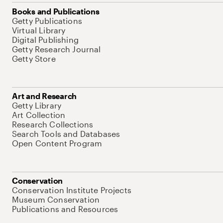
Books and Publications
Getty Publications
Virtual Library
Digital Publishing
Getty Research Journal
Getty Store
Art and Research
Getty Library
Art Collection
Research Collections
Search Tools and Databases
Open Content Program
Conservation
Conservation Institute Projects
Museum Conservation
Publications and Resources