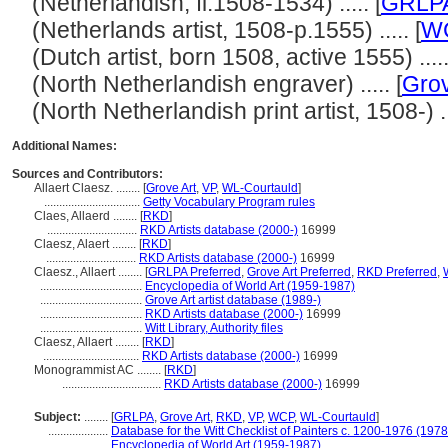
(Netherlandish, fl.1508-1534) ..... [
GRLP
(Netherlands artist, 1508-p.1555) ..... [
W
(Dutch artist, born 1508, active 1555) .....
(North Netherlandish engraver) ..... [
Grov
(North Netherlandish print artist, 1508-) ...
Additional Names:
Sources and Contributors:
Allaert Claesz. ........
[
Grove Art
,
VP
,
WL-Courtauld
]
................................
Getty Vocabulary Program rules
Claes, Allaerd ........
[
RKD
]
..............................
RKD Artists database (2000-)
16999
Claesz, Alaert ........
[
RKD
]
..............................
RKD Artists database (2000-)
16999
Claesz., Allaert ........
[
GRLPA Preferred
,
Grove Art Preferred
,
RKD Preferred
,
..................................
Encyclopedia of World Art (1959-1987)
..................................
Grove Art artist database (1989-)
..................................
RKD Artists database (2000-)
16999
..................................
Witt Library, Authority files
Claesz, Allaert ........
[
RKD
]
................................
RKD Artists database (2000-)
16999
Monogrammist AC ........
[
RKD
]
.................................
RKD Artists database (2000-)
16999
Subject:
........
[
GRLPA
,
Grove Art
,
RKD
,
VP
,
WCP
,
WL-Courtauld
]
....................
Database for the Witt Checklist of Painters c. 1200-1976 (1978
....................
Encyclopedia of World Art (1959-1987)