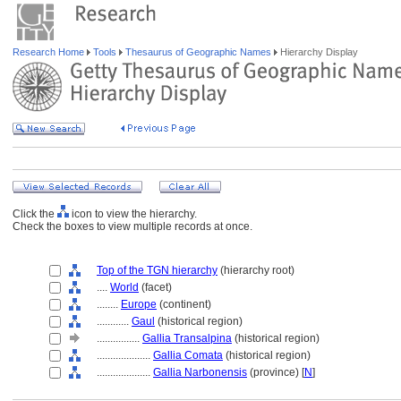
Research Home
Tools
Thesaurus of Geographic Names
Hierarchy Display
Click the
icon to view the hierarchy.
Check the boxes to view multiple records at once.
Top of the TGN hierarchy
(hierarchy root)
....
World
(facet)
........
Europe
(continent)
............
Gaul
(historical region)
................
Gallia Transalpina
(historical region)
....................
Gallia Comata
(historical region)
....................
Gallia Narbonensis
(province) [
N
]