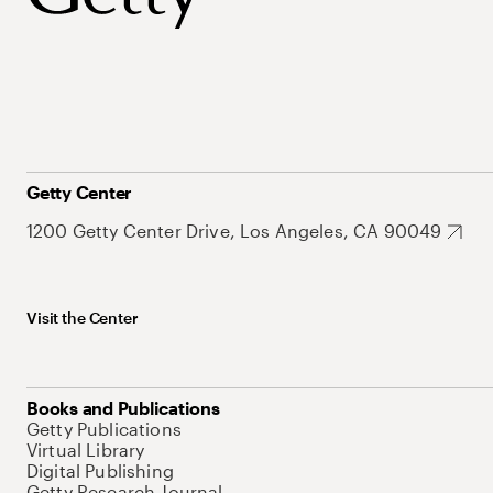
Getty Center
1200 Getty Center Drive, Los Angeles, CA 90049
Visit the Center
Books and Publications
Getty Publications
Virtual Library
Digital Publishing
Getty Research Journal