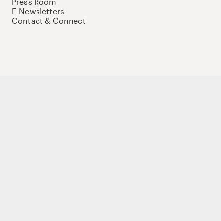
Press Room
E-Newsletters
Contact & Connect