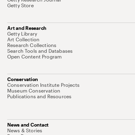
Getty Store
Art and Research
Getty Library
Art Collection
Research Collections
Search Tools and Databases
Open Content Program
Conservation
Conservation Institute Projects
Museum Conservation
Publications and Resources
News and Contact
News & Stories