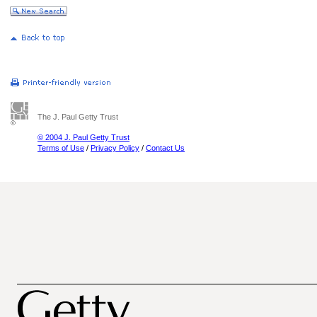
The J. Paul Getty Trust
© 2004 J. Paul Getty Trust
Terms of Use
/
Privacy Policy
/
Contact Us