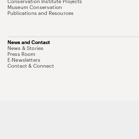
Conservation Institute Projects
Museum Conservation
Publications and Resources
News and Contact
News & Stories
Press Room
E-Newsletters
Contact & Connect