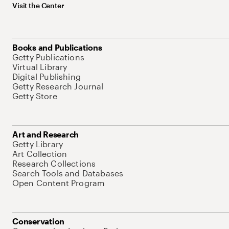
Visit the Center
Books and Publications
Getty Publications
Virtual Library
Digital Publishing
Getty Research Journal
Getty Store
Art and Research
Getty Library
Art Collection
Research Collections
Search Tools and Databases
Open Content Program
Conservation