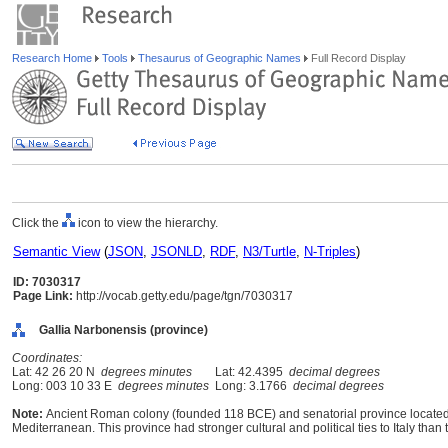
Research Home
Tools
Thesaurus of Geographic Names
Full Record Display
Click the
icon to view the hierarchy.
Semantic View
(
JSON
,
JSONLD
,
RDF
,
N3/Turtle
,
N-Triples
)
ID: 7030317
Page Link:
http://vocab.getty.edu/page/tgn/7030317
Gallia Narbonensis (province)
Coordinates:
Lat: 42 26 20 N
degrees minutes
Lat: 42.4395
decimal degrees
Long: 003 10 33 E
degrees minutes
Long: 3.1766
decimal degrees
Note:
Ancient Roman colony (founded 118 BCE) and senatorial province located
Mediterranean. This province had stronger cultural and political ties to Italy than t