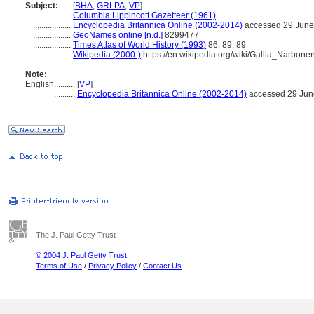
Subject:
.....
[
BHA
,
GRLPA
,
VP
]
..................
Columbia Lippincott Gazetteer (1961)
..................
Encyclopedia Britannica Online (2002-2014)
accessed 29 June
..................
GeoNames online [n.d.]
8299477
..................
Times Atlas of World History (1993)
86, 89; 89
..................
Wikipedia (2000-)
https://en.wikipedia.org/wiki/Gallia_Narbone
Note:
English
..........
[
VP
]
..........
Encyclopedia Britannica Online (2002-2014)
accessed 29 Jun
The J. Paul Getty Trust
© 2004 J. Paul Getty Trust
Terms of Use
/
Privacy Policy
/
Contact Us