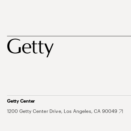
Getty Center
1200 Getty Center Drive, Los Angeles, CA 90049