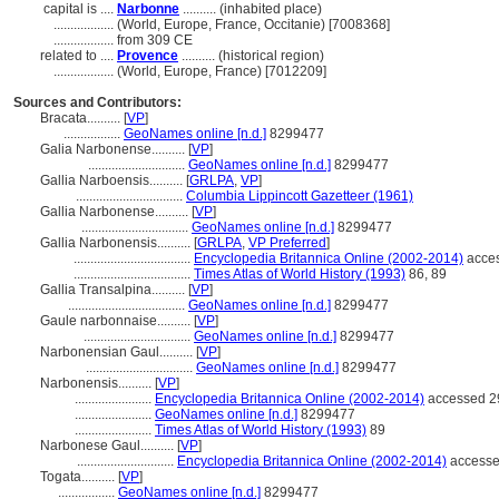
capital is ....
Narbonne
.......... (inhabited place)
..................
(World, Europe, France, Occitanie) [7008368]
..................
from 309 CE
related to ....
Provence
.......... (historical region)
..................
(World, Europe, France) [7012209]
Sources and Contributors:
Bracata..........
[
VP
]
.................
GeoNames online [n.d.]
8299477
Galia Narbonense..........
[
VP
]
.............................
GeoNames online [n.d.]
8299477
Gallia Narboensis..........
[
GRLPA
,
VP
]
................................
Columbia Lippincott Gazetteer (1961)
Gallia Narbonense..........
[
VP
]
................................
GeoNames online [n.d.]
8299477
Gallia Narbonensis..........
[
GRLPA
,
VP Preferred
]
...................................
Encyclopedia Britannica Online (2002-2014)
acces
...................................
Times Atlas of World History (1993)
86, 89
Gallia Transalpina..........
[
VP
]
...................................
GeoNames online [n.d.]
8299477
Gaule narbonnaise..........
[
VP
]
................................
GeoNames online [n.d.]
8299477
Narbonensian Gaul..........
[
VP
]
................................
GeoNames online [n.d.]
8299477
Narbonensis..........
[
VP
]
.......................
Encyclopedia Britannica Online (2002-2014)
accessed 2
.......................
GeoNames online [n.d.]
8299477
.......................
Times Atlas of World History (1993)
89
Narbonese Gaul..........
[
VP
]
.............................
Encyclopedia Britannica Online (2002-2014)
accesse
Togata..........
[
VP
]
.................
GeoNames online [n.d.]
8299477