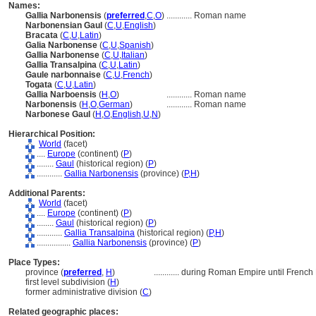
Names:
Gallia Narbonensis
(
preferred
,
C
,
O
)
............
Roman name
Narbonensian Gaul
(
C
,
U
,
English
)
Bracata
(
C
,
U
,
Latin
)
Galia Narbonense
(
C
,
U
,
Spanish
)
Gallia Narbonense
(
C
,
U
,
Italian
)
Gallia Transalpina
(
C
,
U
,
Latin
)
Gaule narbonnaise
(
C
,
U
,
French
)
Togata
(
C
,
U
,
Latin
)
Gallia Narboensis
(
H
,
O
)
............
Roman name
Narbonensis
(
H
,
O
,
German
)
............
Roman name
Narbonese Gaul
(
H
,
O
,
English
,
U
,
N
)
Hierarchical Position:
World
(facet)
....
Europe
(continent) (
P
)
........
Gaul
(historical region) (
P
)
............
Gallia Narbonensis
(province) (
P,
H
)
Additional Parents:
World
(facet)
....
Europe
(continent) (
P
)
........
Gaul
(historical region) (
P
)
............
Gallia Transalpina
(historical region) (
P,
H
)
................
Gallia Narbonensis
(province) (
P
)
Place Types:
province (
preferred
,
H
)
............
during Roman Empire until French
first level subdivision (
H
)
former administrative division (
C
)
Related geographic places: