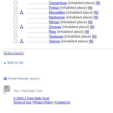
....................
Carpentras
(inhabited place) [
N
]
....................
Fréjus
(inhabited place) [
N
]
....................
Marseilles
(inhabited place) [
N
]
....................
Narbonne
(inhabited place) [
N
]
....................
Nîmes
(inhabited place) [
N
]
....................
Orange
(inhabited place) [
N
]
....................
Riez
(inhabited place) [
N
]
....................
Toulouse
(inhabited place) [
N
]
....................
Vienne
(inhabited place) [
N
]
The J. Paul Getty Trust
© 2004 J. Paul Getty Trust
Terms of Use
/
Privacy Policy
/
Contact Us