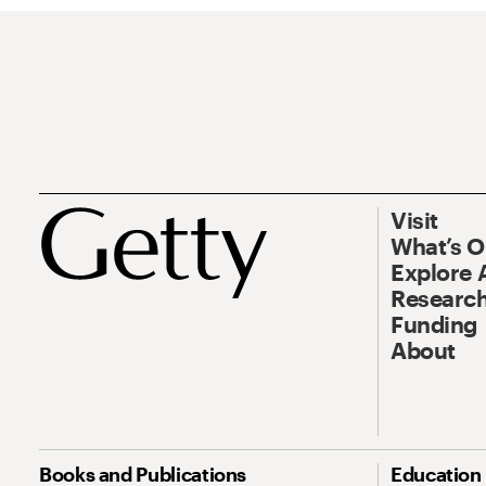
Visit
What’s 
Explore 
Research
Funding
About
Books and Publications
Education