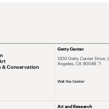
Getty Center
On
1200 Getty Center Drive, 
Art
Angeles, CA 90049
 & Conservation
Visit the Center
Art and Research