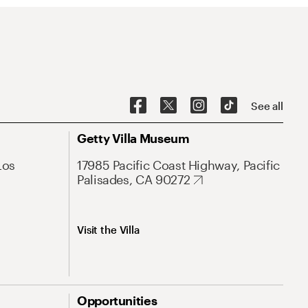
See all
Getty Villa Museum
Los
17985 Pacific Coast Highway, Pacific
Palisades, CA 90272
Visit the Villa
Opportunities