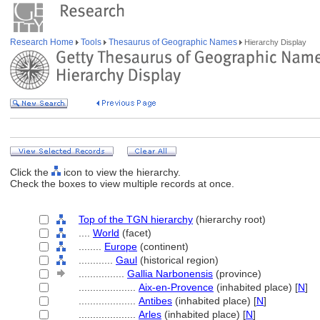
Research Home
Tools
Thesaurus of Geographic Names
Hierarchy Display
Click the
icon to view the hierarchy.
Check the boxes to view multiple records at once.
Top of the TGN hierarchy
(hierarchy root)
....
World
(facet)
........
Europe
(continent)
............
Gaul
(historical region)
................
Gallia Narbonensis
(province)
....................
Aix-en-Provence
(inhabited place) [
N
]
....................
Antibes
(inhabited place) [
N
]
....................
Arles
(inhabited place) [
N
]