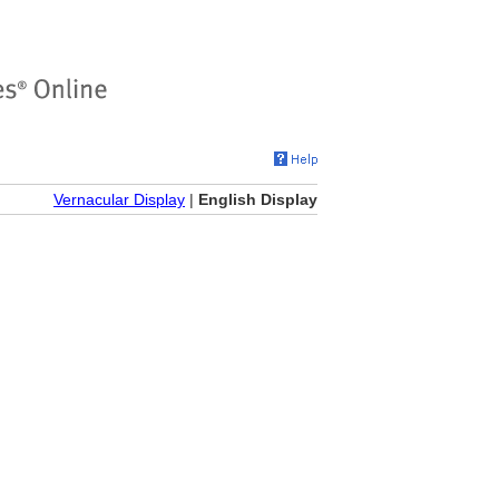
Vernacular Display
|
English Display