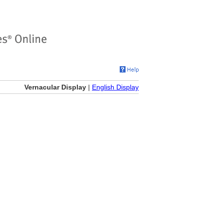
Vernacular Display
|
English Display