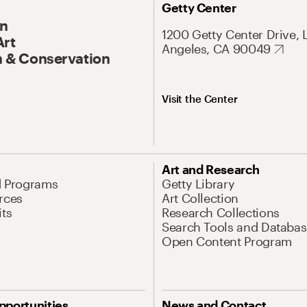
Getty Center
On
1200 Getty Center Drive, 
Art
Angeles, CA 90049
 & Conservation
Visit the Center
Art and Research
d Programs
Getty Library
rces
Art Collection
its
Research Collections
Search Tools and Databas
Open Content Program
pportunities
News and Contact