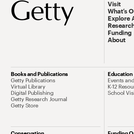
Visit
What’s 
Explore 
Research
Funding
About
Books and Publications
Education
Getty Publications
Events an
Virtual Library
K-12 Resou
Digital Publishing
School Vis
Getty Research Journal
Getty Store
Conservation
Funding O