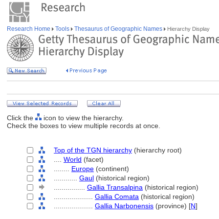
Research Home
Tools
Thesaurus of Geographic Names
Hierarchy Display
Click the
icon to view the hierarchy.
Check the boxes to view multiple records at once.
Top of the TGN hierarchy
(hierarchy root)
....
World
(facet)
........
Europe
(continent)
............
Gaul
(historical region)
................
Gallia Transalpina
(historical region)
....................
Gallia Comata
(historical region)
....................
Gallia Narbonensis
(province) [
N
]