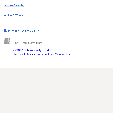
The J. Paul Getty Trust
© 2004 J. Paul Getty Trust
Terms of Use
/
Privacy Policy
/
Contact Us