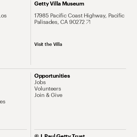
Getty Villa Museum
Los
17985 Pacific Coast Highway, Pacific
Palisades, CA 90272
Visit the Villa
Opportunities
Jobs
Volunteers
Join & Give
es
© J. Paul Getty Trust