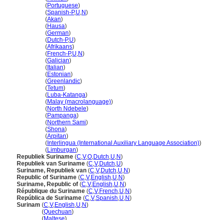
Suriname
(
Portuguese
)
Suriname
(
Spanish-P
,
U
,
N
)
Suriname
(
Akan
)
Suriname
(
Hausa
)
Suriname
(
German
)
Suriname
(
Dutch-P
,
U
)
Suriname
(
Afrikaans
)
Suriname
(
French-P
,
U
,
N
)
Suriname
(
Galician
)
Suriname
(
Italian
)
Suriname
(
Estonian
)
Suriname
(
Greenlandic
)
Suriname
(
Tetum
)
Suriname
(
Luba-Katanga
)
Suriname
(
Malay (macrolanguage)
)
Suriname
(
North Ndebele
)
Suriname
(
Pampanga
)
Suriname
(
Northern Sami
)
Suriname
(
Shona
)
Suriname
(
Arpitan
)
Suriname
(
Interlingua (International Auxiliary Language Association)
)
Suriname
(
Limburgan
)
Republiek Suriname
(
C
,
V
,
O
,
Dutch
,
U
,
N
)
Republiek van Suriname
(
C
,
V
,
Dutch
,
U
)
Suriname, Republiek van
(
C
,
V
,
Dutch
,
U
,
N
)
Republic of Suriname
(
C
,
V
,
English
,
U
,
N
)
Suriname, Republic of
(
C
,
V
,
English
,
U
,
N
)
République du Suriname
(
C
,
V
,
French
,
U
,
N
)
República de Suriname
(
C
,
V
,
Spanish
,
U
,
N
)
Surinam
(
C
,
V
,
English
,
U
,
N
)
Surinam
(
Quechuan
)
Surinam
(
Maltese
)