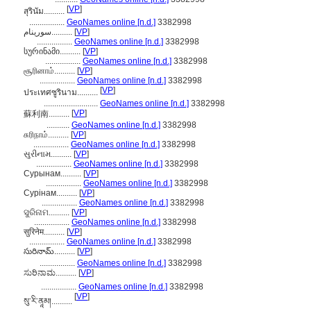
[
VP
]
สุรินัม..........
.................
GeoNames online [n.d.]
3382998
سورينام..........
[
VP
]
.................
GeoNames online [n.d.]
3382998
სურინამი..........
[
VP
]
.................
GeoNames online [n.d.]
3382998
சூரினாம்..........
[
VP
]
.................
GeoNames online [n.d.]
3382998
[
VP
]
ประเทศซูรินาม..........
..........................
GeoNames online [n.d.]
3382998
[
VP
]
蘇利南..........
...........
GeoNames online [n.d.]
3382998
சுரிநாம்..........
[
VP
]
.................
GeoNames online [n.d.]
3382998
સુરીનામ..........
[
VP
]
.................
GeoNames online [n.d.]
3382998
Сурынам..........
[
VP
]
.................
GeoNames online [n.d.]
3382998
Сурінам..........
[
VP
]
.................
GeoNames online [n.d.]
3382998
ସୁରିନାମ..........
[
VP
]
.................
GeoNames online [n.d.]
3382998
सुरिनेम..........
[
VP
]
.................
GeoNames online [n.d.]
3382998
సురినామ్..........
[
VP
]
.................
GeoNames online [n.d.]
3382998
ಸುರಿನಾಮ..........
[
VP
]
.................
GeoNames online [n.d.]
3382998
[
VP
]
སུ་རི་ནཱམ།..........