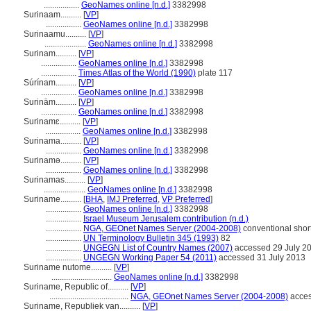
.................
GeoNames online [n.d.]
3382998
Surinaam..........
[
VP
]
.................
GeoNames online [n.d.]
3382998
Surinaamu..........
[
VP
]
....................
GeoNames online [n.d.]
3382998
Surinam..........
[
VP
]
.................
GeoNames online [n.d.]
3382998
.................
Times Atlas of the World (1990)
plate 117
Súrínam..........
[
VP
]
.................
GeoNames online [n.d.]
3382998
Surinäm..........
[
VP
]
.................
GeoNames online [n.d.]
3382998
Surinamɛ..........
[
VP
]
.................
GeoNames online [n.d.]
3382998
Surinama..........
[
VP
]
.................
GeoNames online [n.d.]
3382998
Surinamə..........
[
VP
]
.................
GeoNames online [n.d.]
3382998
Surinamas..........
[
VP
]
....................
GeoNames online [n.d.]
3382998
Suriname..........
[
BHA
,
IMJ Preferred
,
VP Preferred
]
.................
GeoNames online [n.d.]
3382998
.................
Israel Museum Jerusalem contribution (n.d.)
.................
NGA, GEOnet Names Server (2004-2008)
conventional shor
.................
UN Terminology Bulletin 345 (1993)
82
.................
UNGEGN List of Country Names (2007)
accessed 29 July 2
.................
UNGEGN Working Paper 54 (2011)
accessed 31 July 2013
Suriname nutome..........
[
VP
]
.............................
GeoNames online [n.d.]
3382998
Suriname, Republic of..........
[
VP
]
......................................
NGA, GEOnet Names Server (2004-2008)
acces
Suriname, Republiek van..........
[
VP
]