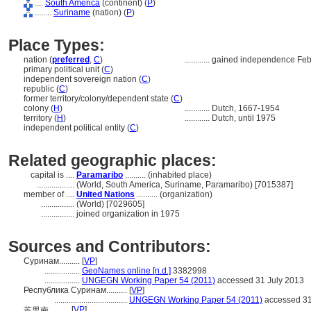
....
South America
(continent) (
P
)
........
Suriname
(nation) (
P
)
Place Types:
nation (
preferred
,
C
)
............
gained independence Feb
primary political unit (
C
)
independent sovereign nation (
C
)
republic (
C
)
former territory/colony/dependent state (
C
)
colony (
H
)
............
Dutch, 1667-1954
territory (
H
)
............
Dutch, until 1975
independent political entity (
C
)
Related geographic places:
capital is ....
Paramaribo
.......... (inhabited place)
..................
(World, South America, Suriname, Paramaribo) [7015387]
member of ....
United Nations
.......... (organization)
................
(World) [7029605]
................
joined organization in 1975
Sources and Contributors:
Суринам..........
[
VP
]
.................
GeoNames online [n.d.]
3382998
.................
UNGEGN Working Paper 54 (2011)
accessed 31 July 2013
Республика Суринам..........
[
VP
]
...................................
UNGEGN Working Paper 54 (2011)
accessed 31
[
VP
]
苏里南..........