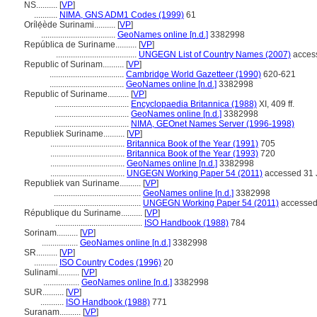
NS..........
[
VP
]
...........
NIMA, GNS ADM1 Codes (1999)
61
Orílẹ́ède Surinami..........
[
VP
]
...................................
GeoNames online [n.d.]
3382998
República de Suriname..........
[
VP
]
......................................
UNGEGN List of Country Names (2007)
access
Republic of Surinam..........
[
VP
]
...................................
Cambridge World Gazetteer (1990)
620-621
...................................
GeoNames online [n.d.]
3382998
Republic of Suriname..........
[
VP
]
...................................
Encyclopaedia Britannica (1988)
XI, 409 ff.
...................................
GeoNames online [n.d.]
3382998
...................................
NIMA, GEOnet Names Server (1996-1998)
Republiek Suriname..........
[
VP
]
...................................
Britannica Book of the Year (1991)
705
...................................
Britannica Book of the Year (1993)
720
...................................
GeoNames online [n.d.]
3382998
...................................
UNGEGN Working Paper 54 (2011)
accessed 31 
Republiek van Suriname..........
[
VP
]
.........................................
GeoNames online [n.d.]
3382998
.........................................
UNGEGN Working Paper 54 (2011)
accessed
République du Suriname..........
[
VP
]
.........................................
ISO Handbook (1988)
784
Sorinam..........
[
VP
]
.................
GeoNames online [n.d.]
3382998
SR..........
[
VP
]
...........
ISO Country Codes (1996)
20
Sulinami..........
[
VP
]
.................
GeoNames online [n.d.]
3382998
SUR..........
[
VP
]
...........
ISO Handbook (1988)
771
Suranam..........
[
VP
]