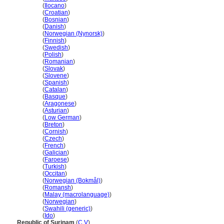
Surinam
(
Ilocano
)
Surinam
(
Croatian
)
Surinam
(
Bosnian
)
Surinam
(
Danish
)
Surinam
(
Norwegian (Nynorsk)
)
Surinam
(
Finnish
)
Surinam
(
Swedish
)
Surinam
(
Polish
)
Surinam
(
Romanian
)
Surinam
(
Slovak
)
Surinam
(
Slovene
)
Surinam
(
Spanish
)
Surinam
(
Catalan
)
Surinam
(
Basque
)
Surinam
(
Aragonese
)
Surinam
(
Asturian
)
Surinam
(
Low German
)
Surinam
(
Breton
)
Surinam
(
Cornish
)
Surinam
(
Czech
)
Surinam
(
French
)
Surinam
(
Galician
)
Surinam
(
Faroese
)
Surinam
(
Turkish
)
Surinam
(
Occitan
)
Surinam
(
Norwegian (Bokmål)
)
Surinam
(
Romansh
)
Surinam
(
Malay (macrolanguage)
)
Surinam
(
Norwegian
)
Surinam
(
Swahili (generic)
)
Surinam
(
Ido
)
Republic of Surinam
(
C
,
V
)