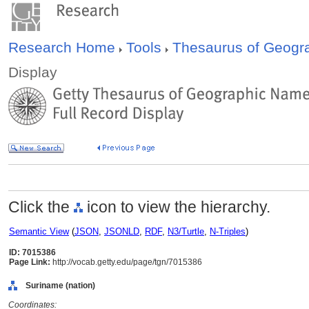
Research Home
Tools
Thesaurus of Geog
Display
Click the
icon to view the hierarchy.
Semantic View
(
JSON
,
JSONLD
,
RDF
,
N3/Turtle
,
N-Triples
)
ID: 7015386
Page Link:
http://vocab.getty.edu/page/tgn/7015386
Suriname (nation)
Coordinates: