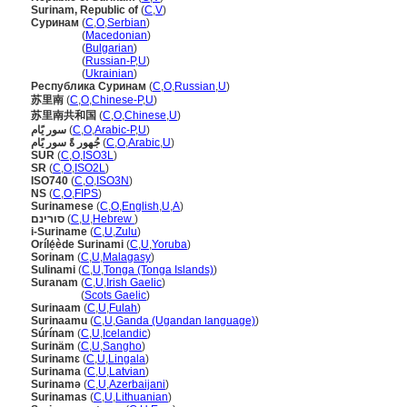
Surinam, Republic of
(
C
,
V
)
Суринам
(
C
,
O
,
Serbian
)
Суринам
(
Macedonian
)
Суринам
(
Bulgarian
)
Суринам
(
Russian-P
,
U
)
Суринам
(
Ukrainian
)
Республика Суринам
(
C
,
O
,
Russian
,
U
)
苏里南
(
C
,
O
,
Chinese-P
,
U
)
苏里南共和国
(
C
,
O
,
Chinese
,
U
)
سور يًام
(
C
,
O
,
Arabic-P
,
U
)
جُهور ةً سور يًام
(
C
,
O
,
Arabic
,
U
)
SUR
(
C
,
O
,
ISO3L
)
SR
(
C
,
O
,
ISO2L
)
ISO740
(
C
,
O
,
ISO3N
)
NS
(
C
,
O
,
FIPS
)
Surinamese
(
C
,
O
,
English
,
U
,
A
)
סורינם
(
C
,
U
,
Hebrew
)
i-Suriname
(
C
,
U
,
Zulu
)
Orílẹ́ède Surinami
(
C
,
U
,
Yoruba
)
Sorinam
(
C
,
U
,
Malagasy
)
Sulinami
(
C
,
U
,
Tonga (Tonga Islands)
)
Suranam
(
C
,
U
,
Irish Gaelic
)
Suranam
(
Scots Gaelic
)
Surinaam
(
C
,
U
,
Fulah
)
Surinaamu
(
C
,
U
,
Ganda (Ugandan language)
)
Súrínam
(
C
,
U
,
Icelandic
)
Surinäm
(
C
,
U
,
Sangho
)
Surinamɛ
(
C
,
U
,
Lingala
)
Surinama
(
C
,
U
,
Latvian
)
Surinamə
(
C
,
U
,
Azerbaijani
)
Surinamas
(
C
,
U
,
Lithuanian
)