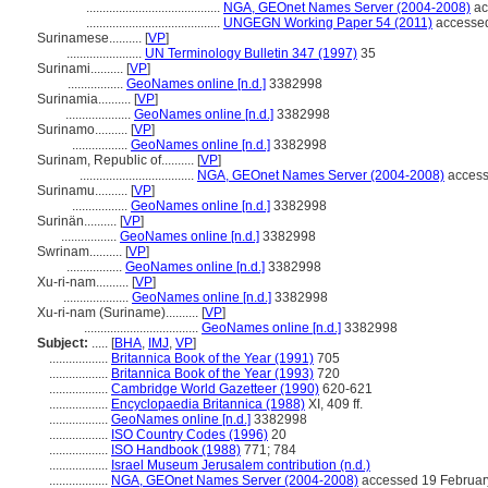
.........................................
NGA, GEOnet Names Server (2004-2008)
ac
.........................................
UNGEGN Working Paper 54 (2011)
accessed
Surinamese..........
[
VP
]
.......................
UN Terminology Bulletin 347 (1997)
35
Surinami..........
[
VP
]
.................
GeoNames online [n.d.]
3382998
Surinamia..........
[
VP
]
....................
GeoNames online [n.d.]
3382998
Surinamo..........
[
VP
]
.................
GeoNames online [n.d.]
3382998
Surinam, Republic of..........
[
VP
]
...................................
NGA, GEOnet Names Server (2004-2008)
access
Surinamu..........
[
VP
]
.................
GeoNames online [n.d.]
3382998
Surinän..........
[
VP
]
.................
GeoNames online [n.d.]
3382998
Swrinam..........
[
VP
]
.................
GeoNames online [n.d.]
3382998
Xu-ri-nam..........
[
VP
]
....................
GeoNames online [n.d.]
3382998
Xu-ri-nam (Suriname)..........
[
VP
]
...................................
GeoNames online [n.d.]
3382998
Subject:
.....
[
BHA
,
IMJ
,
VP
]
..................
Britannica Book of the Year (1991)
705
..................
Britannica Book of the Year (1993)
720
..................
Cambridge World Gazetteer (1990)
620-621
..................
Encyclopaedia Britannica (1988)
XI, 409 ff.
..................
GeoNames online [n.d.]
3382998
..................
ISO Country Codes (1996)
20
..................
ISO Handbook (1988)
771; 784
..................
Israel Museum Jerusalem contribution (n.d.)
..................
NGA, GEOnet Names Server (2004-2008)
accessed 19 February