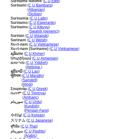
Suriname nutome
(
C
,
U
,
Ewe
)
Surinami
(
C
,
U
,
Bambara
)
Surinami
(
Albanian
)
Surinami
(
Sicilian
)
Surinamia
(
C
,
U
,
Latin
)
Surinamo
(
C
,
U
,
Esperanto
)
Surinamu
(
C
,
U
,
Kikuyu
)
Surinamu
(
Swahili (generic)
)
Surinän
(
C
,
U
,
Volapük
)
Swrinam
(
C
,
U
,
Welsh
)
Xu-ri-nam
(
C
,
U
,
Vietnamese
)
Xu-ri-nam (Suriname)
(
C
,
U
,
Vietnamese
)
សូរីណាម
(
C
,
U
,
Khmer
)
Սուրինամ
(
C
,
U
,
Armenian
)
סורינאם
(
C
,
U
,
Yiddish
)
סורינאם
(
Hebrew
)
ຊູລິນາມິ
(
C
,
U
,
Lao
)
सुरिनाम
(
C
,
U
,
Marathi
)
सुरिनाम
(
Sanskrit
)
सुरिनाम
(
Hindi
)
Σουρινάμ
(
C
,
U
,
Greek
)
ሱሪናም
(
C
,
U
,
Tigrinya
)
ሱሪናም
(
Amharic
)
سورینام
(
C
,
U
,
Urdu
)
سورینام
(
Kurdish
)
سورینام
(
Persian-Farsi
)
수리남
(
C
,
U
,
Korean
)
スリナム
(
C
,
U
,
Japanese
)
สุรินัม
(
C
,
U
,
Thai
)
سورينام
(
C
,
U
,
Pashto
)
سورينام
(
Arabic
)