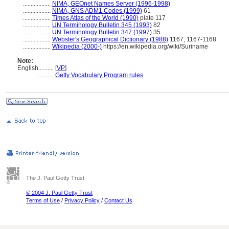
..................
NIMA, GEOnet Names Server (1996-1998)
..................
NIMA, GNS ADM1 Codes (1999)
61
..................
Times Atlas of the World (1990)
plate 117
..................
UN Terminology Bulletin 345 (1993)
82
..................
UN Terminology Bulletin 347 (1997)
35
..................
Webster's Geographical Dictionary (1988)
1167; 1167-1168
..................
Wikipedia (2000-)
https://en.wikipedia.org/wiki/Suriname
Note:
English
..........
[
VP
]
..........
Getty Vocabulary Program rules
The J. Paul Getty Trust
© 2004 J. Paul Getty Trust
Terms of Use
/
Privacy Policy
/
Contact Us