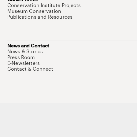
Conservation Institute Projects
Museum Conservation
Publications and Resources
News and Contact
News & Stories
Press Room
E-Newsletters
Contact & Connect