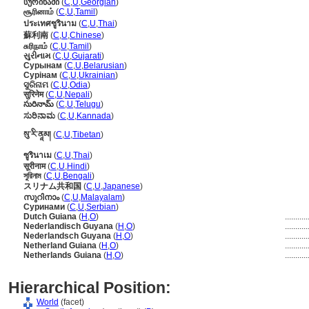
სურინამი
(
C
,
U
,
Georgian
)
சூரினாம்
(
C
,
U
,
Tamil
)
ประเทศซูรินาม
(
C
,
U
,
Thai
)
蘇利南
(
C
,
U
,
Chinese
)
சுரிநாம்
(
C
,
U
,
Tamil
)
સુરીનામ
(
C
,
U
,
Gujarati
)
Сурынам
(
C
,
U
,
Belarusian
)
Сурінам
(
C
,
U
,
Ukrainian
)
ସୁରିନାମ
(
C
,
U
,
Odia
)
सुरिनेम
(
C
,
U
,
Nepali
)
సురినామ్
(
C
,
U
,
Telugu
)
ಸುರಿನಾಮ
(
C
,
U
,
Kannada
)
སུ་རི་ནཱམ།
(
C
,
U
,
Tibetan
)
ซูรินาเม
(
C
,
U
,
Thai
)
सूरीनाम
(
C
,
U
,
Hindi
)
সুরিনাম
(
C
,
U
,
Bengali
)
スリナム共和国
(
C
,
U
,
Japanese
)
സുറിനാം
(
C
,
U
,
Malayalam
)
Суринами
(
C
,
U
,
Serbian
)
Dutch Guiana
(
H
,
O
)
..........
Nederlandisch Guyana
(
H
,
O
)
..........
Nederlandsch Guyana
(
H
,
O
)
..........
Netherland Guiana
(
H
,
O
)
..........
Netherlands Guiana
(
H
,
O
)
..........
Hierarchical Position:
World
(facet)