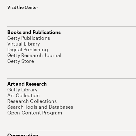
Visit the Center
Books and Publications
Getty Publications
Virtual Library
Digital Publishing
Getty Research Journal
Getty Store
Art and Research
Getty Library
Art Collection
Research Collections
Search Tools and Databases
Open Content Program
Conservation