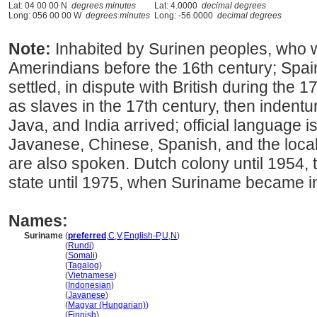
Lat: 04 00 00 N
degrees minutes
Lat: 4.0000
decimal degrees
Long: 056 00 00 W
degrees minutes
Long: -56.0000
decimal degrees
Note:
Inhabited by Surinen peoples, who w
Amerindians before the 16th century; Spa
settled, in dispute with British during the 
as slaves in the 17th century, then indent
Java, and India arrived; official language 
Javanese, Chinese, Spanish, and the loca
are also spoken. Dutch colony until 1954, 
state until 1975, when Suriname became 
Names:
Suriname
(
preferred
,
C
,
V
,
English-P
,
U
,
N
)
Suriname
(
Rundi
)
Suriname
(
Somali
)
Suriname
(
Tagalog
)
Suriname
(
Vietnamese
)
Suriname
(
Indonesian
)
Suriname
(
Javanese
)
Suriname
(
Magyar (Hungarian)
)
Suriname
(
Finnish
)