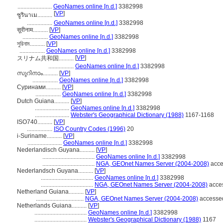
.......................
GeoNames online [n.d.]
3382998
[
VP
]
ซูรินาเม..........
.................
GeoNames online [n.d.]
3382998
सूरीनाम..........
[
VP
]
.................
GeoNames online [n.d.]
3382998
সুরিনাম..........
[
VP
]
.................
GeoNames online [n.d.]
3382998
[
VP
]
スリナム共和国..........
.................
GeoNames online [n.d.]
3382998
സുറിനാം..........
[
VP
]
.................
GeoNames online [n.d.]
3382998
Суринами..........
[
VP
]
.................
GeoNames online [n.d.]
3382998
Dutch Guiana..........
[
VP
]
.......................
GeoNames online [n.d.]
3382998
.......................
Webster's Geographical Dictionary (1988)
1167-1168
ISO740..........
[
VP
]
.................
ISO Country Codes (1996)
20
i-Suriname..........
[
VP
]
.......................
GeoNames online [n.d.]
3382998
Nederlandisch Guyana..........
[
VP
]
...................................
GeoNames online [n.d.]
3382998
...................................
NGA, GEOnet Names Server (2004-2008)
acce
Nederlandsch Guyana..........
[
VP
]
...................................
GeoNames online [n.d.]
3382998
...................................
NGA, GEOnet Names Server (2004-2008)
acces
Netherland Guiana..........
[
VP
]
................................
NGA, GEOnet Names Server (2004-2008)
accessed
Netherlands Guiana..........
[
VP
]
...................................
GeoNames online [n.d.]
3382998
...................................
Webster's Geographical Dictionary (1988)
1167