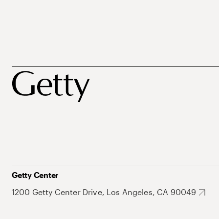
Getty Center
1200 Getty Center Drive, Los Angeles, CA 90049