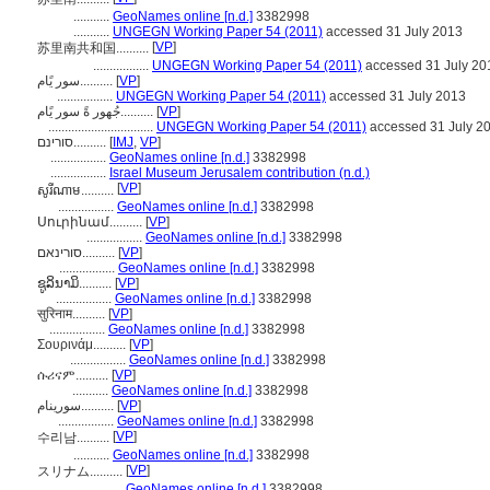
...........
GeoNames online [n.d.]
3382998
...........
UNGEGN Working Paper 54 (2011)
accessed 31 July 2013
[
VP
]
苏里南共和国..........
.................
UNGEGN Working Paper 54 (2011)
accessed 31 July 20
سور يًام..........
[
VP
]
.................
UNGEGN Working Paper 54 (2011)
accessed 31 July 2013
جُهور ةً سور يًام..........
[
VP
]
................................
UNGEGN Working Paper 54 (2011)
accessed 31 July 2
סורינם..........
[
IMJ
,
VP
]
.................
GeoNames online [n.d.]
3382998
.................
Israel Museum Jerusalem contribution (n.d.)
[
VP
]
សូរីណាម..........
.................
GeoNames online [n.d.]
3382998
Սուրինամ..........
[
VP
]
.................
GeoNames online [n.d.]
3382998
סורינאם..........
[
VP
]
.................
GeoNames online [n.d.]
3382998
ຊູລິນາມິ..........
[
VP
]
.................
GeoNames online [n.d.]
3382998
सुरिनाम..........
[
VP
]
.................
GeoNames online [n.d.]
3382998
Σουρινάμ..........
[
VP
]
.................
GeoNames online [n.d.]
3382998
ሱሪናም..........
[
VP
]
...........
GeoNames online [n.d.]
3382998
سورینام..........
[
VP
]
.................
GeoNames online [n.d.]
3382998
[
VP
]
수리남..........
...........
GeoNames online [n.d.]
3382998
[
VP
]
スリナム..........
...........
GeoNames online [n.d.]
3382998