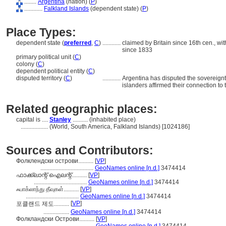
........
Argentina
(nation) (
P
)
............
Falkland Islands
(dependent state) (
P
)
Place Types:
dependent state (
preferred
,
C
)
............
claimed by Britain since 16th cen., wi
since 1833
primary political unit (
C
)
colony (
C
)
dependent political entity (
C
)
disputed territory (
C
)
............
Argentina has disputed the sovereignt
islanders affirmed their connection to t
Related geographic places:
capital is ....
Stanley
.......... (inhabited place)
..................
(World, South America, Falkland Islands) [1024186]
Sources and Contributors:
Фолклендски острови..........
[
VP
]
...................................
GeoNames online [n.d.]
3474414
ഫാക്ക്‌ലാന്റ് ഐലന്റ്..........
[
VP
]
...................................
GeoNames online [n.d.]
3474414
ஃபாக்லாந்து தீவுகள்..........
[
VP
]
...................................
GeoNames online [n.d.]
3474414
[
VP
]
포클랜드 제도..........
.................
GeoNames online [n.d.]
3474414
Фолкландски Острови..........
[
VP
]