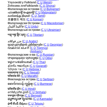
Ynysoedd y Falkland
(
C
,
U
,
Welsh
)
Zvitsuwa zveFalklands
(
C
,
U
,
Shona
)
Фолклендски острови
(
C
,
U
,
Bulgarian
)
ഫാക്ക്‌ലാന്റ് ഐലന്റ്
(
C
,
U
,
Malayalam
)
ஃபாக்லாந்து தீவுகள்
(
C
,
U
,
Tamil
)
포클랜드 제도
(
C
,
U
,
Korean
)
Фолкландски Острови
(
C
,
U
,
Macedonian
)
فاکلینڈ آئلینڈز
(
C
,
U
,
Urdu
)
Фолклендські острови
(
C
,
U
,
Ukrainian
)
ཕལྐ་ལནྜ་གླིང་ཕྲན།
(
C
,
U
,
Tibetan
)
جزر فوكلاند
(
C
,
U
,
Arabic
)
ფალკლენდის კუნძულები
(
C
,
U
,
Georgian
)
የፎልክላንድ ደሴቶች
(
C
,
U
,
Tigrinya
)
የፎልክላንድ ደሴቶች
(
Amharic
)
Фолклендские о-ва
(
C
,
U
,
Russian
)
ଫଲ୍କଲ୍ୟାଣ୍ଡ ଦ୍ବୀପପୁଞ୍ଜ
(
C
,
U
,
Odia
)
หมู่เกาะฟอล์กแลนด์
(
C
,
U
,
Thai
)
ફૉકલૅંડ આઇલૅંડ્સ
(
C
,
U
,
Gujarati
)
איי פוקלנד
(
C
,
U
,
Hebrew
)
फकल्याण्ड टापु
(
C
,
U
,
Nepali
)
फॉकलंड बेटे
(
C
,
U
,
Marathi
)
Фокландска острва
(
C
,
U
,
Serbian
)
ဖောက်ကလန် ကျွန်းစု
(
C
,
U
,
Burmese
)
फ़ॉकलैंड द्वीप
(
C
,
U
,
Hindi
)
ෆෝක්ලන්ත දූපත්
(
C
,
U
,
Sinhala
)
ফকল্যান্ড দ্বীপপুঞ্জ
(
C
,
U
,
Bengali
)
ಫ್ಹಾಕ್‌ಲ್ಯಾಂಡ್ ದ್ವೀಪಗಳು
(
C
,
U
,
Kannada
)
ఫాక్ లేండ్ దీవులు
(
C
,
U
,
Telugu
)