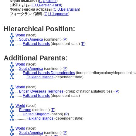
Νήσοι Φώκλαντ
(
C
,
U
,
Greek
)
جزایر فالکلند
(
C
,
U
,
Persian-Farsi
)
Фолклэндскія астравы
(
C
,
U
,
Belarusian
)
フォークランド諸島
(
C
,
U
,
Japanese
)
Hierarchical Position:
World
(facet)
....
South America
(continent) (
P
)
........
Falkland Islands
(dependent state) (
P
)
Additional Parents:
World
(facet)
....
South America
(continent) (
P
)
........
Falkland Islands Dependencies
(former territory/colony/dependent sta
............
Falkland Islands
(dependent state)
World
(facet)
....
British Overseas Territories
(group of nations/states/cities) (
P
)
........
Falkland Islands
(dependent state)
World
(facet)
....
Europe
(continent) (
P
)
........
United Kingdom
(nation) (
P
)
............
Falkland Islands
(dependent state)
World
(facet)
....
South America
(continent) (
P
)