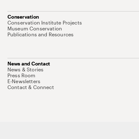
Conservation
Conservation Institute Projects
Museum Conservation
Publications and Resources
News and Contact
News & Stories
Press Room
E-Newsletters
Contact & Connect