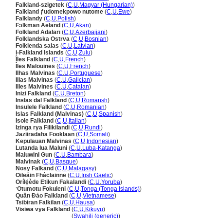
Falkland-szigetek
(
C
,
U
,
Magyar (Hungarian)
)
Falkland ƒudomekpowo nutome
(
C
,
U
,
Ewe
)
Falklandy
(
C
,
U
,
Polish
)
Fɔlkman Aeland
(
C
,
U
,
Akan
)
Folkland Adaları
(
C
,
U
,
Azerbaijani
)
Folklandska Ostrva
(
C
,
U
,
Bosnian
)
Folklenda salas
(
C
,
U
,
Latvian
)
i-Falkland Islands
(
C
,
U
,
Zulu
)
Îles Falkland
(
C
,
U
,
French
)
Îles Malouines
(
C
,
U
,
French
)
Ilhas Malvinas
(
C
,
U
,
Portuguese
)
Illas Malvinas
(
C
,
U
,
Galician
)
Illes Malvines
(
C
,
U
,
Catalan
)
Inizi Falkland
(
C
,
U
,
Breton
)
Inslas dal Falkland
(
C
,
U
,
Romansh
)
Insulele Falkland
(
C
,
U
,
Romanian
)
Islas Falkland (Malvinas)
(
C
,
U
,
Spanish
)
Isole Falkland
(
C
,
U
,
Italian
)
Izinga rya Filikilandi
(
C
,
U
,
Rundi
)
Jaziiradaha Fooklaan
(
C
,
U
,
Somali
)
Kepulauan Malvinas
(
C
,
U
,
Indonesian
)
Lutanda lua Maluni
(
C
,
U
,
Luba-Katanga
)
Maluwini Gun
(
C
,
U
,
Bambara
)
Malvinak
(
C
,
U
,
Basque
)
Nosy Falkand
(
C
,
U
,
Malagasy
)
Oileáin Fháclainne
(
C
,
U
,
Irish Gaelic
)
Orílẹ́ède Etikun Fakalandi
(
C
,
U
,
Yoruba
)
ʻOtumotu Fokuleni
(
C
,
U
,
Tonga (Tonga Islands)
)
Quần Đảo Falkland
(
C
,
U
,
Vietnamese
)
Tsibiran Falkilan
(
C
,
U
,
Hausa
)
Visiwa vya Falkland
(
C
,
U
,
Kikuyu
)
Visiwa vya Falkland
(
Swahili (generic)
)