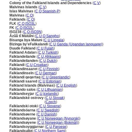
Colony of the Falkland Islands and Dependencies
(
C
,
V
)
Malvinas Islands
(
C
,
V
)
Islas Malvinas
(
C
,
O
,
Spanish-P
)
Malvinas
(
C
,
O
)
Falklands
(
C
,
O
)
FLK
(
C
,
O
,
ISO3L
)
FK
(
C
,
O
,
ISO2L
)
ISO238
(
C
,
O
,
ISO3N
)
Âzûâ tî Mälüîni
(
C
,
U
,
O
,
Sangho
)
Bisanga bya Maluni
(
C
,
U
,
Lingala
)
Bizinga by'eFalikalandi
(
C
,
U
,
Ganda (Ugandan language)
)
Duuɗe Falkland
(
C
,
U
,
Fulah
)
Falkland Adaları
(
C
,
U
,
Turkish
)
Falklandeilande
(
C
,
U
,
Afrikaans
)
Falklandeilanden
(
C
,
U
,
Dutch
)
Falklandi
(
C
,
U
,
Croatian
)
Falklandinsaaret
(
C
,
U
,
Finnish
)
Falklandinseln
(
C
,
U
,
German
)
Falklandi qeqertaq
(
C
,
U
,
Greenlandic
)
Falklandi saared
(
C
,
U
,
Estonian
)
Falkland Islands (Malvinas)
(
C
,
U
,
English
)
Falklando salos
(
C
,
U
,
Lithuanian
)
Falklandseyjar
(
C
,
U
,
Icelandic
)
Falklandské ostrovy
(
C
,
U
,
Slovak
)
Falklandské ostrovy
(
Czech
)
Falklandski otoki
(
C
,
U
,
Slovene
)
Falklandsöarna
(
C
,
U
,
Swedish
)
Falklandsøerne
(
C
,
U
,
Danish
)
Falklandsøyane
(
C
,
U
,
Norwegian (Nynorsk)
)
Falklandsøyene
(
C
,
U
,
Norwegian (Bokmål)
)
Falklandsoyggjarnar
(
C
,
U
,
Faroese
)
Falklandsullot
(
C
,
U
,
Northern Sami
)