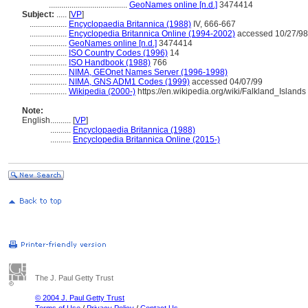
......................................
GeoNames online [n.d.]
3474414
Subject:
.....
[
VP
]
..................
Encyclopaedia Britannica (1988)
IV, 666-667
..................
Encyclopedia Britannica Online (1994-2002)
accessed 10/27/98
..................
GeoNames online [n.d.]
3474414
..................
ISO Country Codes (1996)
14
..................
ISO Handbook (1988)
766
..................
NIMA, GEOnet Names Server (1996-1998)
..................
NIMA, GNS ADM1 Codes (1999)
accessed 04/07/99
..................
Wikipedia (2000-)
https://en.wikipedia.org/wiki/Falkland_Islands
Note:
English
..........
[
VP
]
..........
Encyclopaedia Britannica (1988)
..........
Encyclopedia Britannica Online (2015-)
The J. Paul Getty Trust
© 2004 J. Paul Getty Trust