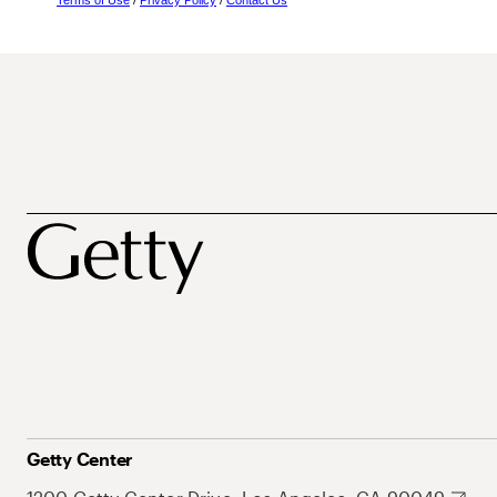
Terms of Use
/
Privacy Policy
/
Contact Us
Getty Center