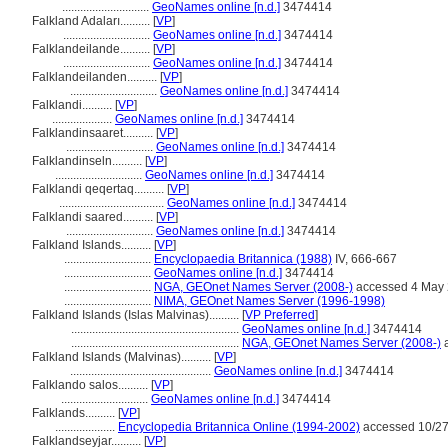
.............................
GeoNames online [n.d.]
3474414
Falkland Adaları..........
[
VP
]
.............................
GeoNames online [n.d.]
3474414
Falklandeilande..........
[
VP
]
.............................
GeoNames online [n.d.]
3474414
Falklandeilanden..........
[
VP
]
.............................
GeoNames online [n.d.]
3474414
Falklandi..........
[
VP
]
....................
GeoNames online [n.d.]
3474414
Falklandinsaaret..........
[
VP
]
.............................
GeoNames online [n.d.]
3474414
Falklandinseln..........
[
VP
]
.............................
GeoNames online [n.d.]
3474414
Falklandi qeqertaq..........
[
VP
]
...................................
GeoNames online [n.d.]
3474414
Falklandi saared..........
[
VP
]
.............................
GeoNames online [n.d.]
3474414
Falkland Islands..........
[
VP
]
.............................
Encyclopaedia Britannica (1988)
IV, 666-667
.............................
GeoNames online [n.d.]
3474414
.............................
NGA, GEOnet Names Server (2008-)
accessed 4 May
.............................
NIMA, GEOnet Names Server (1996-1998)
Falkland Islands (Islas Malvinas)..........
[
VP Preferred
]
........................................................
GeoNames online [n.d.]
3474414
........................................................
NGA, GEOnet Names Server (2008-)
a
Falkland Islands (Malvinas)..........
[
VP
]
...............................................
GeoNames online [n.d.]
3474414
Falklando salos..........
[
VP
]
.............................
GeoNames online [n.d.]
3474414
Falklands..........
[
VP
]
....................
Encyclopedia Britannica Online (1994-2002)
accessed 10/27
Falklandseyjar..........
[
VP
]