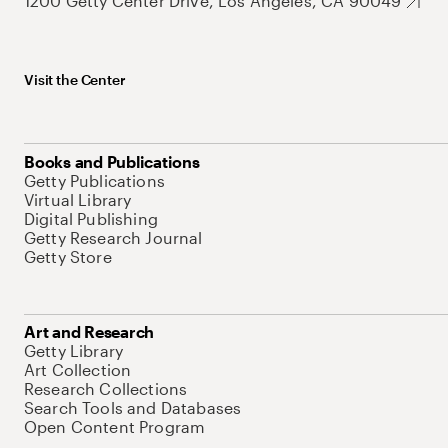
1200 Getty Center Drive, Los Angeles, CA 90049
Visit the Center
Books and Publications
Getty Publications
Virtual Library
Digital Publishing
Getty Research Journal
Getty Store
Art and Research
Getty Library
Art Collection
Research Collections
Search Tools and Databases
Open Content Program