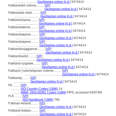
.............................
GeoNames online [n.d.]
3474414
Falklandské ostrovy..........
[
VP
]
...................................
GeoNames online [n.d.]
3474414
Falklandski otoki..........
[
VP
]
................................
GeoNames online [n.d.]
3474414
Falklandsöarna..........
[
VP
]
.............................
GeoNames online [n.d.]
3474414
Falklandsøerne..........
[
VP
]
.............................
GeoNames online [n.d.]
3474414
Falklandsøyane..........
[
VP
]
.............................
GeoNames online [n.d.]
3474414
Falklandsøyene..........
[
VP
]
.............................
GeoNames online [n.d.]
3474414
Falklandsoyggjarnar..........
[
VP
]
...................................
GeoNames online [n.d.]
3474414
Falklandsullot..........
[
VP
]
.............................
GeoNames online [n.d.]
3474414
Falkland-szigetek..........
[
VP
]
................................
GeoNames online [n.d.]
3474414
Falkland ƒudomekpowo nutome..........
[
VP
]
...............................................
GeoNames online [n.d.]
3474414
Falklandy..........
[
VP
]
....................
GeoNames online [n.d.]
3474414
FK..........
[
VP
]
...........
ISO Country Codes (1996)
14
...........
NIMA, GNS ADM1 Codes (1999)
FIPS; accessed 04/07/99
FLK..........
[
VP
]
...........
ISO Handbook (1988)
766
Fɔlkman Aeland..........
[
VP
]
.............................
GeoNames online [n.d.]
3474414
Folkland Adaları..........
[
VP
]
.............................
GeoNames online [n.d.]
3474414