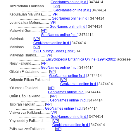
.........................................
GeoNames online [n.d.]
3474414
Jaziiradaha Fooklaan..........
[
VP
]
...................................
GeoNames online [n.d.]
3474414
Kepulauan Malvinas..........
[
VP
]
...................................
GeoNames online [n.d.]
3474414
Lutanda lua Maluni..........
[
VP
]
...................................
GeoNames online [n.d.]
3474414
Maluwini Gun..........
[
VP
]
.......................
GeoNames online [n.d.]
3474414
Malvinak..........
[
VP
]
.................
GeoNames online [n.d.]
3474414
Malvinas..........
[
VP
]
.................
ISO Country Codes (1996)
14
Malvinas Islands..........
[
VP
]
.............................
Encyclopedia Britannica Online (1994-2002)
accessed
Nosy Falkand..........
[
VP
]
.......................
GeoNames online [n.d.]
3474414
Oileáin Fháclainne..........
[
VP
]
...................................
GeoNames online [n.d.]
3474414
Orílẹ́ède Etikun Fakalandi..........
[
VP
]
...............................................
GeoNames online [n.d.]
3474414
ʻOtumotu Fokuleni..........
[
VP
]
................................
GeoNames online [n.d.]
3474414
Quần Đảo Falkland..........
[
VP
]
................................
GeoNames online [n.d.]
3474414
Tsibiran Falkilan..........
[
VP
]
................................
GeoNames online [n.d.]
3474414
Visiwa vya Falkland..........
[
VP
]
...................................
GeoNames online [n.d.]
3474414
Ynysoedd y Falkland..........
[
VP
]
...................................
GeoNames online [n.d.]
3474414
Zvitsuwa zveFalklands..........
[
VP
]