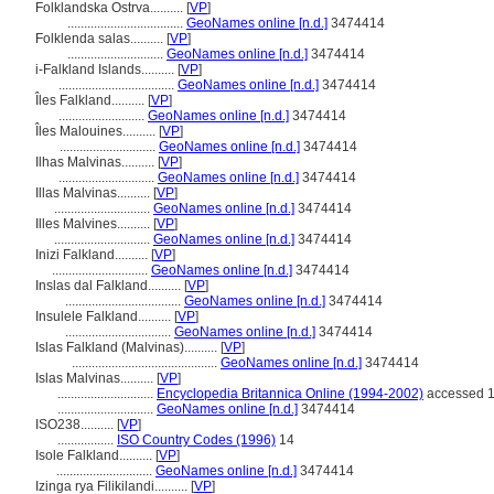
Folklandska Ostrva..........
[
VP
]
...................................
GeoNames online [n.d.]
3474414
Folklenda salas..........
[
VP
]
.............................
GeoNames online [n.d.]
3474414
i-Falkland Islands..........
[
VP
]
...................................
GeoNames online [n.d.]
3474414
Îles Falkland..........
[
VP
]
..........................
GeoNames online [n.d.]
3474414
Îles Malouines..........
[
VP
]
.............................
GeoNames online [n.d.]
3474414
Ilhas Malvinas..........
[
VP
]
.............................
GeoNames online [n.d.]
3474414
Illas Malvinas..........
[
VP
]
.............................
GeoNames online [n.d.]
3474414
Illes Malvines..........
[
VP
]
.............................
GeoNames online [n.d.]
3474414
Inizi Falkland..........
[
VP
]
.............................
GeoNames online [n.d.]
3474414
Inslas dal Falkland..........
[
VP
]
...................................
GeoNames online [n.d.]
3474414
Insulele Falkland..........
[
VP
]
................................
GeoNames online [n.d.]
3474414
Islas Falkland (Malvinas)..........
[
VP
]
............................................
GeoNames online [n.d.]
3474414
Islas Malvinas..........
[
VP
]
.............................
Encyclopedia Britannica Online (1994-2002)
accessed 1
.............................
GeoNames online [n.d.]
3474414
ISO238..........
[
VP
]
.................
ISO Country Codes (1996)
14
Isole Falkland..........
[
VP
]
.............................
GeoNames online [n.d.]
3474414
Izinga rya Filikilandi..........
[
VP
]