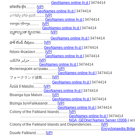
...................................
GeoNames online [n.d.]
3474414
फ़ॉकलैंड द्वीप..........
[
VP
]
.............................
GeoNames online [n.d.]
3474414
ෆෝක්ලන්ත දූපත්..........
[
VP
]
.............................
GeoNames online [n.d.]
3474414
ফকল্যান্ড দ্বীপপুঞ্জ..........
[
VP
]
...................................
GeoNames online [n.d.]
3474414
ಫ್ಹಾಕ್‌ಲ್ಯಾಂಡ್ ದ್ವೀಪಗಳು..........
[
VP
]
.........................................
GeoNames online [n.d.]
3474414
ఫాక్ లేండ్ దీవులు..........
[
VP
]
................................
GeoNames online [n.d.]
3474414
Νήσοι Φώκλαντ..........
[
VP
]
..........................
GeoNames online [n.d.]
3474414
جزایر فالکلند..........
[
VP
]
..........................
GeoNames online [n.d.]
3474414
Фолклэндскія астравы..........
[
VP
]
...................................
GeoNames online [n.d.]
3474414
[
VP
]
フォークランド諸島..........
....................
GeoNames online [n.d.]
3474414
Âzûâ tî Mälüîni..........
[
VP
]
.............................
GeoNames online [n.d.]
3474414
Bisanga bya Maluni..........
[
VP
]
...................................
GeoNames online [n.d.]
3474414
Bizinga by'eFalikalandi..........
[
VP
]
.........................................
GeoNames online [n.d.]
3474414
Colony of the Falkland Islands..........
[
VP
]
.....................................................
GeoNames online [n.d.]
3474414
.....................................................
NGA, GEOnet Names Server (2008-)
acc
Colony of the Falkland Islands and Dependencies..........
[
VP
]
.............................................................................
Encyclopaedia Brita
Duuɗe Falkland..........
[
VP
]