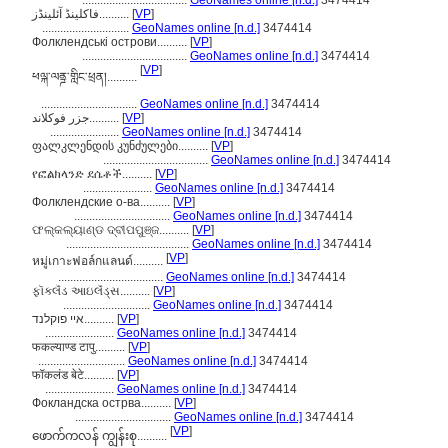
...................................
GeoNames online [n.d.]
3474414
فاکلینڈ آئلینڈز..........
[
VP
]
.............................
GeoNames online [n.d.]
3474414
Фолклендські острови..........
[
VP
]
...................................
GeoNames online [n.d.]
3474414
[
VP
]
ཕལྐ་ལནྜ་གླིང་ཕྲན།..........
................................
GeoNames online [n.d.]
3474414
جزر فوكلاند..........
[
VP
]
.......................
GeoNames online [n.d.]
3474414
ფალკლენდის კუნძულები..........
[
VP
]
...................................
GeoNames online [n.d.]
3474414
የፎልክላንድ ደሴቶች..........
[
VP
]
.......................
GeoNames online [n.d.]
3474414
Фолклендские о-ва..........
[
VP
]
................................
GeoNames online [n.d.]
3474414
ଫଲ୍କଲ୍ୟାଣ୍ଡ ଦ୍ବୀପପୁଞ୍ଜ..........
[
VP
]
.........................................
GeoNames online [n.d.]
3474414
[
VP
]
หมู่เกาะฟอล์กแลนด์..........
...................................
GeoNames online [n.d.]
3474414
ફૉકલૅંડ આઇલૅંડ્સ..........
[
VP
]
.............................
GeoNames online [n.d.]
3474414
איי פוקלנד..........
[
VP
]
.......................
GeoNames online [n.d.]
3474414
फकल्याण्ड टापु..........
[
VP
]
.............................
GeoNames online [n.d.]
3474414
फॉकलंड बेटे..........
[
VP
]
.......................
GeoNames online [n.d.]
3474414
Фокландска острва..........
[
VP
]
................................
GeoNames online [n.d.]
3474414
[
VP
]
ဖောက်ကလန် ကျွန်းစု..........