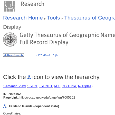
Research Home
Tools
Thesaurus of Geog
Display
Click the
icon to view the hierarchy.
Semantic View
(
JSON
,
JSONLD
,
RDF
,
N3/Turtle
,
N-Triples
)
ID: 7005152
Page Link:
http://vocab.getty.edu/page/tgn/7005152
Falkland Islands (dependent state)
Coordinates: