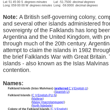
Lat: 51 45 00 S
degrees minutes
Lat: -51.7500
decimal degrees
Long: 059 00 00 W
degrees minutes
Long: -59.0000
decimal degrees
Note:
A British self-governing colony, com
and several other islands administered fro
sovereignty of the Falklands has long bee
Argentina and the United Kingdom, with pr
through much of the 20th century. Argent
attempt to claim the islands in 1982 through
the brief Falklands War with Great Britain.
islands - also known as the Islas Malvinas 
contention.
Names:
Falkland Islands (Islas Malvinas)
(
preferred
,
C
,
V
,
English
,
U
)
Falkland Islands (Islas Malvinas)
(
Spanish
,
U
)
Falkland Islands
(
C
,
V
,
English-P
,
U
,
N
)
Falkland Islands
(
Maltese
)
Falkland Islands
(
Malay (macrolanguage)
)
Falkland Islands
(
North Ndebele
)
Colony of the Falkland Islands
(
C
,
V
,
English
)