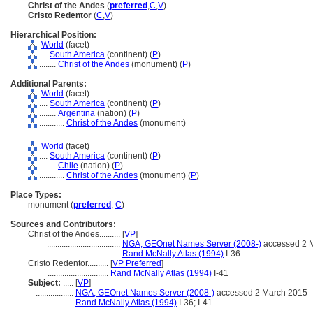
Christ of the Andes
(
preferred
,
C
,
V
)
Cristo Redentor
(
C
,
V
)
Hierarchical Position:
World
(facet)
....
South America
(continent) (
P
)
........
Christ of the Andes
(monument) (
P
)
Additional Parents:
World
(facet)
....
South America
(continent) (
P
)
........
Argentina
(nation) (
P
)
............
Christ of the Andes
(monument)
World
(facet)
....
South America
(continent) (
P
)
........
Chile
(nation) (
P
)
............
Christ of the Andes
(monument) (
P
)
Place Types:
monument (
preferred
,
C
)
Sources and Contributors:
Christ of the Andes..........
[
VP
]
...................................
NGA, GEOnet Names Server (2008-)
accessed 2 
...................................
Rand McNally Atlas (1994)
I-36
Cristo Redentor..........
[
VP Preferred
]
.............................
Rand McNally Atlas (1994)
I-41
Subject:
.....
[
VP
]
..................
NGA, GEOnet Names Server (2008-)
accessed 2 March 2015
..................
Rand McNally Atlas (1994)
I-36; I-41