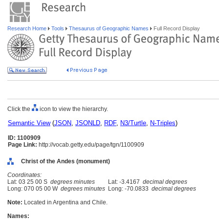
Research Home
Tools
Thesaurus of Geographic Names
Full Record Display
Click the
icon to view the hierarchy.
Semantic View
(
JSON
,
JSONLD
,
RDF
,
N3/Turtle
,
N-Triples
)
ID: 1100909
Page Link:
http://vocab.getty.edu/page/tgn/1100909
Christ of the Andes (monument)
Coordinates:
Lat: 03 25 00 S
degrees minutes
Lat: -3.4167
decimal degrees
Long: 070 05 00 W
degrees minutes
Long: -70.0833
decimal degrees
Note:
Located in Argentina and Chile.
Names: