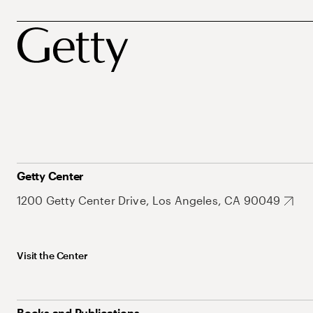
Getty Center
1200 Getty Center Drive, Los Angeles, CA 90049
Visit the Center
Books and Publications