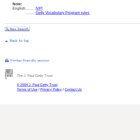
Note:
English
..........
[
VP
]
..........
Getty Vocabulary Program rules
The J. Paul Getty Trust
© 2004 J. Paul Getty Trust
Terms of Use
/
Privacy Policy
/
Contact Us