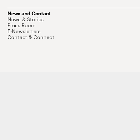
News and Contact
News & Stories
Press Room
E-Newsletters
Contact & Connect