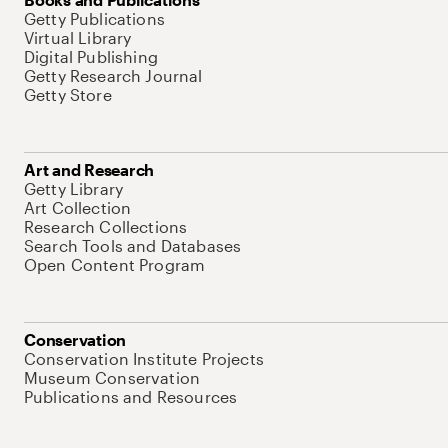
Getty Publications
Virtual Library
Digital Publishing
Getty Research Journal
Getty Store
Art and Research
Getty Library
Art Collection
Research Collections
Search Tools and Databases
Open Content Program
Conservation
Conservation Institute Projects
Museum Conservation
Publications and Resources