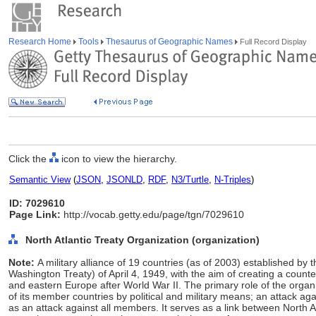
Research Home
Tools
Thesaurus of Geographic Names
Full Record Display
Click the
icon to view the hierarchy.
Semantic View
(
JSON
,
JSONLD
,
RDF
,
N3/Turtle
,
N-Triples
)
ID: 7029610
Page Link:
http://vocab.getty.edu/page/tgn/7029610
North Atlantic Treaty Organization (organization)
Note:
A military alliance of 19 countries (as of 2003) established by t
Washington Treaty) of April 4, 1949, with the aim of creating a counte
and eastern Europe after World War II. The primary role of the organi
of its member countries by political and military means; an attack 
as an attack against all members. It serves as a link between North