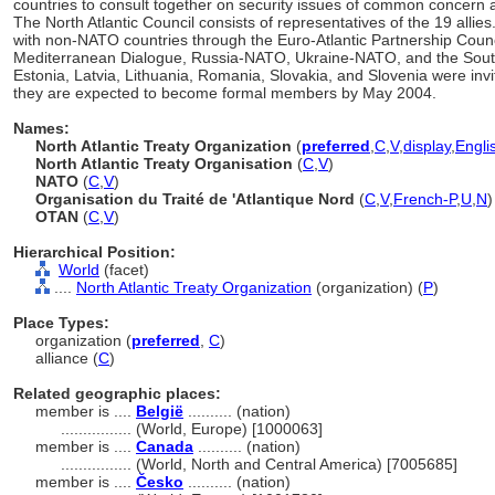
countries to consult together on security issues of common concern a
The North Atlantic Council consists of representatives of the 19 all
with non-NATO countries through the Euro-Atlantic Partnership Counc
Mediterranean Dialogue, Russia-NATO, Ukraine-NATO, and the South E
Estonia, Latvia, Lithuania, Romania, Slovakia, and Slovenia were invi
they are expected to become formal members by May 2004.
Names:
North Atlantic Treaty Organization
(
preferred
,
C
,
V
,
display
,
Engli
North Atlantic Treaty Organisation
(
C
,
V
)
NATO
(
C
,
V
)
Organisation du Traité de 'Atlantique Nord
(
C
,
V
,
French-P
,
U
,
N
)
OTAN
(
C
,
V
)
Hierarchical Position:
World
(facet)
....
North Atlantic Treaty Organization
(organization) (
P
)
Place Types:
organization (
preferred
,
C
)
alliance (
C
)
Related geographic places:
member is ....
België
.......... (nation)
................
(World, Europe) [1000063]
member is ....
Canada
.......... (nation)
................
(World, North and Central America) [7005685]
member is ....
Česko
.......... (nation)