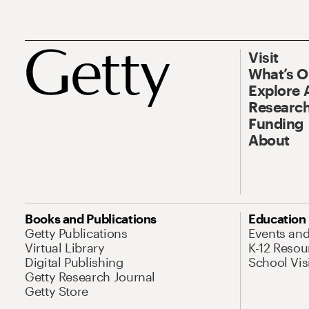
Visit
What’s 
Explore 
Research
Funding
About
Books and Publications
Education
Getty Publications
Events an
Virtual Library
K-12 Resou
Digital Publishing
School Vis
Getty Research Journal
Getty Store