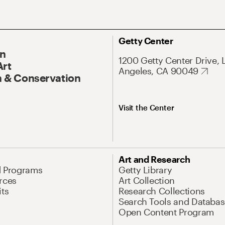
Getty Center
On
1200 Getty Center Drive, 
Art
Angeles, CA 90049
 & Conservation
Visit the Center
Art and Research
d Programs
Getty Library
rces
Art Collection
its
Research Collections
Search Tools and Databas
Open Content Program