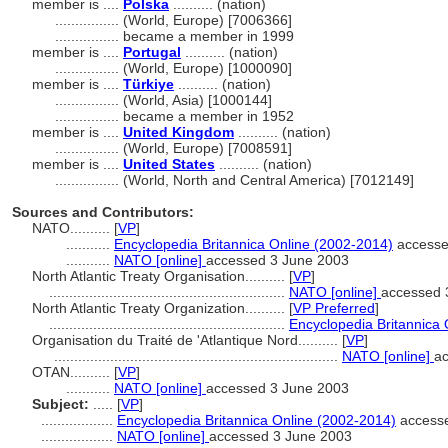
member is ....
Polska
.......... (nation)
................
(World, Europe) [7006366]
................
became a member in 1999
member is ....
Portugal
.......... (nation)
................
(World, Europe) [1000090]
member is ....
Türkiye
.......... (nation)
................
(World, Asia) [1000144]
................
became a member in 1952
member is ....
United Kingdom
.......... (nation)
................
(World, Europe) [7008591]
member is ....
United States
.......... (nation)
................
(World, North and Central America) [7012149]
Sources and Contributors:
NATO..........
[
VP
]
...........
Encyclopedia Britannica Online (2002-2014)
accesse
...........
NATO [online]
accessed 3 June 2003
North Atlantic Treaty Organisation..........
[
VP
]
...........................................................
NATO [online]
accessed 
North Atlantic Treaty Organization..........
[
VP Preferred
]
...........................................................
Encyclopedia Britannica
Organisation du Traité de 'Atlantique Nord..........
[
VP
]
.......................................................................
NATO [online]
a
OTAN..........
[
VP
]
...........
NATO [online]
accessed 3 June 2003
Subject:
.....
[
VP
]
..................
Encyclopedia Britannica Online (2002-2014)
accesse
..................
NATO [online]
accessed 3 June 2003