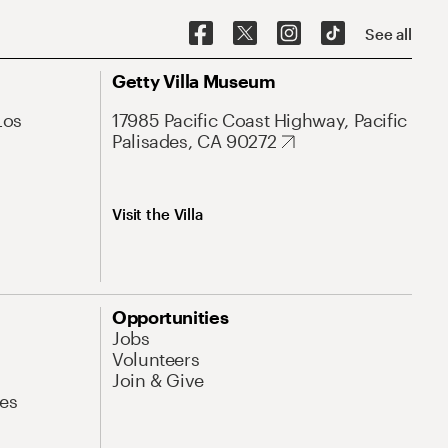
See all
Getty Villa Museum
Los
17985 Pacific Coast Highway, Pacific
Palisades, CA 90272
Visit the Villa
Opportunities
Jobs
Volunteers
Join & Give
es