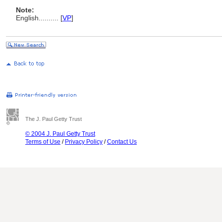
Note:
English
..........
[
VP
]
The J. Paul Getty Trust
© 2004 J. Paul Getty Trust
Terms of Use
/
Privacy Policy
/
Contact Us