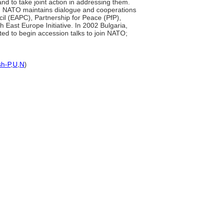
nd to take joint action in addressing them.
ies. NATO maintains dialogue and cooperations
il (EAPC), Partnership for Peace (PfP),
ast Europe Initiative. In 2002 Bulgaria,
ted to begin accession talks to join NATO;
sh-P
,
U
,
N
)