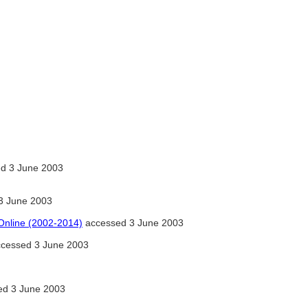
d 3 June 2003
3 June 2003
 Online (2002-2014)
accessed 3 June 2003
ccessed 3 June 2003
d 3 June 2003