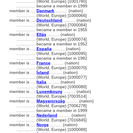
................
(World, Europe) [1001780]
................
became a member in 1999
member is ....
Danmark
.......... (nation)
................
(World, Europe) [1000066]
member is ....
Deutschland
.......... (nation)
................
(World, Europe) [7000084]
................
became a member in 1955
member is ....
Ellás
.......... (nation)
................
(World, Europe) [1000074]
................
became a member in 1952
member is ....
España
.......... (nation)
................
(World, Europe) [1000095]
................
became a member in 1982
member is ....
France
.......... (nation)
................
(World, Europe) [1000070]
member is ....
Ísland
.......... (nation)
................
(World, Europe) [1000077]
member is ....
Italia
.......... (nation)
................
(World, Europe) [1000080]
member is ....
Luxembourg
.......... (nation)
................
(World, Europe) [7003514]
member is ....
Magyarország
.......... (nation)
................
(World, Europe) [7006278]
................
became a member in 1999
member is ....
Nederland
.......... (nation)
................
(World, Europe) [7016845]
member is ....
Norge
.......... (nation)
................
(World, Europe) [1000088]