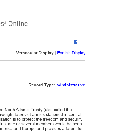
Vernacular Display
|
English Display
Record Type:
administrative
he North Atlantic Treaty (also called the
rweight to Soviet armies stationed in central
zation is to protect the freedom and security
against one or several members would be seen
 America and Europe and provides a forum for