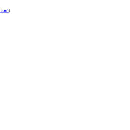
tion)
)