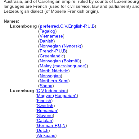
Austrasia, and of Carolingian empire; ruled by counts of Luxembour
languages are French (used for civil service, law and parliament) a
Letzeburgish dialect (of Moselle Frankish origin).
Names:
Luxembourg
(
preferred
,
C
,
V
,
English-P
,
U
,
B
)
Luxembourg
(
Tagalog
)
Luxembourg
(
Vietnamese
)
Luxembourg
(
Danish
)
Luxembourg
(
Norwegian (Nynorsk)
)
Luxembourg
(
French-P
,
U
,
B
)
Luxembourg
(
Greenlandic
)
Luxembourg
(
Norwegian (Bokmål)
)
Luxembourg
(
Malay (macrolanguage)
)
Luxembourg
(
North Ndebele
)
Luxembourg
(
Norwegian
)
Luxembourg
(
Northern Sami
)
Luxembourg
(
Shona
)
Luxemburg
(
C
,
V
,
Indonesian
)
Luxemburg
(
Magyar (Hungarian)
)
Luxemburg
(
Finnish
)
Luxemburg
(
Swedish
)
Luxemburg
(
Romanian
)
Luxemburg
(
Slovene
)
Luxemburg
(
Catalan
)
Luxemburg
(
German-P
,
U
,
N
)
Luxemburg
(
Dutch
)
Luxemburg
(
Afrikaans
)