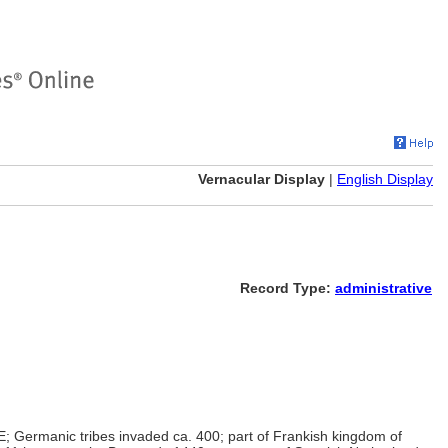
Vernacular Display
|
English Display
Record Type:
administrative
; Germanic tribes invaded ca. 400; part of Frankish kingdom of