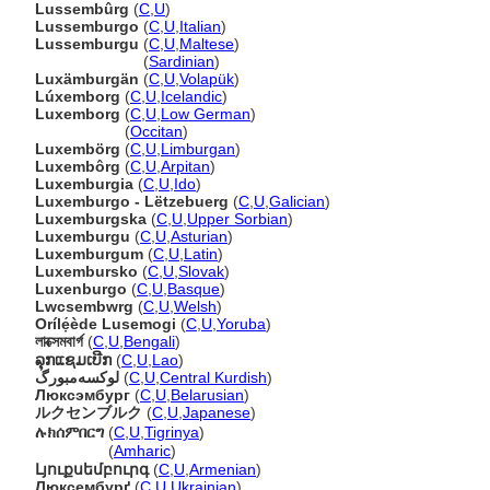
Lussembûrg
(
C
,
U
)
Lussemburgo
(
C
,
U
,
Italian
)
Lussemburgu
(
C
,
U
,
Maltese
)
Lussemburgu
(
Sardinian
)
Luxämburgän
(
C
,
U
,
Volapük
)
Lúxemborg
(
C
,
U
,
Icelandic
)
Luxemborg
(
C
,
U
,
Low German
)
Luxemborg
(
Occitan
)
Luxembörg
(
C
,
U
,
Limburgan
)
Luxembôrg
(
C
,
U
,
Arpitan
)
Luxemburgia
(
C
,
U
,
Ido
)
Luxemburgo - Lëtzebuerg
(
C
,
U
,
Galician
)
Luxemburgska
(
C
,
U
,
Upper Sorbian
)
Luxemburgu
(
C
,
U
,
Asturian
)
Luxemburgum
(
C
,
U
,
Latin
)
Luxembursko
(
C
,
U
,
Slovak
)
Luxenburgo
(
C
,
U
,
Basque
)
Lwcsembwrg
(
C
,
U
,
Welsh
)
Orílẹ́ède Lusemogi
(
C
,
U
,
Yoruba
)
লাক্সেমবার্গ
(
C
,
U
,
Bengali
)
ລຸກແຊມເບີກ
(
C
,
U
,
Lao
)
لوکسەمبورگ
(
C
,
U
,
Central Kurdish
)
Люксэмбург
(
C
,
U
,
Belarusian
)
ルクセンブルク
(
C
,
U
,
Japanese
)
ሉክሰምበርግ
(
C
,
U
,
Tigrinya
)
ሉክሰምበርግ
(
Amharic
)
Լյուքսեմբուրգ
(
C
,
U
,
Armenian
)
Люксембурґ
(
C
,
U
,
Ukrainian
)