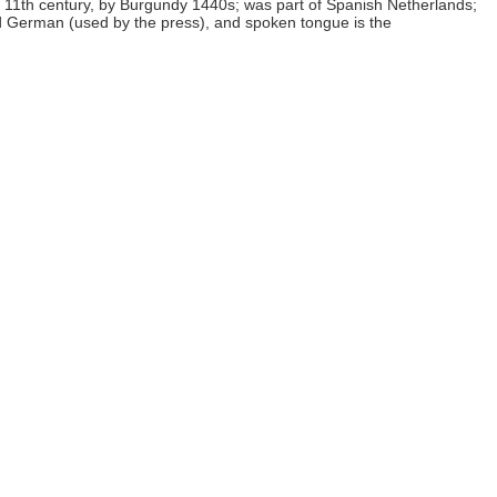
g 11th century, by Burgundy 1440s; was part of Spanish Netherlands;
nd German (used by the press), and spoken tongue is the