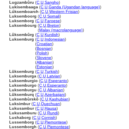
Lugzambûru
(
C
,
U
,
Sangho
)
Lukisembaaga
(
C
,
U
,
Ganda (Ugandan language)
)
Lúksemboarch
(
C
,
U
,
Western Frisian
)
Luksemboorg
(
C
,
U
,
Somali
)
Luksemborg
(
C
,
U
,
Faroese
)
Luksembourg
(
C
,
U
,
Breton
)
Luksembourg
(
Malay (macrolanguage)
)
Lûksembûrg
(
C
,
U
,
Kurdish
)
Luksemburg
(
C
,
U
,
Indonesian
)
Luksemburg
(
Croatian
)
Luksemburg
(
Bosnian
)
Luksemburg
(
Polish
)
Luksemburg
(
Slovene
)
Luksemburg
(
Albanian
)
Luksemburg
(
Estonian
)
Lüksemburg
(
C
,
U
,
Turkish
)
Luksemburga
(
C
,
U
,
Latvian
)
Luksemburgio
(
C
,
U
,
Esperanto
)
Luksemburgo
(
C
,
U
,
Esperanto
)
Luksemburgu
(
C
,
U
,
Albanian
)
Lüksemburq
(
C
,
U
,
Azerbaijani
)
Luksembùrskô
(
C
,
U
,
Kashubian
)
Luksimbur
(
C
,
U
,
Quechuan
)
Lukusambur
(
C
,
U
,
Hausa
)
Lukusamburu
(
C
,
U
,
Rundi
)
Lushaborg
(
C
,
U
,
Cornish
)
Lussemborg
(
C
,
U
,
Piemontese
)
Lussemborgh
(
C
,
U
,
Piemontese
)