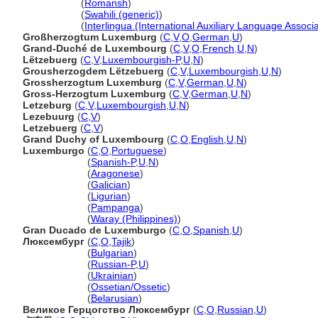
Luxemburg
(
Romansh
)
Luxemburg
(
Swahili (generic)
)
Luxemburg
(
Interlingua (International Auxiliary Language Associa
Großherzogtum Luxemburg
(
C
,
V
,
O
,
German
,
U
)
Grand-Duché de Luxembourg
(
C
,
V
,
O
,
French
,
U
,
N
)
Lëtzebuerg
(
C
,
V
,
Luxembourgish-P
,
U
,
N
)
Grousherzogdem Lëtzebuerg
(
C
,
V
,
Luxembourgish
,
U
,
N
)
Grossherzogtum Luxemburg
(
C
,
V
,
German
,
U
,
N
)
Gross-Herzogtum Luxemburg
(
C
,
V
,
German
,
U
,
N
)
Letzeburg
(
C
,
V
,
Luxembourgish
,
U
,
N
)
Lezebuurg
(
C
,
V
)
Letzebuerg
(
C
,
V
)
Grand Duchy of Luxembourg
(
C
,
O
,
English
,
U
,
N
)
Luxemburgo
(
C
,
O
,
Portuguese
)
Luxemburgo
(
Spanish-P
,
U
,
N
)
Luxemburgo
(
Aragonese
)
Luxemburgo
(
Galician
)
Luxemburgo
(
Ligurian
)
Luxemburgo
(
Pampanga
)
Luxemburgo
(
Waray (Philippines)
)
Gran Ducado de Luxemburgo
(
C
,
O
,
Spanish
,
U
)
Люксембург
(
C
,
O
,
Tajik
)
Люксембург
(
Bulgarian
)
Люксембург
(
Russian-P
,
U
)
Люксембург
(
Ukrainian
)
Люксембург
(
Ossetian/Ossetic
)
Люксембург
(
Belarusian
)
Великое Герцогство Люксембург
(
C
,
O
,
Russian
,
U
)