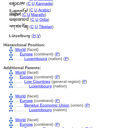
ಲಕ್ಸಂಬರ್ಗ್
(
C
,
U
,
Kannada
)
لوكسمبورج
(
C
,
U
,
Arabic
)
लक्झेंबर्ग
(
C
,
U
,
Marathi
)
ଲକ୍ସେମବର୍ଗ
(
C
,
U
,
Odia
)
ལཀ་ཛམ་བོརྒ།
(
C
,
U
,
Tibetan
)
Lützelburg
(
H
,
V
)
Hierarchical Position:
World
(facet)
....
Europe
(continent) (
P
)
........
Luxembourg
(nation) (
P
)
Additional Parents:
World
(facet)
....
Europe
(continent) (
P
)
........
Low Countries
(general region) (
P
)
............
Luxembourg
(nation)
World
(facet)
....
Europe
(continent) (
P
)
........
Benelux Economic Union
(union) (
P
)
............
Luxembourg
(nation)
World
(facet)
....
Europe
(continent) (
P
)