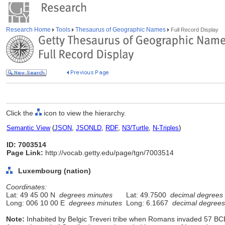
Research Home
Tools
Thesaurus of Geographic Names
Full Record Display
Click the
icon to view the hierarchy.
Semantic View
(
JSON
,
JSONLD
,
RDF
,
N3/Turtle
,
N-Triples
)
ID: 7003514
Page Link:
http://vocab.getty.edu/page/tgn/7003514
Luxembourg (nation)
Coordinates:
Lat: 49 45 00 N
degrees minutes
Lat: 49.7500
decimal degrees
Long: 006 10 00 E
degrees minutes
Long: 6.1667
decimal degrees
Note:
Inhabited by Belgic Treveri tribe when Romans invaded 57 BCE