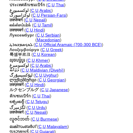
ประเทศลักเซมเบิร์ก
(
C
,
U
,
Thai
)
لوكسمبورغ
(
C
,
U
,
Arabic
)
لوکزامبورگ
(
C
,
U
,
Persian-Farsi
)
लक्जेम्बर्ग
(
C
,
U
,
Nepali
)
லக்ஸ்சம்பர்க்
(
C
,
U
,
Tamil
)
लक्समबर्ग
(
C
,
U
,
Hindi
)
Луксембург
(
C
,
U
,
Serbian
)
Луксембург
(
Macedonian
)
ܠܘܟܣܡܒܘܪܓ
(
C
,
U
,
Official Aramaic (700-300 BCE)
)
Λουξεμβούργο
(
C
,
U
,
Greek
)
룩셈부르크
(
C
,
U
,
Korean
)
លុចហ្សំបួរ
(
C
,
U
,
Khmer
)
لوكسومبرغ
(
C
,
U
,
Arabic
)
ލަޒަންބާ
(
C
,
U
,
Maldivian (Divehi)
)
ليۇكسېمبۇرگ
(
C
,
U
,
Uyghur
)
ლუქსემბურგი
(
C
,
U
,
Georgian
)
लक्ज़मबर्ग
(
C
,
U
,
Hindi
)
ルクセンブルグ
(
C
,
U
,
Japanese
)
ลักเซมเบิร์ก
(
C
,
U
,
Thai
)
లక్సంబర్గ్
(
C
,
U
,
Telugu
)
لگژمبرگ
(
C
,
U
,
Urdu
)
लक्जेमबर्ग
(
C
,
U
,
Nepali
)
လူဇင်ဘတ်
(
C
,
U
,
Burmese
)
ലക്സംബര്‍ഗ്
(
C
,
U
,
Malayalam
)
લક્ઝમબર્ગ
(
C
,
U
,
Gujarati
)