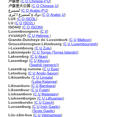
卢森堡
(
C
,
O
,
Chinese-P
,
U
)
卢森堡大公国
(
C
,
O
,
Chinese
,
U
)
ىًسمبرغ
(
C
,
O
,
Arabic-P
,
U
)
دوك ةِ ىًسمبرغ ا ىًبرى
(
C
,
O
,
Arabic
,
U
)
LUX
(
C
,
O
,
ISO3L
)
LU
(
C
,
O
,
ISO2L
)
ISO442
(
C
,
O
,
ISO3N
)
Luxembourgeois
(
C
,
V
)
לוקסמבורג
(
C
,
U
,
Hebrew
)
Grande-Dutcheye do Lussimbork
(
C
,
U
,
Walloon
)
Groussherzogtum Lëtzebuerg
(
C
,
U
,
Luxembourgish
)
i-Luxembourg
(
C
,
U
,
Zulu
)
Lakisimipeki
(
C
,
U
,
Tonga (Tonga Islands)
)
Laksembɛg
(
C
,
U
,
Akan
)
Lasembagi
(
C
,
U
,
Kikuyu
)
Lasembagi
(
Swahili (generic)
)
Lazembɔg nutome
(
C
,
U
,
Ewe
)
Letseburg
(
C
,
U
,
Anglo-Saxon
)
Likisambulu
(
C
,
U
,
Lingala
)
Likisambulu
(
Luba-Katanga
)
Likisanburu
(
C
,
U
,
Bambara
)
Liksembuur
(
C
,
U
,
Fulah
)
Lioksamboro
(
C
,
U
,
Malagasy
)
Liuksemburgas
(
C
,
U
,
Lithuanian
)
Lucembursko
(
C
,
U
,
Czech
)
Lucsamburg
(
C
,
U
,
Irish Gaelic
)
Lucsamburg
(
Scots Gaelic
)
Lúc-xăm-bua
(
C
,
U
,
Vietnamese
)