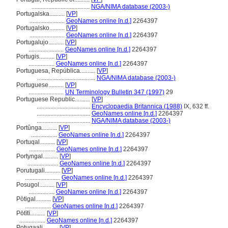
......................................
NGA/NIMA database (2003-)
Portugalska..........
[
VP
]
.......................
GeoNames online [n.d.]
2264397
Portugalsko..........
[
VP
]
.......................
GeoNames online [n.d.]
2264397
Portugalujo..........
[
VP
]
.......................
GeoNames online [n.d.]
2264397
Portugis..........
[
VP
]
.................
GeoNames online [n.d.]
2264397
Portuguesa, República..........
[
VP
]
......................................
NGA/NIMA database (2003-)
Portuguese..........
[
VP
]
.......................
UN Terminology Bulletin 347 (1997)
29
Portuguese Republic..........
[
VP
]
...................................
Encyclopaedia Britannica (1988)
IX, 632 ff.
...................................
GeoNames online [n.d.]
2264397
...................................
NGA/NIMA database (2003-)
Portûnga..........
[
VP
]
.................
GeoNames online [n.d.]
2264397
Portuqal..........
[
VP
]
.................
GeoNames online [n.d.]
2264397
Portyngal..........
[
VP
]
....................
GeoNames online [n.d.]
2264397
Porutugali..........
[
VP
]
.......................
GeoNames online [n.d.]
2264397
Posugol..........
[
VP
]
.................
GeoNames online [n.d.]
2264397
Pòtigal..........
[
VP
]
.................
GeoNames online [n.d.]
2264397
Pōtītī..........
[
VP
]
.................
GeoNames online [n.d.]
2264397
Potugaali..........
[
VP
]