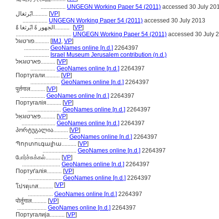
.................
UNGEGN Working Paper 54 (2011)
accessed 30 July 20
ابًرثغال..........
[
VP
]
.................
UNGEGN Working Paper 54 (2011)
accessed 30 July 2013
الجهور ةً ابًرثغا ةًَ..........
[
VP
]
......................................
UNGEGN Working Paper 54 (2011)
accessed 30 July 
פורטוגל..........
[
IMJ
,
VP
]
.................
GeoNames online [n.d.]
2264397
.................
Israel Museum Jerusalem contribution (n.d.)
פארטוגאל..........
[
VP
]
.................
GeoNames online [n.d.]
2264397
Португали..........
[
VP
]
....................
GeoNames online [n.d.]
2264397
पुर्तगाल..........
[
VP
]
.................
GeoNames online [n.d.]
2264397
Португалія..........
[
VP
]
.......................
GeoNames online [n.d.]
2264397
פּאָרטוגאַל..........
[
VP
]
.......................
GeoNames online [n.d.]
2264397
პორტუგალია..........
[
VP
]
.......................
GeoNames online [n.d.]
2264397
Պորտուգալիա..........
[
VP
]
.......................
GeoNames online [n.d.]
2264397
போர்ச்சுக்கல்..........
[
VP
]
..........................
GeoNames online [n.d.]
2264397
Портуґалія..........
[
VP
]
.......................
GeoNames online [n.d.]
2264397
[
VP
]
โปรตุเกส..........
.................
GeoNames online [n.d.]
2264397
पोर्तुगाल..........
[
VP
]
....................
GeoNames online [n.d.]
2264397
Португалија..........
[
VP
]