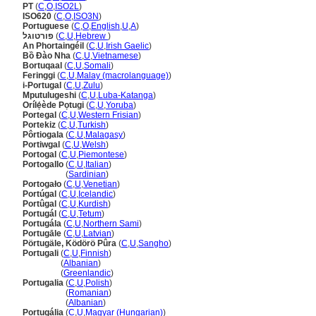
PT
(
C
,
O
,
ISO2L
)
ISO620
(
C
,
O
,
ISO3N
)
Portuguese
(
C
,
O
,
English
,
U
,
A
)
פורטוגל
(
C
,
U
,
Hebrew
)
An Phortaingéil
(
C
,
U
,
Irish Gaelic
)
Bồ Đào Nha
(
C
,
U
,
Vietnamese
)
Bortuqaal
(
C
,
U
,
Somali
)
Feringgi
(
C
,
U
,
Malay (macrolanguage)
)
i-Portugal
(
C
,
U
,
Zulu
)
Mputulugeshi
(
C
,
U
,
Luba-Katanga
)
Orílẹ́ède Pọtugi
(
C
,
U
,
Yoruba
)
Portegal
(
C
,
U
,
Western Frisian
)
Portekiz
(
C
,
U
,
Turkish
)
Pôrtiogala
(
C
,
U
,
Malagasy
)
Portiwgal
(
C
,
U
,
Welsh
)
Portogal
(
C
,
U
,
Piemontese
)
Portogallo
(
C
,
U
,
Italian
)
Portogallo
(
Sardinian
)
Portogało
(
C
,
U
,
Venetian
)
Portúgal
(
C
,
U
,
Icelandic
)
Portûgal
(
C
,
U
,
Kurdish
)
Portugál
(
C
,
U
,
Tetum
)
Portugála
(
C
,
U
,
Northern Sami
)
Portugāle
(
C
,
U
,
Latvian
)
Pörtugäle, Ködörö Pûra
(
C
,
U
,
Sangho
)
Portugali
(
C
,
U
,
Finnish
)
Portugali
(
Albanian
)
Portugali
(
Greenlandic
)
Portugalia
(
C
,
U
,
Polish
)
Portugalia
(
Romanian
)
Portugalia
(
Albanian
)
Portugália
(
C
,
U
,
Magyar (Hungarian)
)