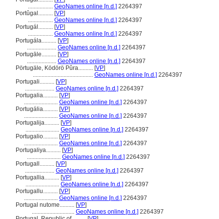
.................
GeoNames online [n.d.]
2264397
Portûgal..........
[
VP
]
.................
GeoNames online [n.d.]
2264397
Portugál..........
[
VP
]
.................
GeoNames online [n.d.]
2264397
Portugála..........
[
VP
]
....................
GeoNames online [n.d.]
2264397
Portugāle..........
[
VP
]
....................
GeoNames online [n.d.]
2264397
Pörtugäle, Ködörö Pûra..........
[
VP
]
.........................................
GeoNames online [n.d.]
2264397
Portugali..........
[
VP
]
....................
GeoNames online [n.d.]
2264397
Portugalia..........
[
VP
]
.......................
GeoNames online [n.d.]
2264397
Portugália..........
[
VP
]
.......................
GeoNames online [n.d.]
2264397
Portugalija..........
[
VP
]
.......................
GeoNames online [n.d.]
2264397
Portugalio..........
[
VP
]
.......................
GeoNames online [n.d.]
2264397
Portugaliya..........
[
VP
]
.......................
GeoNames online [n.d.]
2264397
Portugall..........
[
VP
]
....................
GeoNames online [n.d.]
2264397
Portugallia..........
[
VP
]
.......................
GeoNames online [n.d.]
2264397
Portugallu..........
[
VP
]
.......................
GeoNames online [n.d.]
2264397
Portugal nutome..........
[
VP
]
.............................
GeoNames online [n.d.]
2264397
Portugal, Republic of..........
[
VP
]