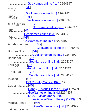
.......................
GeoNames online [n.d.]
2264397
[
VP
]
ပေါ်တူဂီ..........
.................
GeoNames online [n.d.]
2264397
پورتوگال..........
[
VP
]
.................
GeoNames online [n.d.]
2264397
പോര്‍ച്ചുഗല്‍..........
[
VP
]
..........................
GeoNames online [n.d.]
2264397
پرتگال..........
[
VP
]
.................
GeoNames online [n.d.]
2264397
पोर्तुगल..........
[
VP
]
.................
GeoNames online [n.d.]
2264397
An Phortaingéil..........
[
VP
]
.............................
GeoNames online [n.d.]
2264397
Bồ Đào Nha..........
[
VP
]
.......................
GeoNames online [n.d.]
2264397
Bortuqaal..........
[
VP
]
....................
GeoNames online [n.d.]
2264397
Feringgi..........
[
VP
]
.................
GeoNames online [n.d.]
2264397
i-Portugal..........
[
VP
]
.......................
GeoNames online [n.d.]
2264397
ISO620..........
[
VP
]
.................
ISO Country Codes (1996)
19
Lusitania..........
[
VP
]
....................
Canby, Historic Places (1984)
II, 752 ff.
....................
GeoNames online [n.d.]
2264397
....................
NGA/NIMA database (2003-)
....................
Times Atlas of World History (1993)
353
Mputulugeshi..........
[
VP
]
.......................
GeoNames online [n.d.]
2264397
Orílẹ́ède Pọtugi..........
[
VP
]