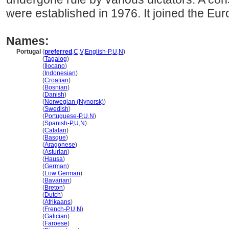
were established in 1976. It joined the Eu
Names:
Portugal
(
preferred
,
C
,
V
,
English-P
,
U
,
N
)
Portugal
(
Tagalog
)
Portugal
(
Ilocano
)
Portugal
(
Indonesian
)
Portugal
(
Croatian
)
Portugal
(
Bosnian
)
Portugal
(
Danish
)
Portugal
(
Norwegian (Nynorsk)
)
Portugal
(
Swedish
)
Portugal
(
Portuguese-P
,
U
,
N
)
Portugal
(
Spanish-P
,
U
,
N
)
Portugal
(
Catalan
)
Portugal
(
Basque
)
Portugal
(
Aragonese
)
Portugal
(
Asturian
)
Portugal
(
Hausa
)
Portugal
(
German
)
Portugal
(
Low German
)
Portugal
(
Bavarian
)
Portugal
(
Breton
)
Portugal
(
Dutch
)
Portugal
(
Afrikaans
)
Portugal
(
French-P
,
U
,
N
)
Portugal
(
Galician
)
Portugal
(
Faroese
)