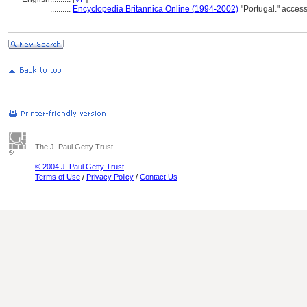
..........
Encyclopedia Britannica Online (1994-2002)
"Portugal." acces
The J. Paul Getty Trust
© 2004 J. Paul Getty Trust
Terms of Use
/
Privacy Policy
/
Contact Us