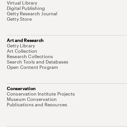
Virtual Library
Digital Publishing
Getty Research Journal
Getty Store
Art and Research
Getty Library
Art Collection
Research Collections
Search Tools and Databases
Open Content Program
Conservation
Conservation Institute Projects
Museum Conservation
Publications and Resources