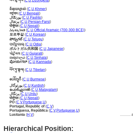
པོར་ཅུ་གལ
(
C
,
U
,
Dzongkha
)
ព័រទុយហ្កាល់
(
C
,
U
,
Khmer
)
পর্তুগাল
(
C
,
U
,
Bengali
)
پورتګال
(
C
,
U
,
Pashto
)
پرتغال
(
C
,
U
,
Persian-Farsi
)
पोर्चुगल
(
C
,
U
,
Nepali
)
ܦܘܪܛܘܓܠ
(
C
,
U
,
Official Aramaic (700-300 BCE)
)
포르투갈
(
C
,
U
,
Korean
)
పోర్చుగల్
(
C
,
U
,
Telugu
)
ପର୍ତ୍ତୁଗାଲ୍
(
C
,
U
,
Odia
)
ポルトガル共和国
(
C
,
U
,
Japanese
)
પોર્ટુગલ
(
C
,
U
,
Gujarati
)
පෘතුගාලය
(
C
,
U
,
Sinhala
)
ಪೋರ್ಚುಗಲ್
(
C
,
U
,
Kannada
)
པོར་ཏུ་གྷལ།
(
C
,
U
,
Tibetan
)
ပေါ်တူဂီ
(
C
,
U
,
Burmese
)
پورتوگال
(
C
,
U
,
Kurdish
)
പോര്‍ച്ചുഗല്‍
(
C
,
U
,
Malayalam
)
پرتگال
(
C
,
U
,
Urdu
)
पोर्तुगल
(
C
,
U
,
Nepali
)
PO
(
C
,
V
,
Portuguese
,
U
)
Portugal, Republic of
(
C
,
V
)
Portuguesa, República
(
C
,
V
,
Portuguese
,
U
)
Lusitania
(
H
,
V
)
............
Hierarchical Position: