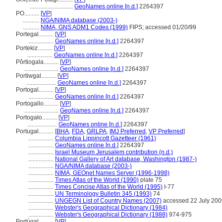
.............................
GeoNames online [n.d.]
2264397
PO..........
[
VP
]
...........
NGA/NIMA database (2003-)
...........
NIMA, GNS ADM1 Codes (1999)
FIPS; accessed 01/20/99
Portegal..........
[
VP
]
.................
GeoNames online [n.d.]
2264397
Portekiz..........
[
VP
]
.................
GeoNames online [n.d.]
2264397
Pôrtiogala..........
[
VP
]
.......................
GeoNames online [n.d.]
2264397
Portiwgal..........
[
VP
]
....................
GeoNames online [n.d.]
2264397
Portogal..........
[
VP
]
.................
GeoNames online [n.d.]
2264397
Portogallo..........
[
VP
]
.......................
GeoNames online [n.d.]
2264397
Portogało..........
[
VP
]
....................
GeoNames online [n.d.]
2264397
Portugal..........
[
BHA
,
FDA
,
GRLPA
,
IMJ Preferred
,
VP Preferred
]
.................
Columbia Lippincott Gazetteer (1961)
.................
GeoNames online [n.d.]
2264397
.................
Israel Museum Jerusalem contribution (n.d.)
.................
National Gallery of Art database, Washington (1987-)
.................
NGA/NIMA database (2003-)
.................
NIMA, GEOnet Names Server (1996-1998)
.................
Times Atlas of the World (1990)
plate 75
.................
Times Concise Atlas of the World (1995)
I-77
.................
UN Terminology Bulletin 345 (1993)
74
.................
UNGEGN List of Country Names (2007)
accessed 22 July 200
.................
Webster's Geographical Dictionary (1984)
.................
Webster's Geographical Dictionary (1988)
974-975
Portúgal..........
[
VP
]