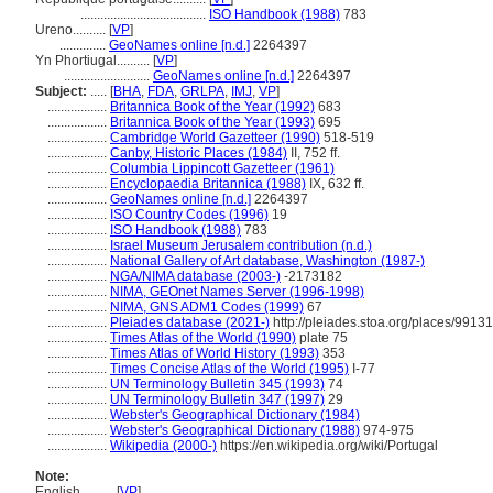
......................................
ISO Handbook (1988)
783
Ureno..........
[
VP
]
..............
GeoNames online [n.d.]
2264397
Yn Phortiugal..........
[
VP
]
..........................
GeoNames online [n.d.]
2264397
Subject:
.....
[
BHA
,
FDA
,
GRLPA
,
IMJ
,
VP
]
..................
Britannica Book of the Year (1992)
683
..................
Britannica Book of the Year (1993)
695
..................
Cambridge World Gazetteer (1990)
518-519
..................
Canby, Historic Places (1984)
II, 752 ff.
..................
Columbia Lippincott Gazetteer (1961)
..................
Encyclopaedia Britannica (1988)
IX, 632 ff.
..................
GeoNames online [n.d.]
2264397
..................
ISO Country Codes (1996)
19
..................
ISO Handbook (1988)
783
..................
Israel Museum Jerusalem contribution (n.d.)
..................
National Gallery of Art database, Washington (1987-)
..................
NGA/NIMA database (2003-)
-2173182
..................
NIMA, GEOnet Names Server (1996-1998)
..................
NIMA, GNS ADM1 Codes (1999)
67
..................
Pleiades database (2021-)
http://pleiades.stoa.org/places/9913
..................
Times Atlas of the World (1990)
plate 75
..................
Times Atlas of World History (1993)
353
..................
Times Concise Atlas of the World (1995)
I-77
..................
UN Terminology Bulletin 345 (1993)
74
..................
UN Terminology Bulletin 347 (1997)
29
..................
Webster's Geographical Dictionary (1984)
..................
Webster's Geographical Dictionary (1988)
974-975
..................
Wikipedia (2000-)
https://en.wikipedia.org/wiki/Portugal
Note:
English
..........
[
VP
]