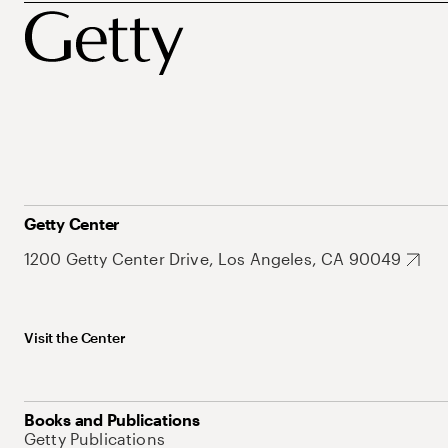
Getty Center
1200 Getty Center Drive, Los Angeles, CA 90049
Visit the Center
Books and Publications
Getty Publications