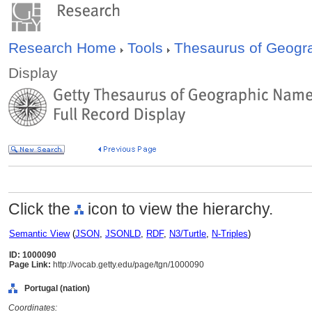
Research Home
Tools
Thesaurus of Geog
Display
Click the
icon to view the hierarchy.
Semantic View
(
JSON
,
JSONLD
,
RDF
,
N3/Turtle
,
N-Triples
)
ID: 1000090
Page Link:
http://vocab.getty.edu/page/tgn/1000090
Portugal (nation)
Coordinates: