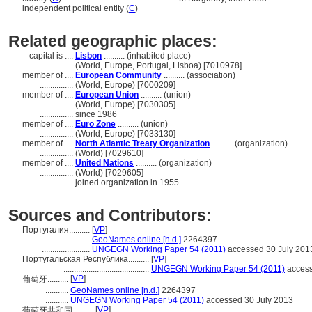
independent political entity (
C
)
Related geographic places:
capital is ....
Lisbon
.......... (inhabited place)
..................
(World, Europe, Portugal, Lisboa) [7010978]
member of ....
European Community
.......... (association)
................
(World, Europe) [7000209]
member of ....
European Union
.......... (union)
................
(World, Europe) [7030305]
................
since 1986
member of ....
Euro Zone
.......... (union)
................
(World, Europe) [7033130]
member of ....
North Atlantic Treaty Organization
.......... (organization)
................
(World) [7029610]
member of ....
United Nations
.......... (organization)
................
(World) [7029605]
................
joined organization in 1955
Sources and Contributors:
Португалия..........
[
VP
]
.......................
GeoNames online [n.d.]
2264397
.......................
UNGEGN Working Paper 54 (2011)
accessed 30 July 201
Португальская Республика..........
[
VP
]
.........................................
UNGEGN Working Paper 54 (2011)
access
[
VP
]
葡萄牙..........
...........
GeoNames online [n.d.]
2264397
...........
UNGEGN Working Paper 54 (2011)
accessed 30 July 2013
[
VP
]
葡萄牙共和国..........