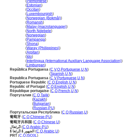
Portugal
(
Piemontese
)
Portugal
(
Estonian
)
Portugal
(
Occitan
)
Portugal
(
Luxembourgish
)
Portugal
(
Norwegian (Bokmål)
)
Portugal
(
Romansh
)
Portugal
(
Malay (macrolanguage)
)
Portugal
(
North Ndebele
)
Portugal
(
Norwegian
)
Portugal
(
Pampanga
)
Portugal
(
Shona
)
Portugal
(
Waray (Philippines)
)
Portugal
(
Arpitan
)
Portugal
(
Ido
)
Portugal
(
Interlingua (International Auxiliary Language Association)
)
Portugal
(
Limburgan
)
República Portuguesa
(
C
,
V
,
O
,
Portuguese
,
U
,
N
)
República Portuguesa
(
Spanish
,
U
,
N
)
Republica Portuguesa
(
C
,
V
,
Portuguese
,
U
,
N
)
Portuguese Republic
(
C
,
O
,
English
,
U
,
N
)
Republic of Portugal
(
C
,
O
,
English
,
U
,
N
)
République portugaise
(
C
,
O
,
French
,
U
,
N
)
Португалия
(
C
,
O
,
Tajik
)
Португалия
(
Kazakh
)
Португалия
(
Bulgarian
)
Португалия
(
Russian-P
,
U
)
Португальская Республика
(
C
,
O
,
Russian
,
U
)
葡萄牙
(
C
,
O
,
Chinese-P
,
U
)
葡萄牙共和国
(
C
,
O
,
Chinese
,
U
)
ابًرثغال
(
C
,
O
,
Arabic-P
,
U
)
الجهور ةً ابًرثغا ةًَ
(
C
,
O
,
Arabic
,
U
)
PRT
(
C
,
O
,
ISO3L
)