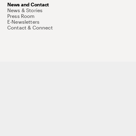
News and Contact
News & Stories
Press Room
E-Newsletters
Contact & Connect