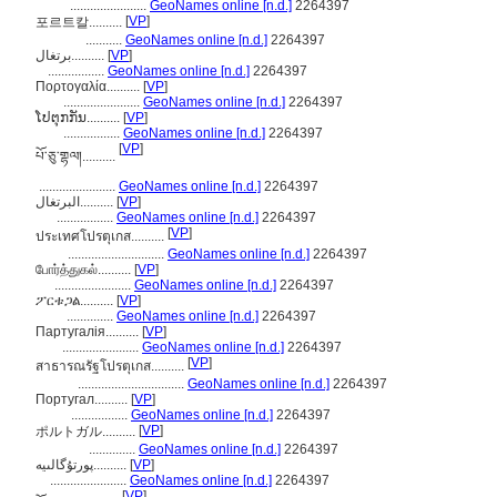
.......................
GeoNames online [n.d.]
2264397
[
VP
]
포르트칼..........
...........
GeoNames online [n.d.]
2264397
برتغال..........
[
VP
]
.................
GeoNames online [n.d.]
2264397
Πορτογαλία..........
[
VP
]
.......................
GeoNames online [n.d.]
2264397
ໂປຕຸກກັນ..........
[
VP
]
.................
GeoNames online [n.d.]
2264397
[
VP
]
པོ་ཅུ་གྷལ།..........
.......................
GeoNames online [n.d.]
2264397
البرتغال..........
[
VP
]
.................
GeoNames online [n.d.]
2264397
[
VP
]
ประเทศโปรตุเกส..........
.............................
GeoNames online [n.d.]
2264397
போர்த்துகல்..........
[
VP
]
.......................
GeoNames online [n.d.]
2264397
ፖርቱጋል..........
[
VP
]
..............
GeoNames online [n.d.]
2264397
Партугалія..........
[
VP
]
.......................
GeoNames online [n.d.]
2264397
[
VP
]
สาธารณรัฐโปรตุเกส..........
................................
GeoNames online [n.d.]
2264397
Португал..........
[
VP
]
.................
GeoNames online [n.d.]
2264397
[
VP
]
ポルトガル..........
..............
GeoNames online [n.d.]
2264397
پورتۇگالىيە..........
[
VP
]
.......................
GeoNames online [n.d.]
2264397
[
VP
]