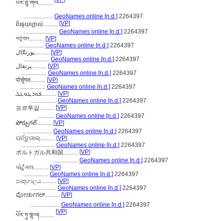
པོར་ཅུ་གལ..........
....................
GeoNames online [n.d.]
2264397
[
VP
]
ព័រទុយហ្កាល់..........
.......................
GeoNames online [n.d.]
2264397
পর্তুগাল..........
[
VP
]
.................
GeoNames online [n.d.]
2264397
پورتګال..........
[
VP
]
.................
GeoNames online [n.d.]
2264397
پرتغال..........
[
VP
]
.................
GeoNames online [n.d.]
2264397
पोर्चुगल..........
[
VP
]
.................
GeoNames online [n.d.]
2264397
ܦܘܪܛܘܓܠ..........
[
VP
]
.................
GeoNames online [n.d.]
2264397
[
VP
]
포르투갈..........
...........
GeoNames online [n.d.]
2264397
పోర్చుగల్..........
[
VP
]
....................
GeoNames online [n.d.]
2264397
ପର୍ତ୍ତୁଗାଲ୍..........
[
VP
]
.......................
GeoNames online [n.d.]
2264397
[
VP
]
ポルトガル共和国..........
.................
GeoNames online [n.d.]
2264397
પોર્ટુગલ..........
[
VP
]
.................
GeoNames online [n.d.]
2264397
පෘතුගාලය..........
[
VP
]
.................
GeoNames online [n.d.]
2264397
ಪೋರ್ಚುಗಲ್..........
[
VP
]
....................
GeoNames online [n.d.]
2264397
[
VP
]
པོར་ཏུ་གྷལ།..........