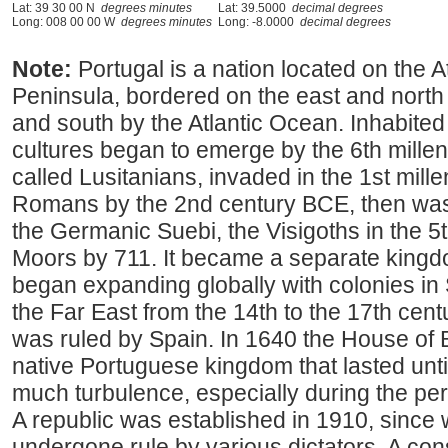
Lat: 39 30 00 N
degrees minutes
Lat: 39.5000
decimal degrees
Long: 008 00 00 W
degrees minutes
Long: -8.0000
decimal degrees
Note:
Portugal is a nation located on the At
Peninsula, bordered on the east and north
and south by the Atlantic Ocean. Inhabited
cultures began to emerge by the 6th millen
called Lusitanians, invaded in the 1st mill
Romans by the 2nd century BCE, then was
the Germanic Suebi, the Visigoths in the 5
Moors by 711. It became a separate kingdo
began expanding globally with colonies in 
the Far East from the 14th to the 17th cent
was ruled by Spain. In 1640 the House of
native Portuguese kingdom that lasted until
much turbulence, especially during the per
A republic was established in 1910, since
undergone rule by various dictators. A cons