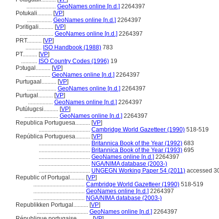
....................
GeoNames online [n.d.]
2264397
Potukali..........
[
VP
]
.................
GeoNames online [n.d.]
2264397
Pɔritigali..........
[
VP
]
.......................
GeoNames online [n.d.]
2264397
PRT..........
[
VP
]
...........
ISO Handbook (1988)
783
PT..........
[
VP
]
...........
ISO Country Codes (1996)
19
Pɔtugal..........
[
VP
]
.................
GeoNames online [n.d.]
2264397
Purtugaal..........
[
VP
]
....................
GeoNames online [n.d.]
2264397
Purtugal..........
[
VP
]
.................
GeoNames online [n.d.]
2264397
Putúlugɛsi..........
[
VP
]
.......................
GeoNames online [n.d.]
2264397
Republica Portuguesa..........
[
VP
]
...................................
Cambridge World Gazetteer (1990)
518-519
República Portuguesa..........
[
VP
]
...................................
Britannica Book of the Year (1992)
683
...................................
Britannica Book of the Year (1993)
695
...................................
GeoNames online [n.d.]
2264397
...................................
NGA/NIMA database (2003-)
...................................
UNGEGN Working Paper 54 (2011)
accessed 30
Republic of Portugal..........
[
VP
]
...................................
Cambridge World Gazetteer (1990)
518-519
...................................
GeoNames online [n.d.]
2264397
...................................
NGA/NIMA database (2003-)
Republikken Portugal..........
[
VP
]
...................................
GeoNames online [n.d.]
2264397
République portugaise..........
[
VP
]