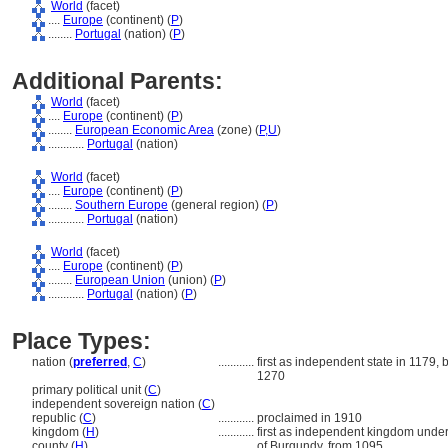
World
(facet)
....
Europe
(continent) (
P
)
........
Portugal
(nation) (
P
)
Additional Parents:
World
(facet)
....
Europe
(continent) (
P
)
........
European Economic Area
(zone) (
P,
U
)
............
Portugal
(nation)
World
(facet)
....
Europe
(continent) (
P
)
........
Southern Europe
(general region) (
P
)
............
Portugal
(nation)
World
(facet)
....
Europe
(continent) (
P
)
........
European Union
(union) (
P
)
............
Portugal
(nation) (
P
)
Place Types:
nation (
preferred
,
C
)
............
first as independent state in 1179,
1270
primary political unit (
C
)
independent sovereign nation (
C
)
republic (
C
)
............
proclaimed in 1910
kingdom (
H
)
............
first as independent kingdom under 
county (
H
)
............
of Burgundy, from 1095