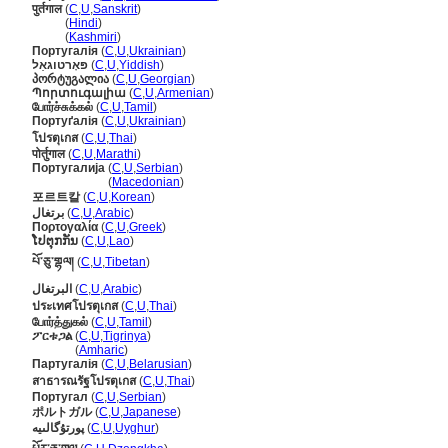
पुर्तगाल
(
C
,
U
,
Sanskrit
)
पुर्तगाल
(
Hindi
)
पुर्तगाल
(
Kashmiri
)
Португалія
(
C
,
U
,
Ukrainian
)
פּאָרטוגאַל
(
C
,
U
,
Yiddish
)
პორტუგალია
(
C
,
U
,
Georgian
)
Պորտուգալիա
(
C
,
U
,
Armenian
)
போர்ச்சுக்கல்
(
C
,
U
,
Tamil
)
Портуґалія
(
C
,
U
,
Ukrainian
)
โปรตุเกส
(
C
,
U
,
Thai
)
पोर्तुगाल
(
C
,
U
,
Marathi
)
Португалија
(
C
,
U
,
Serbian
)
Португалија
(
Macedonian
)
포르트칼
(
C
,
U
,
Korean
)
برتغال
(
C
,
U
,
Arabic
)
Πορτογαλία
(
C
,
U
,
Greek
)
ໂປຕຸກກັນ
(
C
,
U
,
Lao
)
པོ་ཅུ་གྷལ།
(
C
,
U
,
Tibetan
)
البرتغال
(
C
,
U
,
Arabic
)
ประเทศโปรตุเกส
(
C
,
U
,
Thai
)
போர்த்துகல்
(
C
,
U
,
Tamil
)
ፖርቱጋል
(
C
,
U
,
Tigrinya
)
ፖርቱጋል
(
Amharic
)
Партугалія
(
C
,
U
,
Belarusian
)
สาธารณรัฐโปรตุเกส
(
C
,
U
,
Thai
)
Португал
(
C
,
U
,
Serbian
)
ポルトガル
(
C
,
U
,
Japanese
)
پورتۇگالىيە
(
C
,
U
,
Uyghur
)