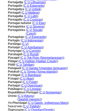
Portugalija
(
C
,
U
,
Lithuanian
)
Portugalio
(
C
,
U
,
Esperanto
)
Portugaliya
(
C
,
U
,
Uzbek
)
Portugall
(
C
,
U
,
Maltese
)
Portugallia
(
C
,
U
,
Latin
)
Portugallu
(
C
,
U
,
Corsican
)
Portugal nutome
(
C
,
U
,
Ewe
)
Portugalska
(
C
,
U
,
Slovene
)
Portugalsko
(
C
,
U
,
Slovak
)
Portugalsko
(
Czech
)
Portugalujo
(
C
,
U
,
Esperanto
)
Portugis
(
C
,
U
,
Indonesian
)
Portûnga
(
C
,
U
)
Portuqal
(
C
,
U
,
Azerbaijani
)
Portyngal
(
C
,
U
,
Cornish
)
Porutugali
(
C
,
U
,
Rundi
)
Posugol
(
C
,
U
,
Tok Pisin (Neomelanesian)
)
Pòtigal
(
C
,
U
,
Haitian (Haitian Creole)
)
Pōtītī
(
C
,
U
,
Tahitian
)
Potugaali
(
C
,
U
,
Ganda (Ugandan language)
)
Potukali
(
C
,
U
,
Tonga (Tonga Islands)
)
Pɔritigali
(
C
,
U
,
Bambara
)
Pɔtugal
(
C
,
U
,
Akan
)
Purtugaal
(
C
,
U
,
Fulah
)
Purtugal
(
C
,
U
,
Quechuan
)
Putúlugɛsi
(
C
,
U
,
Lingala
)
Republikken Portugal
(
C
,
U
,
Norwegian
)
Ureno
(
C
,
U
,
Kikuyu
)
Ureno
(
Swahili (generic)
)
Yn Phortiugal
(
C
,
U
,
Gaelic, indigenous Manx
)
פארטוגאל
(
C
,
U
,
Yiddish
)
Португали
(
C
,
U
,
Ossetian/Ossetic
)