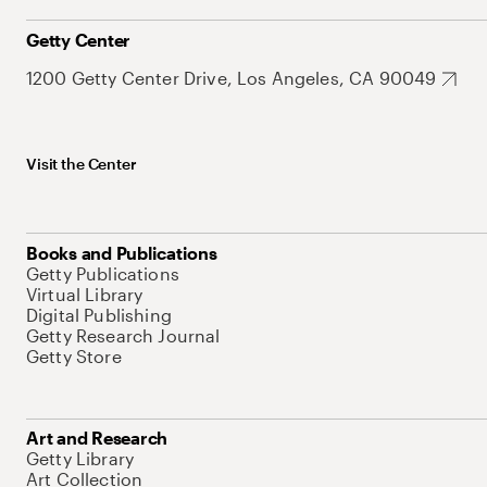
Getty Center
1200 Getty Center Drive, Los Angeles, CA 90049
Visit the Center
Books and Publications
Getty Publications
Virtual Library
Digital Publishing
Getty Research Journal
Getty Store
Art and Research
Getty Library
Art Collection