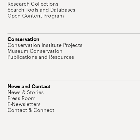
Research Collections
Search Tools and Databases
Open Content Program
Conservation
Conservation Institute Projects
Museum Conservation
Publications and Resources
News and Contact
News & Stories
Press Room
E-Newsletters
Contact & Connect