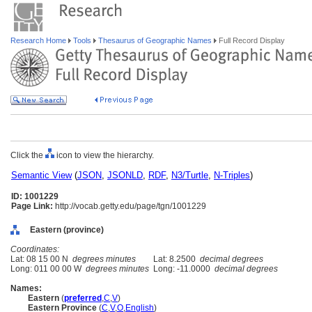
Research Home
Tools
Thesaurus of Geographic Names
Full Record Display
Click the
icon to view the hierarchy.
Semantic View
(
JSON
,
JSONLD
,
RDF
,
N3/Turtle
,
N-Triples
)
ID: 1001229
Page Link:
http://vocab.getty.edu/page/tgn/1001229
Eastern (province)
Coordinates:
Lat: 08 15 00 N
degrees minutes
Lat: 8.2500
decimal degrees
Long: 011 00 00 W
degrees minutes
Long: -11.0000
decimal degrees
Names:
Eastern
(
preferred
,
C
,
V
)
Eastern Province
(
C
,
V
,
O
,
English
)