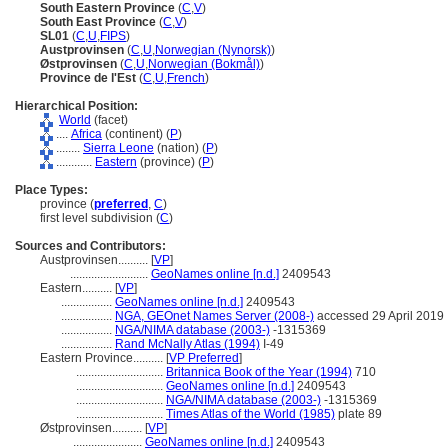
South Eastern Province
(
C
,
V
)
South East Province
(
C
,
V
)
SL01
(
C
,
U
,
FIPS
)
Austprovinsen
(
C
,
U
,
Norwegian (Nynorsk)
)
Østprovinsen
(
C
,
U
,
Norwegian (Bokmål)
)
Province de l'Est
(
C
,
U
,
French
)
Hierarchical Position:
World
(facet)
....
Africa
(continent) (
P
)
........
Sierra Leone
(nation) (
P
)
............
Eastern
(province) (
P
)
Place Types:
province (
preferred
,
C
)
first level subdivision (
C
)
Sources and Contributors:
Austprovinsen..........
[
VP
]
..........................
GeoNames online [n.d.]
2409543
Eastern..........
[
VP
]
.................
GeoNames online [n.d.]
2409543
.................
NGA, GEOnet Names Server (2008-)
accessed 29 April 2019
.................
NGA/NIMA database (2003-)
-1315369
.................
Rand McNally Atlas (1994)
I-49
Eastern Province..........
[
VP Preferred
]
.............................
Britannica Book of the Year (1994)
710
.............................
GeoNames online [n.d.]
2409543
.............................
NGA/NIMA database (2003-)
-1315369
.............................
Times Atlas of the World (1985)
plate 89
Østprovinsen..........
[
VP
]
.......................
GeoNames online [n.d.]
2409543