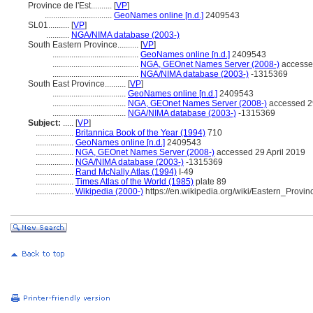
Province de l'Est..........
[
VP
]
................................
GeoNames online [n.d.]
2409543
SL01..........
[
VP
]
...........
NGA/NIMA database (2003-)
South Eastern Province..........
[
VP
]
.........................................
GeoNames online [n.d.]
2409543
.........................................
NGA, GEOnet Names Server (2008-)
accessed
.........................................
NGA/NIMA database (2003-)
-1315369
South East Province..........
[
VP
]
...................................
GeoNames online [n.d.]
2409543
...................................
NGA, GEOnet Names Server (2008-)
accessed 29
...................................
NGA/NIMA database (2003-)
-1315369
Subject:
.....
[
VP
]
..................
Britannica Book of the Year (1994)
710
..................
GeoNames online [n.d.]
2409543
..................
NGA, GEOnet Names Server (2008-)
accessed 29 April 2019
..................
NGA/NIMA database (2003-)
-1315369
..................
Rand McNally Atlas (1994)
I-49
..................
Times Atlas of the World (1985)
plate 89
..................
Wikipedia (2000-)
https://en.wikipedia.org/wiki/Eastern_Pro