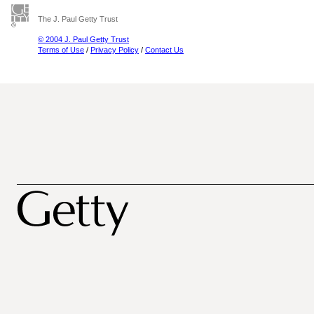
The J. Paul Getty Trust
© 2004 J. Paul Getty Trust
Terms of Use
/
Privacy Policy
/
Contact Us