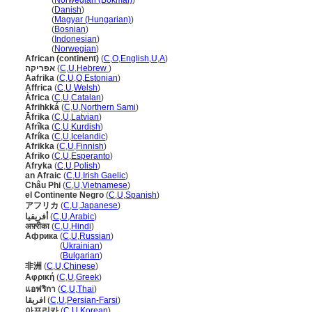
Afrika
(
Norwegian (Bokmål)
)
Afrika
(
Danish
)
Afrika
(
Magyar (Hungarian)
)
Afrika
(
Bosnian
)
Afrika
(
Indonesian
)
Afrika
(
Norwegian
)
African (continent)
(
C
,
O
,
English
,
U
,
A
)
אפריקה
(
C
,
U
,
Hebrew
)
Aafrika
(
C
,
U
,
O
,
Estonian
)
Affrica
(
C
,
U
,
Welsh
)
Àfrica
(
C
,
U
,
Catalan
)
Afrihkk
(
C
,
U
,
Northern Sami
)
Āfrika
(
C
,
U
,
Latvian
)
Afrîka
(
C
,
U
,
Kurdish
)
Afríka
(
C
,
U
,
Icelandic
)
Afrikka
(
C
,
U
,
Finnish
)
Afriko
(
C
,
U
,
Esperanto
)
Afryka
(
C
,
U
,
Polish
)
an Afraic
(
C
,
U
,
Irish Gaelic
)
Châu Phi
(
C
,
U
,
Vietnamese
)
el Continente Negro
(
C
,
U
,
Spanish
)
アフリカ
(
C
,
U
,
Japanese
)
أفريقيا
(
C
,
U
,
Arabic
)
अफ़्रीका
(
C
,
U
,
Hindi
)
Африка
(
C
,
U
,
Russian
)
Африка
(
Ukrainian
)
Африка
(
Bulgarian
)
非洲
(
C
,
U
,
Chinese
)
Αφρική
(
C
,
U
,
Greek
)
แอฟริกา
(
C
,
U
,
Thai
)
افریقا
(
C
,
U
,
Persian-Farsi
)
아프리카
(
C
,
U
,
Korean
)