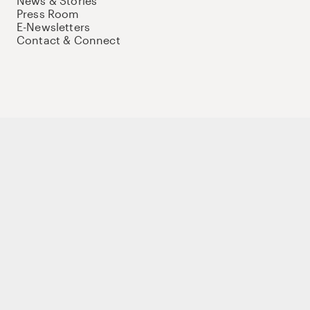
News & Stories
Press Room
E-Newsletters
Contact & Connect