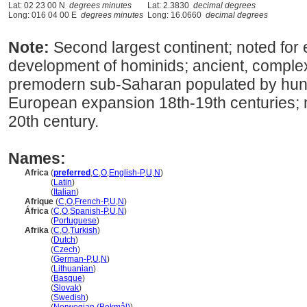
Lat: 02 23 00 N
degrees minutes
Lat: 2.3830
decimal degrees
Long: 016 04 00 E
degrees minutes
Long: 16.0660
decimal degrees
Note:
Second largest continent; noted for e
development of hominids; ancient, complex 
premodern sub-Saharan populated by hunt
European expansion 18th-19th centuries; 
20th century.
Names:
Africa
(
preferred
,
C
,
O
,
English-P
,
U
,
N
)
Africa
(
Latin
)
Africa
(
Italian
)
Afrique
(
C
,
O
,
French-P
,
U
,
N
)
África
(
C
,
O
,
Spanish-P
,
U
,
N
)
África
(
Portuguese
)
Afrika
(
C
,
O
,
Turkish
)
Afrika
(
Dutch
)
Afrika
(
Czech
)
Afrika
(
German-P
,
U
,
N
)
Afrika
(
Lithuanian
)
Afrika
(
Basque
)
Afrika
(
Slovak
)
Afrika
(
Swedish
)