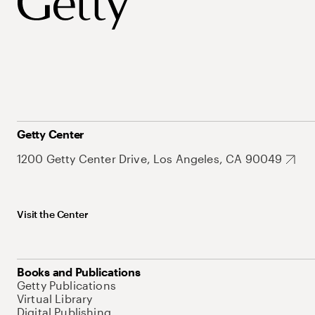
Getty Center
1200 Getty Center Drive, Los Angeles, CA 90049
Visit the Center
Books and Publications
Getty Publications
Virtual Library
Digital Publishing