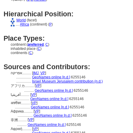
Hierarchical Position:
World
(facet)
....
Africa
(continent) (
P
)
Place Types:
continent (
preferred
,
C
)
inhabited place (
C
)
continents (
C
)
Sources and Contributors:
אפריקה..........
[
IMJ
,
VP
]
.................
GeoNames online [n.d.]
6255146
.................
Israel Museum Jerusalem contribution (n.d.)
[
VP
]
アフリカ..........
...........
GeoNames online [n.d.]
6255146
أفريقيا..........
[
VP
]
.................
GeoNames online [n.d.]
6255146
अफ़्रीका..........
[
VP
]
.................
GeoNames online [n.d.]
6255146
Африка..........
[
VP
]
.................
GeoNames online [n.d.]
6255146
[
VP
]
非洲..........
...........
GeoNames online [n.d.]
6255146
Αφρική..........
[
VP
]