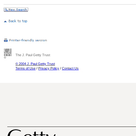
The J. Paul Getty Trust
© 2004 J. Paul Getty Trust
Terms of Use
/
Privacy Policy
/
Contact Us