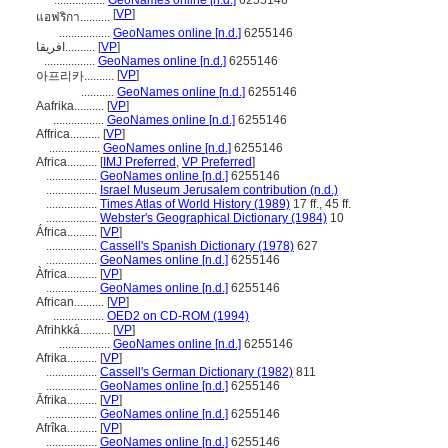
.................
GeoNames online [n.d.]
6255146
[
VP
]
แอฟริกา..........
.................
GeoNames online [n.d.]
6255146
افریقا..........
[
VP
]
.................
GeoNames online [n.d.]
6255146
[
VP
]
아프리카..........
...........
GeoNames online [n.d.]
6255146
Aafrika..........
[
VP
]
.................
GeoNames online [n.d.]
6255146
Affrica..........
[
VP
]
.................
GeoNames online [n.d.]
6255146
Africa..........
[
IMJ Preferred
,
VP Preferred
]
.................
GeoNames online [n.d.]
6255146
.................
Israel Museum Jerusalem contribution (n.d.)
.................
Times Atlas of World History (1989)
17 ff., 45 ff.
.................
Webster's Geographical Dictionary (1984)
10
África..........
[
VP
]
.................
Cassell's Spanish Dictionary (1978)
627
.................
GeoNames online [n.d.]
6255146
Àfrica..........
[
VP
]
.................
GeoNames online [n.d.]
6255146
African..........
[
VP
]
.................
OED2 on CD-ROM (1994)
Afrihkká..........
[
VP
]
.................
GeoNames online [n.d.]
6255146
Afrika..........
[
VP
]
.................
Cassell's German Dictionary (1982)
811
.................
GeoNames online [n.d.]
6255146
Āfrika..........
[
VP
]
.................
GeoNames online [n.d.]
6255146
Afrîka..........
[
VP
]
.................
GeoNames online [n.d.]
6255146