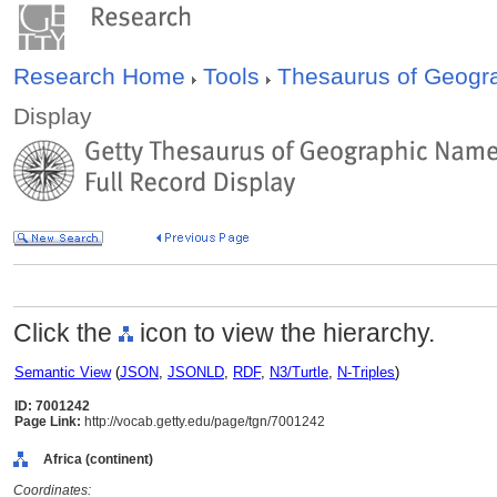
Research Home
Tools
Thesaurus of Geog
Display
Click the
icon to view the hierarchy.
Semantic View
(
JSON
,
JSONLD
,
RDF
,
N3/Turtle
,
N-Triples
)
ID: 7001242
Page Link:
http://vocab.getty.edu/page/tgn/7001242
Africa (continent)
Coordinates: