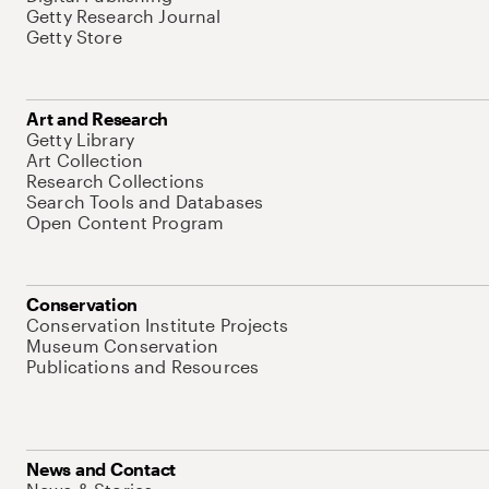
Getty Research Journal
Getty Store
Art and Research
Getty Library
Art Collection
Research Collections
Search Tools and Databases
Open Content Program
Conservation
Conservation Institute Projects
Museum Conservation
Publications and Resources
News and Contact