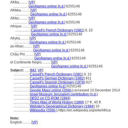
Afríka..........
[
VP
]
.................
GeoNames online [n.d.]
6255146
Afrikka..........
[
VP
]
.................
GeoNames online [n.d.]
6255146
Afriko..........
[
VP
]
.................
GeoNames online [n.d.]
6255146
Afrique..........
[
VP
]
.................
Cassell's French Dictionary (1981)
II, 10
.................
GeoNames online [n.d.]
6255146
Afryka..........
[
VP
]
.................
GeoNames online [n.d.]
6255146
an Afraic..........
[
VP
]
....................
GeoNames online [n.d.]
6255146
Châu Phi..........
[
VP
]
.................
GeoNames online [n.d.]
6255146
el Continente Negro..........
[
VP
]
...................................
GeoNames online [n.d.]
6255146
Subject:
.....
[
IMJ
,
VP
]
..................
Cassell's French Dictionary (1981)
II, 10
..................
Cassell's German Dictionary (1982)
811
..................
Cassell's Spanish Dictionary (1978)
627
..................
GeoNames online [n.d.]
6255146
..................
Google Maps online (2000-)
accessed 10 December 2014
..................
Israel Museum Jerusalem contribution (n.d.)
..................
OED2 on CD-ROM (1994)
..................
Times Atlas of World History (1989)
17 ff., 45 ff.
..................
Webster's Geographical Dictionary (1984)
10
..................
Wikipedia (2000-)
https://en.wikipedia.org/wiki/Africa
Note:
English
..........
[
VP
]