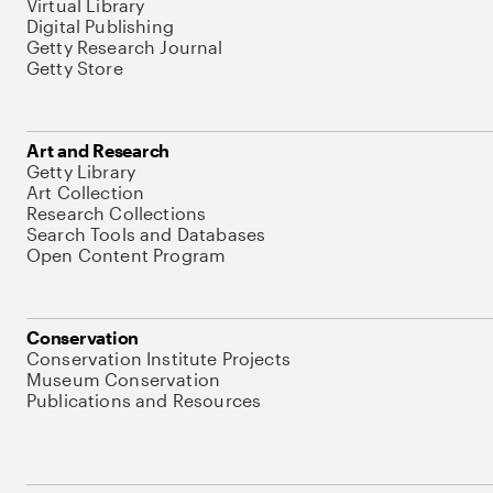
Virtual Library
Digital Publishing
Getty Research Journal
Getty Store
Art and Research
Getty Library
Art Collection
Research Collections
Search Tools and Databases
Open Content Program
Conservation
Conservation Institute Projects
Museum Conservation
Publications and Resources