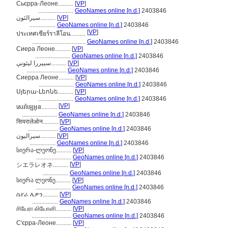
Сьєрра-Леоне..........
[
VP
]
.......................
GeoNames online [n.d.]
2403846
سیرالئون..........
[
VP
]
.................
GeoNames online [n.d.]
2403846
[
VP
]
ประเทศเซียร์ราลีโอน..........
...................................
GeoNames online [n.d.]
2403846
Сиера Леоне..........
[
VP
]
.......................
GeoNames online [n.d.]
2403846
سيېررا لېئونې..........
[
VP
]
..........................
GeoNames online [n.d.]
2403846
Сиерра Леоне..........
[
VP
]
.......................
GeoNames online [n.d.]
2403846
Սյերա-Լեոնե..........
[
VP
]
.......................
GeoNames online [n.d.]
2403846
[
VP
]
សេរ៉ាឡេអូន..........
.......................
GeoNames online [n.d.]
2403846
सियरालेओन..........
[
VP
]
....................
GeoNames online [n.d.]
2403846
سيراليون..........
[
VP
]
.................
GeoNames online [n.d.]
2403846
სიერა-ლეონე..........
[
VP
]
.......................
GeoNames online [n.d.]
2403846
[
VP
]
シエラレオネ..........
.................
GeoNames online [n.d.]
2403846
სიერა ლეონე..........
[
VP
]
.......................
GeoNames online [n.d.]
2403846
ሴየራ ሌዎን..........
[
VP
]
.................
GeoNames online [n.d.]
2403846
சியேரா லியோனி..........
[
VP
]
..........................
GeoNames online [n.d.]
2403846
С'єрра-Леоне..........
[
VP
]