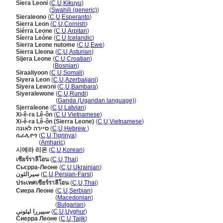
Siera Leoni
(
C
,
U
,
Kikuyu
)
Siera Leoni
(
Swahili (generic)
)
Sieraleono
(
C
,
U
,
Esperanto
)
Sierra Leon
(
C
,
U
,
Cornish
)
Siérra Leone
(
C
,
U
,
Arpitan
)
Síerra Leóne
(
C
,
U
,
Icelandic
)
Sierra Leone nutome
(
C
,
U
,
Ewe
)
Sierra Lleona
(
C
,
U
,
Asturian
)
Sijera Leone
(
C
,
U
,
Croatian
)
Sijera Leone
(
Bosnian
)
Siraaliyoon
(
C
,
U
,
Somali
)
Siyera Leon
(
C
,
U
,
Azerbaijani
)
Siyera Lewɔni
(
C
,
U
,
Bambara
)
Siyeralewone
(
C
,
U
,
Rundi
)
Siyeralewone
(
Ganda (Ugandan language)
)
Sjerraleone
(
C
,
U
,
Latvian
)
Xi-ê-ra Lê-ôn
(
C
,
U
,
Vietnamese
)
Xi-ê-ra Lê-ôn (Sierra Leone)
(
C
,
U
,
Vietnamese
)
סיירה לאונה
(
C
,
U
,
Hebrew
)
ሴራሊዮን
(
C
,
U
,
Tigrinya
)
ሴራሊዮን
(
Amharic
)
시에라 리온
(
C
,
U
,
Korean
)
เซียร์ราลีโอน
(
C
,
U
,
Thai
)
Сьєрра-Леоне
(
C
,
U
,
Ukrainian
)
سیرالئون
(
C
,
U
,
Persian-Farsi
)
ประเทศเซียร์ราลีโอน
(
C
,
U
,
Thai
)
Сиера Леоне
(
C
,
U
,
Serbian
)
Сиера Леоне
(
Macedonian
)
Сиера Леоне
(
Bulgarian
)
سيېررا لېئونې
(
C
,
U
,
Uyghur
)
Сиерра Леоне
(
C
,
U
,
Tajik
)