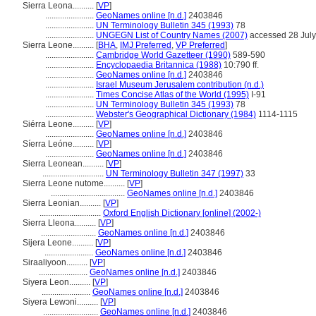
Sierra Leona..........
[
VP
]
.......................
GeoNames online [n.d.]
2403846
.......................
UN Terminology Bulletin 345 (1993)
78
.......................
UNGEGN List of Country Names (2007)
accessed 28 Jul
Sierra Leone..........
[
BHA
,
IMJ Preferred
,
VP Preferred
]
.......................
Cambridge World Gazetteer (1990)
589-590
.......................
Encyclopaedia Britannica (1988)
10:790 ff.
.......................
GeoNames online [n.d.]
2403846
.......................
Israel Museum Jerusalem contribution (n.d.)
.......................
Times Concise Atlas of the World (1995)
I-91
.......................
UN Terminology Bulletin 345 (1993)
78
.......................
Webster's Geographical Dictionary (1984)
1114-1115
Siérra Leone..........
[
VP
]
.......................
GeoNames online [n.d.]
2403846
Síerra Leóne..........
[
VP
]
.......................
GeoNames online [n.d.]
2403846
Sierra Leonean..........
[
VP
]
.............................
UN Terminology Bulletin 347 (1997)
33
Sierra Leone nutome..........
[
VP
]
...................................
GeoNames online [n.d.]
2403846
Sierra Leonian..........
[
VP
]
.............................
Oxford English Dictionary [online] (2002-)
Sierra Lleona..........
[
VP
]
..........................
GeoNames online [n.d.]
2403846
Sijera Leone..........
[
VP
]
.......................
GeoNames online [n.d.]
2403846
Siraaliyoon..........
[
VP
]
.......................
GeoNames online [n.d.]
2403846
Siyera Leon..........
[
VP
]
.......................
GeoNames online [n.d.]
2403846
Siyera Lewɔni..........
[
VP
]
..........................
GeoNames online [n.d.]
2403846