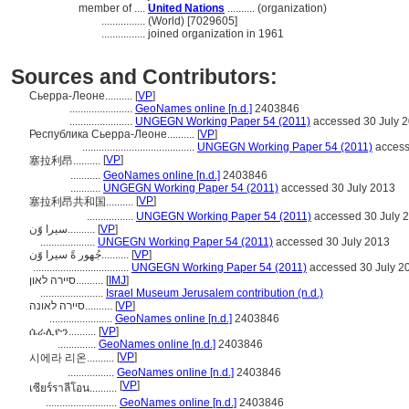
member of ....
United Nations
.......... (organization)
................
(World) [7029605]
................
joined organization in 1961
Sources and Contributors:
Сьерра-Леоне..........
[
VP
]
.......................
GeoNames online [n.d.]
2403846
.......................
UNGEGN Working Paper 54 (2011)
accessed 30 July 
Республика Сьерра-Леоне..........
[
VP
]
.........................................
UNGEGN Working Paper 54 (2011)
access
[
VP
]
塞拉利昂..........
...........
GeoNames online [n.d.]
2403846
...........
UNGEGN Working Paper 54 (2011)
accessed 30 July 2013
[
VP
]
塞拉利昂共和国..........
.................
UNGEGN Working Paper 54 (2011)
accessed 30 July 
سيرا وًَن..........
[
VP
]
....................
UNGEGN Working Paper 54 (2011)
accessed 30 July 2013
جُهور ةً سيرا وًَن..........
[
VP
]
...................................
UNGEGN Working Paper 54 (2011)
accessed 30 July 2
סיירה לאון..........
[
IMJ
]
.......................
Israel Museum Jerusalem contribution (n.d.)
סיירה לאונה..........
[
VP
]
.......................
GeoNames online [n.d.]
2403846
ሴራሊዮን..........
[
VP
]
..............
GeoNames online [n.d.]
2403846
[
VP
]
시에라 리온..........
.................
GeoNames online [n.d.]
2403846
[
VP
]
เซียร์ราลีโอน..........
..........................
GeoNames online [n.d.]
2403846