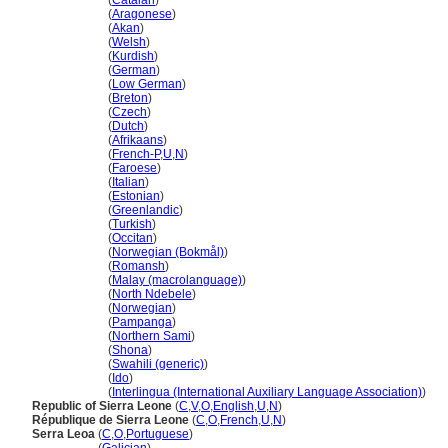
Sierra Leone
(
Catalan
)
Sierra Leone
(
Aragonese
)
Sierra Leone
(
Akan
)
Sierra Leone
(
Welsh
)
Sierra Leone
(
Kurdish
)
Sierra Leone
(
German
)
Sierra Leone
(
Low German
)
Sierra Leone
(
Breton
)
Sierra Leone
(
Czech
)
Sierra Leone
(
Dutch
)
Sierra Leone
(
Afrikaans
)
Sierra Leone
(
French-P
,
U
,
N
)
Sierra Leone
(
Faroese
)
Sierra Leone
(
Italian
)
Sierra Leone
(
Estonian
)
Sierra Leone
(
Greenlandic
)
Sierra Leone
(
Turkish
)
Sierra Leone
(
Occitan
)
Sierra Leone
(
Norwegian (Bokmål)
)
Sierra Leone
(
Romansh
)
Sierra Leone
(
Malay (macrolanguage)
)
Sierra Leone
(
North Ndebele
)
Sierra Leone
(
Norwegian
)
Sierra Leone
(
Pampanga
)
Sierra Leone
(
Northern Sami
)
Sierra Leone
(
Shona
)
Sierra Leone
(
Swahili (generic)
)
Sierra Leone
(
Ido
)
Sierra Leone
(
Interlingua (International Auxiliary Language Association)
)
Republic of Sierra Leone
(
C
,
V
,
O
,
English
,
U
,
N
)
République de Sierra Leone
(
C
,
O
,
French
,
U
,
N
)
Serra Leoa
(
C
,
O
,
Portuguese
)