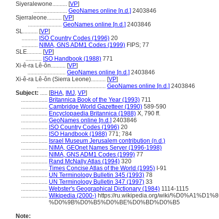
Siyeralewone..........
[
VP
]
.......................
GeoNames online [n.d.]
2403846
Sjerraleone..........
[
VP
]
.......................
GeoNames online [n.d.]
2403846
SL..........
[
VP
]
...........
ISO Country Codes (1996)
20
...........
NIMA, GNS ADM1 Codes (1999)
FIPS; 77
SLE..........
[
VP
]
...........
ISO Handbook (1988)
771
Xi-ê-ra Lê-ôn..........
[
VP
]
..........................
GeoNames online [n.d.]
2403846
Xi-ê-ra Lê-ôn (Sierra Leone)..........
[
VP
]
...............................................
GeoNames online [n.d.]
2403846
Subject:
.....
[
BHA
,
IMJ
,
VP
]
..................
Britannica Book of the Year (1993)
711
..................
Cambridge World Gazetteer (1990)
589-590
..................
Encyclopaedia Britannica (1988)
X, 790 ff.
..................
GeoNames online [n.d.]
2403846
..................
ISO Country Codes (1996)
20
..................
ISO Handbook (1988)
771; 784
..................
Israel Museum Jerusalem contribution (n.d.)
..................
NIMA, GEOnet Names Server (1996-1998)
..................
NIMA, GNS ADM1 Codes (1999)
77
..................
Rand McNally Atlas (1994)
320
..................
Times Concise Atlas of the World (1995)
I-91
..................
UN Terminology Bulletin 345 (1993)
78
..................
UN Terminology Bulletin 347 (1997)
33
..................
Webster's Geographical Dictionary (1984)
1114-1115
..................
Wikipedia (2000-)
https://ru.wikipedia.org/wiki/%D0%A
%D0%9B%D0%B5%D0%BE%D0%BD%D0%B5
Note: