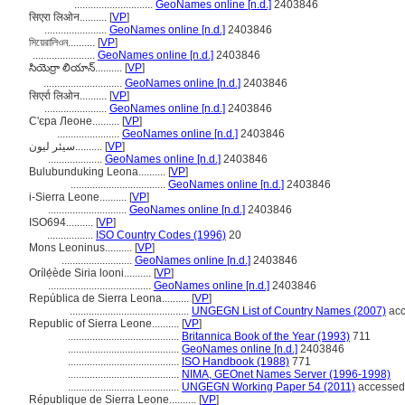
.............................
GeoNames online [n.d.]
2403846
सिएरा लिओन..........
[
VP
]
.......................
GeoNames online [n.d.]
2403846
সিয়েরালিওন..........
[
VP
]
.......................
GeoNames online [n.d.]
2403846
సియెర్రా లియాన్..........
[
VP
]
.............................
GeoNames online [n.d.]
2403846
सिएर्रा लिओन..........
[
VP
]
.......................
GeoNames online [n.d.]
2403846
С'єра Леоне..........
[
VP
]
.......................
GeoNames online [n.d.]
2403846
سیئر لیون..........
[
VP
]
....................
GeoNames online [n.d.]
2403846
Bulubunduking Leona..........
[
VP
]
...................................
GeoNames online [n.d.]
2403846
i-Sierra Leone..........
[
VP
]
.............................
GeoNames online [n.d.]
2403846
ISO694..........
[
VP
]
.................
ISO Country Codes (1996)
20
Mons Leoninus..........
[
VP
]
..........................
GeoNames online [n.d.]
2403846
Orílẹ́ède Siria looni..........
[
VP
]
......................................
GeoNames online [n.d.]
2403846
República de Sierra Leona..........
[
VP
]
............................................
UNGEGN List of Country Names (2007)
acc
Republic of Sierra Leone..........
[
VP
]
.........................................
Britannica Book of the Year (1993)
711
.........................................
GeoNames online [n.d.]
2403846
.........................................
ISO Handbook (1988)
771
.........................................
NIMA, GEOnet Names Server (1996-1998)
.........................................
UNGEGN Working Paper 54 (2011)
accessed 
République de Sierra Leone..........
[
VP
]