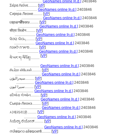
.......................
GeoNames online [n.d.]
2403846
Σιέρα Λεόνε..........
[
VP
]
.......................
GeoNames online [n.d.]
2403846
Сијера Леоне..........
[
VP
]
.......................
GeoNames online [n.d.]
2403846
ເຊຍລາສິອອນ..........
[
VP
]
.......................
GeoNames online [n.d.]
2403846
सीएरा लिओन..........
[
VP
]
.......................
GeoNames online [n.d.]
2403846
ସିଓରା ଲିଓନ୍..........
[
VP
]
.......................
GeoNames online [n.d.]
2403846
סיארה לאונה..........
[
VP
]
.......................
GeoNames online [n.d.]
2403846
[
VP
]
སེ་ཡར་ར། ལིའོན།..........
.............................
GeoNames online [n.d.]
2403846
சியர்ரா லியோன்..........
[
VP
]
.............................
GeoNames online [n.d.]
2403846
سیەرالیۆن..........
[
VP
]
....................
GeoNames online [n.d.]
2403846
سیرا لیون..........
[
VP
]
....................
GeoNames online [n.d.]
2403846
સીએરા લેઓન..........
[
VP
]
.......................
GeoNames online [n.d.]
2403846
Сьера-Леонэ..........
[
VP
]
.......................
GeoNames online [n.d.]
2403846
[
VP
]
시에라리온..........
..............
GeoNames online [n.d.]
2403846
ಸಿಯೆರ್ರಾ ಲಿಯೋನ್..........
[
VP
]
.............................
GeoNames online [n.d.]
2403846
സിയേറാ ലിയോണ്‍..........
[
VP
]