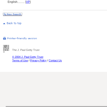
English
..........
[
VP
]
The J. Paul Getty Trust
© 2004 J. Paul Getty Trust
Terms of Use
/
Privacy Policy
/
Contact Us