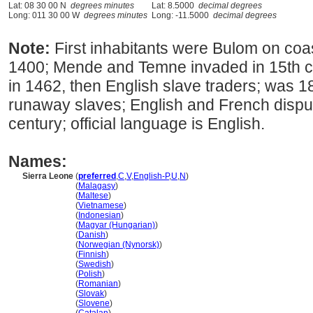
Lat: 08 30 00 N
degrees minutes
Lat: 8.5000
decimal degrees
Long: 011 30 00 W
degrees minutes
Long: -11.5000
decimal degrees
Note:
First inhabitants were Bulom on coa
1400; Mende and Temne invaded in 15th c
in 1462, then English slave traders; was 1
runaway slaves; English and French disput
century; official language is English.
Names:
Sierra Leone
(
preferred
,
C
,
V
,
English-P
,
U
,
N
)
Sierra Leone
(
Malagasy
)
Sierra Leone
(
Maltese
)
Sierra Leone
(
Vietnamese
)
Sierra Leone
(
Indonesian
)
Sierra Leone
(
Magyar (Hungarian)
)
Sierra Leone
(
Danish
)
Sierra Leone
(
Norwegian (Nynorsk)
)
Sierra Leone
(
Finnish
)
Sierra Leone
(
Swedish
)
Sierra Leone
(
Polish
)
Sierra Leone
(
Romanian
)
Sierra Leone
(
Slovak
)
Sierra Leone
(
Slovene
)