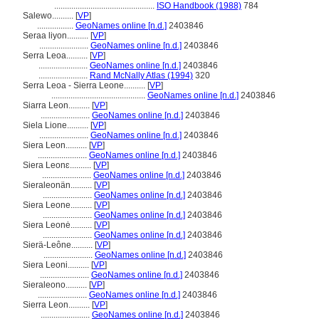
...............................................
ISO Handbook (1988)
784
Salewo..........
[
VP
]
.................
GeoNames online [n.d.]
2403846
Seraa liyon..........
[
VP
]
.......................
GeoNames online [n.d.]
2403846
Serra Leoa..........
[
VP
]
.......................
GeoNames online [n.d.]
2403846
.......................
Rand McNally Atlas (1994)
320
Serra Leoa - Sierra Leone..........
[
VP
]
............................................
GeoNames online [n.d.]
2403846
Siarra Leon..........
[
VP
]
.......................
GeoNames online [n.d.]
2403846
Siela Lione..........
[
VP
]
.......................
GeoNames online [n.d.]
2403846
Siera Leon..........
[
VP
]
.......................
GeoNames online [n.d.]
2403846
Siera Leonɛ..........
[
VP
]
.......................
GeoNames online [n.d.]
2403846
Sieraleonän..........
[
VP
]
.......................
GeoNames online [n.d.]
2403846
Siera Leone..........
[
VP
]
.......................
GeoNames online [n.d.]
2403846
Siera Leonė..........
[
VP
]
.......................
GeoNames online [n.d.]
2403846
Sierä-Leône..........
[
VP
]
.......................
GeoNames online [n.d.]
2403846
Siera Leoni..........
[
VP
]
.......................
GeoNames online [n.d.]
2403846
Sieraleono..........
[
VP
]
.......................
GeoNames online [n.d.]
2403846
Sierra Leon..........
[
VP
]
.......................
GeoNames online [n.d.]
2403846