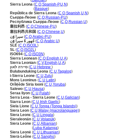
Serra Leoa
(
Galician
)
Sierra Leona
(
C
,
O
,
Spanish-P
,
U
,
N
)
Sierra Leona
(
Basque
)
República de Sierra Leona
(
C
,
O
,
Spanish
,
U
,
N
)
Сьерра-Леоне
(
C
,
O
,
Russian-P
,
U
)
Республика Сьерра-Леоне
(
C
,
O
,
Russian
,
U
)
塞拉利昂
(
C
,
O
,
Chinese-P
,
U
)
塞拉利昂共和国
(
C
,
O
,
Chinese
,
U
)
سيرا وًَن
(
C
,
O
,
Arabic-P
,
U
)
جُهور ةً سيرا وًَن
(
C
,
O
,
Arabic
,
U
)
SLE
(
C
,
O
,
ISO3L
)
SL
(
C
,
O
,
ISO2L
)
ISO694
(
C
,
O
,
ISO3N
)
Sierra Leonean
(
C
,
O
,
English
,
U
,
A
)
Sierra Leonian
(
C
,
V
,
English
,
U
,
A
)
סיירה לאון
(
C
,
U
,
Hebrew
)
Bulubunduking Leona
(
C
,
U
,
Tagalog
)
i-Sierra Leone
(
C
,
U
,
Zulu
)
Mons Leoninus
(
C
,
U
,
Latin
)
Orílẹ́ède Siria looni
(
C
,
U
,
Yoruba
)
Salewo
(
C
,
U
,
Hausa
)
Seraa liyon
(
C
,
U
,
Fulah
)
Serra Leoa - Sierra Leone
(
C
,
U
,
Galician
)
Siarra Leon
(
C
,
U
,
Irish Gaelic
)
Siela Lione
(
C
,
U
,
Tonga (Tonga Islands)
)
Siera Leon
(
C
,
U
,
Malay (macrolanguage)
)
Siera Leonɛ
(
C
,
U
,
Lingala
)
Sieraleonän
(
C
,
U
,
Volapük
)
Siera Leone
(
C
,
U
,
Albanian
)
Siera Leone
(
Luba-Katanga
)
Siera Leonė
(
C
,
U
,
Lithuanian
)
Sierä-Leône
(
C
,
U
,
Sangho
)