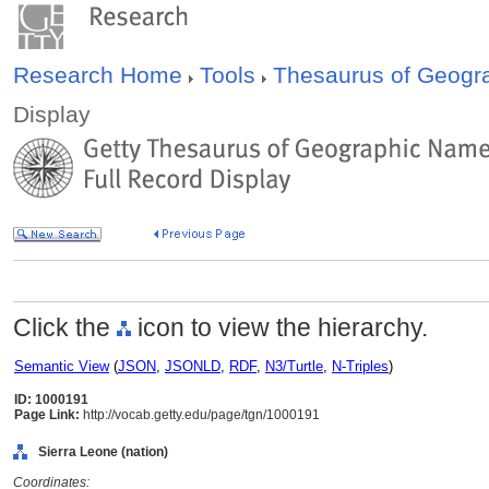
Research Home
Tools
Thesaurus of Geog
Display
Click the
icon to view the hierarchy.
Semantic View
(
JSON
,
JSONLD
,
RDF
,
N3/Turtle
,
N-Triples
)
ID: 1000191
Page Link:
http://vocab.getty.edu/page/tgn/1000191
Sierra Leone (nation)
Coordinates: