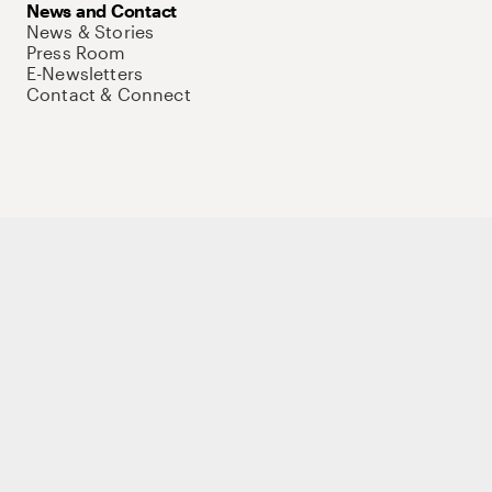
News and Contact
News & Stories
Press Room
E-Newsletters
Contact & Connect