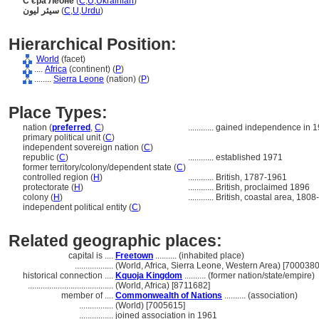
С'єра Леоне
(
C
,
U
,
Ukrainian
)
سیئر لیون
(
C
,
U
,
Urdu
)
Hierarchical Position:
World
(facet)
....
Africa
(continent) (
P
)
........
Sierra Leone
(nation) (
P
)
Place Types:
nation (
preferred
,
C
)
............
gained independence in 
primary political unit (
C
)
independent sovereign nation (
C
)
republic (
C
)
............
established 1971
former territory/colony/dependent state (
C
)
controlled region (
H
)
............
British, 1787-1961
protectorate (
H
)
............
British, proclaimed 1896
colony (
H
)
............
British, coastal area, 180
independent political entity (
C
)
Related geographic places:
capital is ....
Freetown
.......... (inhabited place)
..................
(World, Africa, Sierra Leone, Western Area) [7000380
historical connection ....
Kquoja Kingdom
.......... (former nation/state/empire)
........................................
(World, Africa) [8711682]
member of ....
Commonwealth of Nations
.......... (association)
................
(World) [7005615]
................
joined association in 1961