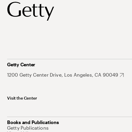
Getty Center
1200 Getty Center Drive, Los Angeles, CA 90049
Visit the Center
Books and Publications
Getty Publications