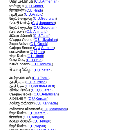
Սյերա-Լեոնե
(
C
,
U
,
Armenian
)
សេរ៉ាឡេអូន
(
C
,
U
,
Khmer
)
सियरालेओन
(
C
,
U
,
Hindi
)
سيراليون
(
C
,
U
,
Arabic
)
სიერა-ლეონე
(
C
,
U
,
Georgian
)
シエラレオネ
(
C
,
U
,
Japanese
)
სიერა ლეონე
(
C
,
U
,
Georgian
)
ሴየራ ሌዎን
(
C
,
U
,
Amharic
)
சியேரா லியோனி
(
C
,
U
,
Tamil
)
С'єрра-Леоне
(
C
,
U
,
Ukrainian
)
Σιέρα Λεόνε
(
C
,
U
,
Greek
)
Сијера Леоне
(
C
,
U
,
Serbian
)
ເຊຍລາສິອອນ
(
C
,
U
,
Lao
)
सीएरा लिओन
(
C
,
U
,
Hindi
)
ସିଓରା ଲିଓନ୍
(
C
,
U
,
Odia
)
סיארה לאונה
(
C
,
U
,
Hebrew
)
སེ་ཡར་ར། ལིའོན།
(
C
,
U
,
Tibetan
)
சியர்ரா லியோன்
(
C
,
U
,
Tamil
)
سیەرالیۆن
(
C
,
U
,
Kurdish
)
سیرا لیون
(
C
,
U
,
Persian-Farsi
)
સીએરા લેઓન
(
C
,
U
,
Gujarati
)
Сьера-Леонэ
(
C
,
U
,
Belarusian
)
시에라리온
(
C
,
U
,
Korean
)
ಸಿಯೆರ್ರಾ ಲಿಯೋನ್
(
C
,
U
,
Kannada
)
സിയേറാ ലിയോണ്‍
(
C
,
U
,
Malayalam
)
सिएरा लिओन
(
C
,
U
,
Marathi
)
সিয়েরালিওন
(
C
,
U
,
Bengali
)
సియెర్రా లియాన్
(
C
,
U
,
Telugu
)
सिएर्रा लिओन
(
C
,
U
,
Nepali
)