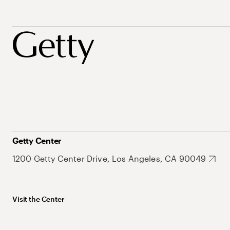
Getty Center
1200 Getty Center Drive, Los Angeles, CA 90049
Visit the Center