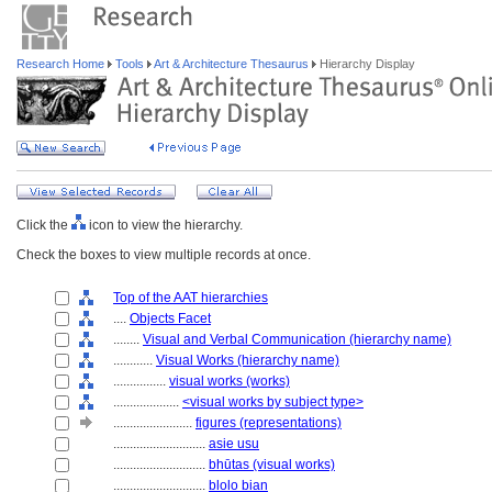
Research Home
Tools
Art & Architecture Thesaurus
Hierarchy Display
Click the
icon to view the hierarchy.
Check the boxes to view multiple records at once.
Top of the AAT hierarchies
....
Objects Facet
........
Visual and Verbal Communication (hierarchy name)
............
Visual Works (hierarchy name)
................
visual works (works)
....................
<visual works by subject type>
........................
figures (representations)
............................
asie usu
............................
bhūtas (visual works)
............................
blolo bian