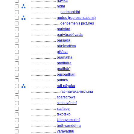
............................
nāyikā
............................
nidhi
................................
padmanidhi
............................
nudes (representations)
................................
gentlemen's pictures
............................
parivāra
............................
parivāradēvatās
............................
pārṣada
............................
pārśvadēva
............................
piśāca
............................
pramatha
............................
pratihāra
............................
pratihārī
............................
puṣpadhari
............................
putrikā
............................
rati-nāyaka
................................
rati-nāyaka-mithuna
............................
scarecrows
............................
siṁhavāhinī
............................
staffage
............................
tekoteko
............................
Ubhayamukhī
............................
ūrdhvamēḍhra
............................
vāravadhū