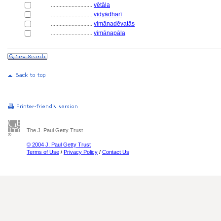
............................
vētāla
............................
vidyādharī
............................
vimānadēvatās
............................
vimānapāla
The J. Paul Getty Trust
© 2004 J. Paul Getty Trust
Terms of Use
/
Privacy Policy
/
Contact Us