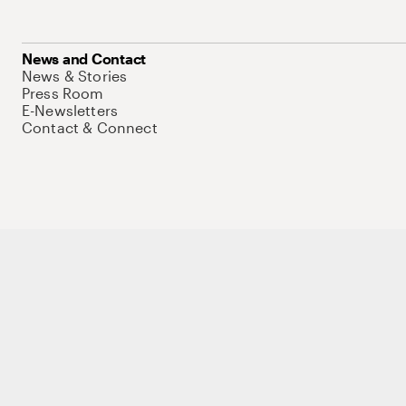
News and Contact
News & Stories
Press Room
E-Newsletters
Contact & Connect