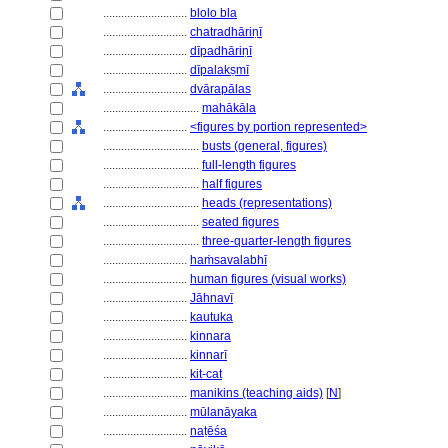
............................
blolo bla
............................
chatradhāriṇī
............................
dīpadhāriṇī
............................
dīpalakṣmī
............................
dvārapālas
................................
mahākāla
............................
<figures by portion represented>
................................
busts (general, figures)
................................
full-length figures
................................
half figures
................................
heads (representations)
................................
seated figures
................................
three-quarter-length figures
............................
haṁsavalabhī
............................
human figures (visual works)
............................
Jāhnavī
............................
kautuka
............................
kinnara
............................
kinnarī
............................
kit-cat
............................
manikins (teaching aids)
[
N
]
............................
mūlanāyaka
............................
naṭēśa