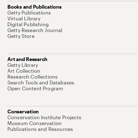
Books and Publications
Getty Publications
Virtual Library
Digital Publishing
Getty Research Journal
Getty Store
Art and Research
Getty Library
Art Collection
Research Collections
Search Tools and Databases
Open Content Program
Conservation
Conservation Institute Projects
Museum Conservation
Publications and Resources