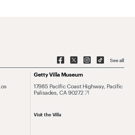
See all
Getty Villa Museum
Los
17985 Pacific Coast Highway, Pacific
Palisades, CA 90272
Visit the Villa