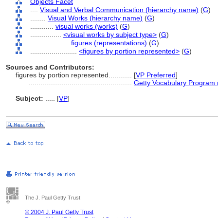
Objects Facet
....
Visual and Verbal Communication (hierarchy name)
(
G
)
........
Visual Works (hierarchy name)
(
G
)
............
visual works (works)
(
G
)
................
<visual works by subject type>
(
G
)
....................
figures (representations)
(
G
)
........................
<figures by portion represented>
(
G
)
Sources and Contributors:
figures by portion represented............
[
VP Preferred
]
.....................................................
Getty Vocabulary Program 
Subject:
.....
[
VP
]
The J. Paul Getty Trust
© 2004 J. Paul Getty Trust