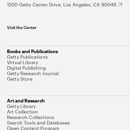
1200 Getty Center Drive, Los Angeles, CA 90049
Visit the Center
Books and Publications
Getty Publications
Virtual Library
Digital Publishing
Getty Research Journal
Getty Store
Art and Research
Getty Library
Art Collection
Research Collections
Search Tools and Databases
Open Content Program