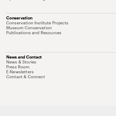
Conservation
Conservation Institute Projects
Museum Conservation
Publications and Resources
News and Contact
News & Stories
Press Room
E-Newsletters
Contact & Connect