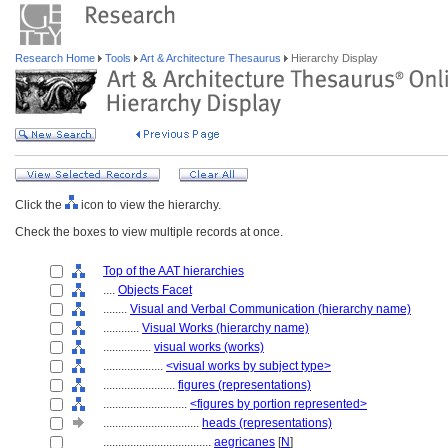
Research Home
Tools
Art & Architecture Thesaurus
Hierarchy Display
Click the
icon to view the hierarchy.
Check the boxes to view multiple records at once.
Top of the AAT hierarchies
....
Objects Facet
........
Visual and Verbal Communication (hierarchy name)
............
Visual Works (hierarchy name)
................
visual works (works)
....................
<visual works by subject type>
........................
figures (representations)
............................
<figures by portion represented>
................................
heads (representations)
....................................
aegricanes
[
N
]