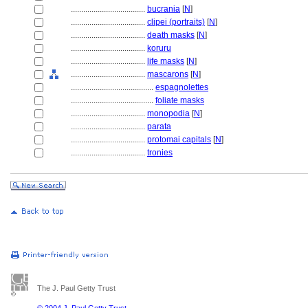
....................................
bucrania
[
N
]
....................................
clipei (portraits)
[
N
]
....................................
death masks
[
N
]
....................................
koruru
....................................
life masks
[
N
]
....................................
mascarons
[
N
]
........................................
espagnolettes
........................................
foliate masks
....................................
monopodia
[
N
]
....................................
parata
....................................
protomai capitals
[
N
]
....................................
tronies
The J. Paul Getty Trust