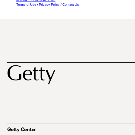
© 2004 J. Paul Getty Trust
Terms of Use
/
Privacy Policy
/
Contact Us
Getty Center