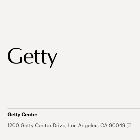
Getty Center
1200 Getty Center Drive, Los Angeles, CA 90049