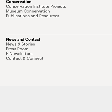
Conservation
Conservation Institute Projects
Museum Conservation
Publications and Resources
News and Contact
News & Stories
Press Room
E-Newsletters
Contact & Connect