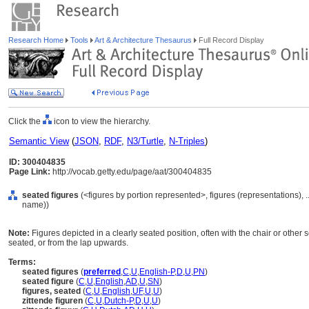
Research Home
Tools
Art & Architecture Thesaurus
Full Record Display
Click the
icon to view the hierarchy.
Semantic View
(
JSON
,
RDF
,
N3/Turtle
,
N-Triples
)
ID: 300404835
Page Link:
http://vocab.getty.edu/page/aat/300404835
seated figures
(<figures by portion represented>, figures (representations),
name))
Note:
Figures depicted in a clearly seated position, often with the chair or other se
seated, or from the lap upwards.
Terms:
seated figures
(
preferred
,
C
,
U
,
English-P
,
D
,
U
,
PN
)
seated figure
(
C
,
U
,
English
,
AD
,
U
,
SN
)
figures, seated
(
C
,
U
,
English
,
UF
,
U
,
U
)
zittende figuren
(
C
,
U
,
Dutch-P
,
D
,
U
,
U
)