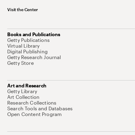
Visit the Center
Books and Publications
Getty Publications
Virtual Library
Digital Publishing
Getty Research Journal
Getty Store
Art and Research
Getty Library
Art Collection
Research Collections
Search Tools and Databases
Open Content Program