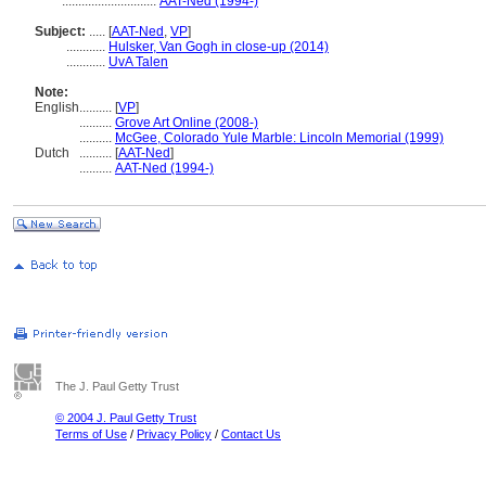
.............................
AAT-Ned (1994-)
Subject:
.....
[
AAT-Ned
,
VP
]
............
Hulsker, Van Gogh in close-up (2014)
............
UvA Talen
Note:
English
..........
[
VP
]
..........
Grove Art Online (2008-)
..........
McGee, Colorado Yule Marble: Lincoln Memorial (1999)
Dutch
..........
[
AAT-Ned
]
..........
AAT-Ned (1994-)
The J. Paul Getty Trust
© 2004 J. Paul Getty Trust
Terms of Use
/
Privacy Policy
/
Contact Us