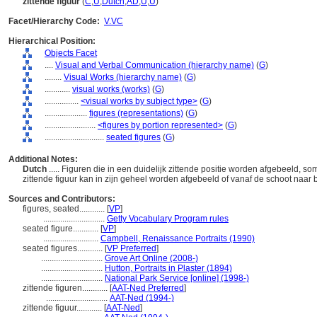
zittende figuur
(
C
,
U
,
Dutch
,
AD
,
U
,
U
)
Facet/Hierarchy Code:
V.VC
Hierarchical Position:
Objects Facet
....
Visual and Verbal Communication (hierarchy name)
(
G
)
........
Visual Works (hierarchy name)
(
G
)
............
visual works (works)
(
G
)
................
<visual works by subject type>
(
G
)
....................
figures (representations)
(
G
)
........................
<figures by portion represented>
(
G
)
............................
seated figures
(
G
)
Additional Notes:
Dutch
..... Figuren die in een duidelijk zittende positie worden afgebeeld, s
zittende figuur kan in zijn geheel worden afgebeeld of vanaf de schoot naar
Sources and Contributors:
figures, seated............
[
VP
]
.............................
Getty Vocabulary Program rules
seated figure............
[
VP
]
..........................
Campbell, Renaissance Portraits (1990)
seated figures............
[
VP Preferred
]
.............................
Grove Art Online (2008-)
.............................
Hutton, Portraits in Plaster (1894)
.............................
National Park Service [online] (1998-)
zittende figuren............
[
AAT-Ned Preferred
]
.............................
AAT-Ned (1994-)
zittende figuur............
[
AAT-Ned
]