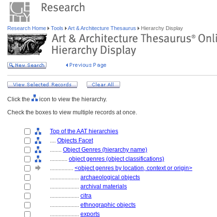
Research Home
Tools
Art & Architecture Thesaurus
Hierarchy Display
Click the
icon to view the hierarchy.
Check the boxes to view multiple records at once.
Top of the AAT hierarchies
....
Objects Facet
........
Object Genres (hierarchy name)
............
object genres (object classifications)
................
<object genres by location, context or origin>
....................
archaeological objects
....................
archival materials
....................
citra
....................
ethnographic objects
....................
exports