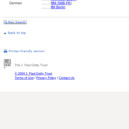
German
..........
[
IfM-SMB-PK
]
..........
IfM Berlin
The J. Paul Getty Trust
© 2004 J. Paul Getty Trust
Terms of Use
/
Privacy Policy
/
Contact Us