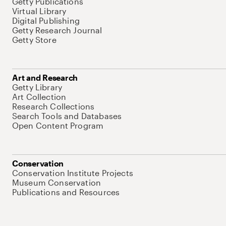
Getty Publications
Virtual Library
Digital Publishing
Getty Research Journal
Getty Store
Art and Research
Getty Library
Art Collection
Research Collections
Search Tools and Databases
Open Content Program
Conservation
Conservation Institute Projects
Museum Conservation
Publications and Resources