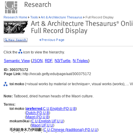
Research Home
Tools
Art & Architecture Thesaurus
Full Record Display
Click the
icon to view the hierarchy.
Semantic View
(
JSON
,
RDF
,
N3/Turtle
,
N-Triples
)
ID: 300375172
Page Link:
http://vocab.getty.edu/page/aat/300375172
toi moko
(<visual works by material or technique>, visual works (works), ..
Note:
Tattooed, dried human heads of the Maori culture.
Terms:
toi moko
(
preferred
,
C
,
U
,
English-P
,
D
,
U
,
B
)
toi moko
(
Dutch-P
,
D
,
U
,
B
)
toi moko
(
Maori-P
,
D
,
U
,
B
)
mokamōkai
(
C
,
U
,
English
,
UF
,
U
,
U
)
mokamōkai
(
Maori
,
UF
,
U
,
U
)
毛利紋身木乃伊頭顱
(
C
,
U
,
Chinese (traditional)-P
,
D
,
U
,
U
)