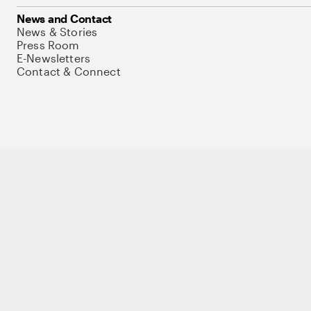
News and Contact
News & Stories
Press Room
E-Newsletters
Contact & Connect