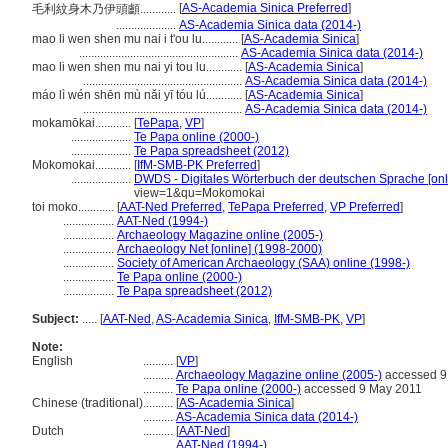
[
AS-Academia Sinica Preferred
]
毛利紋身木乃伊頭顱............
....................
AS-Academia Sinica data (2014-)
mao li wen shen mu nai i t'ou lu............
[
AS-Academia Sinica
]
.....................................................
AS-Academia Sinica data (2014-)
mao li wen shen mu nai yi tou lu............
[
AS-Academia Sinica
]
.....................................................
AS-Academia Sinica data (2014-)
máo lì wén shēn mù nǎi yī tóu lú............
[
AS-Academia Sinica
]
.....................................................
AS-Academia Sinica data (2014-)
mokamōkai............
[
TePapa
,
VP
]
....................
Te Papa online (2000-)
....................
Te Papa spreadsheet (2012)
Mokomokai............
[
IfM-SMB-PK Preferred
]
....................
DWDS - Digitales Wörterbuch der deutschen Sprache [onl
view=1&qu=Mokomokai
toi moko............
[
AAT-Ned Preferred
,
TePapa Preferred
,
VP Preferred
]
.................
AAT-Ned (1994-)
.................
Archaeology Magazine online (2005-)
.................
Archaeology Net [online] (1998-2000)
.................
Society of American Archaeology (SAA) online (1998-)
.................
Te Papa online (2000-)
.................
Te Papa spreadsheet (2012)
Subject:
.....
[
AAT-Ned
,
AS-Academia Sinica
,
IfM-SMB-PK
,
VP
]
Note:
English
..........
[
VP
]
..........
Archaeology Magazine online (2005-)
accessed 9
..........
Te Papa online (2000-)
accessed 9 May 2011
Chinese (traditional)
..........
[
AS-Academia Sinica
]
..........
AS-Academia Sinica data (2014-)
Dutch
..........
[
AAT-Ned
]
..........
AAT-Ned (1994-)