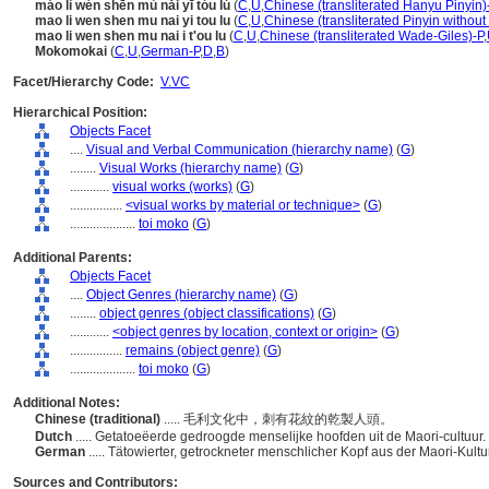
máo lì wén shēn mù nǎi yī tóu lú
(
C
,
U
,
Chinese (transliterated Hanyu Pinyin)
mao li wen shen mu nai yi tou lu
(
C
,
U
,
Chinese (transliterated Pinyin without
mao li wen shen mu nai i t'ou lu
(
C
,
U
,
Chinese (transliterated Wade-Giles)-P
,
Mokomokai
(
C
,
U
,
German-P
,
D
,
B
)
Facet/Hierarchy Code:
V.VC
Hierarchical Position:
Objects Facet
....
Visual and Verbal Communication (hierarchy name)
(
G
)
........
Visual Works (hierarchy name)
(
G
)
............
visual works (works)
(
G
)
................
<visual works by material or technique>
(
G
)
....................
toi moko
(
G
)
Additional Parents:
Objects Facet
....
Object Genres (hierarchy name)
(
G
)
........
object genres (object classifications)
(
G
)
............
<object genres by location, context or origin>
(
G
)
................
remains (object genre)
(
G
)
....................
toi moko
(
G
)
Additional Notes:
Chinese (traditional)
..... 毛利文化中，刺有花紋的乾製人頭。
Dutch
..... Getatoeëerde gedroogde menselijke hoofden uit de Maori-cultuur.
German
..... Tätowierter, getrockneter menschlicher Kopf aus der Maori-Kultu
Sources and Contributors: