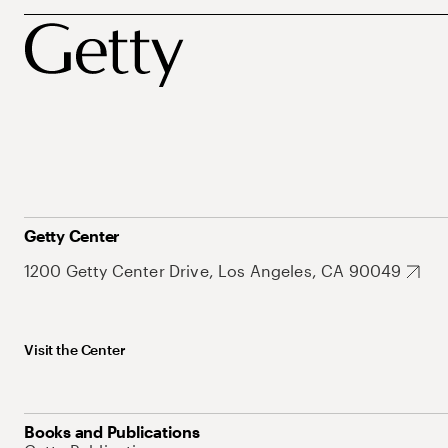
Getty Center
1200 Getty Center Drive, Los Angeles, CA 90049
Visit the Center
Books and Publications