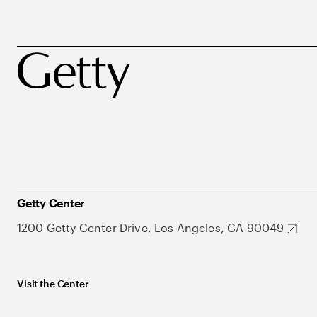
Getty Center
1200 Getty Center Drive, Los Angeles, CA 90049
Visit the Center