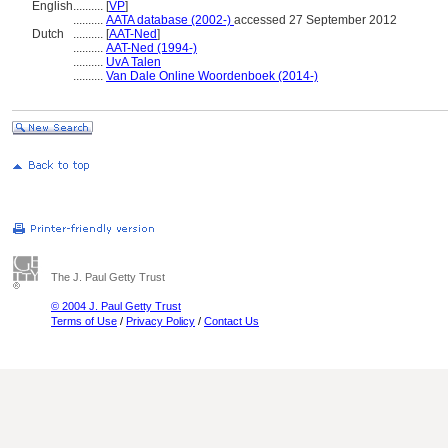
English
..........
[
VP
]
..........
AATA database (2002-)
accessed 27 September 2012
Dutch
..........
[
AAT-Ned
]
..........
AAT-Ned (1994-)
..........
UvA Talen
..........
Van Dale Online Woordenboek (2014-)
The J. Paul Getty Trust
© 2004 J. Paul Getty Trust
Terms of Use
/
Privacy Policy
/
Contact Us