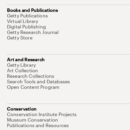
Books and Publications
Getty Publications
Virtual Library
Digital Publishing
Getty Research Journal
Getty Store
Art and Research
Getty Library
Art Collection
Research Collections
Search Tools and Databases
Open Content Program
Conservation
Conservation Institute Projects
Museum Conservation
Publications and Resources