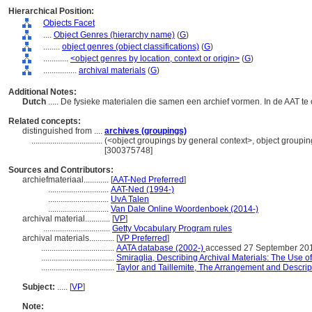
Hierarchical Position:
Objects Facet
....
Object Genres (hierarchy name)
(
G
)
........
object genres (object classifications)
(
G
)
............
<object genres by location, context or origin>
(
G
)
................
archival materials
(
G
)
Additional Notes:
Dutch
..... De fysieke materialen die samen een archief vormen. In de AAT t
Related concepts:
distinguished from ....
archives (groupings)
..................................
(<object groupings by general context>, object groupi
[300375748]
Sources and Contributors:
archiefmateriaal............
[
AAT-Ned Preferred
]
.............................
AAT-Ned (1994-)
.............................
UvA Talen
.............................
Van Dale Online Woordenboek (2014-)
archival material............
[
VP
]
................................
Getty Vocabulary Program rules
archival materials............
[
VP Preferred
]
...................................
AATA database (2002-)
accessed 27 September 20
...................................
Smiraglia, Describing Archival Materials: The Use
...................................
Taylor and Taillemite, The Arrangement and Descript
Subject:
.....
[
VP
]
Note: