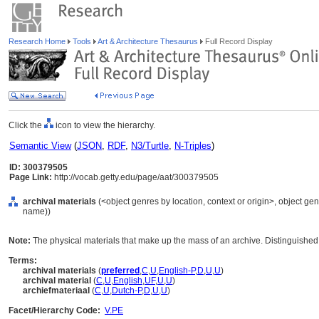
Research Home
Tools
Art & Architecture Thesaurus
Full Record Display
Click the
icon to view the hierarchy.
Semantic View
(
JSON
,
RDF
,
N3/Turtle
,
N-Triples
)
ID: 300379505
Page Link:
http://vocab.getty.edu/page/aat/300379505
archival materials
(<object genres by location, context or origin>, object gen
name))
Note:
The physical materials that make up the mass of an archive. Distinguished
Terms:
archival materials
(
preferred
,
C
,
U
,
English-P
,
D
,
U
,
U
)
archival material
(
C
,
U
,
English
,
UF
,
U
,
U
)
archiefmateriaal
(
C
,
U
,
Dutch-P
,
D
,
U
,
U
)
Facet/Hierarchy Code:
V.PE