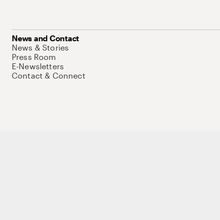
News and Contact
News & Stories
Press Room
E-Newsletters
Contact & Connect