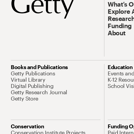
What’s 
Explore 
Research
Funding
About
Books and Publications
Education
Getty Publications
Events an
Virtual Library
K-12 Resou
Digital Publishing
School Vis
Getty Research Journal
Getty Store
Conservation
Funding O
Conservation Institute Projects
Paid Inter