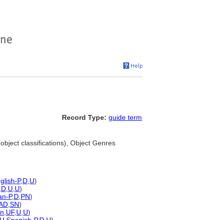
Record Type:
guide term
object classifications), Object Genres
glish-P
,
D
,
U
)
,
D
,
U
,
U
)
n-P
,
D
,
PN
)
AD
,
SN
)
n
,
UF
,
U
,
U
)