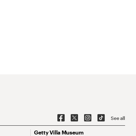
See all
Getty Villa Museum