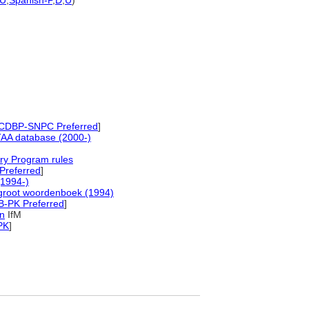
U
,
Spanish-P
,
D
,
U
)
CDBP-SNPC Preferred
]
AA database (2000-)
ry Program rules
Preferred
]
1994-)
groot woordenboek (1994)
B-PK Preferred
]
in
IfM
PK
]