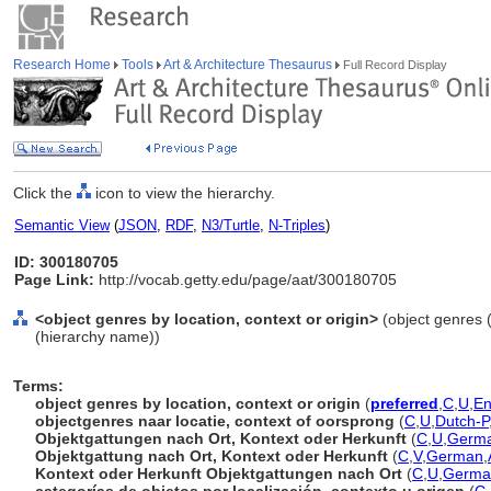
Research Home
Tools
Art & Architecture Thesaurus
Full Record Display
Click the
icon to view the hierarchy.
Semantic View
(
JSON
,
RDF
,
N3/Turtle
,
N-Triples
)
ID: 300180705
Page Link:
http://vocab.getty.edu/page/aat/300180705
<object genres by location, context or origin>
(object genres (
(hierarchy name))
Terms:
object genres by location, context or origin
(
preferred
,
C
,
U
,
En
objectgenres naar locatie, context of oorsprong
(
C
,
U
,
Dutch-P
Objektgattungen nach Ort, Kontext oder Herkunft
(
C
,
U
,
Germa
Objektgattung nach Ort, Kontext oder Herkunft
(
C
,
V
,
German
,
Kontext oder Herkunft Objektgattungen nach Ort
(
C
,
U
,
Germa