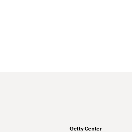
Getty Center