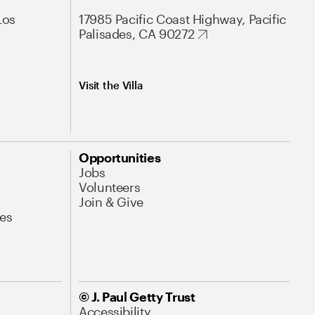
Los
17985 Pacific Coast Highway, Pacific
Palisades, CA 90272
Visit the Villa
Opportunities
Jobs
Volunteers
Join & Give
es
© J. Paul Getty Trust
Accessibility