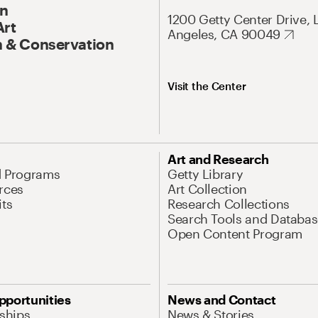
On
1200 Getty Center Drive, 
Art
Angeles, CA 90049
 & Conservation
Visit the Center
Art and Research
d Programs
Getty Library
rces
Art Collection
its
Research Collections
Search Tools and Databas
Open Content Program
pportunities
News and Contact
nships
News & Stories