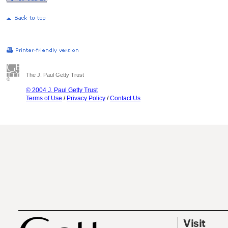
The J. Paul Getty Trust
© 2004 J. Paul Getty Trust
Terms of Use
/
Privacy Policy
/
Contact Us
Visit