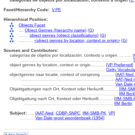
categorías de objetos por localización, contexto u origen
(
C
,
Facet/Hierarchy Code:
V.PE
Hierarchical Position:
Objects Facet
....
Object Genres (hierarchy name)
(
G
)
........
object genres (object classifications)
(
G
)
............
<object genres by location, context or origin>
(
G
)
Sources and Contributors:
categorías de objetos por localización, contexto u origen............
[
............................................................................................
T
object genres by location, context or origin............
[
VP Preferred
]
.......................................................................
Getty Vocabula
objectgenres naar locatie, context of oorsprong............
[
AAT-Ned 
.............................................................................
AAT-Ned (
.............................................................................
Van Dale 
Objektgattungen nach Ort, Kontext oder Herkunft............
[
IfM-SM
.............................................................................
IfM Berl
Objektgattung nach Ort, Kontext oder Herkunft............
[
IfM-SMB-
..........................................................................
IfM Berlin
Subject:
.....
[
AAT-Ned
,
CDBP-SNPC
,
IfM-SMB-PK
,
VP
]
............
Van Dale groot woordenboek (1994)