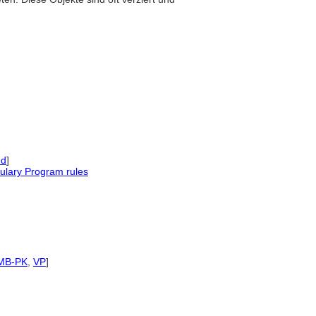
ed
]
ulary Program rules
MB-PK
,
VP
]