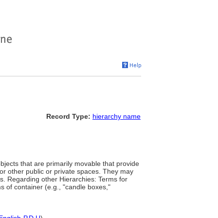
Record Type:
hierarchy name
jects that are primarily movable that provide
 or other public or private spaces. They may
s. Regarding other Hierarchies: Terms for
s of container (e.g., "candle boxes,"