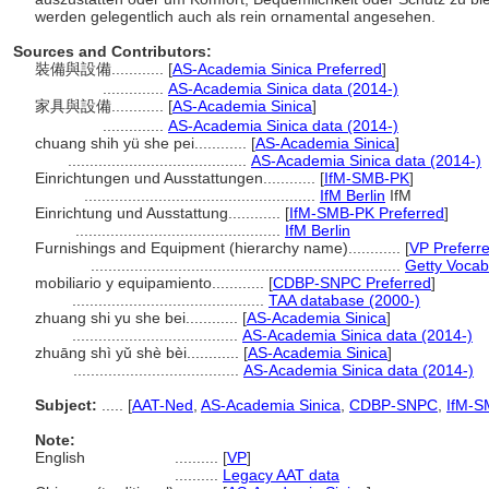
werden gelegentlich auch als rein ornamental angesehen.
Sources and Contributors:
裝備與設備............
[
AS-Academia Sinica Preferred
]
..............
AS-Academia Sinica data (2014-)
家具與設備............
[
AS-Academia Sinica
]
..............
AS-Academia Sinica data (2014-)
chuang shih yü she pei............
[
AS-Academia Sinica
]
.........................................
AS-Academia Sinica data (2014-)
Einrichtungen und Ausstattungen............
[
IfM-SMB-PK
]
.....................................................
IfM Berlin
IfM
Einrichtung und Ausstattung............
[
IfM-SMB-PK Preferred
]
...............................................
IfM Berlin
Furnishings and Equipment (hierarchy name)............
[
VP Preferr
.......................................................................
Getty Vocab
mobiliario y equipamiento............
[
CDBP-SNPC Preferred
]
............................................
TAA database (2000-)
zhuang shi yu she bei............
[
AS-Academia Sinica
]
......................................
AS-Academia Sinica data (2014-)
zhuāng shì yǔ shè bèi............
[
AS-Academia Sinica
]
......................................
AS-Academia Sinica data (2014-)
Subject:
.....
[
AAT-Ned
,
AS-Academia Sinica
,
CDBP-SNPC
,
IfM-S
Note:
English
..........
[
VP
]
..........
Legacy AAT data