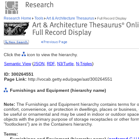
Research Home
Tools
Art & Architecture Thesaurus
Full Record Display
Click the
icon to view the hierarchy.
Semantic View
(
JSON
,
RDF
,
N3/Turtle
,
N-Triples
)
ID: 300264551
Page Link:
http://vocab.getty.edu/page/aat/300264551
Furnishings and Equipment (hierarchy name)
Note:
The Furnishings and Equipment hierarchy contains terms for ob
comfort, convenience, or protection in dwellings, places or business,
be useful or ornamental and may be used in indoor or outdoor space
objects with the primary purpose of storage receptacles or other form
"footlockers") are in the Containers hierarchy.
Terms: