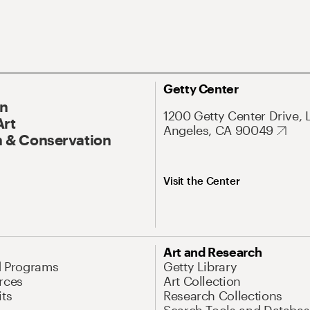
Getty Center
On
1200 Getty Center Drive, 
Art
Angeles, CA 90049
 & Conservation
Visit the Center
Art and Research
d Programs
Getty Library
rces
Art Collection
its
Research Collections