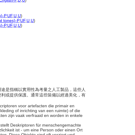
English-P
,
D
,
U
)
n)-P
,
UF
,
U
,
U
)
ut tones)-P
,
UF
,
U
,
U
)
s)-P
,
UF
,
U
,
U
)
主要用途是指稱以實用性為考量之人工製品，這些人
便利或提供保護。通常這些裝備以經過美化，有
scriptoren voor artefacten die primair en
eding of inrichting van een ruimte) of die
ten zijn vaak verfraaid en worden in enkele
" stellt Deskriptoren für menschengemachte
lichkeit ist - um eine Person oder einen Ort
en. Diese Objekte sind oft verziert und