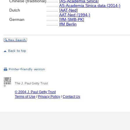
Chinese (traditional)
..........
[
AS-Academia Sinica
]
..........
AS-Academia Sinica data (2014-)
Dutch
..........
[
AAT-Ned
]
..........
AAT-Ned (1994-)
German
..........
[
IfM-SMB-PK
]
..........
IfM Berlin
The J. Paul Getty Trust
© 2004 J. Paul Getty Trust
Terms of Use
/
Privacy Policy
/
Contact Us