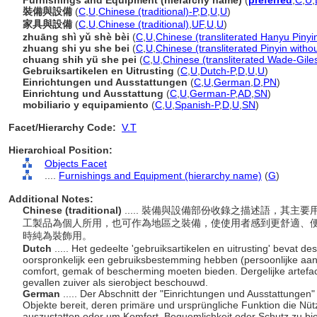
Furnishings and Equipment (hierarchy name)
(
preferred
,
C
,
U
,
裝備與設備
(
C
,
U
,
Chinese (traditional)-P
,
D
,
U
,
U
)
家具與設備
(
C
,
U
,
Chinese (traditional)
,
UF
,
U
,
U
)
zhuāng shì yǔ shè bèi
(
C
,
U
,
Chinese (transliterated Hanyu Pinyi
zhuang shi yu she bei
(
C
,
U
,
Chinese (transliterated Pinyin witho
chuang shih yü she pei
(
C
,
U
,
Chinese (transliterated Wade-Gile
Gebruiksartikelen en Uitrusting
(
C
,
U
,
Dutch-P
,
D
,
U
,
U
)
Einrichtungen und Ausstattungen
(
C
,
U
,
German
,
D
,
PN
)
Einrichtung und Ausstattung
(
C
,
U
,
German-P
,
AD
,
SN
)
mobiliario y equipamiento
(
C
,
U
,
Spanish-P
,
D
,
U
,
SN
)
Facet/Hierarchy Code:
V.T
Hierarchical Position:
Objects Facet
....
Furnishings and Equipment (hierarchy name)
(
G
)
Additional Notes:
Chinese (traditional)
..... 裝備與設備部份收錄之描述語，其
工製品為個人所用，也可作為地區之裝備，使使用者感到更舒適、
時純為裝飾用。
Dutch
..... Het gedeelte 'gebruiksartikelen en uitrusting' bevat de
oorspronkelijk een gebruiksbestemming hebben (persoonlijke aankl
comfort, gemak of bescherming moeten bieden. Dergelijke artefac
gevallen zuiver als sierobject beschouwd.
German
..... Der Abschnitt der "Einrichtungen und Ausstattungen
Objekte bereit, deren primäre und ursprüngliche Funktion die Nütz
auszustatten oder um Komfort, Bequemlichkeit oder Schutz zu biet