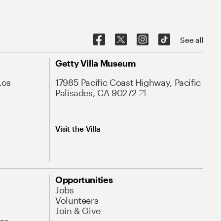
See all
Getty Villa Museum
Los
17985 Pacific Coast Highway, Pacific
Palisades, CA 90272
Visit the Villa
Opportunities
Jobs
Volunteers
Join & Give