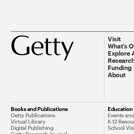
Visit
What’s 
Explore 
Research
Funding
About
Books and Publications
Education
Getty Publications
Events an
Virtual Library
K-12 Resou
Digital Publishing
School Vis