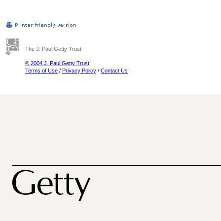
The J. Paul Getty Trust
© 2004 J. Paul Getty Trust
Terms of Use
/
Privacy Policy
/
Contact Us