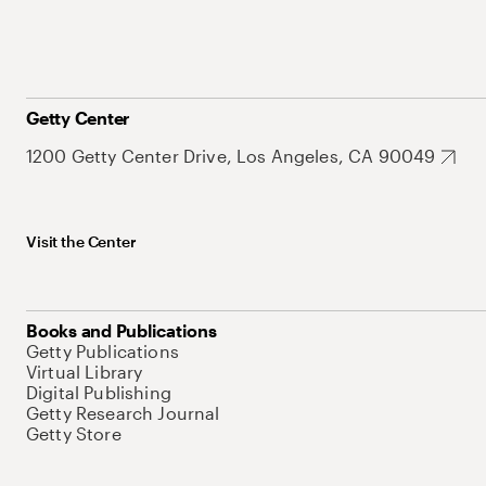
Getty Center
1200 Getty Center Drive, Los Angeles, CA 90049
Visit the Center
Books and Publications
Getty Publications
Virtual Library
Digital Publishing
Getty Research Journal
Getty Store