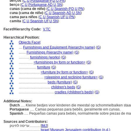
berços
(
C
,
U
,
Portuguese-P
,
D
,
U
,
PN
)
berço
(
C
,
U
,
Portuguese
,
AD
,
U
,
SN
)
cunas (cama de niño)
(
C
,
U
,
Spanish-P
,
D
,
U
,
PN
)
cuna (cama de niño)
(
C
,
U
,
Spanish
,
AD
,
U
,
SN
)
cama para niños
(
C
,
U
,
Spanish
,
UF
,
U
,
PN
)
camita
(
C
,
U
,
Spanish
,
UF
,
U
,
SN
)
Facet/Hierarchy Code:
V.TC
Hierarchical Position:
Objects Facet
....
Furnishings and Equipment (hierarchy name)
(
G
)
........
Furnishings (hierarchy name)
(
G
)
............
furnishings (works)
(
G
)
................
<furnishings by form or function>
(
G
)
....................
furniture
(
G
)
........................
<furniture by form or function>
(
G
)
............................
<sleeping and reclining furniture>
(
G
)
................................
beds (furniture)
(
G
)
....................................
children's beds
(
G
)
........................................
cradles (children's beds)
(
G
)
Additional Notes:
Dutch
..... Kleine bedjes voor kinderen die meestal op schommelbalken staa
Portuguese
..... Camas pequenas para bebês, geralmente em curvas.
Spanish
..... Pequeñas camas para bebés, normalmente sobre piezas de ma
Sources and Contributors:
עריסה לתינוק............
[
IMJ
]
.......................
Israel Museum Jerusalem contribution (n.d.)