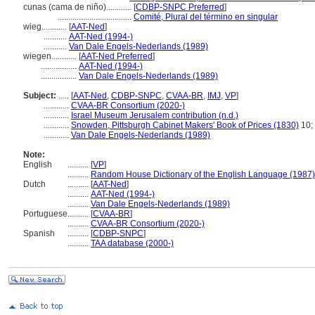
cunas (cama de niño)............
[
CDBP-SNPC Preferred
]
...................................
Comité, Plural del término en singular
wieg............
[
AAT-Ned
]
...........
AAT-Ned (1994-)
...........
Van Dale Engels-Nederlands (1989)
wiegen............
[
AAT-Ned Preferred
]
.................
AAT-Ned (1994-)
.................
Van Dale Engels-Nederlands (1989)
Subject:
.....
[
AAT-Ned
,
CDBP-SNPC
,
CVAA-BR
,
IMJ
,
VP
]
............
CVAA-BR Consortium (2020-)
............
Israel Museum Jerusalem contribution (n.d.)
............
Snowden, Pittsburgh Cabinet Makers' Book of Prices (1830)
10; 
............
Van Dale Engels-Nederlands (1989)
Note:
English
..........
[
VP
]
..........
Random House Dictionary of the English Language (1987)
Dutch
..........
[
AAT-Ned
]
..........
AAT-Ned (1994-)
..........
Van Dale Engels-Nederlands (1989)
Portuguese
..........
[
CVAA-BR
]
..........
CVAA-BR Consortium (2020-)
Spanish
..........
[
CDBP-SNPC
]
..........
TAA database (2000-)