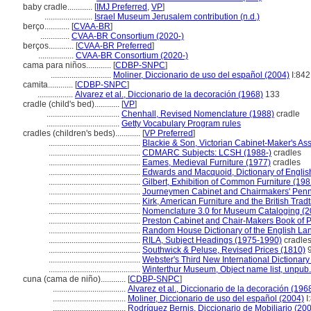
baby cradle............
[
IMJ Preferred
,
VP
]
.......................
Israel Museum Jerusalem contribution (n.d.)
berço............
[
CVAA-BR
]
..............
CVAA-BR Consortium (2020-)
berços............
[
CVAA-BR Preferred
]
.................
CVAA-BR Consortium (2020-)
cama para niños............
[
CDBP-SNPC
]
.............................
Moliner, Diccionario de uso del español (2004)
I:842
camita............
[
CDBP-SNPC
]
.................
Alvarez et al., Diccionario de la decoración (1968)
133
cradle (child's bed)............
[
VP
]
...................................
Chenhall, Revised Nomenclature (1988)
cradle
...................................
Getty Vocabulary Program rules
cradles (children's beds)............
[
VP Preferred
]
............................................
Blackie & Son, Victorian Cabinet-Maker's Assi
............................................
CDMARC Subjects: LCSH (1988-)
cradles
............................................
Eames, Medieval Furniture (1977)
cradles
............................................
Edwards and Macquoid, Dictionary of English
............................................
Gilbert, Exhibition of Common Furniture (198
............................................
Journeymen Cabinet and Chairmakers' Penns
............................................
Kirk, American Furniture and the British Trad
............................................
Nomenclature 3.0 for Museum Cataloging (2
............................................
Preston Cabinet and Chair-Makers Book of P
............................................
Random House Dictionary of the English La
............................................
RILA, Subject Headings (1975-1990)
cradle
............................................
Southwick & Peluse, Revised Prices (1810)
9
............................................
Webster's Third New International Dictionary
............................................
Winterthur Museum, Object name list, unpub.
cuna (cama de niño)............
[
CDBP-SNPC
]
...................................
Alvarez et al., Diccionario de la decoración (196
...................................
Moliner, Diccionario de uso del español (2004)
I
...................................
Rodríguez Bernis, Diccionario de Mobiliario (20