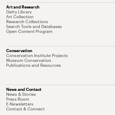
Art and Research
Getty Library
Art Collection
Research Collections
Search Tools and Databases
Open Content Program
Conservation
Conservation Institute Projects
Museum Conservation
Publications and Resources
News and Contact
News & Stories
Press Room
E-Newsletters
Contact & Connect