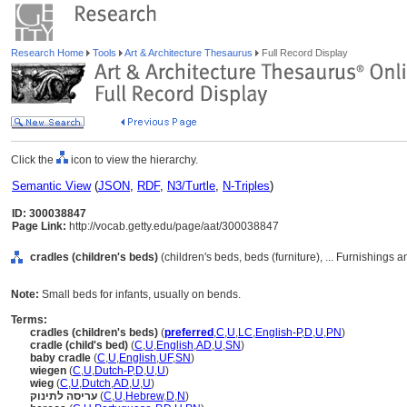
Research Home
Tools
Art & Architecture Thesaurus
Full Record Display
Click the
icon to view the hierarchy.
Semantic View
(
JSON
,
RDF
,
N3/Turtle
,
N-Triples
)
ID: 300038847
Page Link:
http://vocab.getty.edu/page/aat/300038847
cradles (children's beds)
(children's beds, beds (furniture), ... Furnishing
Note:
Small beds for infants, usually on bends.
Terms:
cradles (children's beds)
(
preferred
,
C
,
U
,
LC
,
English-P
,
D
,
U
,
PN
)
cradle (child's bed)
(
C
,
U
,
English
,
AD
,
U
,
SN
)
baby cradle
(
C
,
U
,
English
,
UF
,
SN
)
wiegen
(
C
,
U
,
Dutch-P
,
D
,
U
,
U
)
wieg
(
C
,
U
,
Dutch
,
AD
,
U
,
U
)
עריסה לתינוק
(
C
,
U
,
Hebrew
,
D
,
N
)