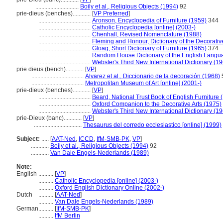
.............................
Boily et al., Religious Objects (1994)
92
prie-dieus (benches)............
[
VP Preferred
]
...................................
Aronson, Encyclopedia of Furniture (1959)
344
...................................
Catholic Encyclopedia [online] (2003-)
...................................
Chenhall, Revised Nomenclature (1988)
...................................
Fleming and Honour, Dictionary of the Decorativ
...................................
Gloag, Short Dictionary of Furniture (1965)
374
...................................
Random House Dictionary of the English Langu
...................................
Webster's Third New International Dictionary (1
prie dieus (bench)............
[
VP
]
...................................
Alvarez et al., Diccionario de la decoración (1968)
...................................
Metropolitan Museum of Art [online] (2001-)
prie-dieux (benches)............
[
VP
]
...................................
Beard, National Trust Book of English Furniture 
...................................
Oxford Companion to the Decorative Arts (1975)
...................................
Webster's Third New International Dictionary (1
prie-Dieux (banc)............
[
VP
]
................................
Thesaurus del corredo ecclesiastico [online] (1999)
Subject:
.....
[
AAT-Ned
,
ICCD
,
IfM-SMB-PK
,
VP
]
............
Boily et al., Religious Objects (1994)
92
............
Van Dale Engels-Nederlands (1989)
Note:
English
..........
[
VP
]
..........
Catholic Encyclopedia [online] (2003-)
..........
Oxford English Dictionary Online (2002-)
Dutch
..........
[
AAT-Ned
]
..........
Van Dale Engels-Nederlands (1989)
German
..........
[
IfM-SMB-PK
]
..........
IfM Berlin