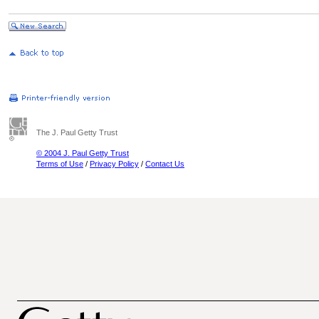
The J. Paul Getty Trust
© 2004 J. Paul Getty Trust
Terms of Use
/
Privacy Policy
/
Contact Us