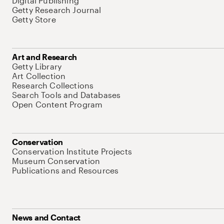
Digital Publishing
Getty Research Journal
Getty Store
Art and Research
Getty Library
Art Collection
Research Collections
Search Tools and Databases
Open Content Program
Conservation
Conservation Institute Projects
Museum Conservation
Publications and Resources
News and Contact