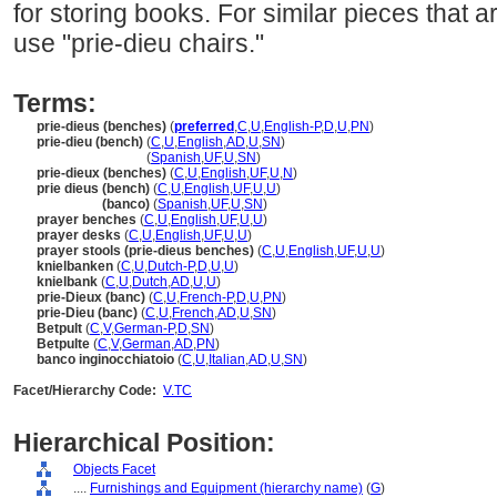
for storing books. For similar pieces that ar
use "prie-dieu chairs."
Terms:
prie-dieus (benches)
(
preferred
,
C
,
U
,
English-P
,
D
,
U
,
PN
)
prie-dieu (bench)
(
C
,
U
,
English
,
AD
,
U
,
SN
)
prie-dieu
(bench)
(
Spanish
,
UF
,
U
,
SN
)
prie-dieux (benches)
(
C
,
U
,
English
,
UF
,
U
,
N
)
prie dieus (bench)
(
C
,
U
,
English
,
UF
,
U
,
U
)
prie dieus
(banco)
(
Spanish
,
UF
,
U
,
SN
)
prayer benches
(
C
,
U
,
English
,
UF
,
U
,
U
)
prayer desks
(
C
,
U
,
English
,
UF
,
U
,
U
)
prayer stools (prie-dieus benches)
(
C
,
U
,
English
,
UF
,
U
,
U
)
knielbanken
(
C
,
U
,
Dutch-P
,
D
,
U
,
U
)
knielbank
(
C
,
U
,
Dutch
,
AD
,
U
,
U
)
prie-Dieux (banc)
(
C
,
U
,
French-P
,
D
,
U
,
PN
)
prie-Dieu (banc)
(
C
,
U
,
French
,
AD
,
U
,
SN
)
Betpult
(
C
,
V
,
German-P
,
D
,
SN
)
Betpulte
(
C
,
V
,
German
,
AD
,
PN
)
banco inginocchiatoio
(
C
,
U
,
Italian
,
AD
,
U
,
SN
)
Facet/Hierarchy Code:
V.TC
Hierarchical Position:
Objects Facet
....
Furnishings and Equipment (hierarchy name)
(
G
)