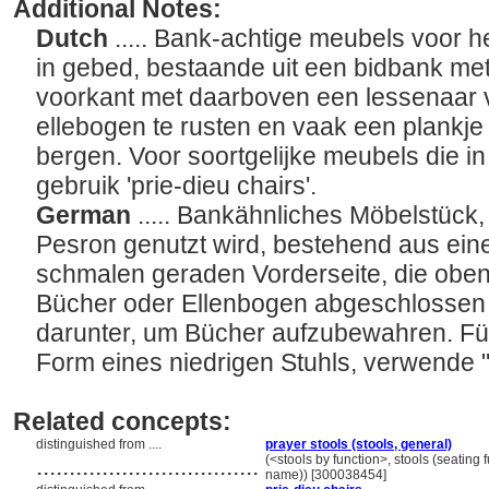
Additional Notes:
Dutch
..... Bank-achtige meubels voor 
in gebed, bestaande uit een bidbank me
voorkant met daarboven een lessenaar 
ellebogen te rusten en vaak een plankj
bergen. Voor soortgelijke meubels die in
gebruik 'prie-dieu chairs'.
German
..... Bankähnliches Möbelstück
Pesron genutzt wird, bestehend aus eine
schmalen geraden Vorderseite, die oben
Bücher oder Ellenbogen abgeschlossen i
darunter, um Bücher aufzubewahren. Für
Form eines niedrigen Stuhls, verwende 
Related concepts:
distinguished from ....
prayer stools (stools, general)
..................................
(<stools by function>, stools (seating 
name)) [300038454]