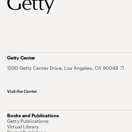
Getty Center
1200 Getty Center Drive, Los Angeles, CA 90049
Visit the Center
Books and Publications
Getty Publications
Virtual Library