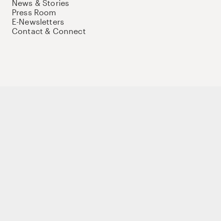
News & Stories
Press Room
E-Newsletters
Contact & Connect