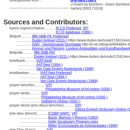
distinguished from ....
prie-dieu chairs
..................................
(<chairs by function>, chairs (furnitur
name)) [300171016]
Sources and Contributors:
banco inginocchiatoio............
[
ICCD Preferred
,
VP
]
......................................
ICCD database (1988-)
Betpult............
[
IfM-SMB-PK Preferred
]
.................
Duden [online] (2011-)
https://www.duden.de/node/21561/revi
.................
GND - Gemeinsame Normdatei
http://d-nb.info/gnd/4694864-8
.................
Honour und Fleming, Lexikon Antiquitäten und Kunsthandwer
Betpulte............
[
IfM-SMB-PK
]
.................
Duden [online] (2011-)
https://www.duden.de/node/21561/rev
knielbank............
[
AAT-Ned
]
....................
AAT-Ned (1994-)
....................
Van Dale Engels-Nederlands (1989)
knielbanken............
[
AAT-Ned Preferred
]
.......................
AAT-Ned (1994-)
.......................
Van Dale Engels-Nederlands (1989)
prayer benches............
[
VP
]
.............................
Philadelphia Museum of Art online (2000-)
prayer desks............
[
VP
]
.......................
Philadelphia Museum of Art online (2000-)
.......................
Sotheby's Online (2001-)
prayer stools (prie-dieus benches)............
[
VP
]
...........................................................
Oxford English Dictionary Online (
prie-dieu (bench)............
[
CDBP-SNPC
,
VP
]
................................
Bazin, Barroco y Rococó (1992)
................................
Getty Vocabulary Program rules
................................
Miller, Enciclopedia de Antigüedades (1999)
prie-Dieu (banc)............
[
VP
]