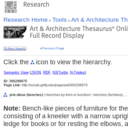
Research Home
Tools
Art & Architecture 
Click the
icon to view the hierarchy.
Semantic View
(
JSON
,
RDF
,
N3/Turtle
,
N-Triples
)
ID: 300298975
Page Link:
http://vocab.getty.edu/page/aat/300298975
prie-dieus (benches)
(<benches by form or function>, benches (furniture), .
Note:
Bench-like pieces of furniture for th
consisting of a kneeler with a narrow upri
ledge for books or for resting the elbows, a