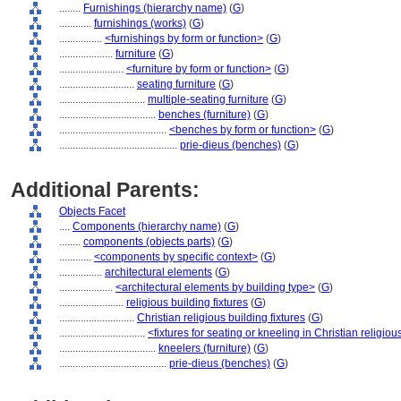
........
Furnishings (hierarchy name)
(
G
)
............
furnishings (works)
(
G
)
................
<furnishings by form or function>
(
G
)
....................
furniture
(
G
)
........................
<furniture by form or function>
(
G
)
............................
seating furniture
(
G
)
................................
multiple-seating furniture
(
G
)
....................................
benches (furniture)
(
G
)
........................................
<benches by form or function>
(
G
)
............................................
prie-dieus (benches)
(
G
)
Additional Parents:
Objects Facet
....
Components (hierarchy name)
(
G
)
........
components (objects parts)
(
G
)
............
<components by specific context>
(
G
)
................
architectural elements
(
G
)
....................
<architectural elements by building type>
(
G
)
........................
religious building fixtures
(
G
)
............................
Christian religious building fixtures
(
G
)
................................
<fixtures for seating or kneeling in Christian religio
....................................
kneelers (furniture)
(
G
)
........................................
prie-dieus (benches)
(
G
)