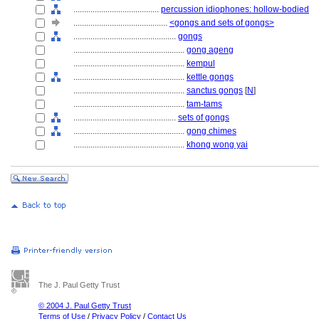
........................................
percussion idiophones: hollow-bodied
............................................
<gongs and sets of gongs>
................................................
gongs
....................................................
gong ageng
....................................................
kempul
....................................................
kettle gongs
....................................................
sanctus gongs
[
N
]
....................................................
tam-tams
................................................
sets of gongs
....................................................
gong chimes
....................................................
khong wong yai
The J. Paul Getty Trust
© 2004 J. Paul Getty Trust
Terms of Use
/
Privacy Policy
/
Contact Us