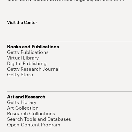
Visit the Center
Books and Publications
Getty Publications
Virtual Library
Digital Publishing
Getty Research Journal
Getty Store
Art and Research
Getty Library
Art Collection
Research Collections
Search Tools and Databases
Open Content Program