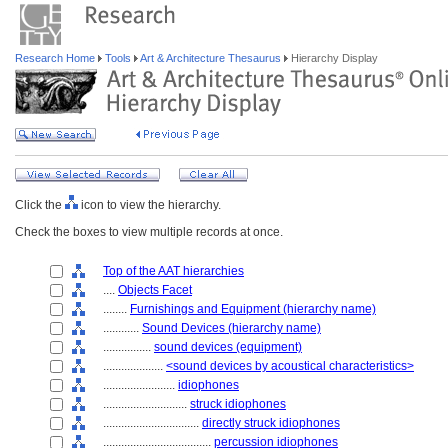
Research Home
Tools
Art & Architecture Thesaurus
Hierarchy Display
Click the
icon to view the hierarchy.
Check the boxes to view multiple records at once.
Top of the AAT hierarchies
....
Objects Facet
........
Furnishings and Equipment (hierarchy name)
............
Sound Devices (hierarchy name)
................
sound devices (equipment)
....................
<sound devices by acoustical characteristics>
........................
idiophones
............................
struck idiophones
................................
directly struck idiophones
....................................
percussion idiophones