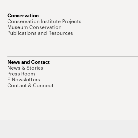
Conservation
Conservation Institute Projects
Museum Conservation
Publications and Resources
News and Contact
News & Stories
Press Room
E-Newsletters
Contact & Connect