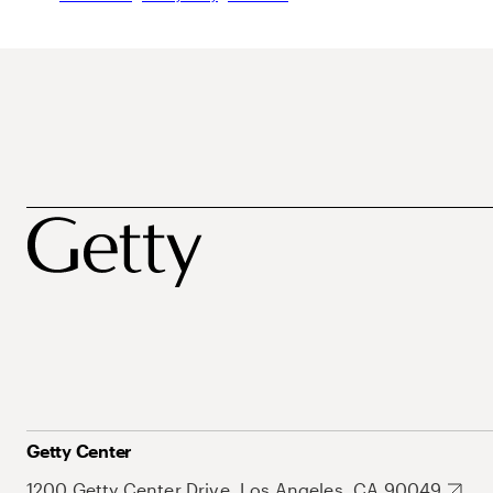
Getty Center
1200 Getty Center Drive, Los Angeles, CA 90049