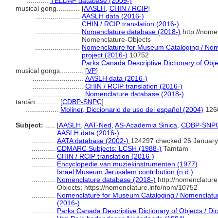
...........
TELDAP database (2009-)
musical gong............
[
AASLH
,
CHIN / RCIP
]
.......................
AASLH data (2016-)
.......................
CHIN / RCIP translation (2016-)
.......................
Nomenclature database (2018-)
http://nome
Nomenclature-Objects
.......................
Nomenclature for Museum Cataloging / Nome
project (2016-)
10752
.......................
Parks Canada Descriptive Dictionary of Object
musical gongs............
[
VP
]
..........................
AASLH data (2016-)
..........................
CHIN / RCIP translation (2016-)
..........................
Nomenclature database (2018-)
tantán............
[
CDBP-SNPC
]
.................
Moliner, Diccionario de uso del español (2004)
126
Subject:
.....
[
AASLH
,
AAT-Ned
,
AS-Academia Sinica
,
CDBP-SNP
............
AASLH data (2016-)
............
AATA database (2002-)
124297 checked 26 January
............
CDMARC Subjects: LCSH (1988-)
Tamtam
............
CHIN / RCIP translation (2016-)
............
Encyclopedie van muziekinstrumenten (1977)
............
Israel Museum Jerusalem contribution (n.d.)
............
Nomenclature database (2018-)
http://nomenclatur
Objects; https://nomenclature.info/nom/10752
............
Nomenclature for Museum Cataloging / Nomenclature 
(2016-)
............
Parks Canada Descriptive Dictionary of Objects / Dict