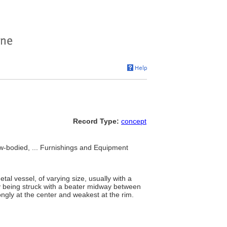
Record Type:
concept
w-bodied, ... Furnishings and Equipment
tal vessel, of varying size, usually with a
by being struck with a beater midway between
ngly at the center and weakest at the rim.