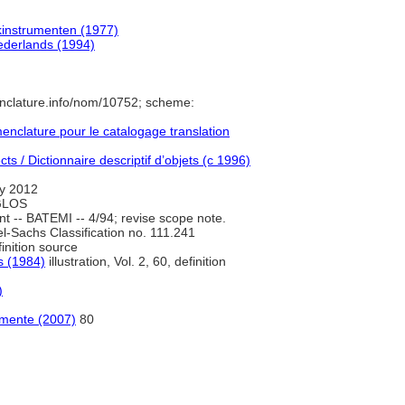
kinstrumenten (1977)
derlands (1994)
nclature.info/nom/10752; scheme:
nclature pour le catalogage translation
s / Dictionnaire descriptif d’objets (c 1996)
y 2012
 GLOS
 -- BATEMI -- 4/94; revise scope note.
l-Sachs Classification no. 111.241
inition source
s (1984)
illustration, Vol. 2, 60, definition
)
rumente (2007)
80