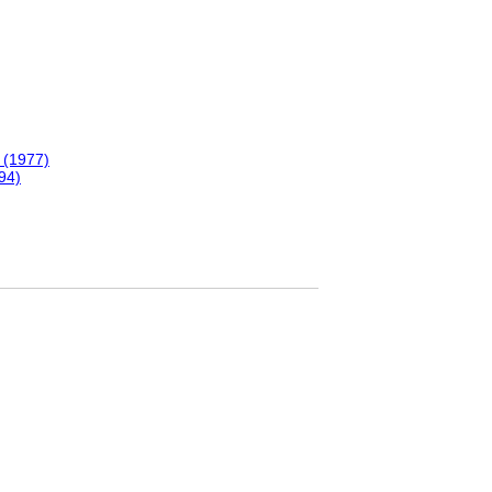
 (1977)
94)