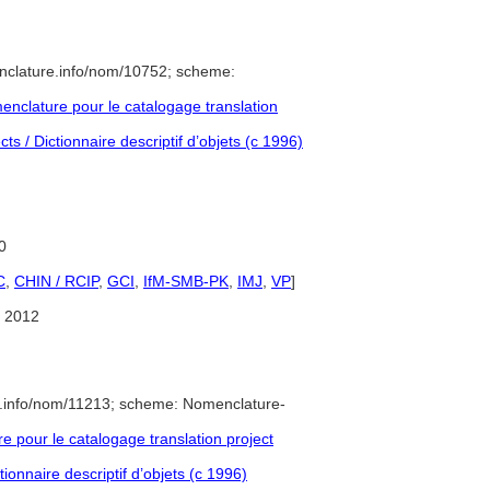
nclature.info/nom/10752; scheme:
nclature pour le catalogage translation
s / Dictionnaire descriptif d’objets (c 1996)
0
C
,
CHIN / RCIP
,
GCI
,
IfM-SMB-PK
,
IMJ
,
VP
]
 2012
e.info/nom/11213; scheme: Nomenclature-
pour le catalogage translation project
ionnaire descriptif d’objets (c 1996)