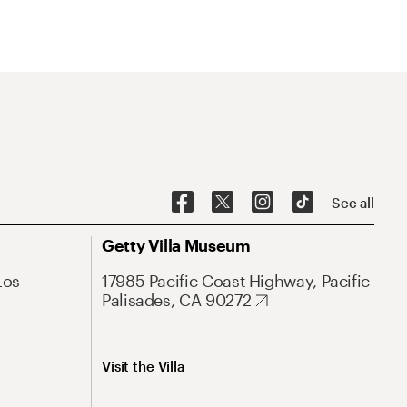
See all
Getty Villa Museum
Los
17985 Pacific Coast Highway, Pacific
Palisades, CA 90272
Visit the Villa