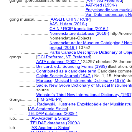
gongen (percussieinstrumenten)............
[
AAT-Ned Preferred
]
.....................................................
AAT-Ned (1994-)
.....................................................
Encyclopedie van muzie
.....................................................
Van Dale hedendaags Ne
gong musical............
[
AASLH
,
CHIN / RCIP
]
.......................
AASLH data (2016-)
.......................
CHIN / RCIP translation (2016-)
.......................
Nomenclature database (2018-)
http://nome
Nomenclature-Objects
.......................
Nomenclature for Museum Cataloging / Nome
project (2016-)
10752
.......................
Parks Canada Descriptive Dictionary of Object
gongs............
[
GCI Preferred
,
VP Preferred
]
..............
AATA database (2002-)
124297 checked 26 Januar
..............
Brincard, ed., Sounding Forms (1989)
illustration,
..............
Contributed as a candidate term
Candidate comment
..............
Galpin Society Journal (1947-)
No. 1, 15, Hornboste
..............
Marcuse, Musical Instruments Dictionary (1975)
def
..............
Sadie, New Grove Dictionary of Musical Instrument
source
..............
Webster's Third New International Dictionary (1961
Gongs............
[
IfM-SMB-PK
]
..............
Radewski, Illustrierte Enzyklopädie der Musikinst
lo............
[
AS-Academia Sinica
]
...........
TELDAP database (2009-)
luo............
[
AS-Academia Sinica
]
...........
TELDAP database (2009-)
luó............
[
AS-Academia Sinica
]