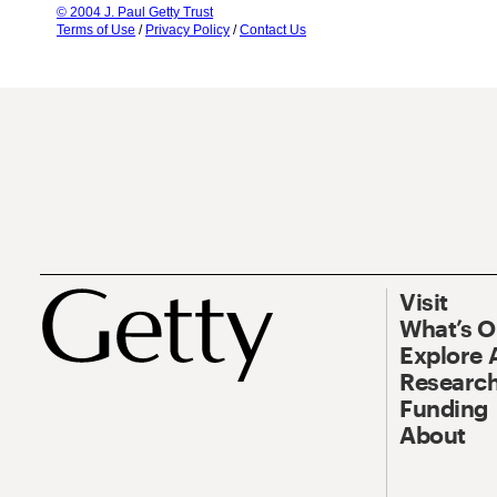
© 2004 J. Paul Getty Trust
Terms of Use
/
Privacy Policy
/
Contact Us
Visit
What’s 
Explore 
Research
Funding
About