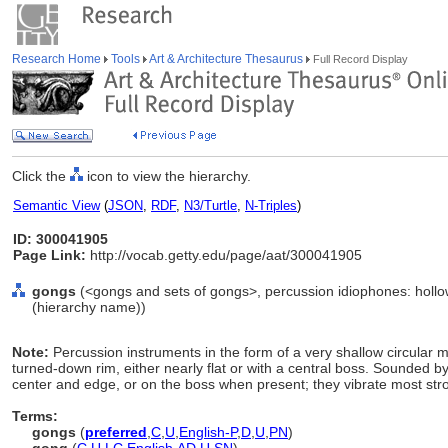
Research Home
Tools
Art & Architecture Thesaurus
Full Record Display
Click the
icon to view the hierarchy.
Semantic View
(
JSON
,
RDF
,
N3/Turtle
,
N-Triples
)
ID: 300041905
Page Link:
http://vocab.getty.edu/page/aat/300041905
gongs
(<gongs and sets of gongs>, percussion idiophones: hollo
(hierarchy name))
Note:
Percussion instruments in the form of a very shallow circular me
turned-down rim, either nearly flat or with a central boss. Sounded 
center and edge, or on the boss when present; they vibrate most stro
Terms:
gongs
(
preferred
,
C
,
U
,
English-P
,
D
,
U
,
PN
)