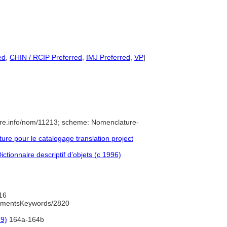
ed
,
CHIN / RCIP Preferred
,
IMJ Preferred
,
VP
]
ure.info/nom/11213; scheme: Nomenclature-
e pour le catalogage translation project
ctionnaire descriptif d’objets (c 1996)
16
rumentsKeywords/2820
79)
164a-164b