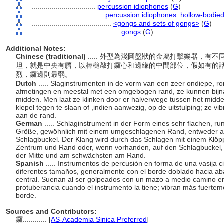
................................
percussion idiophones
(
G
)
....................................
percussion idiophones: hollow-bodie
........................................
<gongs and sets of gongs>
(
G
)
............................................
gongs
(
G
)
Additional Notes:
Chinese (traditional)
..... 外型為淺圓盤狀的金屬打擊樂器，
坦，就是中央有臍，以棒槌敲打鑼心和邊緣的中間部位，假如有的
烈，鑼邊則最弱。
Dutch
..... Slaginstrumenten in de vorm van een zeer ondiepe, ro
afmetingen en meestal met een omgebogen rand, ze kunnen bijna 
midden. Men laat ze klinken door er halverwege tussen het mid
klepel tegen te slaan of ,indien aanwezig, op de uitstulping; ze vi
aan de rand.
German
..... Schlaginstrument in der Form eines sehr flachen, r
Größe, gewöhnlich mit einem umgeschlagenen Rand, entweder an
Schlagbuckel. Der Klang wird durch das Schlagen mit einem Klöppe
Zentrum und Rand oder, wenn vorhanden, auf den Schlagbuckel, 
der Mitte und am schwächsten am Rand.
Spanish
..... Instrumentos de percusión en forma de una vasija 
diferentes tamaños, generalmente con el borde doblado hacia aba
central. Suenan al ser golpeados con un mazo a medio camino entr
protuberancia cuando el instrumento la tiene; vibran más fuertem
borde.
Sources and Contributors:
鑼............
[
AS-Academia Sinica Preferred
]