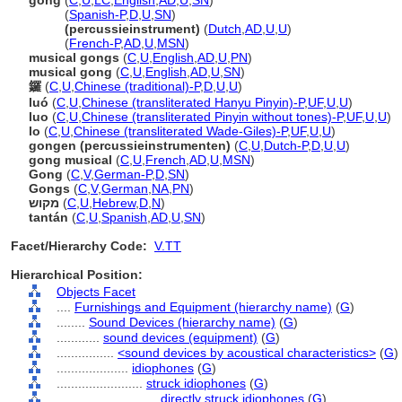
gong
(
C
,
U
,
LC
,
English
,
AD
,
U
,
SN
)
gong
(
Spanish-P
,
D
,
U
,
SN
)
gong
(percussieinstrument)
(
Dutch
,
AD
,
U
,
U
)
gong
(
French-P
,
AD
,
U
,
MSN
)
musical gongs
(
C
,
U
,
English
,
AD
,
U
,
PN
)
musical gong
(
C
,
U
,
English
,
AD
,
U
,
SN
)
鑼
(
C
,
U
,
Chinese (traditional)-P
,
D
,
U
,
U
)
luó
(
C
,
U
,
Chinese (transliterated Hanyu Pinyin)-P
,
UF
,
U
,
U
)
luo
(
C
,
U
,
Chinese (transliterated Pinyin without tones)-P
,
UF
,
U
,
U
)
lo
(
C
,
U
,
Chinese (transliterated Wade-Giles)-P
,
UF
,
U
,
U
)
gongen (percussieinstrumenten)
(
C
,
U
,
Dutch-P
,
D
,
U
,
U
)
gong musical
(
C
,
U
,
French
,
AD
,
U
,
MSN
)
Gong
(
C
,
V
,
German-P
,
D
,
SN
)
Gongs
(
C
,
V
,
German
,
NA
,
PN
)
מקוש
(
C
,
U
,
Hebrew
,
D
,
N
)
tantán
(
C
,
U
,
Spanish
,
AD
,
U
,
SN
)
Facet/Hierarchy Code:
V.TT
Hierarchical Position:
Objects Facet
....
Furnishings and Equipment (hierarchy name)
(
G
)
........
Sound Devices (hierarchy name)
(
G
)
............
sound devices (equipment)
(
G
)
................
<sound devices by acoustical characteristics>
(
G
)
....................
idiophones
(
G
)
........................
struck idiophones
(
G
)
............................
directly struck idiophones
(
G
)