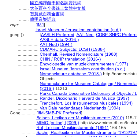
........
國立編譯館學術名詞資訊網
........
大英百科全書線上繁體中文版
........
智慧藏百科全書網
........
簡明音樂詞典
מקוש............
[
IMJ
]
...........
Israel Museum Jerusalem contribution (n.d.)
gong ()............
[
AASLH Preferred
,
AAT-Ned
,
CDBP-SNPC Preferr
.................
AASLH data (2016-)
.................
AAT-Ned (1994-)
.................
CDMARC Subjects: LCSH (1988-)
.................
Chenhall, Revised Nomenclature (1988)
.................
CHIN / RCIP translation (2016-)
.................
Encyclopedie van muziekinstrumenten (1977)
.................
Israel Museum Jerusalem contribution (n.d.)
.................
Nomenclature database (2018-)
http://nomenclat
Objects
.................
Nomenclature for Museum Cataloging / Nomenclatur
(2016-)
11213
.................
Parks Canada Descriptive Dictionary of Objects / Di
.................
Randel, Diccionario Harvard de Música (1997)
.................
Tranchefort, Los Instrumentos Musicales (1994)
.................
Van Dale hedendaags Nederlands (1994)
Gong............
[
IfM-SMB-PK Preferred
]
...........
Baines, Lexikon der Musikinstrumente (2010)
115-1
...........
MIMO [online] (2009-)
http://www.mimo-db.eu/Inst
...........
Ruf, Lexicon Musikinstumente (1991)
164-165
...........
Sachs, Reallexikon der Musikinstrumente (1913/19