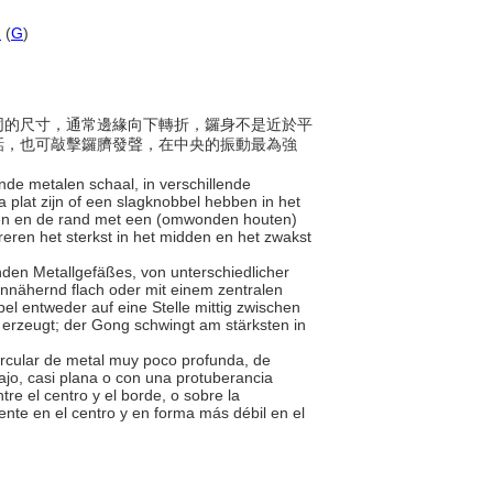
d
(
G
)
有不同的尺寸，通常邊緣向下轉折，鑼身不是近於平
話，也可敲擊鑼臍發聲，在中央的振動最為強
nde metalen schaal, in verschillende
plat zijn of een slagknobbel hebben in het
den en de rand met een (omwonden houten)
breren het sterkst in het midden en het zwakst
unden Metallgefäßes, von unterschiedlicher
nähernd flach oder mit einem zentralen
l entweder auf eine Stelle mittig zwischen
erzeugt; der Gong schwingt am stärksten in
circular de metal muy poco profunda, de
jo, casi plana o con una protuberancia
e el centro y el borde, o sobre la
ente en el centro y en forma más débil en el