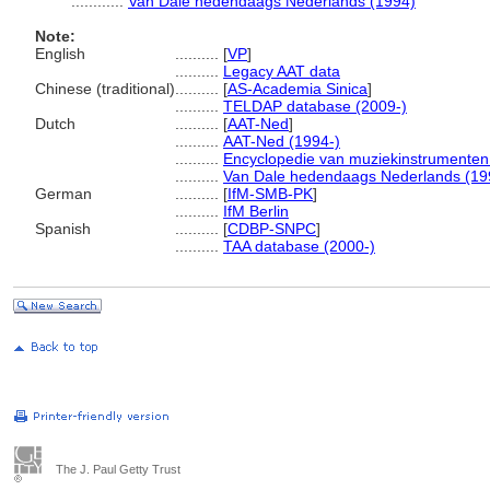
............
Van Dale hedendaags Nederlands (1994)
Note:
English
..........
[
VP
]
..........
Legacy AAT data
Chinese (traditional)
..........
[
AS-Academia Sinica
]
..........
TELDAP database (2009-)
Dutch
..........
[
AAT-Ned
]
..........
AAT-Ned (1994-)
..........
Encyclopedie van muziekinstrumenten
..........
Van Dale hedendaags Nederlands (19
German
..........
[
IfM-SMB-PK
]
..........
IfM Berlin
Spanish
..........
[
CDBP-SNPC
]
..........
TAA database (2000-)
The J. Paul Getty Trust