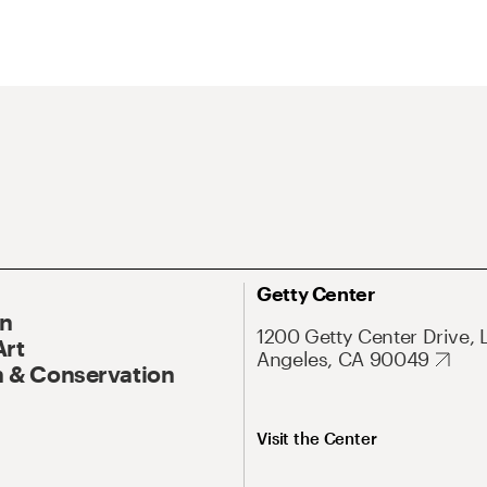
Getty Center
On
1200 Getty Center Drive, 
Art
Angeles, CA 90049
 & Conservation
Visit the Center