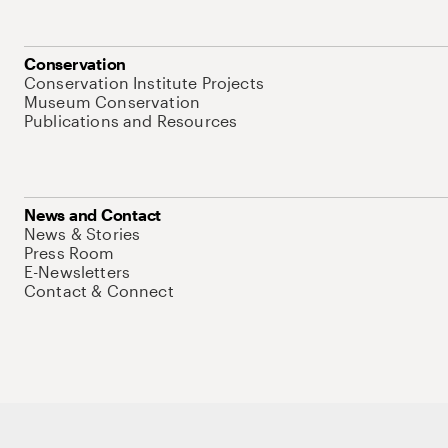
Conservation
Conservation Institute Projects
Museum Conservation
Publications and Resources
News and Contact
News & Stories
Press Room
E-Newsletters
Contact & Connect