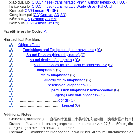
xiao gua luo
(
C
,
U
,
Chinese (transliterated Pinyin without tones)-P
,
UF
,
U
,
U
)
hsiao kua lo
(
C
,
U
,
Chinese (transliterated Wade-Giles)-P
,
UF
,
U
,
U
)
Kempul
(
C
,
V
,
German-P
,
D
,
SN
)
Gong kempul
(
C
,
V
,
German
,
AD
,
SN
)
Kěmpul
(
C
,
V
,
German
,
AD
,
SN
)
Kempuls
(
C
,
V
,
German
,
NA
,
PN
)
Facet/Hierarchy Code:
V.TT
Hierarchical Position:
Objects Facet
....
Furnishings and Equipment (hierarchy name)
(
G
)
........
Sound Devices (hierarchy name)
(
G
)
............
sound devices (equipment)
(
G
)
................
<sound devices by acoustical characteristics>
(
G
)
....................
idiophones
(
G
)
........................
struck idiophones
(
G
)
............................
directly struck idiophones
(
G
)
................................
percussion idiophones
(
G
)
....................................
percussion idiophones: hollow-bodied
(
G
)
........................................
<gongs and sets of gongs>
(
G
)
............................................
gongs
(
G
)
................................................
kempul
(
G
)
Additional Notes:
Chinese (traditional)
..... 直徑約十五至二十英吋的爪哇銅鑼，以繩索垂吊
Dutch
..... Javaanse bronzen gongs met een diameter van 37,5 tot 50 cm, 
aangeslagen met een omwoelde hamer.
German
..... Javanischer Bronzegong, etwa 38 bis 50 cm im Durchmesser,