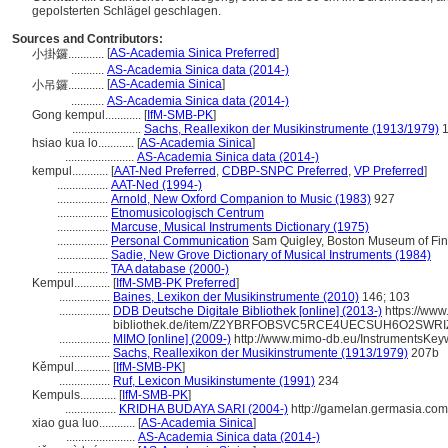
gepolsterten Schlägel geschlagen.
Sources and Contributors:
[
AS-Academia Sinica Preferred
]
小掛鑼............
...........
AS-Academia Sinica data (2014-)
[
AS-Academia Sinica
]
小吊鑼............
...........
AS-Academia Sinica data (2014-)
Gong kempul............
[
IfM-SMB-PK
]
.......................
Sachs, Reallexikon der Musikinstrumente (1913/1979)
1
hsiao kua lo............
[
AS-Academia Sinica
]
.......................
AS-Academia Sinica data (2014-)
kempul............
[
AAT-Ned Preferred
,
CDBP-SNPC Preferred
,
VP Preferred
]
.................
AAT-Ned (1994-)
.................
Arnold, New Oxford Companion to Music (1983)
927
.................
Etnomusicologisch Centrum
.................
Marcuse, Musical Instruments Dictionary (1975)
.................
Personal Communication
Sam Quigley, Boston Museum of Fine 
.................
Sadie, New Grove Dictionary of Musical Instruments (1984)
.................
TAA database (2000-)
Kempul............
[
IfM-SMB-PK Preferred
]
.................
Baines, Lexikon der Musikinstrumente (2010)
146; 103
.................
DDB Deutsche Digitale Bibliothek [online] (2013-)
https://www.
bibliothek.de/item/Z2YBRFOBSVC5RCE4UECSUH6O2SWRI
.................
MIMO [online] (2009-)
http://www.mimo-db.eu/InstrumentsKey
.................
Sachs, Reallexikon der Musikinstrumente (1913/1979)
207b
Kěmpul............
[
IfM-SMB-PK
]
.................
Ruf, Lexicon Musikinstumente (1991)
234
Kempuls............
[
IfM-SMB-PK
]
.................
KRIDHA BUDAYA SARI (2004-)
http://gamelan.germasia.co
xiao gua luo............
[
AS-Academia Sinica
]
.......................
AS-Academia Sinica data (2014-)