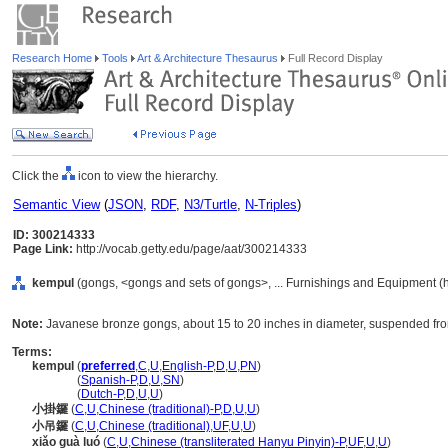
Research Home
Tools
Art & Architecture Thesaurus
Full Record Display
Click the
icon to view the hierarchy.
Semantic View
(
JSON
,
RDF
,
N3/Turtle
,
N-Triples
)
ID: 300214333
Page Link:
http://vocab.getty.edu/page/aat/300214333
kempul
(gongs, <gongs and sets of gongs>, ... Furnishings and Equipment (
Note:
Javanese bronze gongs, about 15 to 20 inches in diameter, suspended fro
Terms:
kempul
(
preferred
,
C
,
U
,
English-P
,
D
,
U
,
PN
)
kempul
(
Spanish-P
,
D
,
U
,
SN
)
kempul
(
Dutch-P
,
D
,
U
,
U
)
小掛鑼
(
C
,
U
,
Chinese (traditional)-P
,
D
,
U
,
U
)
小吊鑼
(
C
,
U
,
Chinese (traditional)
,
UF
,
U
,
U
)
xiǎo guà luó
(
C
,
U
,
Chinese (transliterated Hanyu Pinyin)-P
,
UF
,
U
,
U
)