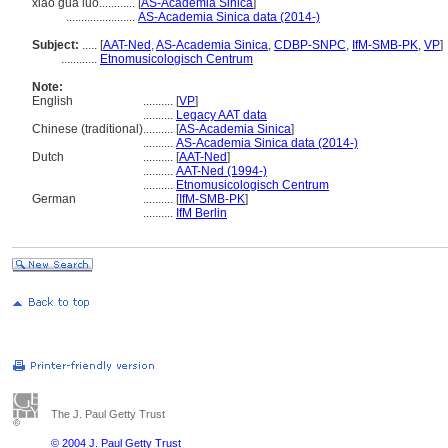
xiǎo guà luó............
[
AS-Academia Sinica
]
.......................
AS-Academia Sinica data (2014-)
Subject:
.....
[
AAT-Ned
,
AS-Academia Sinica
,
CDBP-SNPC
,
IfM-SMB-PK
,
VP
]
............
Etnomusicologisch Centrum
Note:
English
..........
[
VP
]
..........
Legacy AAT data
Chinese (traditional)
..........
[
AS-Academia Sinica
]
..........
AS-Academia Sinica data (2014-)
Dutch
..........
[
AAT-Ned
]
..........
AAT-Ned (1994-)
..........
Etnomusicologisch Centrum
German
..........
[
IfM-SMB-PK
]
..........
IfM Berlin
The J. Paul Getty Trust
© 2004 J. Paul Getty Trust