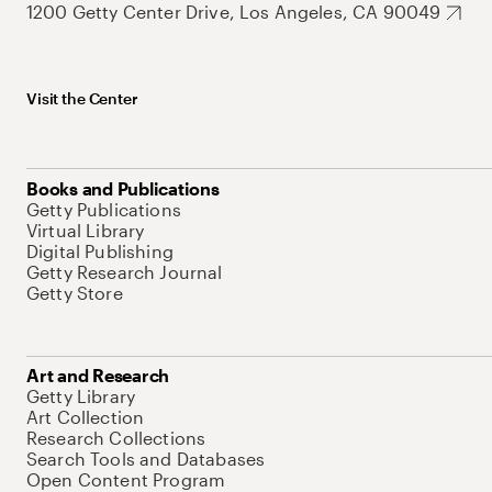
1200 Getty Center Drive, Los Angeles, CA 90049
Visit the Center
Books and Publications
Getty Publications
Virtual Library
Digital Publishing
Getty Research Journal
Getty Store
Art and Research
Getty Library
Art Collection
Research Collections
Search Tools and Databases
Open Content Program