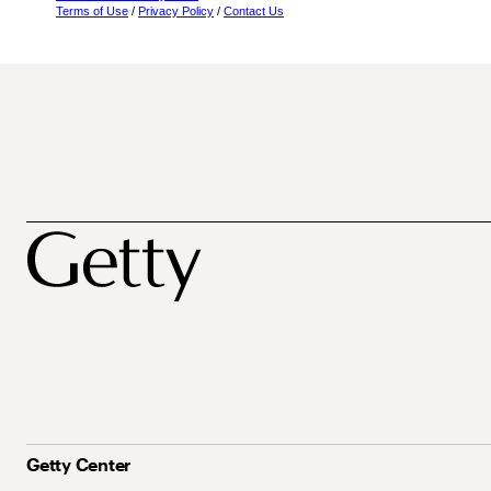
Terms of Use
/
Privacy Policy
/
Contact Us
Getty Center