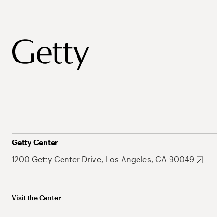
Getty Center
1200 Getty Center Drive, Los Angeles, CA 90049
Visit the Center