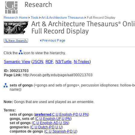
Research Home
Tools
Art & Architecture Thesaurus
Full Record Display
Click the
icon to view the hierarchy.
Semantic View
(
JSON
,
RDF
,
N3/Turtle
,
N-Triples
)
ID: 300213703
Page Link:
http://vocab.getty.edu/page/aat/300213703
sets of gongs
(<gongs and sets of gongs>, percussion idiophones: hollow-bo
name))
Note:
Gongs that are used and played as an ensemble.
Terms:
sets of gongs
(
preferred
,
C
,
U
,
English-P
,
D
,
U
,
PN
)
gongs, sets of
(
C
,
U
,
English
,
UF
,
U
,
PN
)
set of gongs
(
C
,
U
,
English
,
AD
,
U
,
SN
)
gongseries
(
C
,
U
,
Dutch-P
,
D
,
U
,
U
)
conjuntos de gongs
(
C
,
U
,
Spanish-P
,
D
,
U
)