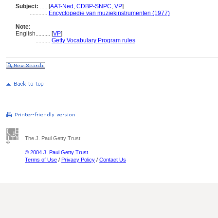
Subject:
.....
[
AAT-Ned
,
CDBP-SNPC
,
VP
]
............
Encyclopedie van muziekinstrumenten (1977)
Note:
English
..........
[
VP
]
..........
Getty Vocabulary Program rules
The J. Paul Getty Trust
© 2004 J. Paul Getty Trust
Terms of Use
/
Privacy Policy
/
Contact Us