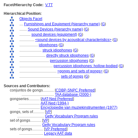
Facet/Hierarchy Code:
V.TT
Hierarchical Position:
Objects Facet
....
Furnishings and Equipment (hierarchy name)
(
G
)
........
Sound Devices (hierarchy name)
(
G
)
............
sound devices (equipment)
(
G
)
................
<sound devices by acoustical characteristics>
(
G
)
....................
idiophones
(
G
)
........................
struck idiophones
(
G
)
............................
directly struck idiophones
(
G
)
................................
percussion idiophones
(
G
)
....................................
percussion idiophones: hollow-bodied
(
G
)
........................................
<gongs and sets of gongs>
(
G
)
............................................
sets of gongs
(
G
)
Sources and Contributors:
conjuntos de gongs............
[
CDBP-SNPC Preferred
]
...................................
TAA database (2000-)
gongseries............
[
AAT-Ned Preferred
]
.......................
AAT-Ned (1994-)
.......................
Encyclopedie van muziekinstrumenten (1977)
gongs, sets of............
[
VP
]
.............................
Getty Vocabulary Program rules
set of gongs............
[
VP
]
.......................
Getty Vocabulary Program rules
sets of gongs............
[
VP Preferred
]
..........................
Legacy AAT data