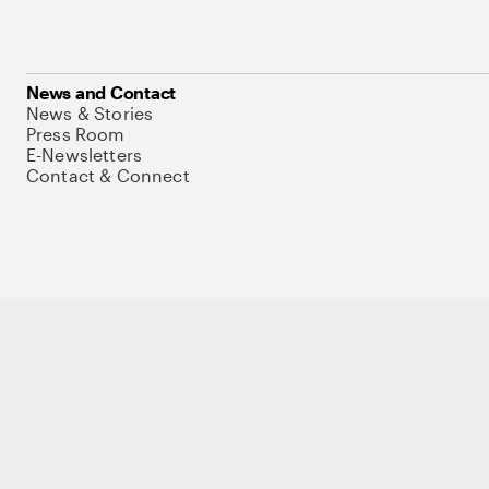
News and Contact
News & Stories
Press Room
E-Newsletters
Contact & Connect