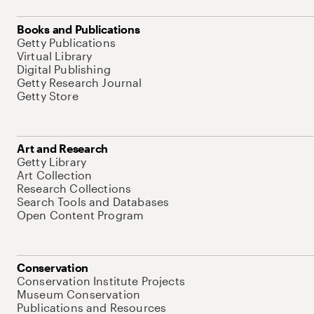
Books and Publications
Getty Publications
Virtual Library
Digital Publishing
Getty Research Journal
Getty Store
Art and Research
Getty Library
Art Collection
Research Collections
Search Tools and Databases
Open Content Program
Conservation
Conservation Institute Projects
Museum Conservation
Publications and Resources