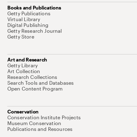
Books and Publications
Getty Publications
Virtual Library
Digital Publishing
Getty Research Journal
Getty Store
Art and Research
Getty Library
Art Collection
Research Collections
Search Tools and Databases
Open Content Program
Conservation
Conservation Institute Projects
Museum Conservation
Publications and Resources