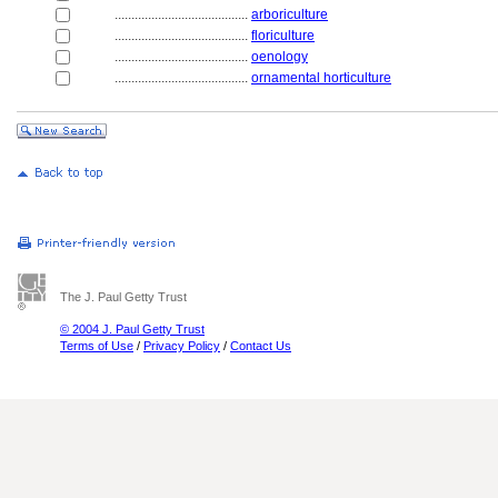
........................................
arboriculture
........................................
floriculture
........................................
oenology
........................................
ornamental horticulture
The J. Paul Getty Trust
© 2004 J. Paul Getty Trust
Terms of Use
/
Privacy Policy
/
Contact Us