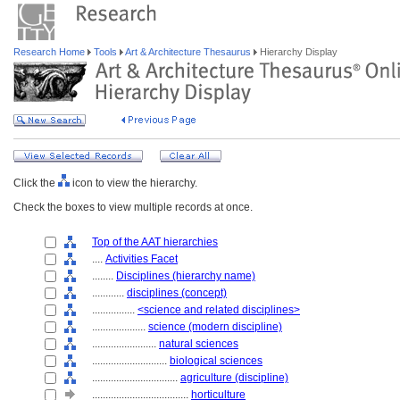
Research Home
Tools
Art & Architecture Thesaurus
Hierarchy Display
Click the
icon to view the hierarchy.
Check the boxes to view multiple records at once.
Top of the AAT hierarchies
....
Activities Facet
........
Disciplines (hierarchy name)
............
disciplines (concept)
................
<science and related disciplines>
....................
science (modern discipline)
........................
natural sciences
............................
biological sciences
................................
agriculture (discipline)
....................................
horticulture