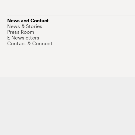
News and Contact
News & Stories
Press Room
E-Newsletters
Contact & Connect