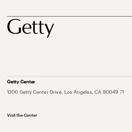
Getty Center
1200 Getty Center Drive, Los Angeles, CA 90049
Visit the Center