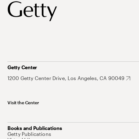
Getty Center
1200 Getty Center Drive, Los Angeles, CA 90049
Visit the Center
Books and Publications
Getty Publications