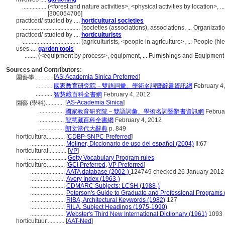
................
(<forest and nature activities>, <physical activities by location>, 
[300054706]
practiced/ studied by ....
horticultural societies
......................................
(societies (associations), associations, ... Organiza
practiced/ studied by ....
horticulturists
......................................
(agriculturists, <people in agriculture>, ... People (
uses ....
garden tools
........
(<equipment by process>, equipment, ... Furnishings and Equipment
Sources and Contributors:
[
AS-Academia Sinica Preferred
]
園藝學............
...........
國家教育研究院－雙語詞彙、學術名詞暨辭書資訊網
February 4
...........
智慧藏百科全書網
February 4, 2012
[
AS-Academia Sinica
]
園藝 (學科)............
.................
國家教育研究院－雙語詞彙、學術名詞暨辭書資訊網
Februar
.................
智慧藏百科全書網
February 4, 2012
.................
朗文當代大辭典
p. 849
horticultura............
[
CDBP-SNPC Preferred
]
.......................
Moliner, Diccionario de uso del español (2004)
II:67
horticultural............
[
VP
]
..........................
Getty Vocabulary Program rules
horticulture............
[
GCI Preferred
,
VP Preferred
]
.......................
AATA database (2002-)
124749 checked 26 January 2012
.......................
Avery Index (1963-)
.......................
CDMARC Subjects: LCSH (1988-)
.......................
Peterson's Guide to Graduate and Professional Programs 
.......................
RIBA, Architectural Keywords (1982)
127
.......................
RILA, Subject Headings (1975-1990)
.......................
Webster's Third New International Dictionary (1961)
1093
horticultuur............
[
AAT-Ned
]