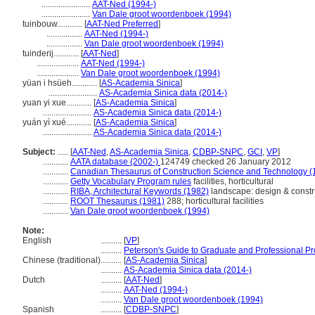
.......................
AAT-Ned (1994-)
.......................
Van Dale groot woordenboek (1994)
tuinbouw............
[
AAT-Ned Preferred
]
.................
AAT-Ned (1994-)
.................
Van Dale groot woordenboek (1994)
tuinderij............
[
AAT-Ned
]
....................
AAT-Ned (1994-)
....................
Van Dale groot woordenboek (1994)
yüan i hsüeh............
[
AS-Academia Sinica
]
.......................
AS-Academia Sinica data (2014-)
yuan yi xue............
[
AS-Academia Sinica
]
.......................
AS-Academia Sinica data (2014-)
yuán yì xué............
[
AS-Academia Sinica
]
.......................
AS-Academia Sinica data (2014-)
Subject:
.....
[
AAT-Ned
,
AS-Academia Sinica
,
CDBP-SNPC
,
GCI
,
VP
]
............
AATA database (2002-)
124749 checked 26 January 2012
............
Canadian Thesaurus of Construction Science and Technology (
............
Getty Vocabulary Program rules
facilities, horticultural
............
RIBA, Architectural Keywords (1982)
landscape: design & constr
............
ROOT Thesaurus (1981)
288; horticultural facilities
............
Van Dale groot woordenboek (1994)
Note:
English
..........
[
VP
]
..........
Peterson's Guide to Graduate and Professional P
Chinese (traditional)
..........
[
AS-Academia Sinica
]
..........
AS-Academia Sinica data (2014-)
Dutch
..........
[
AAT-Ned
]
..........
AAT-Ned (1994-)
..........
Van Dale groot woordenboek (1994)
Spanish
..........
[
CDBP-SNPC
]