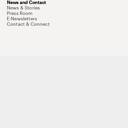
News and Contact
News & Stories
Press Room
E-Newsletters
Contact & Connect