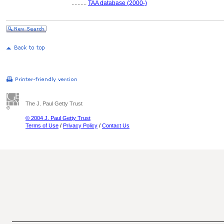
..........
TAA database (2000-)
The J. Paul Getty Trust
© 2004 J. Paul Getty Trust
Terms of Use
/
Privacy Policy
/
Contact Us