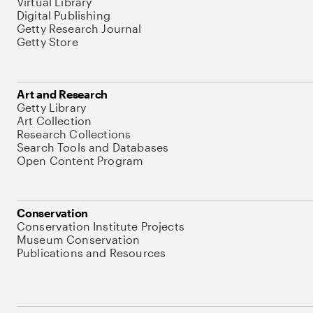
Virtual Library
Digital Publishing
Getty Research Journal
Getty Store
Art and Research
Getty Library
Art Collection
Research Collections
Search Tools and Databases
Open Content Program
Conservation
Conservation Institute Projects
Museum Conservation
Publications and Resources