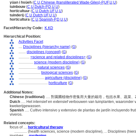
yüan i hsüeh
(
C
,
U
,
Chinese (transliterated Wade-Giles)-P
,
UF
,
U
,
U
)
tuinbouw
(
C
,
U
,
Dutch-P
,
D
,
U
,
U
)
horticultuur
(
C
,
U
,
Dutch
,
UF
,
U
,
U
)
tuinderij
(
C
,
U
,
Dutch
,
UF
,
U
,
U
)
horticultura
(
C
,
U
,
Spanish-P
,
D
,
U
,
U
)
Facet/Hierarchy Code:
K.KD
Hierarchical Position:
Activities Facet
....
Disciplines (hierarchy name)
(
G
)
........
disciplines (concept)
(
G
)
............
<science and related disciplines>
(
G
)
................
science (modern discipline)
(
G
)
....................
natural sciences
(
G
)
........................
biological sciences
(
G
)
............................
agriculture (discipline)
(
G
)
................................
horticulture
(
G
)
Additional Notes:
Chinese (traditional)
..... 對園圃植物作密集而大量的栽培，包括水果、蔬
Dutch
..... Het intensief en extensief verbouwen van tuinplanten, waaronder
kwekerijgewassen.
Spanish
..... Cultivo intensivo y extensivo de plantas de jardín incluyendo fr
viveros.
Related concepts:
focus of ....
horticultural therapy
..............
(health sciences, science (modern discipline), ... Disciplines (hi
involves ....
gardening