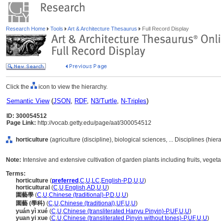
Research Home
Tools
Art & Architecture Thesaurus
Full Record Display
Click the
icon to view the hierarchy.
Semantic View
(
JSON
,
RDF
,
N3/Turtle
,
N-Triples
)
ID: 300054512
Page Link:
http://vocab.getty.edu/page/aat/300054512
horticulture
(agriculture (discipline), biological sciences, ... Disciplines (hie
Note:
Intensive and extensive cultivation of garden plants including fruits, vege
Terms:
horticulture
(
preferred
,
C
,
U
,
LC
,
English-P
,
D
,
U
,
U
)
horticultural
(
C
,
U
,
English
,
AD
,
U
,
U
)
園藝學
(
C
,
U
,
Chinese (traditional)-P
,
D
,
U
,
U
)
園藝 (學科)
(
C
,
U
,
Chinese (traditional)
,
UF
,
U
,
U
)
yuán yì xué
(
C
,
U
,
Chinese (transliterated Hanyu Pinyin)-P
,
UF
,
U
,
U
)
yuan yi xue
(
C
,
U
,
Chinese (transliterated Pinyin without tones)-P
,
UF
,
U
,
U
)